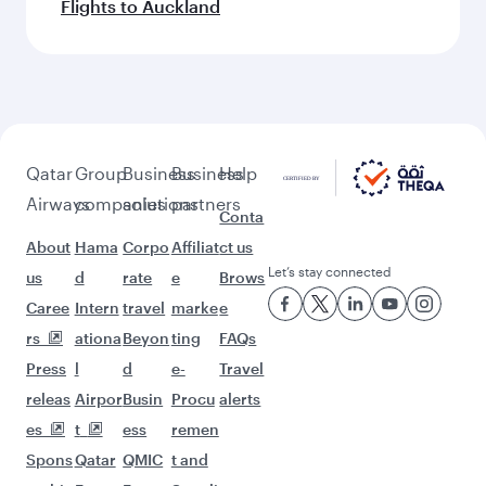
Flights to Auckland
Qatar
Group
Business
Business
Help
Airways
companies
solutions
partners
Conta
About
Hama
Corpo
Affiliat
ct us
Let’s stay connected
us
d
rate
e
Brows
Caree
Intern
travel
marke
e
rs
ationa
Beyon
ting
FAQs
Press
l
d
e-
Travel
releas
Airpor
Busin
Procu
alerts
es
t
ess
remen
Spons
Qatar
QMIC
t and