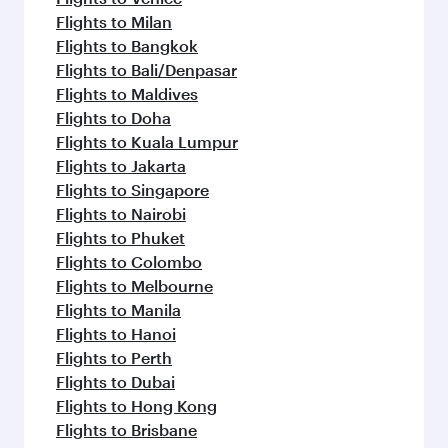
Flights to Milan
Flights to Bangkok
Flights to Bali/Denpasar
Flights to Maldives
Flights to Doha
Flights to Kuala Lumpur
Flights to Jakarta
Flights to Singapore
Flights to Nairobi
Flights to Phuket
Flights to Colombo
Flights to Melbourne
Flights to Manila
Flights to Hanoi
Flights to Perth
Flights to Dubai
Flights to Hong Kong
Flights to Brisbane