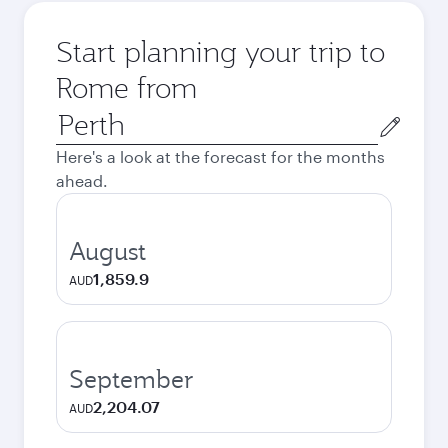
Start planning your trip to
Rome from
Origin
city
Here's a look at the forecast for the months
ahead.
August
1,859.9
AUD
September
2,204.07
AUD