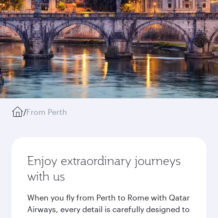
/
From Perth
Enjoy extraordinary journeys
with us
When you fly from Perth to Rome with Qatar
Airways, every detail is carefully designed to