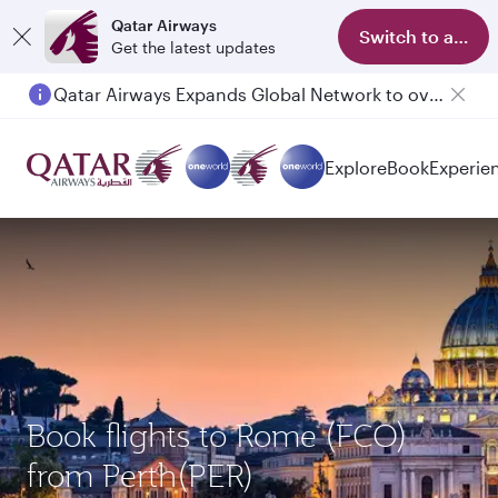
Qatar Airways
Switch to app
Get the latest updates
Qatar Airways Expands Global Network to over 160 Destinations
Explore
Book
Experie
Book flights to Rome (FCO)
from Perth(PER)