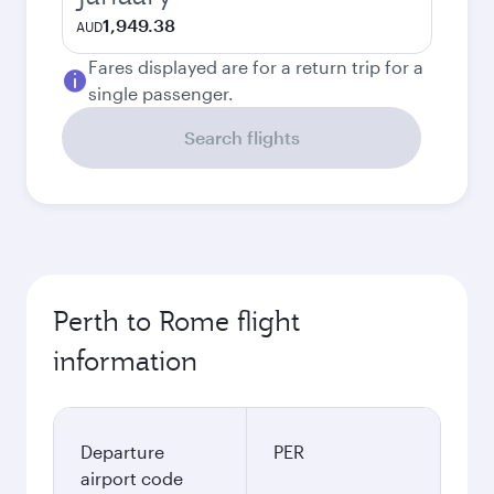
1,949.38
AUD
Fares displayed are for a return trip for a
single passenger.
Search flights
Perth to Rome flight
information
Departure
PER
airport code