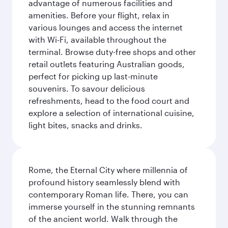
advantage of numerous facilities and
amenities. Before your flight, relax in
various lounges and access the internet
with Wi-Fi, available throughout the
terminal. Browse duty-free shops and other
retail outlets featuring Australian goods,
perfect for picking up last-minute
souvenirs. To savour delicious
refreshments, head to the food court and
explore a selection of international cuisine,
light bites, snacks and drinks.
Rome, the Eternal City where millennia of
profound history seamlessly blend with
contemporary Roman life. There, you can
immerse yourself in the stunning remnants
of the ancient world. Walk through the