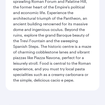
sprawling Roman Forum and Palatine Hill,
the former heart of the Empire's political
and economic life. Experience the
architectural triumph of the Pantheon, an
ancient building renowned for its massive
dome and ingenious oculus. Beyond the
ruins, explore the grand Baroque beauty of
the Trevi Fountain and the sweeping
Spanish Steps. The historic centre is a maze
of charming cobblestone lanes and vibrant
piazzas like Piazza Navona, perfect for a
leisurely stroll. Food is central to the Roman
experience, and you must try local pasta
specialities such as a creamy carbonara or
the simple, delicious cacio e pepe.