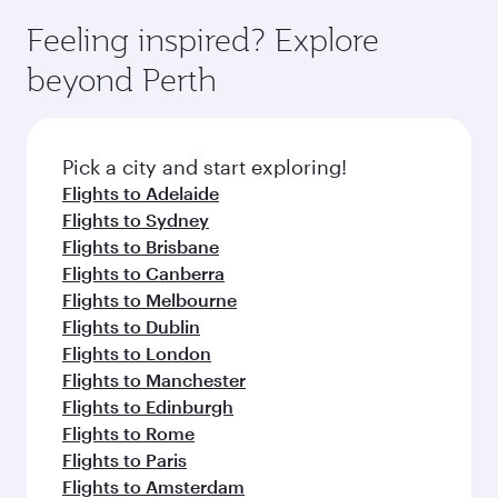
moment you board. Experience our renowned
gourmet cuisine whenever you like with Dine
enjoy luxury shopping and dining. Take a break
hospitality as you relax in a spacious seat with a
Feeling inspired? Explore
Anytime.
from your journey and rejuvenate yourself with
soft blanket and pillow. Explore thousands of
beyond Perth
a variety of world-class amenities before your
entertainment options on Oryx One including
connecting flight.
the latest movies, music and games. You can
also dine on delicious meals, prepared with
fresh ingredients and inspired by global
Pick a city and start exploring!
flavours.
Flights to Adelaide
Flights to Sydney
Flights to Brisbane
Flights to Canberra
Flights to Melbourne
Flights to Dublin
Flights to London
Flights to Manchester
Flights to Edinburgh
Flights to Rome
Flights to Paris
Flights to Amsterdam