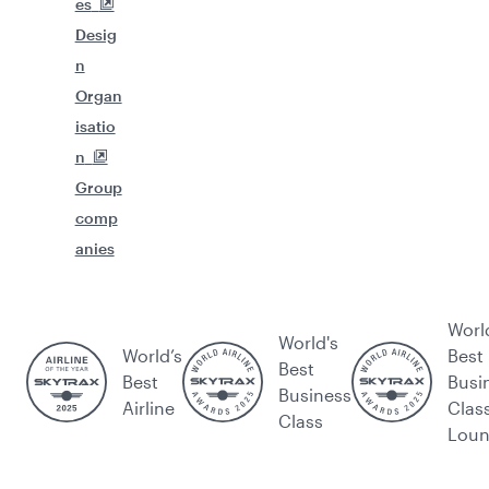
es
Desig
n
Organ
isatio
n
Group
comp
anies
Worl
World's
World’s
Best
Best
Best
Busi
Business
Airline
Clas
Class
Lou