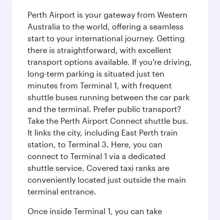
Perth Airport is your gateway from Western
Australia to the world, offering a seamless
start to your international journey. Getting
there is straightforward, with excellent
transport options available. If you're driving,
long-term parking is situated just ten
minutes from Terminal 1, with frequent
shuttle buses running between the car park
and the terminal. Prefer public transport?
Take the Perth Airport Connect shuttle bus.
It links the city, including East Perth train
station, to Terminal 3. Here, you can
connect to Terminal 1 via a dedicated
shuttle service. Covered taxi ranks are
conveniently located just outside the main
terminal entrance.
Once inside Terminal 1, you can take