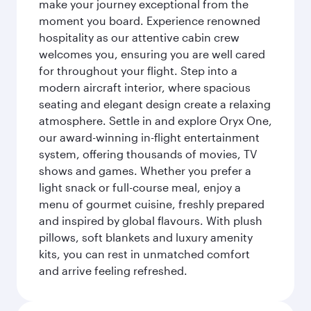
make your journey exceptional from the
moment you board. Experience renowned
hospitality as our attentive cabin crew
welcomes you, ensuring you are well cared
for throughout your flight. Step into a
modern aircraft interior, where spacious
seating and elegant design create a relaxing
atmosphere. Settle in and explore Oryx One,
our award-winning in-flight entertainment
system, offering thousands of movies, TV
shows and games. Whether you prefer a
light snack or full-course meal, enjoy a
menu of gourmet cuisine, freshly prepared
and inspired by global flavours. With plush
pillows, soft blankets and luxury amenity
kits, you can rest in unmatched comfort
and arrive feeling refreshed.