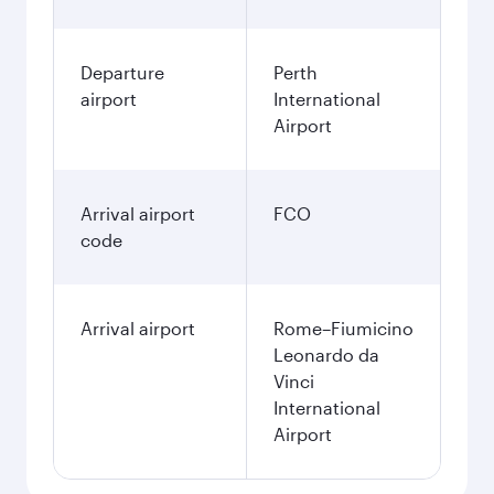
Departure
Perth
airport
International
Airport
Arrival airport
FCO
code
Arrival airport
Rome–Fiumicino
Leonardo da
Vinci
International
Airport