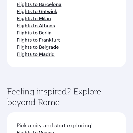
Flights to Barcelona
Flights to Gatwick
Flights to Milan
Flights to Athens
Flights to Berlin
Flights to Frankfurt
Flights to Belgrade
Flights to Madrid
Feeling inspired? Explore
beyond Rome
Pick a city and start exploring!
Flights to Venice