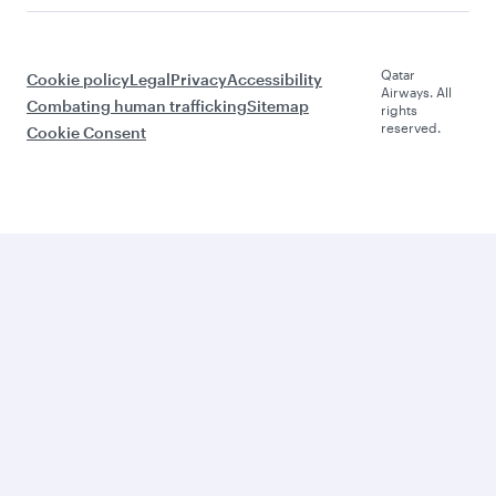
Qatar
Cookie policy
Legal
Privacy
Accessibility
Airways. All
Combating human trafficking
Sitemap
rights
reserved.
Cookie Consent