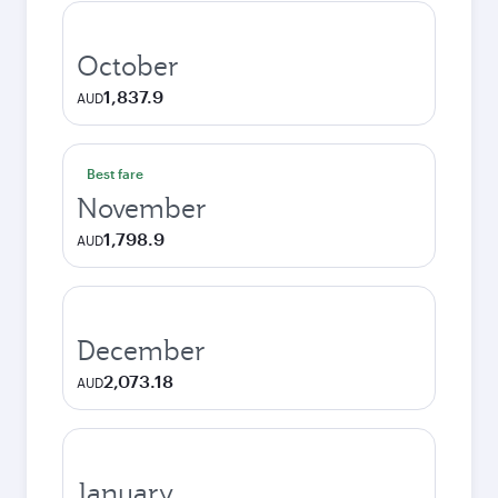
October
1,837.9
AUD
Best fare
November
1,798.9
AUD
December
2,073.18
AUD
January