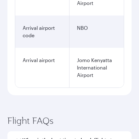
Airport
Arrival airport
NBO
code
Arrival airport
Jomo Kenyatta
International
Airport
Flight FAQs