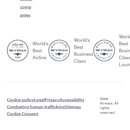
comp
anies
Worl
World's
World’s
Best
Best
Best
Busi
Business
Airline
Clas
Class
Lou
Qatar
Cookie policy
Legal
Privacy
Accessibility
Airways. All
Combating human trafficking
Sitemap
rights
reserved.
Cookie Consent