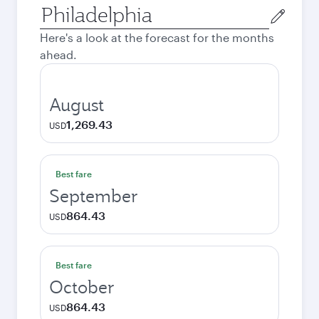
Origin
city
Here's a look at the forecast for the months
ahead.
August
1,269.43
USD
Best fare
September
864.43
USD
Best fare
October
864.43
USD