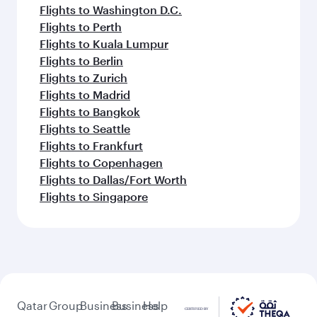
Flights to Washington D.C.
Flights to Perth
Flights to Kuala Lumpur
Flights to Berlin
Flights to Zurich
Flights to Madrid
Flights to Bangkok
Flights to Seattle
Flights to Frankfurt
Flights to Copenhagen
Flights to Dallas/Fort Worth
Flights to Singapore
Qatar
Group
Business
Business
Help