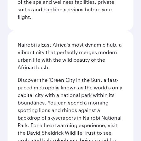
of the spa and wellness facilities, private
suites and banking services before your
flight.
Nairobi is East Africa's most dynamic hub, a
vibrant city that perfectly merges modern
urban life with the wild beauty of the
African bush.
Discover the 'Green City in the Sun', a fast-
paced metropolis known as the world's only
capital city with a national park within its
boundaries. You can spend a morning
spotting lions and rhinos against a
backdrop of skyscrapers in Nairobi National
Park. For a heartwarming experience, visit
the David Sheldrick Wildlife Trust to see
orphaned baby elephants being cared for,