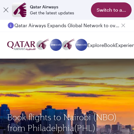
Qatar Airways
Switch to app
Get the latest updates
Qatar Airways Expands Global Network to over 160 Destinations
Explore
Book
Experie
Book flights to Nairobi (NBO)
from Philadelphia(PHL)