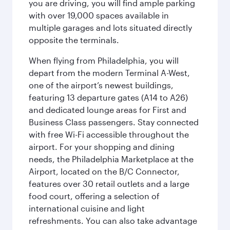
you are driving, you will find ample parking
with over 19,000 spaces available in
multiple garages and lots situated directly
opposite the terminals.
When flying from Philadelphia, you will
depart from the modern Terminal A-West,
one of the airport’s newest buildings,
featuring 13 departure gates (A14 to A26)
and dedicated lounge areas for First and
Business Class passengers. Stay connected
with free Wi-Fi accessible throughout the
airport. For your shopping and dining
needs, the Philadelphia Marketplace at the
Airport, located on the B/C Connector,
features over 30 retail outlets and a large
food court, offering a selection of
international cuisine and light
refreshments. You can also take advantage