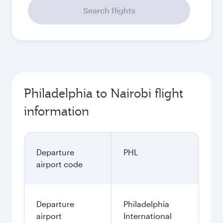
Search flights
Philadelphia to Nairobi flight
information
Departure
PHL
airport code
Departure
Philadelphia
airport
International