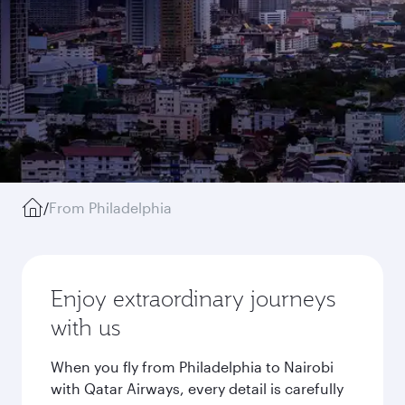
/
From Philadelphia
Enjoy extraordinary journeys
with us
When you fly from Philadelphia to Nairobi
with Qatar Airways, every detail is carefully