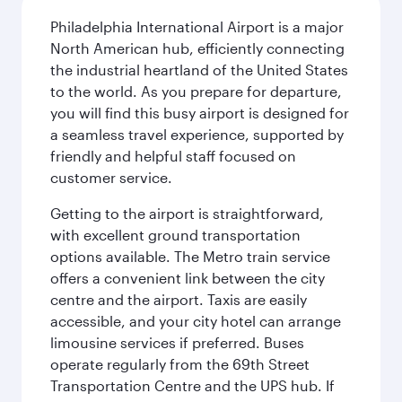
Philadelphia International Airport is a major
North American hub, efficiently connecting
the industrial heartland of the United States
to the world. As you prepare for departure,
you will find this busy airport is designed for
a seamless travel experience, supported by
friendly and helpful staff focused on
customer service.
Getting to the airport is straightforward,
with excellent ground transportation
options available. The Metro train service
offers a convenient link between the city
centre and the airport. Taxis are easily
accessible, and your city hotel can arrange
limousine services if preferred. Buses
operate regularly from the 69th Street
Transportation Centre and the UPS hub. If