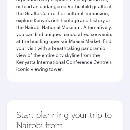
or feed an endangered Rothschild giraffe at
the Giraffe Centre. For cultural immersion,
explore Kenya’s rich heritage and history at
the Nairobi National Museum. Alternatively,
you can find unique, handcrafted souvenirs
at the bustling open-air Maasai Market. End
your visit with a breathtaking panoramic
view of the entire city skyline from the
Kenyatta International Conference Centre's
iconic viewing tower.
Start planning your trip to
Nairobi from