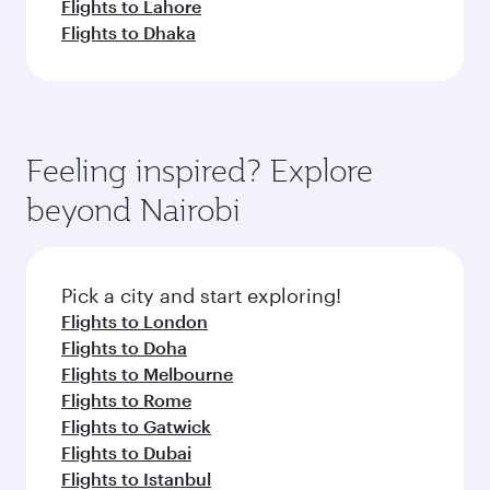
Flights to Lahore
Flights to Dhaka
Feeling inspired? Explore
beyond Nairobi
Pick a city and start exploring!
Flights to London
Flights to Doha
Flights to Melbourne
Flights to Rome
Flights to Gatwick
Flights to Dubai
Flights to Istanbul