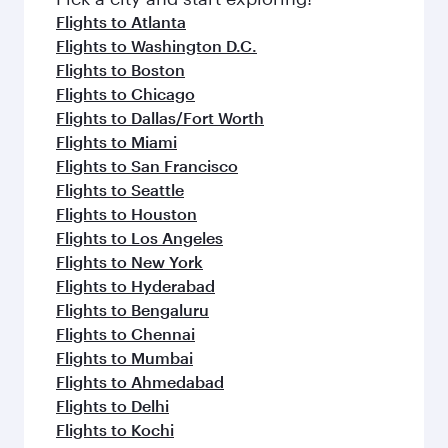
flavours.
Flights to Atlanta
Flights to Washington D.C.
Flights to Boston
Flights to Chicago
Flights to Dallas/Fort Worth
Flights to Miami
Flights to San Francisco
Flights to Seattle
Flights to Houston
Flights to Los Angeles
Flights to New York
Flights to Hyderabad
Flights to Bengaluru
Flights to Chennai
Flights to Mumbai
Flights to Ahmedabad
Flights to Delhi
Flights to Kochi