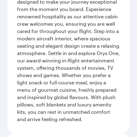
designed to make your journey exceptional
from the moment you board. Experience
renowned hospitality as our attentive cabin
crew welcomes you, ensuring you are well
cared for throughout your flight. Step into a
modern aircraft interior, where spacious
seating and elegant design create a relaxing
atmosphere. Settle in and explore Oryx One,
our award-winning in-flight entertainment
system, offering thousands of movies, TV
shows and games. Whether you prefer a
light snack or full-course meal, enjoy a
menu of gourmet cuisine, freshly prepared
and inspired by global flavours. With plush
pillows, soft blankets and luxury amenity
kits, you can rest in unmatched comfort
and arrive feeling refreshed.