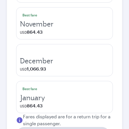
Best fare
November
864.43
USD
December
1,066.93
USD
Best fare
January
864.43
USD
Fares displayed are for a return trip for a
single passenger.