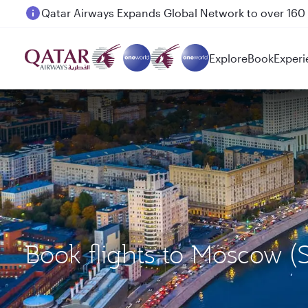
Passengers flying between Doha and Auckland on
Explore
Book
Experi
Book flights to Moscow (