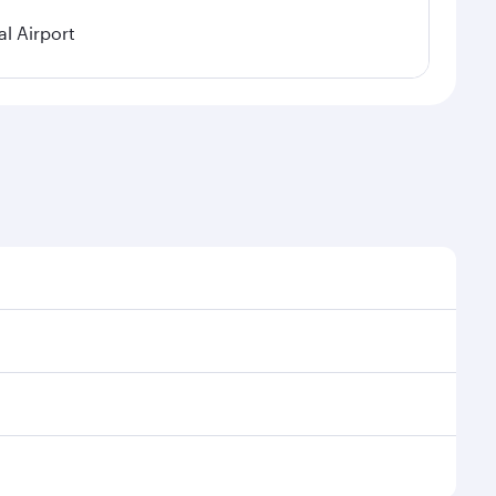
l Airport
nal demand, route popularity and availability of
uxurious experience as our award-winning cabin crew
of entertainment options. You can also savour
 transit through the state-of-the-art Hamad
venate yourself with a variety of world-class