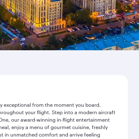
ney exceptional from the moment you board.
roughout your flight. Step into a modern aircraft
 One, our award-winning in-flight entertainment
eal, enjoy a menu of gourmet cuisine, freshly
est in unmatched comfort and arrive feeling