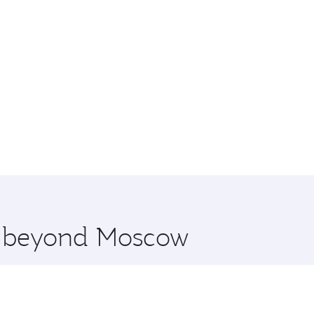
re beyond Moscow