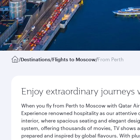
/
Destinations
/
Flights to Moscow
/
From Perth
Enjoy extraordinary journeys 
When you fly from Perth to Moscow with Qatar Air
Experience renowned hospitality as our attentive 
interior, where spacious seating and elegant desi
system, offering thousands of movies, TV shows an
prepared and inspired by global flavours. With plu