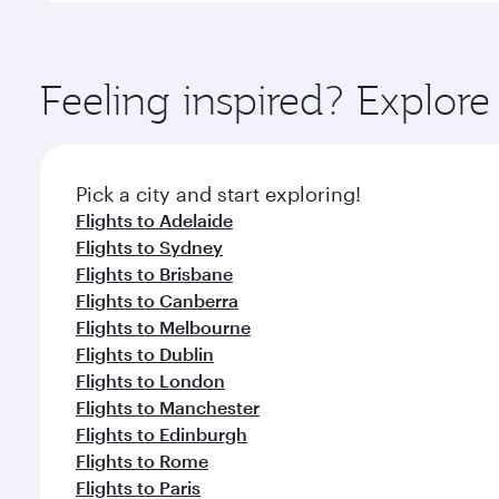
amenities before your connecting flight.
You’ll enjoy an exceptional journey from the moment
Explore thousands of entertainment options on Ory
ingredients and inspired by global flavours.
Feeling inspired? Explor
Pick a city and start exploring!
Flights to Adelaide
Flights to Sydney
Flights to Brisbane
Flights to Canberra
Flights to Melbourne
Flights to Dublin
Flights to London
Flights to Manchester
Flights to Edinburgh
Flights to Rome
Flights to Paris