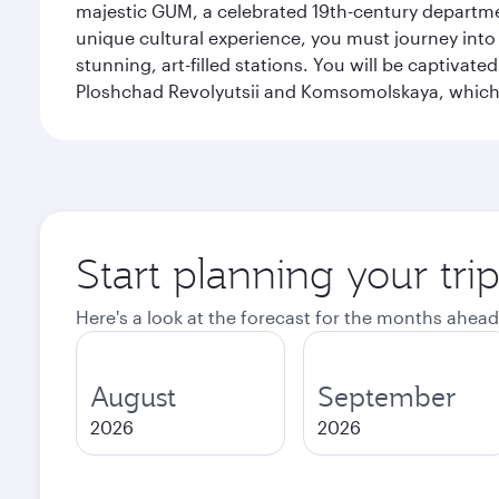
majestic GUM, a celebrated 19th-century departmen
unique cultural experience, you must journey int
stunning, art-filled stations. You will be captivat
Ploshchad Revolyutsii and Komsomolskaya, which m
Start planning your tr
Here's a look at the forecast for the months ahead
August
September
2026
2026