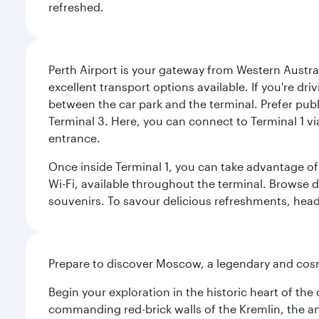
refreshed.
Perth Airport is your gateway from Western Australi
excellent transport options available. If you're dr
between the car park and the terminal. Prefer public
Terminal 3. Here, you can connect to Terminal 1 vi
entrance.
Once inside Terminal 1, you can take advantage of 
Wi-Fi, available throughout the terminal. Browse d
souvenirs. To savour delicious refreshments, head t
Prepare to discover Moscow, a legendary and cosm
Begin your exploration in the historic heart of t
commanding red-brick walls of the Kremlin, the anc