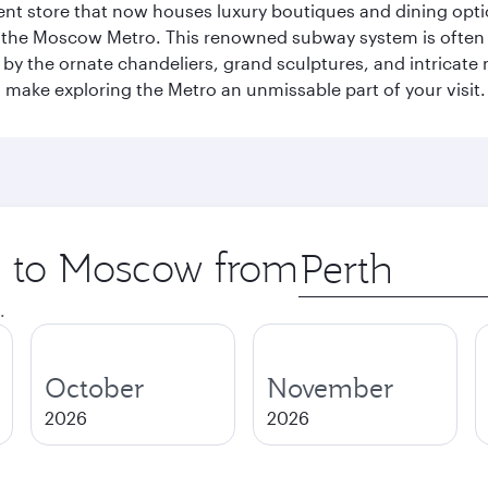
t store that now houses luxury boutiques and dining option
o the Moscow Metro. This renowned subway system is often 
ed by the ornate chandeliers, grand sculptures, and intricate
ake exploring the Metro an unmissable part of your visit.
ip to Moscow from
Origin
city
.
October
November
2026
2026