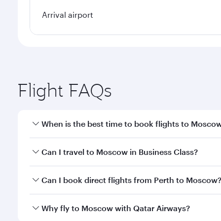
Arrival airport
Flight FAQs
When is the best time to book flights to Mosco
Book your flight to Moscow early to enjoy the best 
Can I travel to Moscow in Business Class?
travel classes.
Yes, you can travel to Moscow in
Business Class
on 
Can I book direct flights from Perth to Moscow
looks after your every need. Unwind in a spacious
gourmet cuisine whenever you like with Dine Anyti
Qatar Airways operates flights from Perth to Mosco
Why fly to Moscow with Qatar Airways?
International Airport, where you can enjoy luxury s