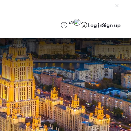
EN
Log in
Sign up