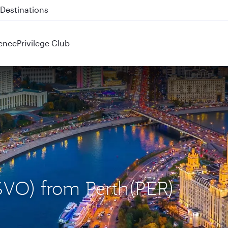
 QR914 and QR915
ence
Privilege Club
SVO) from Perth(PER)