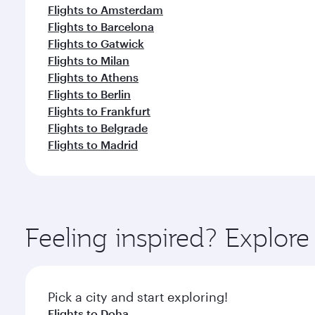
Flights to Amsterdam
Flights to Barcelona
Flights to Gatwick
Flights to Milan
Flights to Athens
Flights to Berlin
Flights to Frankfurt
Flights to Belgrade
Flights to Madrid
Feeling inspired? Explo
Pick a city and start exploring!
Flights to Doha