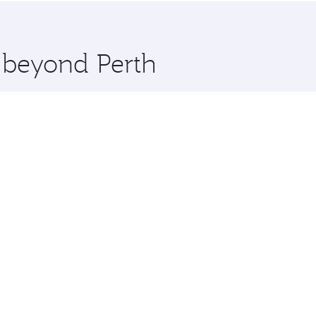
 you board. Experience our renowned hospitality as you rela
x One including the latest movies, music and games. You ca
e beyond Perth