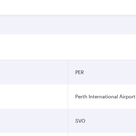
PER
Perth International Airport
SVO