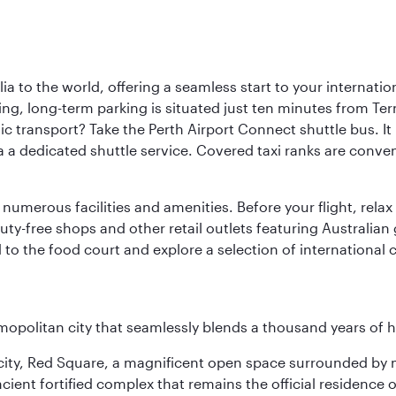
a to the world, offering a seamless start to your internation
iving, long-term parking is situated just ten minutes from Te
 transport? Take the Perth Airport Connect shuttle bus. It li
a a dedicated shuttle service. Covered taxi ranks are conven
numerous facilities and amenities. Before your flight, relax
uty-free shops and other retail outlets featuring Australian
o the food court and explore a selection of international cu
opolitan city that seamlessly blends a thousand years of 
he city, Red Square, a magnificent open space surrounded b
ient fortified complex that remains the official residence 