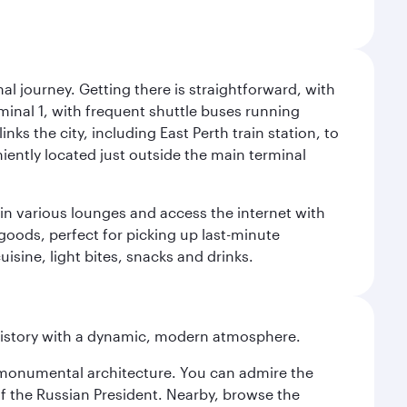
al journey. Getting there is straightforward, with
rminal 1, with frequent shuttle buses running
nks the city, including East Perth train station, to
iently located just outside the main terminal
 in various lounges and access the internet with
 goods, perfect for picking up last-minute
isine, light bites, snacks and drinks.
history with a dynamic, modern atmosphere.
y monumental architecture. You can admire the
of the Russian President. Nearby, browse the