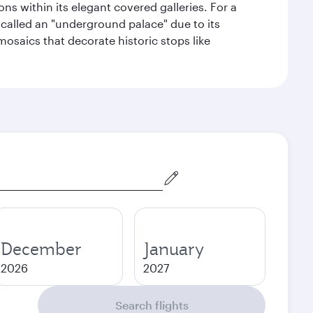
s within its elegant covered galleries. For a
called an "underground palace" due to its
 mosaics that decorate historic stops like
December
January
2026
2027
Search flights