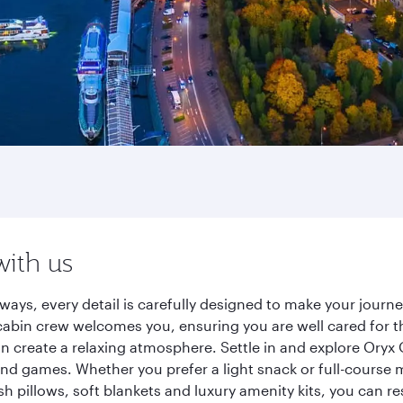
with us
ways, every detail is carefully designed to make your jour
cabin crew welcomes you, ensuring you are well cared for th
gn create a relaxing atmosphere. Settle in and explore Oryx
d games. Whether you prefer a light snack or full-course m
sh pillows, soft blankets and luxury amenity kits, you can r