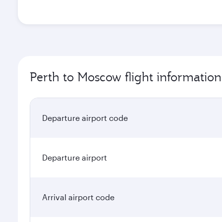
Perth to Moscow flight information
Departure airport code
Departure airport
Arrival airport code