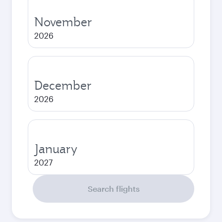
November
2026
December
2026
January
2027
Search flights