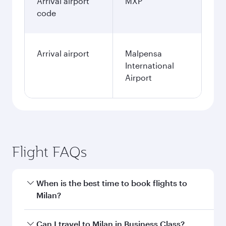
Arrival airport
MXP
code
Arrival airport
Malpensa
International
Airport
Flight FAQs
When is the best time to book flights to
Milan?
Book your flight to Milan early to enjoy the best
Can I travel to Milan in Business Class?