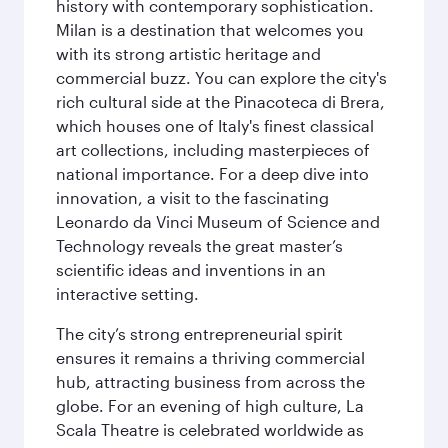
history with contemporary sophistication.
Milan is a destination that welcomes you
with its strong artistic heritage and
commercial buzz. You can explore the city's
rich cultural side at the Pinacoteca di Brera,
which houses one of Italy's finest classical
art collections, including masterpieces of
national importance. For a deep dive into
innovation, a visit to the fascinating
Leonardo da Vinci Museum of Science and
Technology reveals the great master’s
scientific ideas and inventions in an
interactive setting.
The city’s strong entrepreneurial spirit
ensures it remains a thriving commercial
hub, attracting business from across the
globe. For an evening of high culture, La
Scala Theatre is celebrated worldwide as