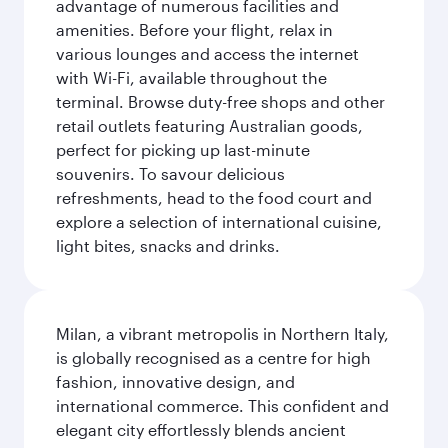
advantage of numerous facilities and
amenities. Before your flight, relax in
various lounges and access the internet
with Wi-Fi, available throughout the
terminal. Browse duty-free shops and other
retail outlets featuring Australian goods,
perfect for picking up last-minute
souvenirs. To savour delicious
refreshments, head to the food court and
explore a selection of international cuisine,
light bites, snacks and drinks.
Milan, a vibrant metropolis in Northern Italy,
is globally recognised as a centre for high
fashion, innovative design, and
international commerce. This confident and
elegant city effortlessly blends ancient