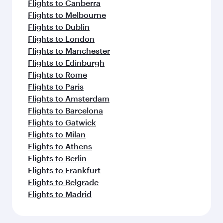
Flights to Canberra
Flights to Melbourne
Flights to Dublin
Flights to London
Flights to Manchester
Flights to Edinburgh
Flights to Rome
Flights to Paris
Flights to Amsterdam
Flights to Barcelona
Flights to Gatwick
Flights to Milan
Flights to Athens
Flights to Berlin
Flights to Frankfurt
Flights to Belgrade
Flights to Madrid