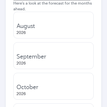
Here's a look at the forecast for the months
ahead.
August
2026
September
2026
October
2026