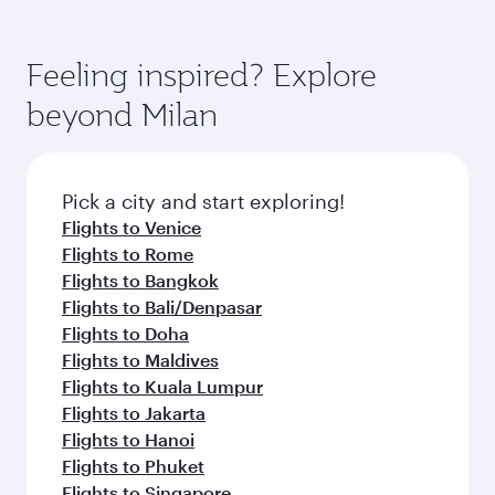
Feeling inspired? Explore
beyond Milan
Pick a city and start exploring!
Flights to Venice
Flights to Rome
Flights to Bangkok
Flights to Bali/Denpasar
Flights to Doha
Flights to Maldives
Flights to Kuala Lumpur
Flights to Jakarta
Flights to Hanoi
Flights to Phuket
Flights to Singapore