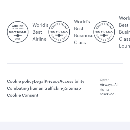
Worl
World's
World’s
Best
Best
Best
Busi
Business
Airline
Clas
Class
Lou
Qatar
Cookie policy
Legal
Privacy
Accessibility
Airways. All
Combating human trafficking
Sitemap
rights
reserved.
Cookie Consent