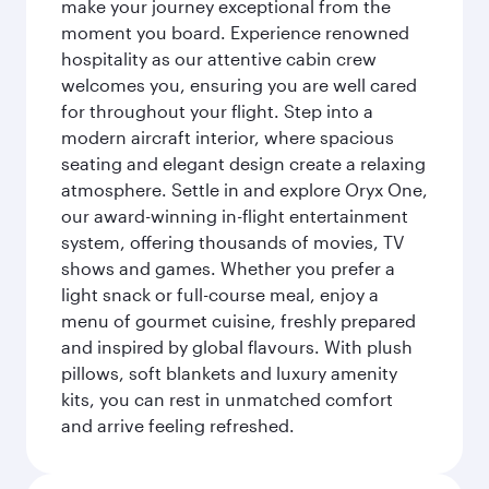
make your journey exceptional from the
moment you board. Experience renowned
hospitality as our attentive cabin crew
welcomes you, ensuring you are well cared
for throughout your flight. Step into a
modern aircraft interior, where spacious
seating and elegant design create a relaxing
atmosphere. Settle in and explore Oryx One,
our award-winning in-flight entertainment
system, offering thousands of movies, TV
shows and games. Whether you prefer a
light snack or full-course meal, enjoy a
menu of gourmet cuisine, freshly prepared
and inspired by global flavours. With plush
pillows, soft blankets and luxury amenity
kits, you can rest in unmatched comfort
and arrive feeling refreshed.