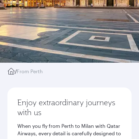
/
From Perth
Enjoy extraordinary journeys
with us
When you fly from Perth to Milan with Qatar
Airways, every detail is carefully designed to