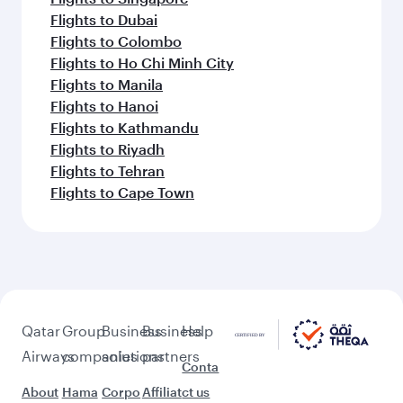
Flights to Dubai
Flights to Colombo
Flights to Ho Chi Minh City
Flights to Manila
Flights to Hanoi
Flights to Kathmandu
Flights to Riyadh
Flights to Tehran
Flights to Cape Town
Qatar
Group
Business
Business
Help
Airways
companies
solutions
partners
Conta
About
Hama
Corpo
Affiliat
ct us