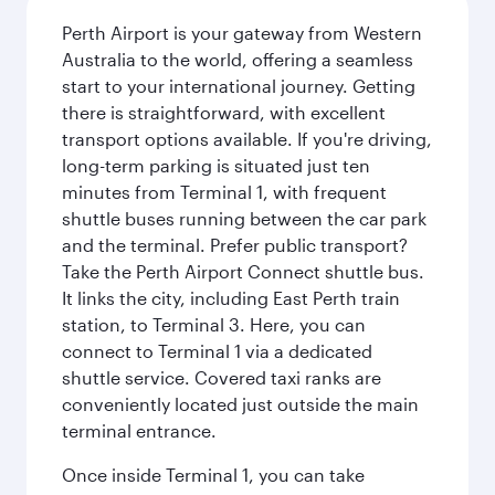
Perth Airport is your gateway from Western
Australia to the world, offering a seamless
start to your international journey. Getting
there is straightforward, with excellent
transport options available. If you're driving,
long-term parking is situated just ten
minutes from Terminal 1, with frequent
shuttle buses running between the car park
and the terminal. Prefer public transport?
Take the Perth Airport Connect shuttle bus.
It links the city, including East Perth train
station, to Terminal 3. Here, you can
connect to Terminal 1 via a dedicated
shuttle service. Covered taxi ranks are
conveniently located just outside the main
terminal entrance.
Once inside Terminal 1, you can take