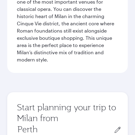
one of the most important venues for
classical opera. You can discover the
historic heart of Milan in the charming
Cinque Vie district, the ancient core where
Roman foundations still exist alongside
exclusive boutique shopping. This unique
area is the perfect place to experience
Milan’s distinctive mix of tradition and
modern style.
Start planning your trip to
Milan from
Origin
city