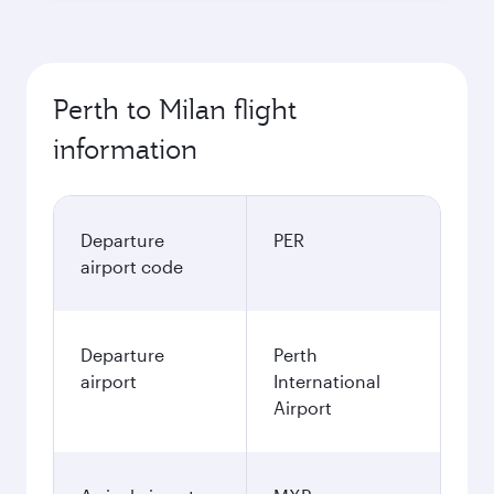
Perth to Milan flight
information
Departure
PER
airport code
Departure
Perth
airport
International
Airport