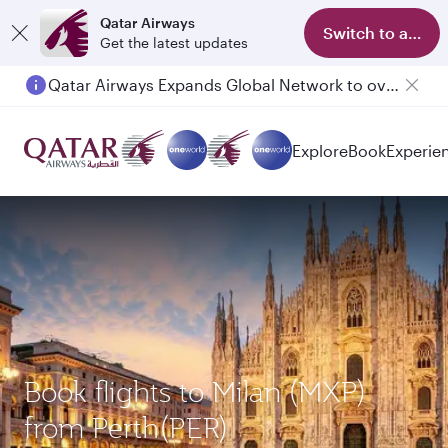
Qatar Airways
Switch to app
Get the latest updates
Qatar Airways Expands Global Network to over 160 Destinations
Explore
Book
Experie
Book flights to Milan (MXP)
from Perth(PER)