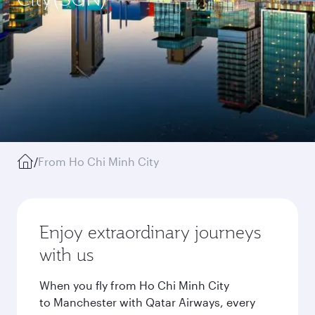
/
From Ho Chi Minh City
Enjoy extraordinary journeys
with us
When you fly from Ho Chi Minh City
to Manchester with Qatar Airways, every