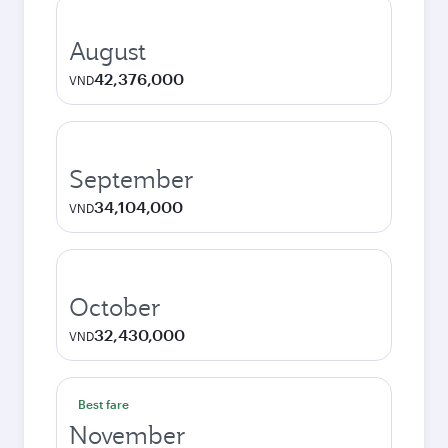
August
42,376,000
VND
September
34,104,000
VND
October
32,430,000
VND
Best fare
November