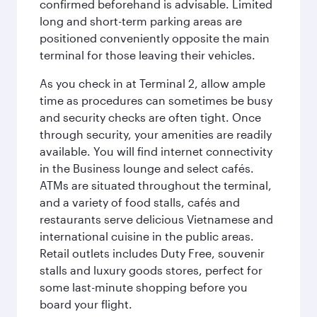
confirmed beforehand is advisable. Limited
long and short-term parking areas are
positioned conveniently opposite the main
terminal for those leaving their vehicles.
As you check in at Terminal 2, allow ample
time as procedures can sometimes be busy
and security checks are often tight. Once
through security, your amenities are readily
available. You will find internet connectivity
in the Business lounge and select cafés.
ATMs are situated throughout the terminal,
and a variety of food stalls, cafés and
restaurants serve delicious Vietnamese and
international cuisine in the public areas.
Retail outlets includes Duty Free, souvenir
stalls and luxury goods stores, perfect for
some last-minute shopping before you
board your flight.