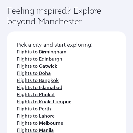
Feeling inspired? Explore
beyond Manchester
Pick a city and start exploring!
Flights to Birmingham
Flights to Edinburgh
Flights to Gatwick
Flights to Doha
Flights to Bangkok
Flights to Islamabad
Flights to Phuket
Flights to Kuala Lumpur
Flights to Perth
Flights to Lahore
Flights to Melbourne
Flights to Manila