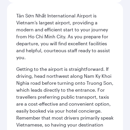
Tân Sơn Nhất International Airport is
Vietnam’s largest airport, providing a
modern and efficient start to your journey
from Ho Chi Minh City. As you prepare for
departure, you will find excellent facilities
and helpful, courteous staff ready to assist
you.
Getting to the airport is straightforward. If
driving, head northwest along Nam Ky Khoi
Nghia road before turning onto Truong Son,
which leads directly to the entrance. For
travellers preferring public transport, taxis
are a cost-effective and convenient option,
easily booked via your hotel concierge.
Remember that most drivers primarily speak
Vietnamese, so having your destination