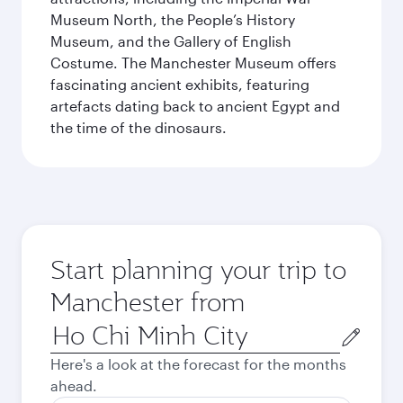
Museum North, the People’s History
Museum, and the Gallery of English
Costume. The Manchester Museum offers
fascinating ancient exhibits, featuring
artefacts dating back to ancient Egypt and
the time of the dinosaurs.
Start planning your trip to
Manchester from
Origin
city
Here's a look at the forecast for the months
ahead.