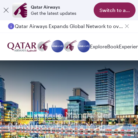
Qatar Airways
Switch to app
Get the latest updates
Qatar Airways Expands Global Network to over 160 Destinations
Explore
Book
Experie
Book flights to Manchester
(MAN) from Ho Chi Minh
City(SGN)