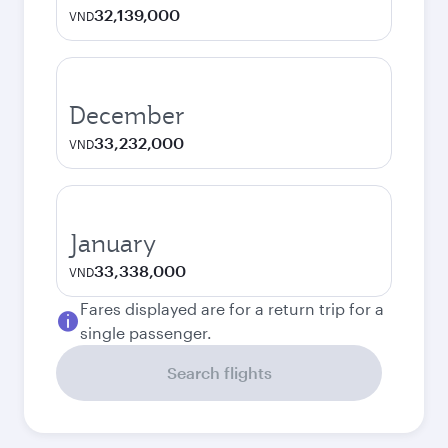
32,139,000
VND
December
33,232,000
VND
January
33,338,000
VND
Fares displayed are for a return trip for a
single passenger.
Search flights