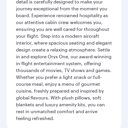
detail is carefully designed to make your
journey exceptional from the moment you
board. Experience renowned hospitality as
our attentive cabin crew welcomes you,
ensuring you are well cared for throughout
your flight. Step into a modern aircraft
interior, where spacious seating and elegant
design create a relaxing atmosphere. Settle
in and explore Oryx One, our award-winning
in-flight entertainment system, offering
thousands of movies, TV shows and games.
Whether you prefer a light snack or full-
course meal, enjoy a menu of gourmet
cuisine, freshly prepared and inspired by
global flavours. With plush pillows, soft
blankets and luxury amenity kits, you can
rest in unmatched comfort and arrive
feeling refreshed.