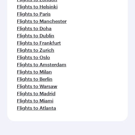
Flights to Helsinki
Flights to Paris
Flights to Manchester
Flights to Doha
Flights to Dublin
Flights to Frankfurt
Flights to Zurich
Flights to Oslo
Flights to Amsterdam
Flights to Milan
Flights to Berlin
Flights to Warsaw
Flights to Madrid
Flights to Miami
Flights to Atlanta