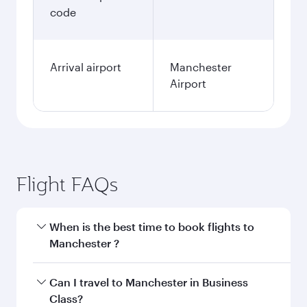
code
Arrival airport
Manchester
Airport
Flight FAQs
When is the best time to book flights to
Manchester ?
Book your flight to Manchester early to enjoy
Can I travel to Manchester in Business
the best fares on your preferred travel dates.
Class?