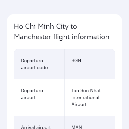
Ho Chi Minh City to
Manchester flight information
Departure
SGN
airport code
Departure
Tan Son Nhat
airport
International
Airport
Arrival airport
MAN