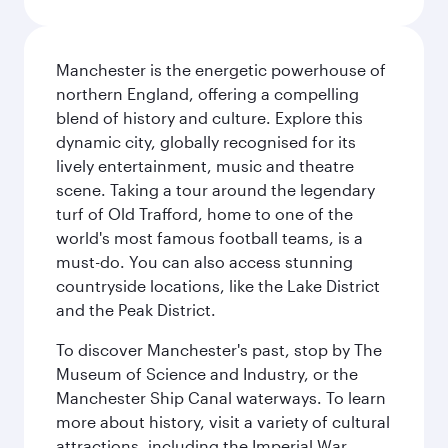
Manchester is the energetic powerhouse of
northern England, offering a compelling
blend of history and culture. Explore this
dynamic city, globally recognised for its
lively entertainment, music and theatre
scene. Taking a tour around the legendary
turf of Old Trafford, home to one of the
world's most famous football teams, is a
must-do. You can also access stunning
countryside locations, like the Lake District
and the Peak District.
To discover Manchester's past, stop by The
Museum of Science and Industry, or the
Manchester Ship Canal waterways. To learn
more about history, visit a variety of cultural
attractions, including the Imperial War