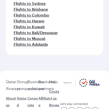
Flights to Sydney
Flights to Brisbane
Flights to Colombo
Flights to Harare
Flights to Kuwait
Flights to Bali/Denpasar
Flights to Muscat
Flights to Adelaide
Qatar
Group
Business
Business
Help
Airways
companies
solutions
partners
Conta
About
Hama
Corpo
Affiliat
ct us
Let’s stay connected
us
d
rate
e
Brows