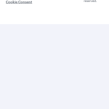
reserved.
Cookie Consent