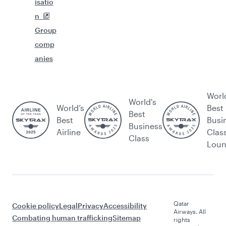
isatio
n
Group
comp
anies
Worl
World's
World’s
Best
Best
Best
Busi
Business
Airline
Clas
Class
Lou
Qatar
Cookie policy
Legal
Privacy
Accessibility
Airways. All
Combating human trafficking
Sitemap
rights