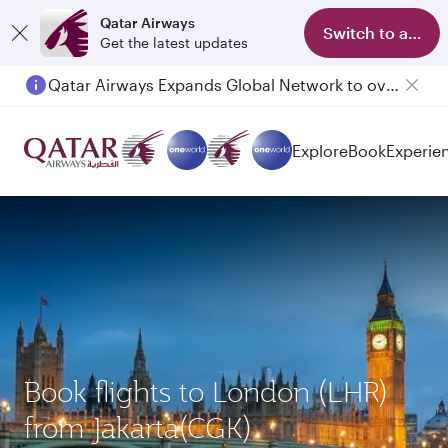
Qatar Airways
Switch to app
Get the latest updates
Qatar Airways Expands Global Network to over 160 Destinations
Explore
Book
Experie
Book flights to London (LHR)
from Jakarta(CGK)