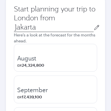
Start planning your trip to
London from
Origin
city
Here's a look at the forecast for the months
ahead.
August
24,324,800
IDR
September
17,439,100
IDR