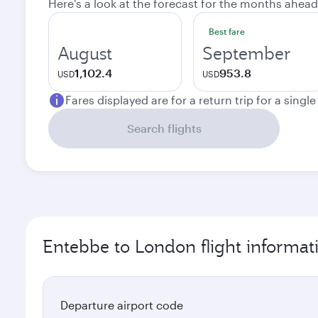
Here's a look at the forecast for the months ahead
Best fare
August
September
1,102.4
953.8
USD
USD
Fares displayed are for a return trip for a singl
Search flights
Entebbe to London flight informat
Departure airport code