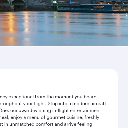
urney exceptional from the moment you board.
roughout your flight. Step into a modern aircraft
 One, our award-winning in-flight entertainment
eal, enjoy a menu of gourmet cuisine, freshly
est in unmatched comfort and arrive feeling