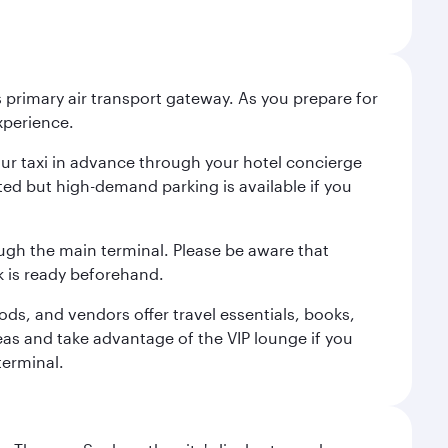
 primary air transport gateway. As you prepare for
experience.
your taxi in advance through your hotel concierge
ited but high-demand parking is available if you
ugh the main terminal. Please be aware that
 is ready beforehand.
ods, and vendors offer travel essentials, books,
eas and take advantage of the VIP lounge if you
terminal.