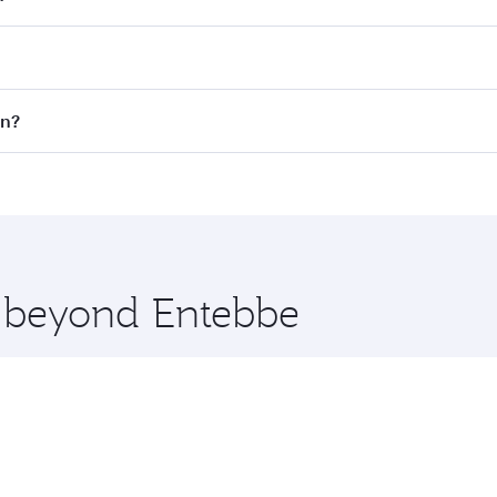
fares on your preferred travel dates. Fares depend on season
all flights. When flying in Business Class, you’ll enjoy a l
on?
 seat offering superior comfort and choose from thousands 
me.
don and you’ll stop in Doha, Qatar, along the way. Enjoy yo
hopping and dining. Take a break from your journey and reju
 you board. Experience our renowned hospitality as you rela
x One including the latest movies, music and games. You ca
e beyond Entebbe