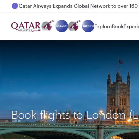
Passengers flying between Doha and Auckland on
Explore
Book
Experi
Book flights to London (