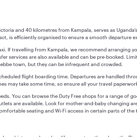
Victoria and 40 kilometres from Kampala, serves as Uganda’s
pact, is efficiently organised to ensure a smooth departure 
or taxi. If travelling from Kampala, we recommend arranging 
nsfer services are also available and can be pre-booked. Lim
ntebbe town, but they can be infrequent and crowded.
scheduled flight boarding time. Departures are handled thro
es may take some time, so ensure all your travel paperwork
needs. You can browse the Duty Free shops for a range of go
utlets are available. Look for mother-and-baby changing ar
 comfortable seating and Wi-Fi access in certain parts of the 