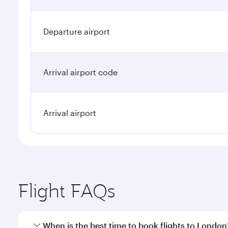
Departure airport
Arrival airport code
Arrival airport
Flight FAQs
When is the best time to book flights to London