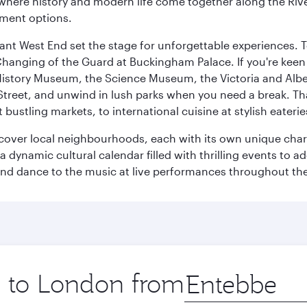
where history and modern life come together along the Rive
nment options.
rant West End set the stage for unforgettable experiences. T
Changing of the Guard at Buckingham Palace. If you're kee
istory Museum, the Science Museum, the Victoria and Albe
Street, and unwind in lush parks when you need a break. Th
 bustling markets, to international cuisine at stylish eaterie
iscover local neighbourhoods, each with its own unique char
ynamic cultural calendar filled with thrilling events to add
 and dance to the music at live performances throughout the
ip to London from
Origin
city