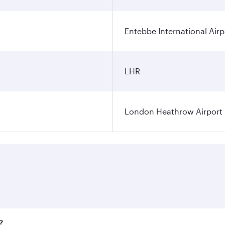
Entebbe International Airp
LHR
London Heathrow Airport
?