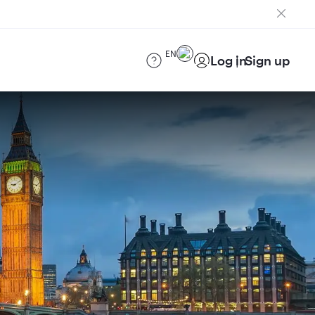
EN
Log in
Sign up