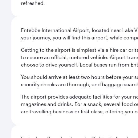
refreshed.
Entebbe International Airport, located near Lake 
your journey, you will find this airport, while com
Getting to the airport is simplest via a hire car 
to secure an official, metered vehicle. Airport tra
choose to drive yourself. Local buses run from E
You should arrive at least two hours before your 
security checks are thorough, and baggage search
The airport provides adequate facilities for your 
magazines and drinks. For a snack, several food o
are travelling business or first class, offering you