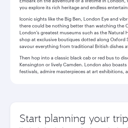
Embark on the adventure of a lifetime in London, 
you explore its rich heritage and endless entertai
Iconic sights like the Big Ben, London Eye and vib
there could be nothing better than watching the 
London's greatest museums such as the Natural H
shop at exclusive boutiques dotted along Oxford 
savour everything from traditional British dishes at
Then hop into a classic black cab or red bus to d
Kensington or lively Camden. London also boasts a d
festivals, admire masterpieces at art exhibitions,
Start planning your tr