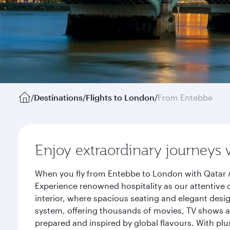
/
Destinations
/
Flights to London
/
From Entebbe
Enjoy extraordinary journeys 
When you fly from Entebbe to London with Qatar A
Experience renowned hospitality as our attentive 
interior, where spacious seating and elegant desi
system, offering thousands of movies, TV shows an
prepared and inspired by global flavours. With plu