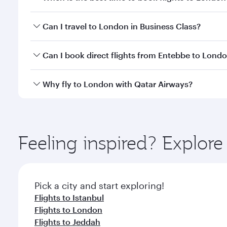
Book your flight to London early to enjoy the best 
Can I travel to London in Business Class?
classes.
Yes, you can travel to London in
Business Class
on 
Can I book direct flights from Entebbe to Lond
looks after your every need. Unwind in a spacious
gourmet cuisine whenever you like with Dine Anyti
Qatar Airways operates flights from Entebbe to Lon
Why fly to London with Qatar Airways?
International Airport, where you can enjoy luxury s
amenities before your connecting flight.
You’ll enjoy an exceptional journey from the moment
Explore thousands of entertainment options on Ory
ingredients and inspired by global flavours.
Feeling inspired? Explor
Pick a city and start exploring!
Flights to Istanbul
Flights to London
Flights to Jeddah