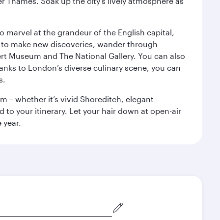
r Thames. Soak up the city's lively atmosphere as
o marvel at the grandeur of the English capital,
n to make new discoveries, wander through
rt Museum and The National Gallery. You can also
anks to London’s diverse culinary scene, you can
s.
m – whether it’s vivid Shoreditch, elegant
 to your itinerary. Let your hair down at open-air
 year.