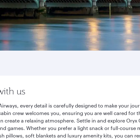
with us
irways, every detail is carefully designed to make your jo
cabin crew welcomes you, ensuring you are well cared for th
gn create a relaxing atmosphere. Settle in and explore Oryx
d games. Whether you prefer a light snack or full-course m
sh pillows, soft blankets and luxury amenity kits, you can r