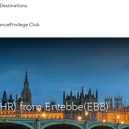
 QR914 and QR915
ence
Privilege Club
LHR) from Entebbe(EBB)