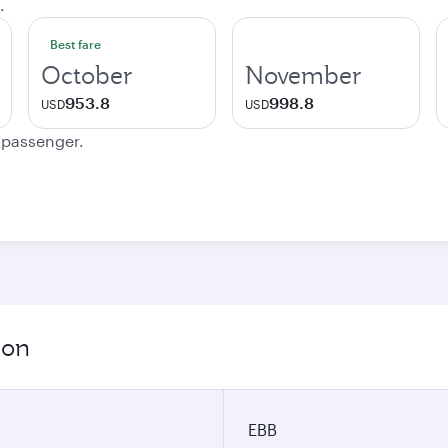
.
Best fare
October
November
953.8
998.8
USD
USD
e passenger.
ion
EBB