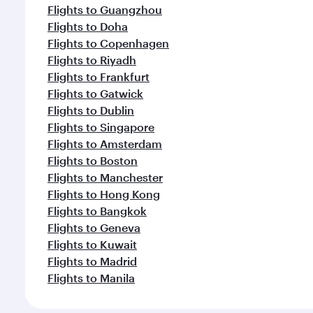
Flights to Guangzhou
Flights to Doha
Flights to Copenhagen
Flights to Riyadh
Flights to Frankfurt
Flights to Gatwick
Flights to Dublin
Flights to Singapore
Flights to Amsterdam
Flights to Boston
Flights to Manchester
Flights to Hong Kong
Flights to Bangkok
Flights to Geneva
Flights to Kuwait
Flights to Madrid
Flights to Manila