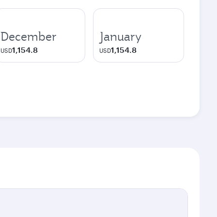
December
January
1,154.8
1,154.8
USD
USD