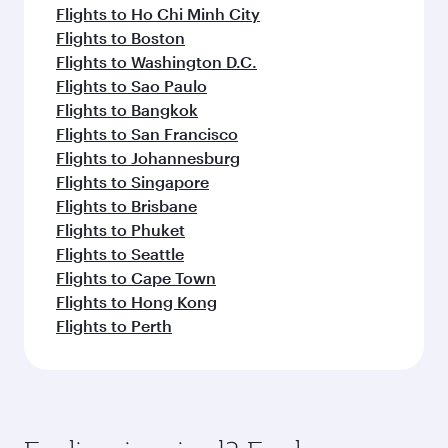
Flights to Ho Chi Minh City
Flights to Boston
Flights to Washington D.C.
Flights to Sao Paulo
Flights to Bangkok
Flights to San Francisco
Flights to Johannesburg
Flights to Singapore
Flights to Brisbane
Flights to Phuket
Flights to Seattle
Flights to Cape Town
Flights to Hong Kong
Flights to Perth