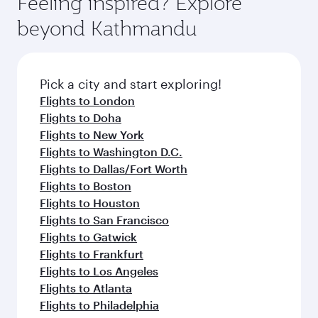
Feeling inspired? Explore
beyond Kathmandu
Pick a city and start exploring!
Flights to London
Flights to Doha
Flights to New York
Flights to Washington D.C.
Flights to Dallas/Fort Worth
Flights to Boston
Flights to Houston
Flights to San Francisco
Flights to Gatwick
Flights to Frankfurt
Flights to Los Angeles
Flights to Atlanta
Flights to Philadelphia