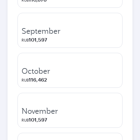
RUB
September
101,597
RUB
October
116,462
RUB
November
101,597
RUB