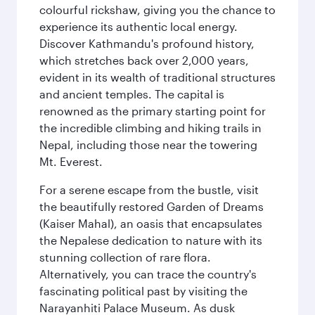
colourful rickshaw, giving you the chance to
experience its authentic local energy.
Discover Kathmandu's profound history,
which stretches back over 2,000 years,
evident in its wealth of traditional structures
and ancient temples. The capital is
renowned as the primary starting point for
the incredible climbing and hiking trails in
Nepal, including those near the towering
Mt. Everest.
For a serene escape from the bustle, visit
the beautifully restored Garden of Dreams
(Kaiser Mahal), an oasis that encapsulates
the Nepalese dedication to nature with its
stunning collection of rare flora.
Alternatively, you can trace the country's
fascinating political past by visiting the
Narayanhiti Palace Museum. As dusk