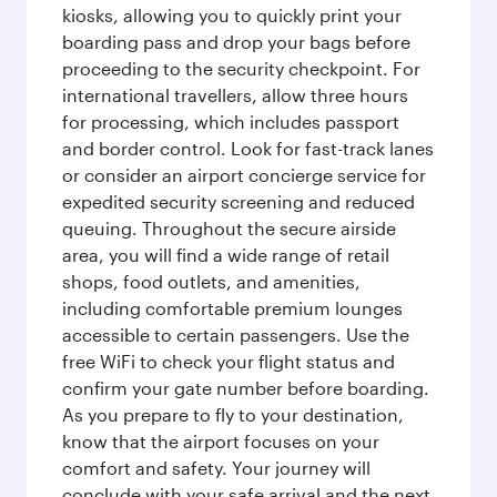
kiosks, allowing you to quickly print your
boarding pass and drop your bags before
proceeding to the security checkpoint. For
international travellers, allow three hours
for processing, which includes passport
and border control. Look for fast-track lanes
or consider an airport concierge service for
expedited security screening and reduced
queuing. Throughout the secure airside
area, you will find a wide range of retail
shops, food outlets, and amenities,
including comfortable premium lounges
accessible to certain passengers. Use the
free WiFi to check your flight status and
confirm your gate number before boarding.
As you prepare to fly to your destination,
know that the airport focuses on your
comfort and safety. Your journey will
conclude with your safe arrival and the next