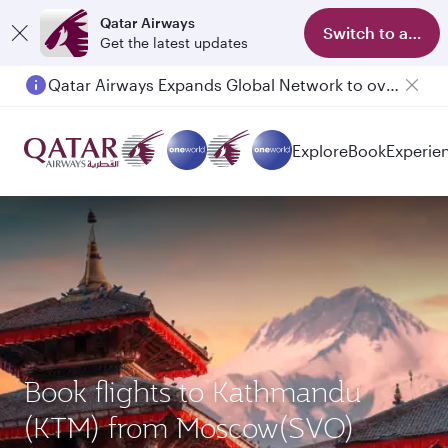
Qatar Airways
Switch to app
Get the latest updates
Qatar Airways Expands Global Network to over 160 Destinations
Passengers flying between Doha and Auckland on QR914 and QR915
Explore
Book
Experie
Book flights to Kathmandu
(KTM) from Moscow(SVO)