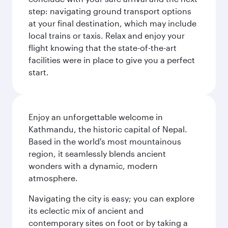
step: navigating ground transport options
at your final destination, which may include
local trains or taxis. Relax and enjoy your
flight knowing that the state-of-the-art
facilities were in place to give you a perfect
start.
Enjoy an unforgettable welcome in
Kathmandu, the historic capital of Nepal.
Based in the world's most mountainous
region, it seamlessly blends ancient
wonders with a dynamic, modern
atmosphere.
Navigating the city is easy; you can explore
its eclectic mix of ancient and
contemporary sites on foot or by taking a