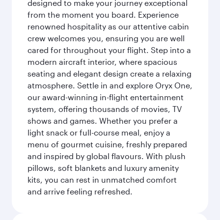
designed to make your journey exceptional
from the moment you board. Experience
renowned hospitality as our attentive cabin
crew welcomes you, ensuring you are well
cared for throughout your flight. Step into a
modern aircraft interior, where spacious
seating and elegant design create a relaxing
atmosphere. Settle in and explore Oryx One,
our award-winning in-flight entertainment
system, offering thousands of movies, TV
shows and games. Whether you prefer a
light snack or full-course meal, enjoy a
menu of gourmet cuisine, freshly prepared
and inspired by global flavours. With plush
pillows, soft blankets and luxury amenity
kits, you can rest in unmatched comfort
and arrive feeling refreshed.