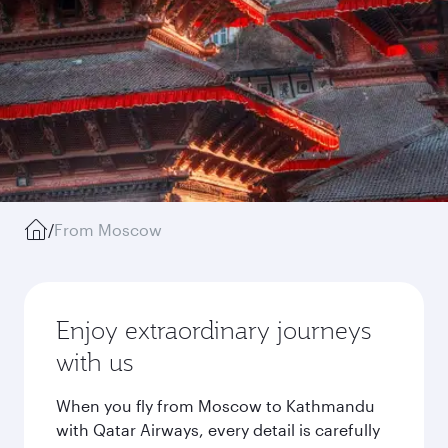
/
From Moscow
Enjoy extraordinary journeys
with us
When you fly from Moscow to Kathmandu
with Qatar Airways, every detail is carefully