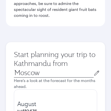
approaches, be sure to admire the
spectacular sight of resident giant fruit bats
coming in to roost.
Start planning your trip to
Kathmandu from
Origin
city
Here's a look at the forecast for the months
ahead.
August
110,676