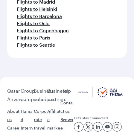
Flights to Madrid
Flights to Helsinki
Flights to Barcelona
Flights to Oslo
Flights to Copenhagen
Flights to Paris
Flights to Seattle
Qatar
Group
Business
Business
Help
Airways
companies
solutions
partners
Conta
About
Hama
Corpo
Affiliat
ct us
Let’s stay connected
us
d
rate
e
Brows
Caree
Intern
travel
marke
e