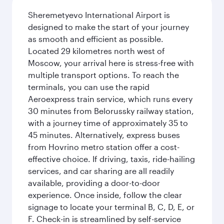
Sheremetyevo International Airport is
designed to make the start of your journey
as smooth and efficient as possible.
Located 29 kilometres north west of
Moscow, your arrival here is stress-free with
multiple transport options. To reach the
terminals, you can use the rapid
Aeroexpress train service, which runs every
30 minutes from Belorussky railway station,
with a journey time of approximately 35 to
45 minutes. Alternatively, express buses
from Hovrino metro station offer a cost-
effective choice. If driving, taxis, ride-hailing
services, and car sharing are all readily
available, providing a door-to-door
experience. Once inside, follow the clear
signage to locate your terminal B, C, D, E, or
F. Check-in is streamlined by self-service