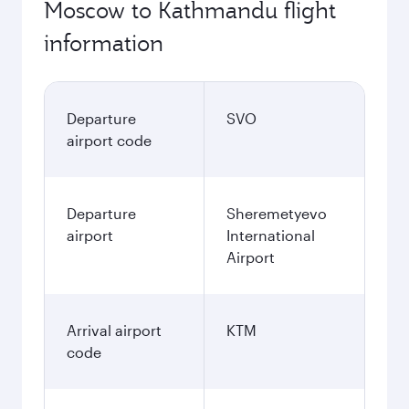
Moscow to Kathmandu flight
information
Departure
SVO
airport code
Departure
Sheremetyevo
airport
International
Airport
Arrival airport
KTM
code