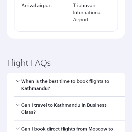
Arrival airport
Tribhuvan
International
Airport
Flight FAQs
When is the best time to book flights to
Kathmandu?
Book your flight to Kathmandu early to enjoy
Can I travel to Kathmandu in Business
the best fares on your preferred travel dates.
Class?
Fares depend on seasonal demand, route
popularity and availability of travel classes.
Yes, you can travel to Kathmandu in
Business
Can I book direct flights from Moscow to