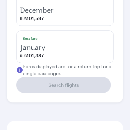
December
101,597
RUB
Best fare
January
101,387
RUB
Fares displayed are for a return trip for a
single passenger.
Search flights