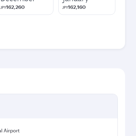
162,260
162,160
JPY
JPY
l Airport