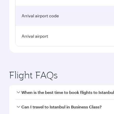
Arrival airport code
Arrival airport
Flight FAQs
When is the best time to book flights to Istanbu
Book your flight to Istanbul early to enjoy the best
Can I travel to Istanbul in Business Class?
classes.