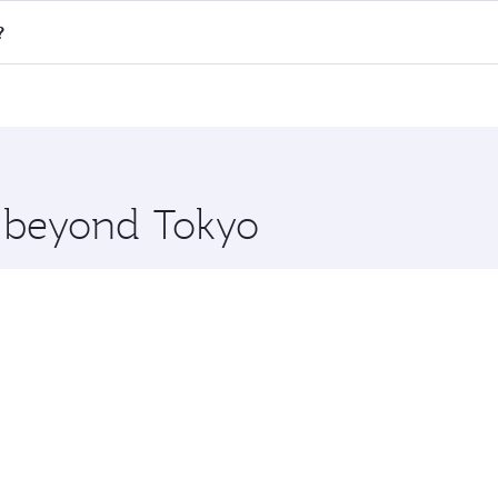
all flights. When flying in Business Class, you’ll enjoy a l
?
 seat offering superior comfort and choose from thousands 
me.
ul and you’ll stop in Doha, Qatar, along the way. Enjoy your
hopping and dining. Take a break from your journey and reju
 you board. Experience our renowned hospitality as you rela
x One including the latest movies, music and games. You ca
e beyond Tokyo