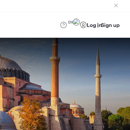
EN
Log in
Sign up