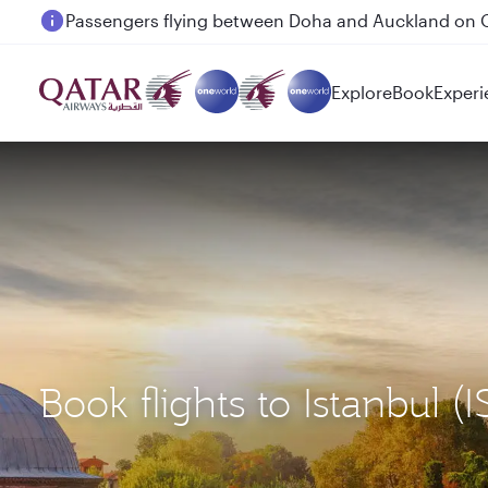
Passengers flying between Doha and Auckland on
Explore
Book
Experi
Book flights to Istanbul 