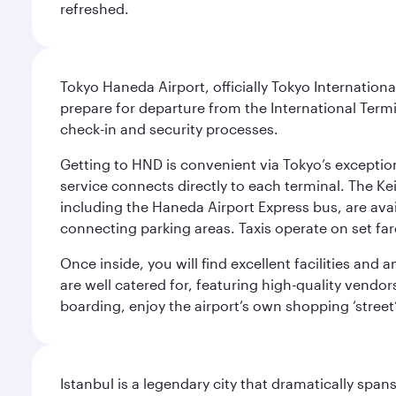
refreshed.
Tokyo Haneda Airport, officially Tokyo Internationa
prepare for departure from the International Termi
check-in and security processes.
Getting to HND is convenient via Tokyo’s exceptio
service connects directly to each terminal. The Ke
including the Haneda Airport Express bus, are avai
connecting parking areas. Taxis operate on set far
Once inside, you will find excellent facilities and
are well catered for, featuring high-quality vendo
boarding, enjoy the airport’s own shopping ‘street
Istanbul is a legendary city that dramatically spa