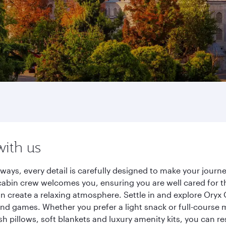
with us
rways, every detail is carefully designed to make your jou
cabin crew welcomes you, ensuring you are well cared for th
gn create a relaxing atmosphere. Settle in and explore Oryx
d games. Whether you prefer a light snack or full-course m
sh pillows, soft blankets and luxury amenity kits, you can r