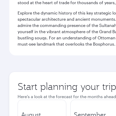
stood at the heart of trade for thousands of years,
Explore the dynamic history of this key strategic l
spectacular architecture and ancient monuments. W
admire the commanding presence of the Sultanahm
yourself in the vibrant atmosphere of the Grand 
bustling souqs. For an understanding of Ottoman ro
must-see landmark that overlooks the Bosphorus.
Start planning your trip
Here's a look at the forecast for the months ahead
August
September