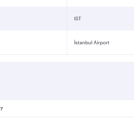
IST
İstanbul Airport
l?
 fares on your preferred travel dates. Fares depend on seaso