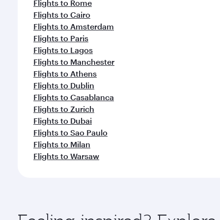
Flights to Rome
Flights to Cairo
Flights to Amsterdam
Flights to Paris
Flights to Lagos
Flights to Manchester
Flights to Athens
Flights to Dublin
Flights to Casablanca
Flights to Zurich
Flights to Dubai
Flights to Sao Paulo
Flights to Milan
Flights to Warsaw