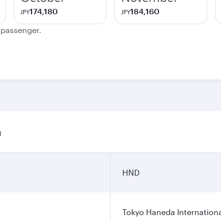
174,180
184,160
JPY
JPY
e passenger.
n
HND
Tokyo Haneda Internationa