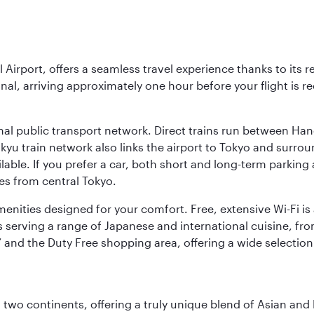
l Airport, offers a seamless travel experience thanks to its 
nal, arriving approximately one hour before your flight is 
nal public transport network. Direct trains run between Ha
ikyu train network also links the airport to Tokyo and surr
lable. If you prefer a car, both short and long-term parking
es from central Tokyo.
 amenities designed for your comfort. Free, extensive Wi-Fi i
rs serving a range of Japanese and international cuisine, fr
’ and the Duty Free shopping area, offering a wide selection
ns two continents, offering a truly unique blend of Asian a