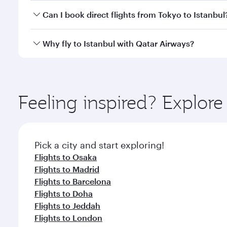
Yes, you can travel to Istanbul in
Business Class
on 
Can I book direct flights from Tokyo to Istanbul
looks after your every need. Unwind in a spacious
gourmet cuisine whenever you like with Dine Anyti
Qatar Airways operates flights from Tokyo to Istanb
Why fly to Istanbul with Qatar Airways?
International Airport, where you can enjoy luxury s
amenities before your connecting flight.
You’ll enjoy an exceptional journey from the moment
Explore thousands of entertainment options on Ory
ingredients and inspired by global flavours.
Feeling inspired? Explor
Pick a city and start exploring!
Flights to Osaka
Flights to Madrid
Flights to Barcelona
Flights to Doha
Flights to Jeddah
Flights to London