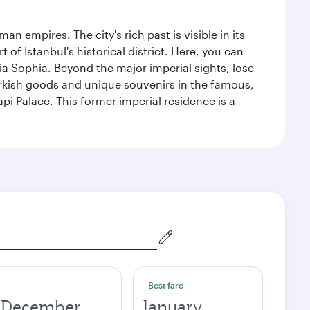
n empires. The city's rich past is visible in its
 Istanbul's historical district. Here, you can
 Sophia. Beyond the major imperial sights, lose
urkish goods and unique souvenirs in the famous,
pi Palace. This former imperial residence is a
Best fare
December
January