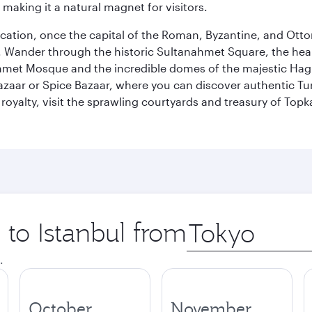
 making it a natural magnet for visitors.
ocation, once the capital of the Roman, Byzantine, and Ottoma
ander through the historic Sultanahmet Square, the heart of
et Mosque and the incredible domes of the majestic Hagia
Bazaar or Spice Bazaar, where you can discover authentic T
yalty, visit the sprawling courtyards and treasury of Topka
 to Istanbul from
Origin
city
.
October
November