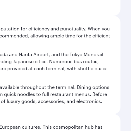
reputation for efficiency and punctuality. When you
recommended, allowing ample time for the efficient
neda and Narita Airport, and the Tokyo Monorail
ounding Japanese cities. Numerous bus routes,
 are provided at each terminal, with shuttle buses
s available throughout the terminal. Dining options
om quick noodles to full restaurant menus. Before
 of luxury goods, accessories, and electronics.
nd European cultures. This cosmopolitan hub has