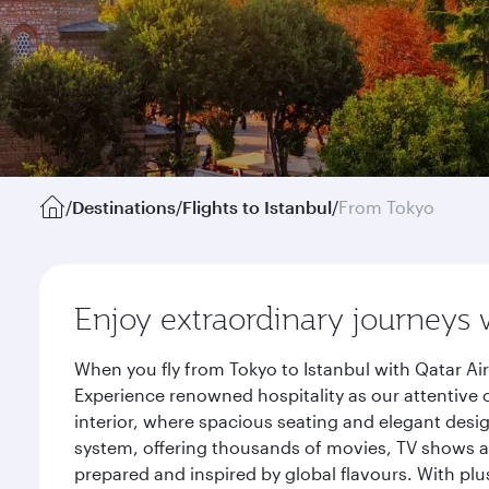
/
Destinations
/
Flights to Istanbul
/
From Tokyo
Enjoy extraordinary journeys 
When you fly from Tokyo to Istanbul with Qatar Ai
Experience renowned hospitality as our attentive 
interior, where spacious seating and elegant desi
system, offering thousands of movies, TV shows an
prepared and inspired by global flavours. With plu