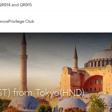
 QR914 and QR915
ence
Privilege Club
(IST) from Tokyo(HND)