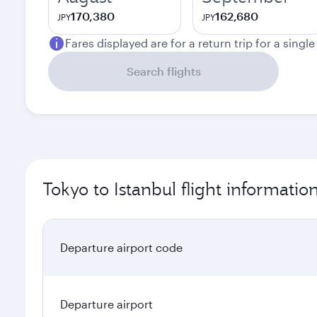
170,380
162,680
JPY
JPY
Fares displayed are for a return trip for a singl
Search flights
Tokyo to Istanbul flight informatio
Departure airport code
Departure airport