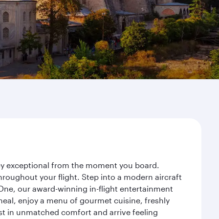
rney exceptional from the moment you board.
roughout your flight. Step into a modern aircraft
 One, our award-winning in-flight entertainment
eal, enjoy a menu of gourmet cuisine, freshly
est in unmatched comfort and arrive feeling