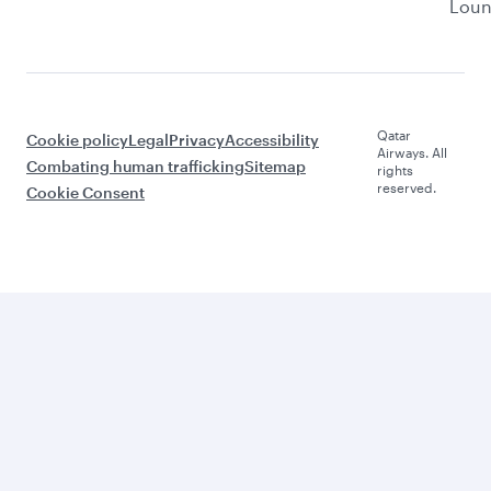
Lou
Qatar
Cookie policy
Legal
Privacy
Accessibility
Airways. All
Combating human trafficking
Sitemap
rights
reserved.
Cookie Consent