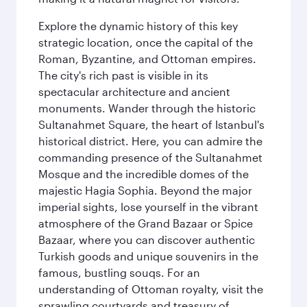
Explore the dynamic history of this key
strategic location, once the capital of the
Roman, Byzantine, and Ottoman empires.
The city's rich past is visible in its
spectacular architecture and ancient
monuments. Wander through the historic
Sultanahmet Square, the heart of Istanbul's
historical district. Here, you can admire the
commanding presence of the Sultanahmet
Mosque and the incredible domes of the
majestic Hagia Sophia. Beyond the major
imperial sights, lose yourself in the vibrant
atmosphere of the Grand Bazaar or Spice
Bazaar, where you can discover authentic
Turkish goods and unique souvenirs in the
famous, bustling souqs. For an
understanding of Ottoman royalty, visit the
sprawling courtyards and treasury of