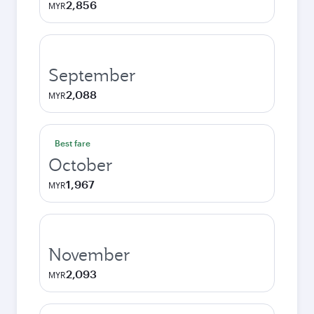
2,856
MYR
September
2,088
MYR
Best fare
October
1,967
MYR
November
2,093
MYR