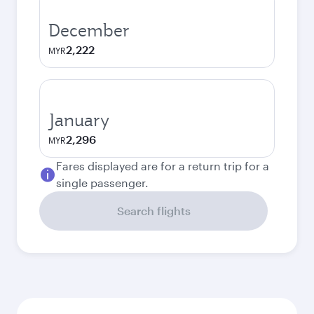
December
2,222
MYR
January
2,296
MYR
Fares displayed are for a return trip for a
single passenger.
Search flights