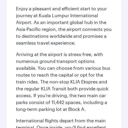
Enjoy a pleasant and efficient start to your
journey at Kuala Lumpur International
Airport. As an important global hub in the
Asia-Pacific region, the airport connects you
to destinations worldwide and promises a
seamless travel experience.
Arriving at the airport is stress-free, with
numerous ground transport options
available. You can choose from various bus
routes to reach the capital or opt for the
train rides. The non-stop KLIA Ekspres and
the regular KLIA Transit both provide quick
access. If you're driving, the two main car
parks consist of 11,442 spaces, including a
long-term parking lot at Block A.
International flights depart from the main
terminal. Once inside, you'll find excellent