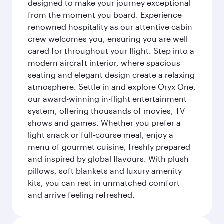
designed to make your journey exceptional
from the moment you board. Experience
renowned hospitality as our attentive cabin
crew welcomes you, ensuring you are well
cared for throughout your flight. Step into a
modern aircraft interior, where spacious
seating and elegant design create a relaxing
atmosphere. Settle in and explore Oryx One,
our award-winning in-flight entertainment
system, offering thousands of movies, TV
shows and games. Whether you prefer a
light snack or full-course meal, enjoy a
menu of gourmet cuisine, freshly prepared
and inspired by global flavours. With plush
pillows, soft blankets and luxury amenity
kits, you can rest in unmatched comfort
and arrive feeling refreshed.