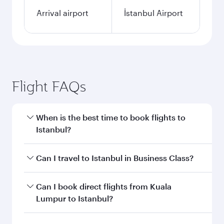
Arrival airport
İstanbul Airport
Flight FAQs
When is the best time to book flights to
Istanbul?
Book your flight to Istanbul early to enjoy the
Can I travel to Istanbul in Business Class?
best fares on your preferred travel dates. Fares
depend on seasonal demand, route popularity
Yes, you can travel to Istanbul in
Business Class
Can I book direct flights from Kuala
and availability of travel classes.
on all flights. When flying in Business Class,
Lumpur to Istanbul?
you’ll enjoy a luxurious experience as our
award-winning cabin crew looks after your