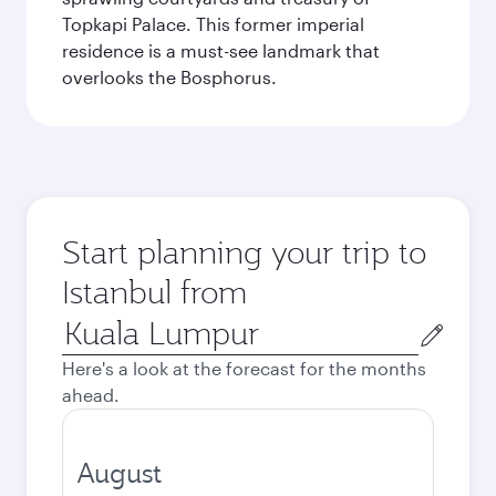
Topkapi Palace. This former imperial
residence is a must-see landmark that
overlooks the Bosphorus.
Start planning your trip to
Istanbul from
Origin
city
Here's a look at the forecast for the months
ahead.
August