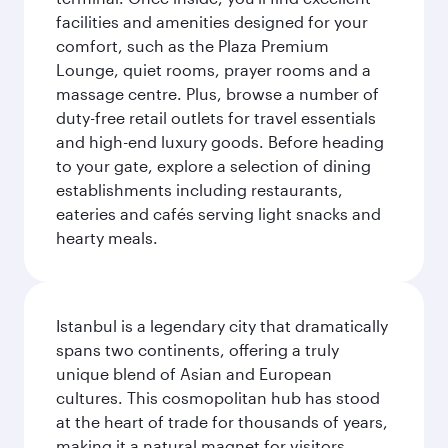
facilities and amenities designed for your
comfort, such as the Plaza Premium
Lounge, quiet rooms, prayer rooms and a
massage centre. Plus, browse a number of
duty-free retail outlets for travel essentials
and high-end luxury goods. Before heading
to your gate, explore a selection of dining
establishments including restaurants,
eateries and cafés serving light snacks and
hearty meals.
Istanbul is a legendary city that dramatically
spans two continents, offering a truly
unique blend of Asian and European
cultures. This cosmopolitan hub has stood
at the heart of trade for thousands of years,
making it a natural magnet for visitors.