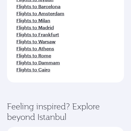
Flights to Barcelona
Flights to Amsterdam
Flights to Milan
Flights to Madrid
Flights to Frankfurt
Flights to Warsaw
Flights to Athens
Flights to Rome
Flights to Dammam
Flights to Cairo
Feeling inspired? Explore
beyond Istanbul