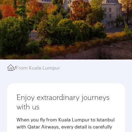
/
From Kuala Lumpur
Enjoy extraordinary journeys
with us
When you fly from Kuala Lumpur to Istanbul
with Qatar Airways, every detail is carefully