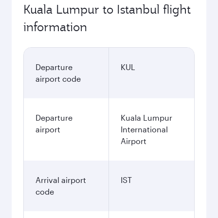
Kuala Lumpur to Istanbul flight
information
Departure
KUL
airport code
Departure
Kuala Lumpur
airport
International
Airport
Arrival airport
IST
code