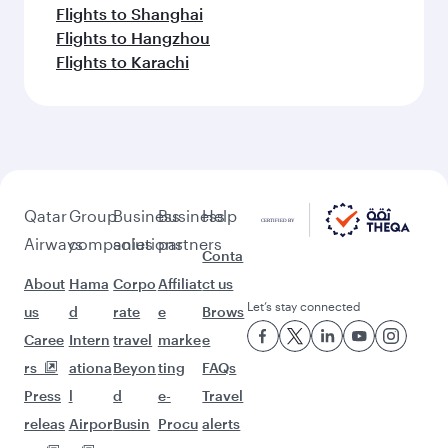
Flights to Shanghai
Flights to Hangzhou
Flights to Karachi
Qatar
Group
Business
Business
Help
Airways
companies
solutions
partners
Conta
About
Hama
Corpo
Affiliat
ct us
Let’s stay connected
us
d
rate
e
Brows
Caree
Intern
travel
marke
e
rs
ationa
Beyon
ting
FAQs
Press
l
d
e-
Travel
releas
Airpor
Busin
Procu
alerts