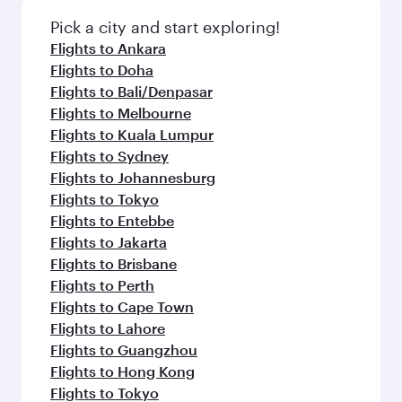
Pick a city and start exploring!
Flights to Ankara
Flights to Doha
Flights to Bali/Denpasar
Flights to Melbourne
Flights to Kuala Lumpur
Flights to Sydney
Flights to Johannesburg
Flights to Tokyo
Flights to Entebbe
Flights to Jakarta
Flights to Brisbane
Flights to Perth
Flights to Cape Town
Flights to Lahore
Flights to Guangzhou
Flights to Hong Kong
Flights to Tokyo