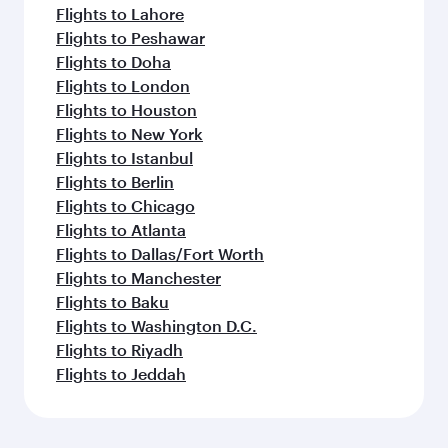
Flights to Lahore
Flights to Peshawar
Flights to Doha
Flights to London
Flights to Houston
Flights to New York
Flights to Istanbul
Flights to Berlin
Flights to Chicago
Flights to Atlanta
Flights to Dallas/Fort Worth
Flights to Manchester
Flights to Baku
Flights to Washington D.C.
Flights to Riyadh
Flights to Jeddah