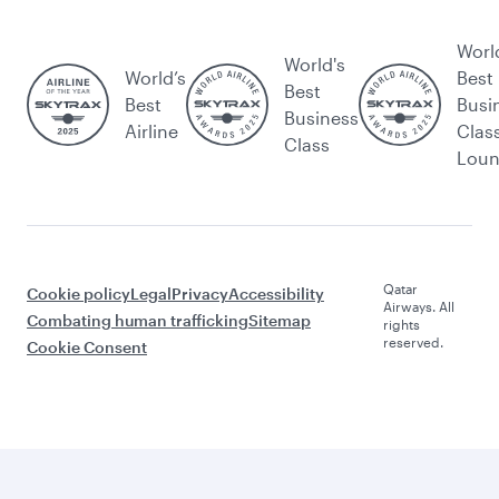
Worl
World's
World’s
Best
Best
Best
Busi
Business
Airline
Clas
Class
Lou
Qatar
Cookie policy
Legal
Privacy
Accessibility
Airways. All
Combating human trafficking
Sitemap
rights
reserved.
Cookie Consent