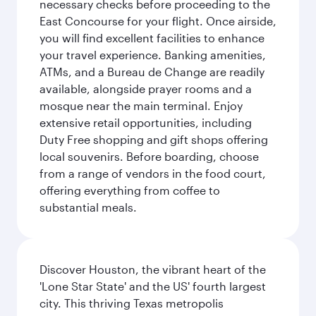
necessary checks before proceeding to the
East Concourse for your flight. Once airside,
you will find excellent facilities to enhance
your travel experience. Banking amenities,
ATMs, and a Bureau de Change are readily
available, alongside prayer rooms and a
mosque near the main terminal. Enjoy
extensive retail opportunities, including
Duty Free shopping and gift shops offering
local souvenirs. Before boarding, choose
from a range of vendors in the food court,
offering everything from coffee to
substantial meals.
Discover Houston, the vibrant heart of the
'Lone Star State' and the US' fourth largest
city. This thriving Texas metropolis