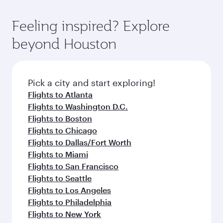
Feeling inspired? Explore
beyond Houston
Pick a city and start exploring!
Flights to Atlanta
Flights to Washington D.C.
Flights to Boston
Flights to Chicago
Flights to Dallas/Fort Worth
Flights to Miami
Flights to San Francisco
Flights to Seattle
Flights to Los Angeles
Flights to Philadelphia
Flights to New York