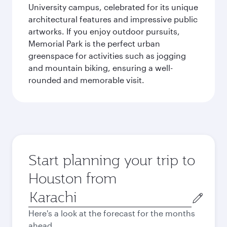
University campus, celebrated for its unique
architectural features and impressive public
artworks. If you enjoy outdoor pursuits,
Memorial Park is the perfect urban
greenspace for activities such as jogging
and mountain biking, ensuring a well-
rounded and memorable visit.
Start planning your trip to
Houston from
Origin
city
Here's a look at the forecast for the months
ahead.