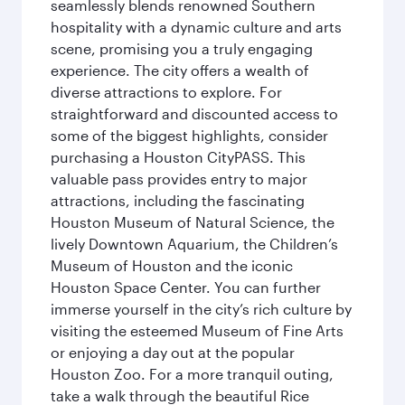
seamlessly blends renowned Southern
hospitality with a dynamic culture and arts
scene, promising you a truly engaging
experience. The city offers a wealth of
diverse attractions to explore. For
straightforward and discounted access to
some of the biggest highlights, consider
purchasing a Houston CityPASS. This
valuable pass provides entry to major
attractions, including the fascinating
Houston Museum of Natural Science, the
lively Downtown Aquarium, the Children’s
Museum of Houston and the iconic
Houston Space Center. You can further
immerse yourself in the city’s rich culture by
visiting the esteemed Museum of Fine Arts
or enjoying a day out at the popular
Houston Zoo. For a more tranquil outing,
take a walk through the beautiful Rice