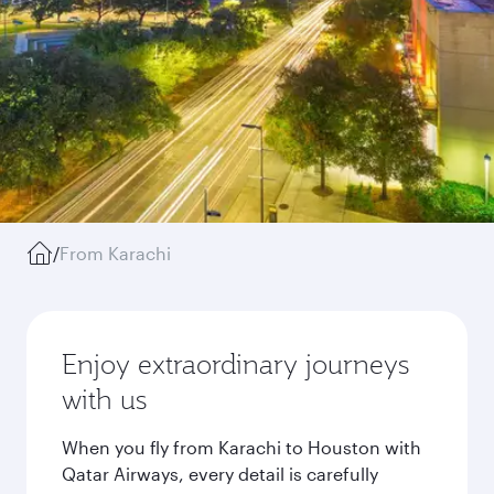
/
From Karachi
Enjoy extraordinary journeys
with us
When you fly from Karachi to Houston with
Qatar Airways, every detail is carefully