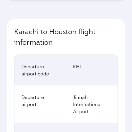
Karachi to Houston flight
information
Departure
KHI
airport code
Departure
Jinnah
airport
International
Airport