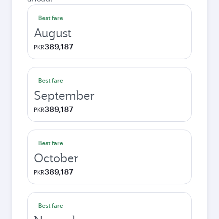
Best fare
August
389,187
PKR
Best fare
September
389,187
PKR
Best fare
October
389,187
PKR
Best fare