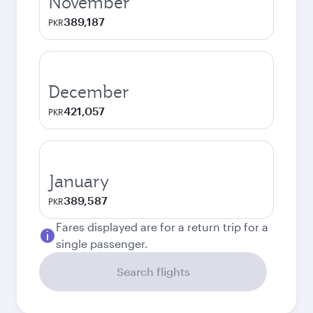
November
389,187
PKR
December
421,057
PKR
January
389,587
PKR
Fares displayed are for a return trip for a
single passenger.
Search flights