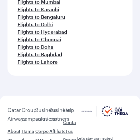
Flights to Mumbai
Flights to Karachi
Flights to Bengaluru
Flights to Delhi
Flights to Hyderabad
Flights to Chennai
Flights to Doha
Flights to Baghdad
Flights to Lahore
Qatar
Group
Business
Business
Help
Airways
companies
solutions
partners
Conta
About
Hama
Corpo
Affiliat
ct us
Let’s stay connected
us
d
rate
e
Brows