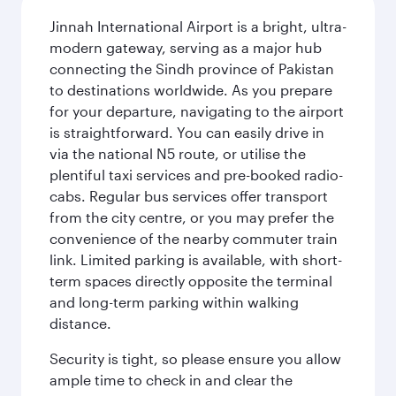
Jinnah International Airport is a bright, ultra-
modern gateway, serving as a major hub
connecting the Sindh province of Pakistan
to destinations worldwide. As you prepare
for your departure, navigating to the airport
is straightforward. You can easily drive in
via the national N5 route, or utilise the
plentiful taxi services and pre-booked radio-
cabs. Regular bus services offer transport
from the city centre, or you may prefer the
convenience of the nearby commuter train
link. Limited parking is available, with short-
term spaces directly opposite the terminal
and long-term parking within walking
distance.
Security is tight, so please ensure you allow
ample time to check in and clear the