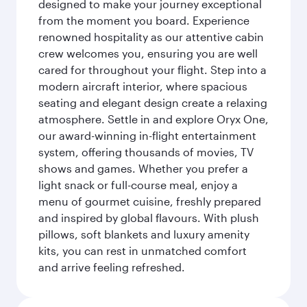
designed to make your journey exceptional
from the moment you board. Experience
renowned hospitality as our attentive cabin
crew welcomes you, ensuring you are well
cared for throughout your flight. Step into a
modern aircraft interior, where spacious
seating and elegant design create a relaxing
atmosphere. Settle in and explore Oryx One,
our award-winning in-flight entertainment
system, offering thousands of movies, TV
shows and games. Whether you prefer a
light snack or full-course meal, enjoy a
menu of gourmet cuisine, freshly prepared
and inspired by global flavours. With plush
pillows, soft blankets and luxury amenity
kits, you can rest in unmatched comfort
and arrive feeling refreshed.