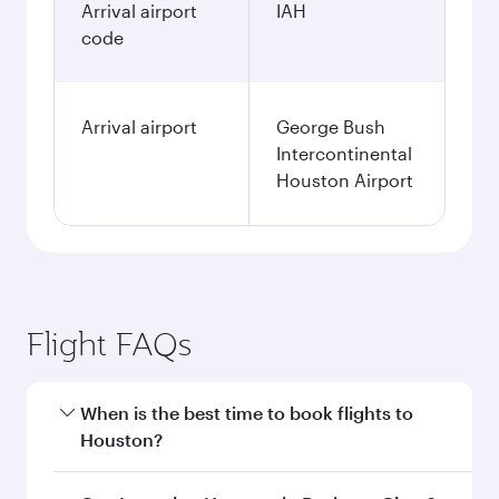
Arrival airport
IAH
code
Arrival airport
George Bush
Intercontinental
Houston Airport
Flight FAQs
When is the best time to book flights to
Houston?
Book your flight to Houston early to enjoy the