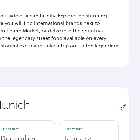
outside of a capital city. Explore the stunning
 you will find international brands next to
 Bến Thành Market, or delve into the country's
ry the legendary street food available on every
storical excursion, take a trip out to the legendary
gin
Best fare
Best fare
December
January