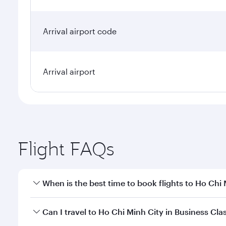
Arrival airport code
Arrival airport
Flight FAQs
When is the best time to book flights to Ho Chi
Book your flight to Ho Chi Minh City early to enjoy
Can I travel to Ho Chi Minh City in Business Cla
of travel classes.