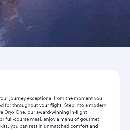
e your journey exceptional from the moment you
d for throughout your flight. Step into a modern
re Oryx One, our award-winning in-flight
or full-course meal, enjoy a menu of gourmet
y kits, you can rest in unmatched comfort and