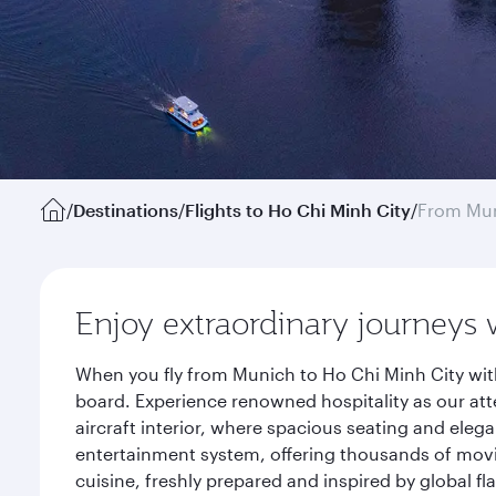
/
Destinations
/
Flights to Ho Chi Minh City
/
From Mu
Enjoy extraordinary journeys 
When you fly from Munich to Ho Chi Minh City wit
board. Experience renowned hospitality as our att
aircraft interior, where spacious seating and eleg
entertainment system, offering thousands of movi
cuisine, freshly prepared and inspired by global f