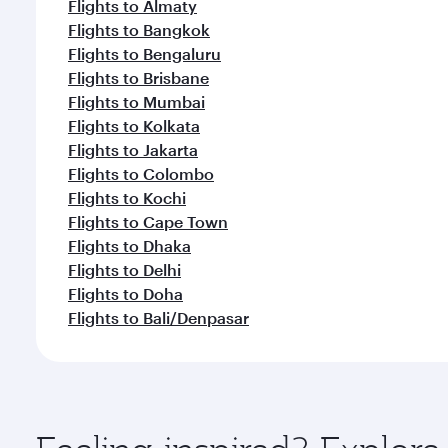
Flights to Almaty
Flights to Bangkok
Flights to Bengaluru
Flights to Brisbane
Flights to Mumbai
Flights to Kolkata
Flights to Jakarta
Flights to Colombo
Flights to Kochi
Flights to Cape Town
Flights to Dhaka
Flights to Delhi
Flights to Doha
Flights to Bali/Denpasar