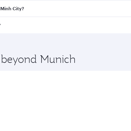
Class
on all flights. When flying in Business Class, you’ll e
 Minh City?
 a spacious seat offering superior comfort and choose from
e Anytime.
i Minh City and you’ll stop in Doha, Qatar, along the way. E
?
uxury shopping and dining. Take a break from your journey a
 you board. Experience our renowned hospitality as you rela
x One including the latest movies, music and games. You ca
re beyond Munich