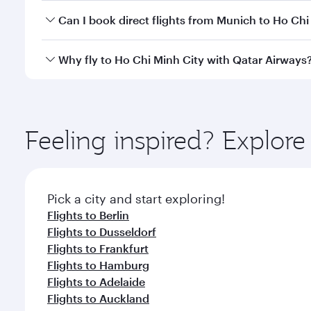
Yes, you can travel to Ho Chi Minh City in
Business 
Can I book direct flights from Munich to Ho Chi
cabin crew looks after your every need. Unwind in
savour gourmet cuisine whenever you like with Din
Qatar Airways operates flights from Munich to Ho Ch
Why fly to Ho Chi Minh City with Qatar Airways
Hamad International Airport, where you can enjoy l
amenities before your connecting flight.
You’ll enjoy an exceptional journey from the moment
Explore thousands of entertainment options on Ory
ingredients and inspired by global flavours.
Feeling inspired? Explo
Pick a city and start exploring!
Flights to Berlin
Flights to Dusseldorf
Flights to Frankfurt
Flights to Hamburg
Flights to Adelaide
Flights to Auckland