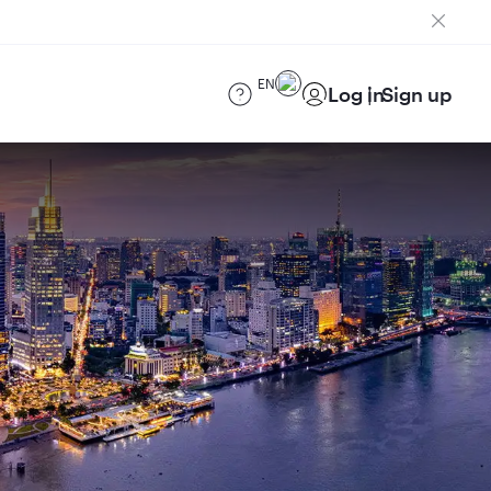
EN
Log in
Sign up