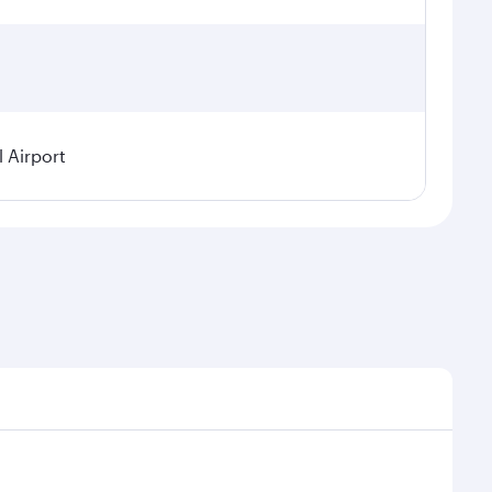
 Airport
 on seasonal demand, route popularity and availability