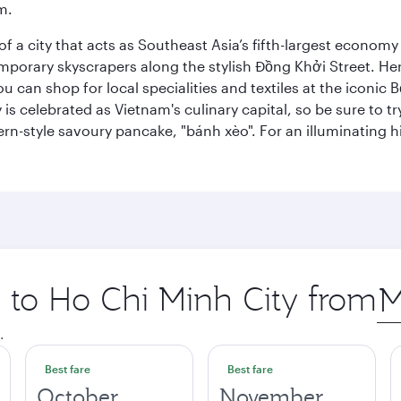
m.
 a city that acts as Southeast Asia’s fifth-largest economy 
mporary skyscrapers along the stylish Đồng Khởi Street. Here
ou can shop for local specialities and textiles at the iconic
 is celebrated as Vietnam's culinary capital, so be sure to t
rn-style savoury pancake, "bánh xèo". For an illuminating hi
p to Ho Chi Minh City from
Ori
city
.
Best fare
Best fare
October
November