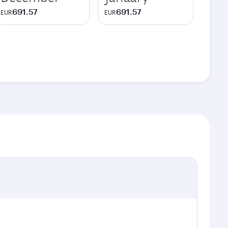
691.57
691.57
EUR
EUR