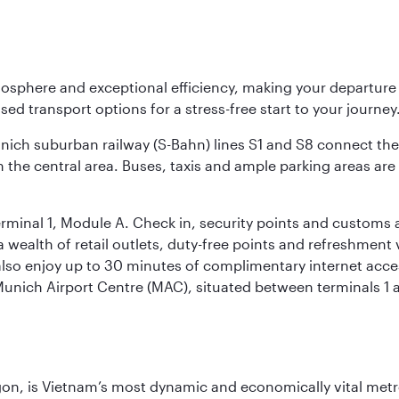
osphere and exceptional efficiency, making your departur
sed transport options for a stress-free start to your journey
unich suburban railway (S-Bahn) lines S1 and S8 connect the 
 the central area. Buses, taxis and ample parking areas are a
rminal 1, Module A. Check in, security points and customs a
s a wealth of retail outlets, duty-free points and refreshmen
also enjoy up to 30 minutes of complimentary internet acc
 Munich Airport Centre (MAC), situated between terminals 1 a
igon, is Vietnam’s most dynamic and economically vital metro