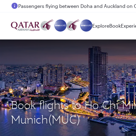
Passengers flying between Doha and Auckland on
Explore
Book
Experi
Book flights to Ho Chi M
Munich(MUC)