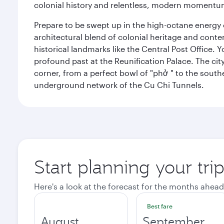
colonial history and relentless, modern momentu
Prepare to be swept up in the high-octane energy of
architectural blend of colonial heritage and conte
historical landmarks like the Central Post Office. Y
profound past at the Reunification Palace. The city
corner, from a perfect bowl of "phở " to the southe
underground network of the Cu Chi Tunnels.
Start planning your tri
Here's a look at the forecast for the months ahead
Best fare
August
September