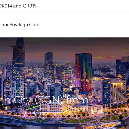
 QR914 and QR915
ence
Privilege Club
inh City (SGN) from