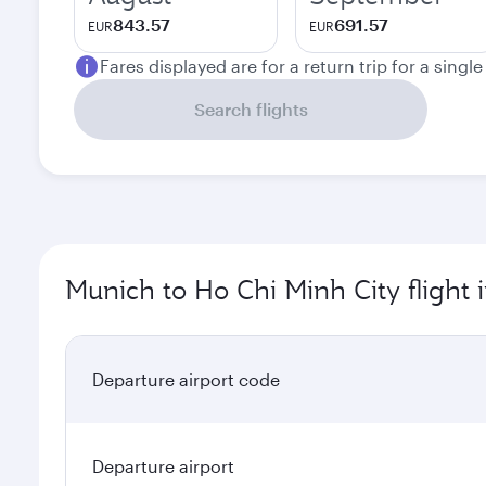
843.57
691.57
EUR
EUR
Fares displayed are for a return trip for a singl
Search flights
Munich to Ho Chi Minh City flight 
Departure airport code
Departure airport