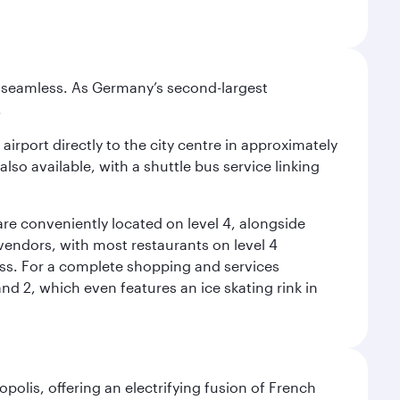
e seamless. As Germany’s second-largest
.
airport directly to the city centre in approximately
lso available, with a shuttle bus service linking
re conveniently located on level 4, alongside
t vendors, with most restaurants on level 4
ess. For a complete shopping and services
nd 2, which even features an ice skating rink in
polis, offering an electrifying fusion of French