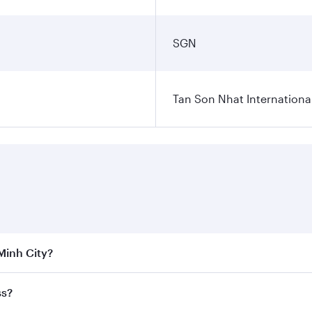
SGN
Tan Son Nhat International
 Minh City?
 the best fares on your preferred travel dates. Fares depend
ss?