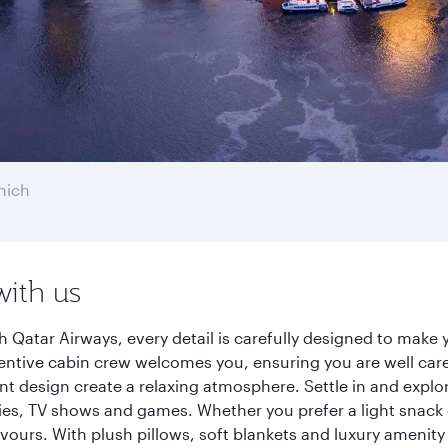
nich
with us
h Qatar Airways, every detail is carefully designed to mak
entive cabin crew welcomes you, ensuring you are well care
ant design create a relaxing atmosphere. Settle in and explo
es, TV shows and games. Whether you prefer a light snack 
lavours. With plush pillows, soft blankets and luxury amenit