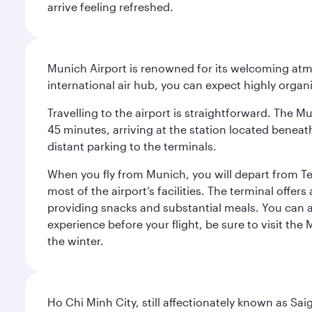
arrive feeling refreshed.
Munich Airport is renowned for its welcoming atm
international air hub, you can expect highly organi
Travelling to the airport is straightforward. The M
45 minutes, arriving at the station located beneath
distant parking to the terminals.
When you fly from Munich, you will depart from Te
most of the airport’s facilities. The terminal offer
providing snacks and substantial meals. You can 
experience before your flight, be sure to visit the
the winter.
Ho Chi Minh City, still affectionately known as Sa