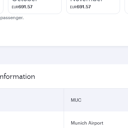
691.57
691.57
EUR
EUR
e passenger.
information
MUC
Munich Airport