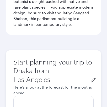
botanist's delight packed with native and
rare plant species. If you appreciate modern
design, be sure to visit the Jatiya Sangsad
Bhaban, this parliament building is a
landmark in contemporary style.
Start planning your trip to
Dhaka from
Origin
city
Here's a look at the forecast for the months
ahead.