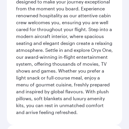
designed to make your journey exceptional
from the moment you board. Experience
renowned hospitality as our attentive cabin
crew welcomes you, ensuring you are well
cared for throughout your flight. Step into a
modern aircraft interior, where spacious
seating and elegant design create a relaxing
atmosphere. Settle in and explore Oryx One,
our award-winning in-flight entertainment
system, offering thousands of movies, TV
shows and games. Whether you prefer a
light snack or full-course meal, enjoy a
menu of gourmet cuisine, freshly prepared
and inspired by global flavours. With plush
pillows, soft blankets and luxury amenity
kits, you can rest in unmatched comfort
and arrive feeling refreshed.