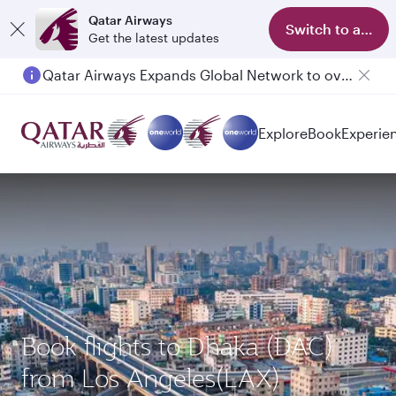
Qatar Airways
Switch to app
Get the latest updates
Qatar Airways Expands Global Network to over 160 Destinations
Explore
Book
Experie
Book flights to Dhaka (DAC)
from Los Angeles(LAX)