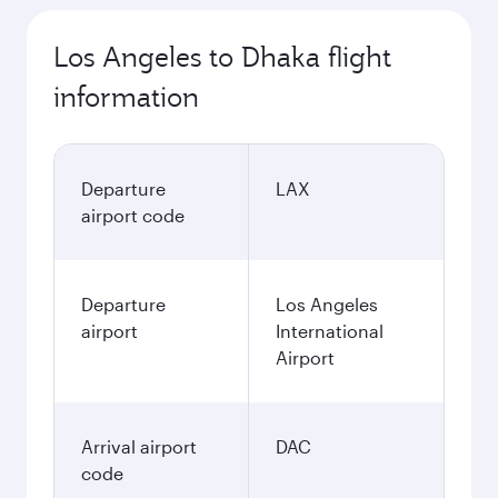
Los Angeles to Dhaka flight
information
Departure
LAX
airport code
Departure
Los Angeles
airport
International
Airport
Arrival airport
DAC
code