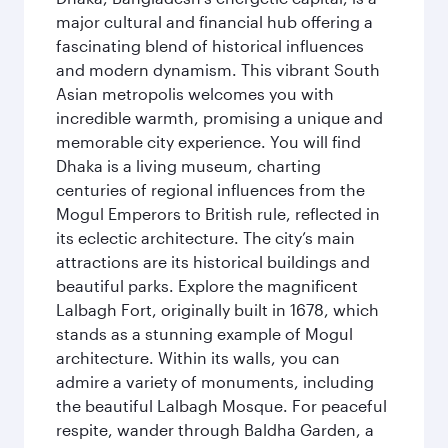
major cultural and financial hub offering a
fascinating blend of historical influences
and modern dynamism. This vibrant South
Asian metropolis welcomes you with
incredible warmth, promising a unique and
memorable city experience. You will find
Dhaka is a living museum, charting
centuries of regional influences from the
Mogul Emperors to British rule, reflected in
its eclectic architecture. The city’s main
attractions are its historical buildings and
beautiful parks. Explore the magnificent
Lalbagh Fort, originally built in 1678, which
stands as a stunning example of Mogul
architecture. Within its walls, you can
admire a variety of monuments, including
the beautiful Lalbagh Mosque. For peaceful
respite, wander through Baldha Garden, a