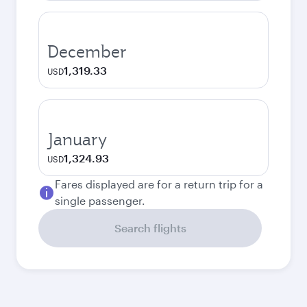
December
1,319.33
USD
January
1,324.93
USD
Fares displayed are for a return trip for a
single passenger.
Search flights