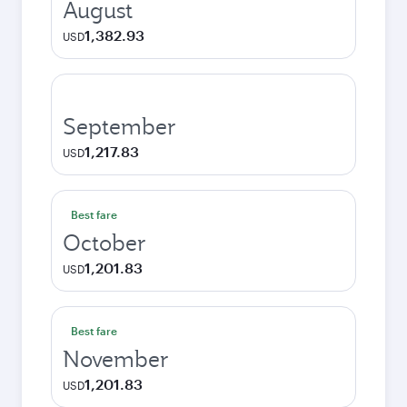
August
1,382.93
USD
September
1,217.83
USD
Best fare
October
1,201.83
USD
Best fare
November
1,201.83
USD