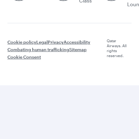
Class
Lou
Qatar
Cookie policy
Legal
Privacy
Accessibility
Airways. All
Combating human trafficking
Sitemap
rights
reserved.
Cookie Consent