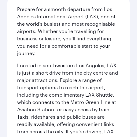
Prepare for a smooth departure from Los
Angeles International Airport (LAX), one of
the world’s busiest and most recognisable
airports. Whether you’re travelling for
business or leisure, you’ll find everything
you need for a comfortable start to your
journey.
Located in southwestern Los Angeles, LAX
is just a short drive from the city centre and
major attractions. Explore a range of
transport options to reach the airport,
including the complimentary LAX Shuttle,
which connects to the Metro Green Line at
Aviation Station for easy access by train.
Taxis, rideshares and public buses are
readily available, offering convenient links
from across the city. If you’re driving, LAX