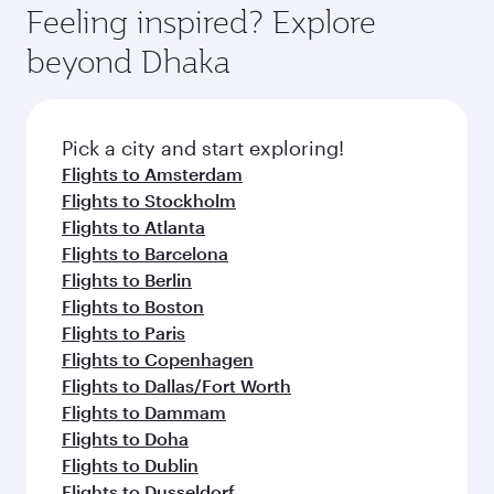
Feeling inspired? Explore
beyond Dhaka
Pick a city and start exploring!
Flights to Amsterdam
Flights to Stockholm
Flights to Atlanta
Flights to Barcelona
Flights to Berlin
Flights to Boston
Flights to Paris
Flights to Copenhagen
Flights to Dallas/Fort Worth
Flights to Dammam
Flights to Doha
Flights to Dublin
Flights to Dusseldorf