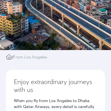
/
From Los Angeles
Enjoy extraordinary journeys
with us
When you fly from Los Angeles to Dhaka
with Qatar Airways, every detail is carefully