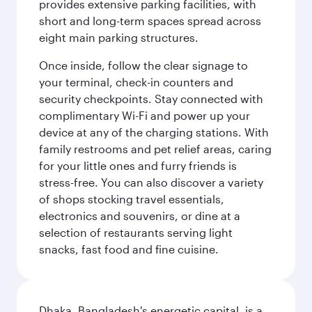
provides extensive parking facilities, with
short and long-term spaces spread across
eight main parking structures.
Once inside, follow the clear signage to
your terminal, check-in counters and
security checkpoints. Stay connected with
complimentary Wi-Fi and power up your
device at any of the charging stations. With
family restrooms and pet relief areas, caring
for your little ones and furry friends is
stress-free. You can also discover a variety
of shops stocking travel essentials,
electronics and souvenirs, or dine at a
selection of restaurants serving light
snacks, fast food and fine cuisine.
Dhaka, Bangladesh's energetic capital, is a