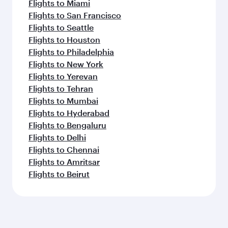
Flights to Miami
Flights to San Francisco
Flights to Seattle
Flights to Houston
Flights to Philadelphia
Flights to New York
Flights to Yerevan
Flights to Tehran
Flights to Mumbai
Flights to Hyderabad
Flights to Bengaluru
Flights to Delhi
Flights to Chennai
Flights to Amritsar
Flights to Beirut