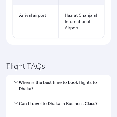
Arrival airport
Hazrat Shahjalal
International
Airport
Flight FAQs
When is the best time to book flights to
Dhaka?
Book your flight to Dhaka early to enjoy the best
Can I travel to Dhaka in Business Class?
fares on your preferred travel dates. Fares
depend on seasonal demand, route popularity