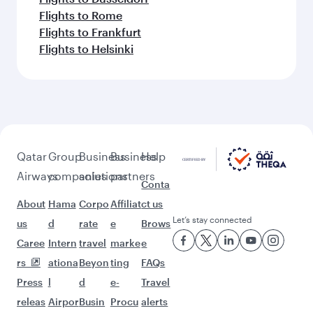
Flights to Rome
Flights to Frankfurt
Flights to Helsinki
Qatar
Group
Business
Business
Help
Airways
companies
solutions
partners
Conta
About
Hama
Corpo
Affiliat
ct us
Let’s stay connected
us
d
rate
e
Brows
Caree
Intern
travel
marke
e
rs
ationa
Beyon
ting
FAQs
Press
l
d
e-
Travel
releas
Airpor
Busin
Procu
alerts