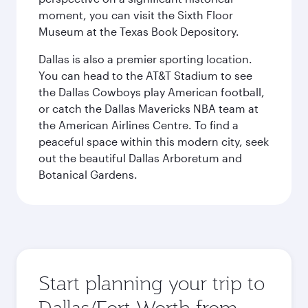
moment, you can visit the Sixth Floor
Museum at the Texas Book Depository.
Dallas is also a premier sporting location.
You can head to the AT&T Stadium to see
the Dallas Cowboys play American football,
or catch the Dallas Mavericks NBA team at
the American Airlines Centre. To find a
peaceful space within this modern city, seek
out the beautiful Dallas Arboretum and
Botanical Gardens.
Start planning your trip to
Dallas/Fort Worth from