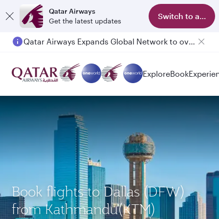
Qatar Airways
Switch to app
Get the latest updates
Qatar Airways Expands Global Network to over 160 Destinations
Passengers flying between Doha and Auckland on QR914 and QR915
Explore
Book
Experie
Book flights to Dallas (DFW)
from Kathmandu(KTM)