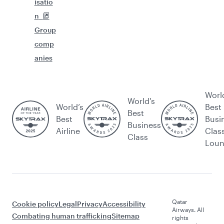
isatio
n
Group
comp
anies
Worl
World's
World’s
Best
Best
Best
Busi
Business
Airline
Clas
Class
Lou
Qatar
Cookie policy
Legal
Privacy
Accessibility
Airways. All
Combating human trafficking
Sitemap
rights