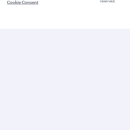
reserved.
Cookie Consent