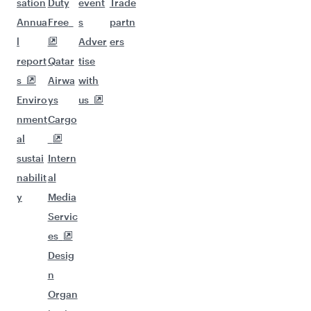
sation
Duty
event
Trade
Annua
Free
s
partn
l
Adver
ers
report
Qatar
tise
s
Airwa
with
Enviro
ys
us
nment
Cargo
al
sustai
Intern
nabilit
al
y
Media
Servic
es
Desig
n
Organ