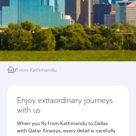
/
From Kathmandu
Enjoy extraordinary journeys
with us
When you fly from Kathmandu to Dallas
with Qatar Airways, every detail is carefully