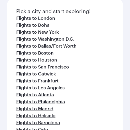
also dine on delicious meals, prepared with
fresh ingredients and inspired by global
Pick a city and start exploring!
flavours.
Flights to London
Flights to Doha
Flights to New York
Flights to Washington D.C.
Flights to Dallas/Fort Worth
Flights to Boston
Flights to Houston
Flights to San Francisco
Flights to Gatwick
Flights to Frankfurt
Flights to Los Angeles
Flights to Atlanta
Flights to Philadelphia
Flights to Madrid
Flights to Helsinki
Flights to Barcelona
Flights to Oslo