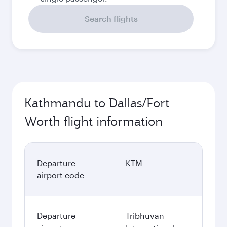
Search flights
Kathmandu to Dallas/Fort
Worth flight information
Departure
KTM
airport code
Departure
Tribhuvan