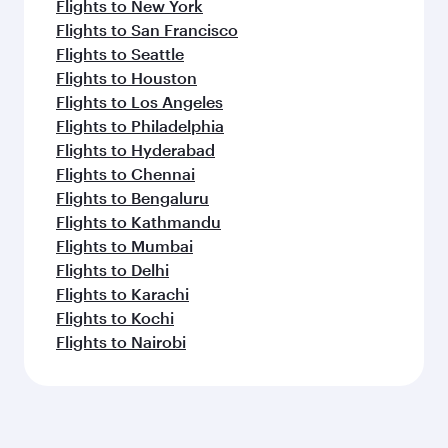
Flights to New York
Flights to San Francisco
Flights to Seattle
Flights to Houston
Flights to Los Angeles
Flights to Philadelphia
Flights to Hyderabad
Flights to Chennai
Flights to Bengaluru
Flights to Kathmandu
Flights to Mumbai
Flights to Delhi
Flights to Karachi
Flights to Kochi
Flights to Nairobi