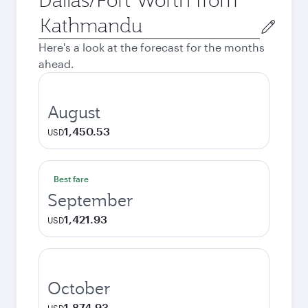
Origin
city
Here's a look at the forecast for the months
ahead.
August
1,450.53
USD
Best fare
September
1,421.93
USD
October
1,874.93