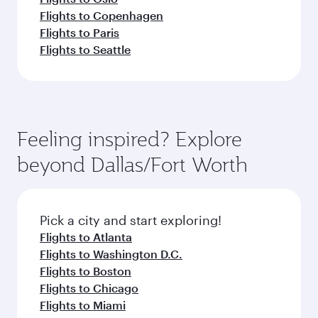
Flights to Copenhagen
Flights to Paris
Flights to Seattle
Feeling inspired? Explore
beyond Dallas/Fort Worth
Pick a city and start exploring!
Flights to Atlanta
Flights to Washington D.C.
Flights to Boston
Flights to Chicago
Flights to Miami