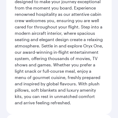
designed to make your journey exceptional
from the moment you board. Experience
renowned hospitality as our attentive cabin
crew welcomes you, ensuring you are well
cared for throughout your flight. Step into a
modern aircraft interior, where spacious
seating and elegant design create a relaxing
atmosphere. Settle in and explore Oryx One,
our award-winning in-flight entertainment
system, offering thousands of movies, TV
shows and games. Whether you prefer a
light snack or full-course meal, enjoy a
menu of gourmet cuisine, freshly prepared
and inspired by global flavours. With plush
pillows, soft blankets and luxury amenity
kits, you can rest in unmatched comfort
and arrive feeling refreshed.