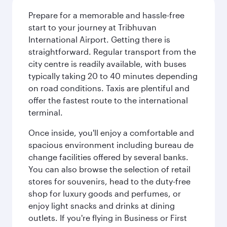
Prepare for a memorable and hassle-free
start to your journey at Tribhuvan
International Airport. Getting there is
straightforward. Regular transport from the
city centre is readily available, with buses
typically taking 20 to 40 minutes depending
on road conditions. Taxis are plentiful and
offer the fastest route to the international
terminal.
Once inside, you'll enjoy a comfortable and
spacious environment including bureau de
change facilities offered by several banks.
You can also browse the selection of retail
stores for souvenirs, head to the duty-free
shop for luxury goods and perfumes, or
enjoy light snacks and drinks at dining
outlets. If you're flying in Business or First