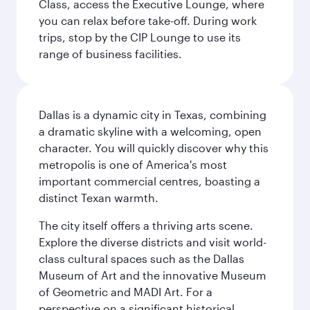
Class, access the Executive Lounge, where
you can relax before take-off. During work
trips, stop by the CIP Lounge to use its
range of business facilities.
Dallas is a dynamic city in Texas, combining
a dramatic skyline with a welcoming, open
character. You will quickly discover why this
metropolis is one of America's most
important commercial centres, boasting a
distinct Texan warmth.
The city itself offers a thriving arts scene.
Explore the diverse districts and visit world-
class cultural spaces such as the Dallas
Museum of Art and the innovative Museum
of Geometric and MADI Art. For a
perspective on a significant historical