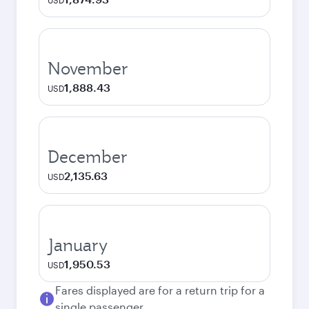
USD
November
1,888.43
USD
December
2,135.63
USD
January
1,950.53
USD
Fares displayed are for a return trip for a
single passenger.