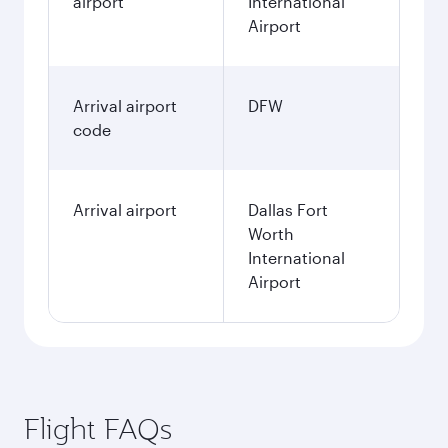
airport
International
Airport
Arrival airport
DFW
code
Arrival airport
Dallas Fort
Worth
International
Airport
Flight FAQs