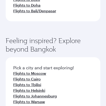
Flights to Doha
Flights to Bali/Denpasar
Feeling inspired? Explore
beyond Bangkok
Pick a city and start exploring!
Flights to Moscow
Flights to Cairo
Flights to Tbilisi
Flights to Helsinki
Flights to Johannesburg
Flights to Warsaw