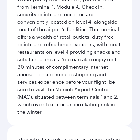
from Terminal 1, Module A. Check in,
security points and customs are
conveniently located on level 4, alongside
most of the airport’s facilities. The terminal
offers a wealth of retail outlets, duty-free
points and refreshment vendors, with most
restaurants on level 4 providing snacks and
substantial meals. You can also enjoy up to
30 minutes of complimentary internet
access. For a complete shopping and
services experience before your flight, be
sure to visit the Munich Airport Centre
(MAC), situated between terminals 1 and 2,
which even features an ice skating rink in
the winter.
Step into Bangkok, where fast-paced urban