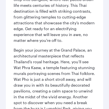
life meets centuries of history. This Thai
destination is filled with striking contrasts,
from glittering temples to cutting-edge
attractions that showcase the city’s modern
edge. Get ready for an electrifying
experience that will leave you in awe, no
matter where you're off to.
Begin your journey at the Grand Palace, an
architectural masterpiece that reflects
Thailand’s royal heritage. Here, you’ll see
Wat Phra Kaew, a temple featuring stunning
murals portraying scenes from Thai folklore.
Wat Pho is just a short stroll away, and will
draw you in with its beautifully decorated
pavilions, creating a calm space to unwind
in the midst of the vivid energy. Another
spot to discover when you need a break
from the buzz is Lumphini Park, giving you