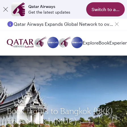
Qatar Airways
Switch to app
Get the latest updates
Qatar Airways Expands Global Network to over 160 Destinations
Passengers flying between Doha and Auckland on QR914 and QR915
Explore
Book
Experie
Book flights to Bangkok (BKK)
from Munich(MUC)