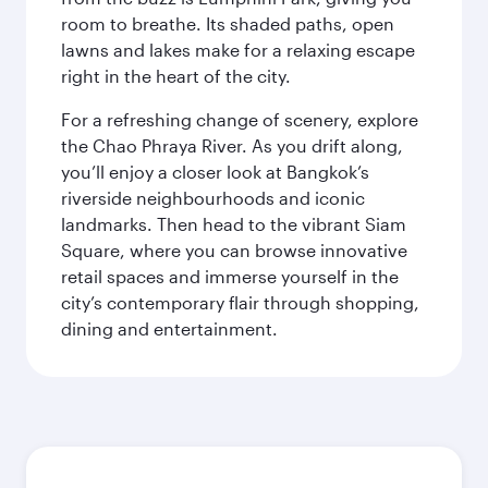
room to breathe. Its shaded paths, open
lawns and lakes make for a relaxing escape
right in the heart of the city.
For a refreshing change of scenery, explore
the Chao Phraya River. As you drift along,
you’ll enjoy a closer look at Bangkok’s
riverside neighbourhoods and iconic
landmarks. Then head to the vibrant Siam
Square, where you can browse innovative
retail spaces and immerse yourself in the
city’s contemporary flair through shopping,
dining and entertainment.