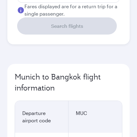
Fares displayed are for a return trip for a
single passenger.
Search flights
Munich to Bangkok flight
information
Departure
MUC
airport code