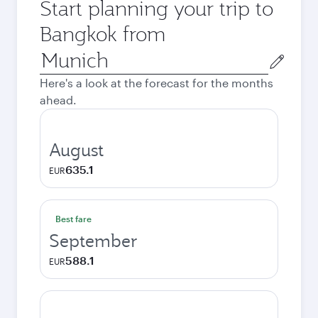
Start planning your trip to
Bangkok from
Origin
city
Here's a look at the forecast for the months
ahead.
August
635.1
EUR
Best fare
September
588.1
EUR