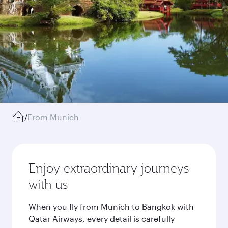
/
From Munich
Enjoy extraordinary journeys
with us
When you fly from Munich to Bangkok with
Qatar Airways, every detail is carefully