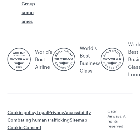
Group
comp
anies
Worl
World's
World’s
Best
Best
Best
Busi
Business
Airline
Clas
Class
Lou
Qatar
Cookie policy
Legal
Privacy
Accessibility
Airways. All
Combating human trafficking
Sitemap
rights
reserved.
Cookie Consent