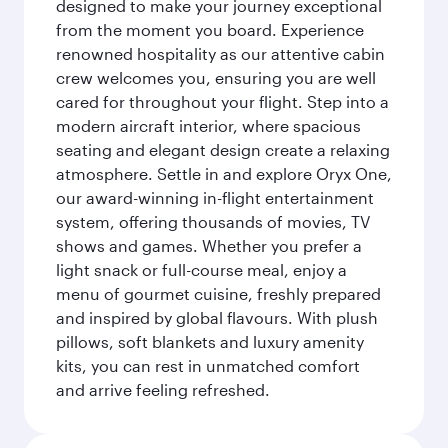
designed to make your journey exceptional
from the moment you board. Experience
renowned hospitality as our attentive cabin
crew welcomes you, ensuring you are well
cared for throughout your flight. Step into a
modern aircraft interior, where spacious
seating and elegant design create a relaxing
atmosphere. Settle in and explore Oryx One,
our award-winning in-flight entertainment
system, offering thousands of movies, TV
shows and games. Whether you prefer a
light snack or full-course meal, enjoy a
menu of gourmet cuisine, freshly prepared
and inspired by global flavours. With plush
pillows, soft blankets and luxury amenity
kits, you can rest in unmatched comfort
and arrive feeling refreshed.