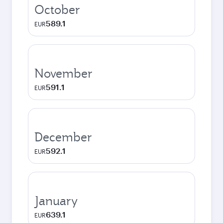
October
589.1
EUR
November
591.1
EUR
December
592.1
EUR
January
639.1
EUR