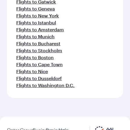
Flights to Gatwick
Flights to Geneva
Flights to New York
Flights to Istanbul
Flights to Amsterdam
Flights to Munich
Flights to Bucharest
Flights to Stockholm
Flights to Boston
Flights to Cape Town
Flights to Nice
Flights to Dusseldorf
Flights to Washington D.C.
Qatar
Group
Business
Business
Help