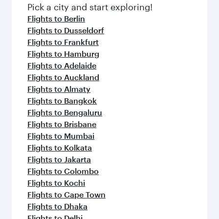
fresh ingredients and inspired by global
Pick a city and start exploring!
flavours.
Flights to Berlin
Flights to Dusseldorf
Flights to Frankfurt
Flights to Hamburg
Flights to Adelaide
Flights to Auckland
Flights to Almaty
Flights to Bangkok
Flights to Bengaluru
Flights to Brisbane
Flights to Mumbai
Flights to Kolkata
Flights to Jakarta
Flights to Colombo
Flights to Kochi
Flights to Cape Town
Flights to Dhaka
Flights to Delhi