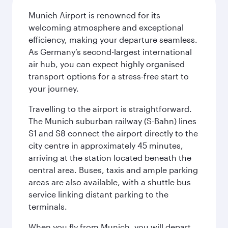
Munich Airport is renowned for its
welcoming atmosphere and exceptional
efficiency, making your departure seamless.
As Germany’s second-largest international
air hub, you can expect highly organised
transport options for a stress-free start to
your journey.
Travelling to the airport is straightforward.
The Munich suburban railway (S-Bahn) lines
S1 and S8 connect the airport directly to the
city centre in approximately 45 minutes,
arriving at the station located beneath the
central area. Buses, taxis and ample parking
areas are also available, with a shuttle bus
service linking distant parking to the
terminals.
When you fly from Munich, you will depart