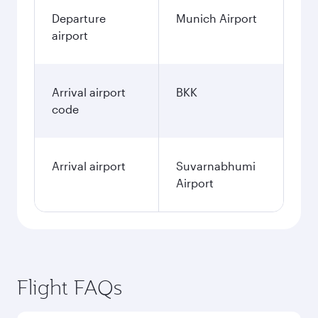
Departure
Munich Airport
airport
Arrival airport
BKK
code
Arrival airport
Suvarnabhumi
Airport
Flight FAQs