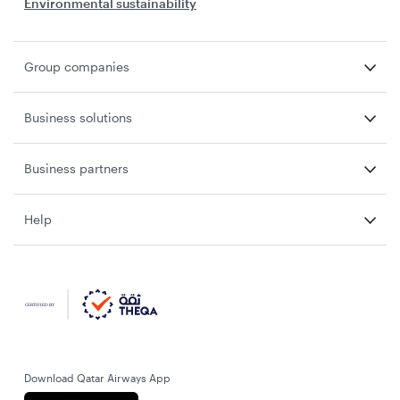
Environmental sustainability
Group companies
Business solutions
Business partners
Help
Download Qatar Airways App