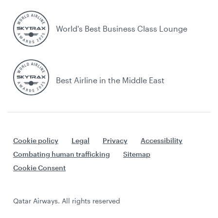
World's Best Business Class Lounge
Best Airline in the Middle East
Cookie policy
Legal
Privacy
Accessibility
Combating human trafficking
Sitemap
Cookie Consent
Qatar Airways. All rights reserved