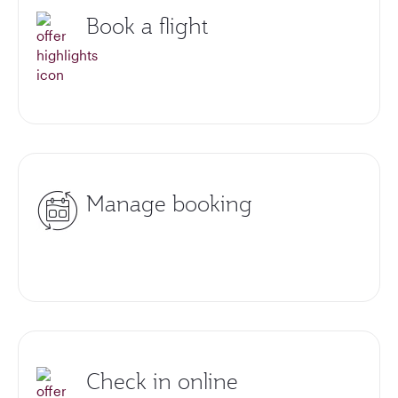
Book a flight
Manage booking
Check in online