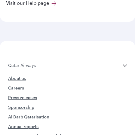
Visit our Help page
Qatar Airways
About us
Careers
Press releases
Sponsorship
Al Darb Qatarisation
Annual reports