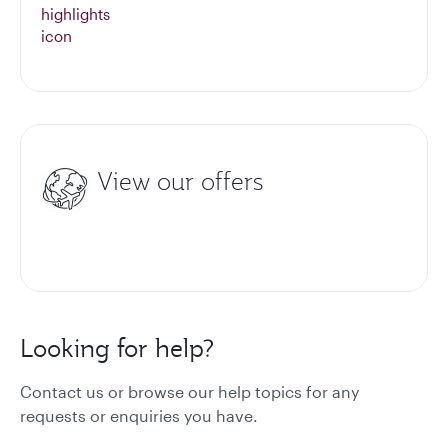
View our offers
Looking for help?
Contact us or browse our help topics for any
requests or enquiries you have.