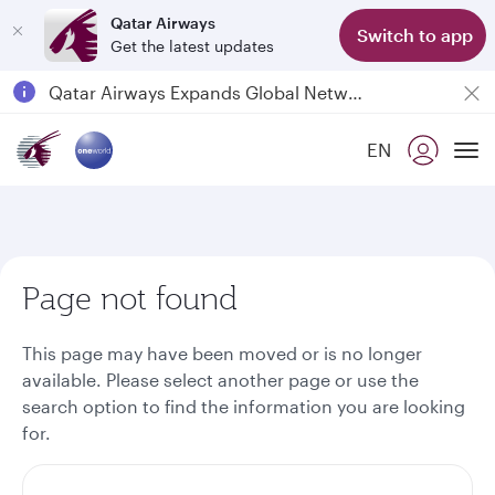
Qatar Airways
Switch to app
Get the latest updates
Passengers flying between Doha and Auckland on QR914 and QR915
18 June 2026: Updates on Travelling with Power Banks
6 August 2026: Qatar Airways flight resumption to Bahrain (BAH), Erbil (EBL), and Kuwait (KWI)
EN
To
Qatar Airways Expands Global Network to over 160 Destinations
Page not found
This page may have been moved or is no longer
available. Please select another page or use the
search option to find the information you are looking
for.