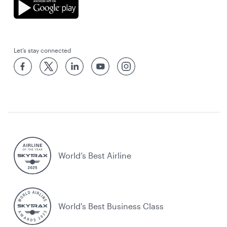
Let’s stay connected
World’s Best Airline
World's Best Business Class