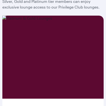
Silver, Gold and Platinum tier members can enjoy
exclusive lounge access to our Privilege Club lounges.