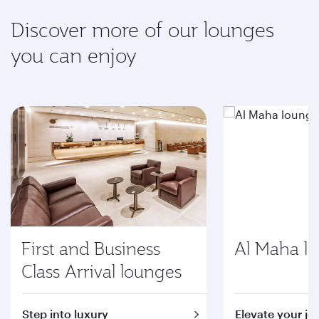
Discover more of our lounges
you can enjoy
First and Business
Al Maha l
Class Arrival lounges
Step into luxury
Elevate your jo