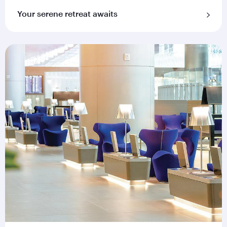
Your serene retreat awaits