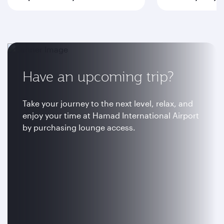
Have an upcoming trip?
Take your journey to the next level, relax, and
enjoy your time at Hamad International Airport
by purchasing lounge access.