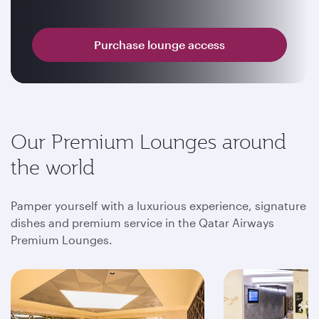
Purchase lounge access
Our Premium Lounges around
the world
Pamper yourself with a luxurious experience, signature
dishes and premium service in the Qatar Airways
Premium Lounges.