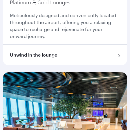
Platinum & Gold Lounges
Meticulously designed and conveniently located
throughout the airport, offering you a relaxing
space to recharge and rejuvenate for your
onward journey.
Unwind in the lounge