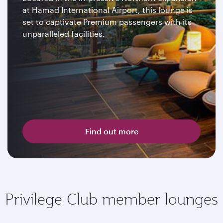
at Hamad International Airport, this lounge is
set to captivate Premium passengers with its
unparalleled facilities.
Find out more
Privilege Club member lounges