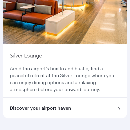
Silver Lounge
Amid the airport’s hustle and bustle, find a
peaceful retreat at the Silver Lounge where you
can enjoy dining options and a relaxing
atmosphere before your onward journey.
Discover your airport haven