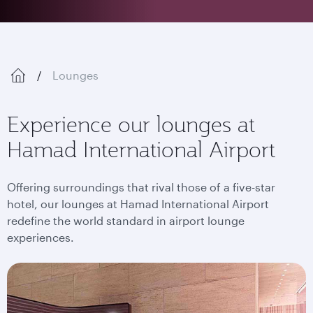
Lounges
Experience our lounges at
Hamad International Airport
Offering surroundings that rival those of a five-star
hotel, our lounges at Hamad International Airport
redefine the world standard in airport lounge
experiences.