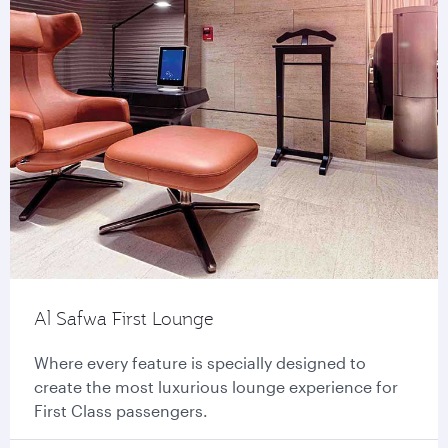
Al Safwa First Lounge
Where every feature is specially designed to
create the most luxurious lounge experience for
First Class passengers.