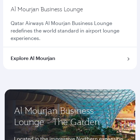
Al Mourjan Business Lounge
Qatar Airways Al Mourjan Business Lounge
redefines the world standard in airport lounge
experiences.
Explore Al Mourjan
Al Mourjan Business
Lounge - The Garden
Located in the impressive Northern expansion