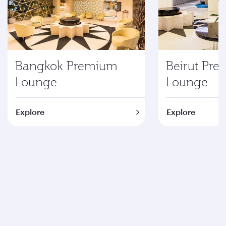
Bangkok Premium
Beirut Pr
Lounge
Lounge
Explore
Explore