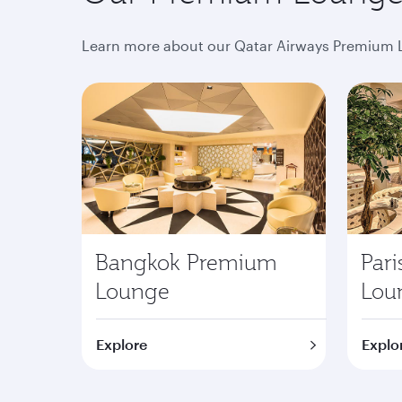
Learn more about our Qatar Airways Premium L
Bangkok Premium
Par
Lounge
Lou
Explore
Explo