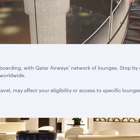
 boarding, with Qatar Airways’ network of lounges. Stop by
 worldwide.
vel, may affect your eligibility or access to specific lounge