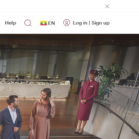
Help
Log in
|
Sign up
EN