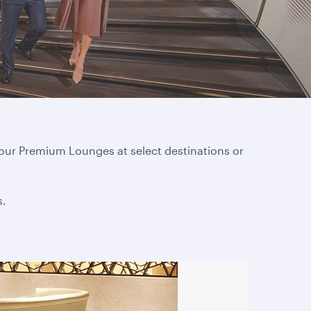
 our Premium Lounges at select destinations or
s.