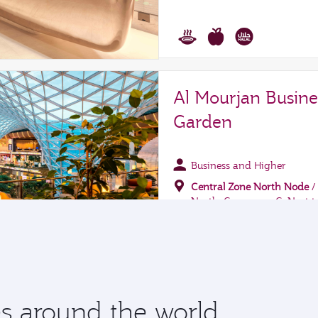
 around the world