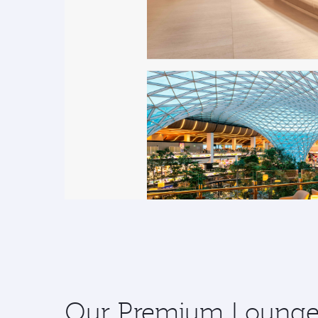
Our Premium Lounges