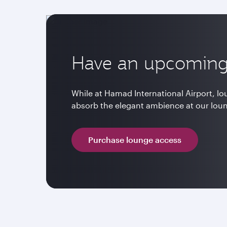
Have an upcoming 
While at Hamad International Airport, l
absorb the elegant ambience at our lou
Purchase lounge access