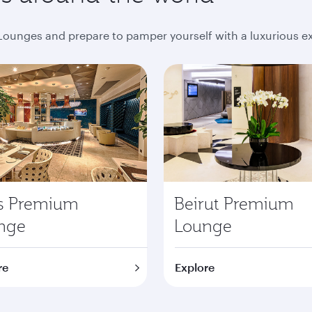
ounges and prepare to pamper yourself with a luxurious e
is Premium
Beirut Premium
nge
Lounge
re
Explore