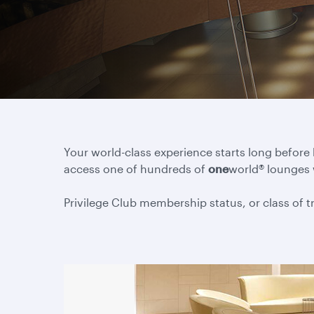
Your world-class experience starts long before
access one of hundreds of
one
world® lounges
Privilege Club membership status, or class of tra