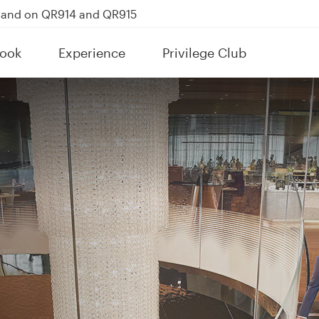
kland on QR914 and QR915
Power Banks
ook
Experience
Privilege Club
tion to Bahrain (BAH), Erbil (EBL), and Kuwait (KWI)