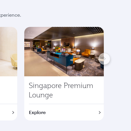
xperience.
Singapore Premium
Lond
Lounge
Pre
Explore
Explor