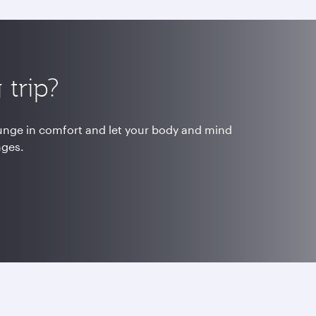
trip?
ounge in comfort and let your body and mind
nges.