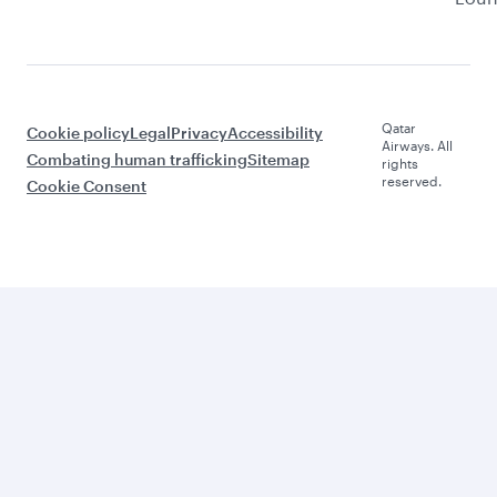
Qatar
Cookie policy
Legal
Privacy
Accessibility
Airways. All
Combating human trafficking
Sitemap
rights
reserved.
Cookie Consent