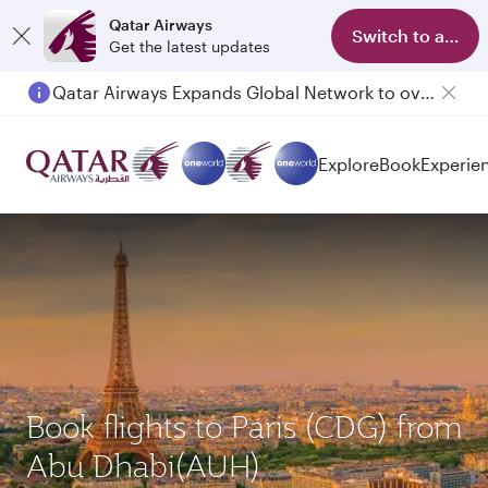
Qatar Airways
Switch to app
Get the latest updates
Qatar Airways Expands Global Network to over 160 Destinations
Passengers flying between Doha and Auckland on QR914 and QR915
Explore
Book
Experie
Book flights to Paris (CDG) from
Abu Dhabi(AUH)