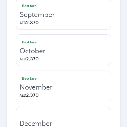
Best fare
September
2,370
AED
Best fare
October
2,370
AED
Best fare
November
2,370
AED
December