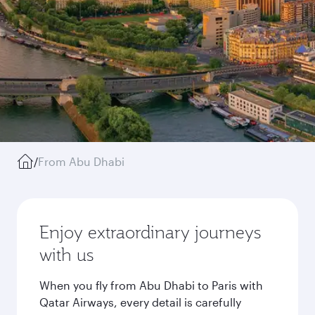
/
From Abu Dhabi
Enjoy extraordinary journeys
with us
When you fly from Abu Dhabi to Paris with
Qatar Airways, every detail is carefully