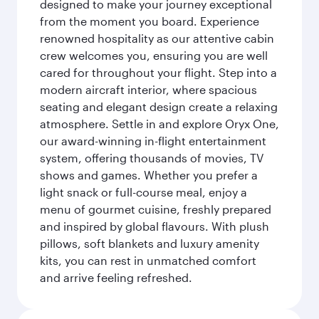
designed to make your journey exceptional
from the moment you board. Experience
renowned hospitality as our attentive cabin
crew welcomes you, ensuring you are well
cared for throughout your flight. Step into a
modern aircraft interior, where spacious
seating and elegant design create a relaxing
atmosphere. Settle in and explore Oryx One,
our award-winning in-flight entertainment
system, offering thousands of movies, TV
shows and games. Whether you prefer a
light snack or full-course meal, enjoy a
menu of gourmet cuisine, freshly prepared
and inspired by global flavours. With plush
pillows, soft blankets and luxury amenity
kits, you can rest in unmatched comfort
and arrive feeling refreshed.