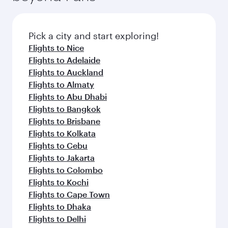
Pick a city and start exploring!
Flights to Nice
Flights to Adelaide
Flights to Auckland
Flights to Almaty
Flights to Abu Dhabi
Flights to Bangkok
Flights to Brisbane
Flights to Kolkata
Flights to Cebu
Flights to Jakarta
Flights to Colombo
Flights to Kochi
Flights to Cape Town
Flights to Dhaka
Flights to Delhi