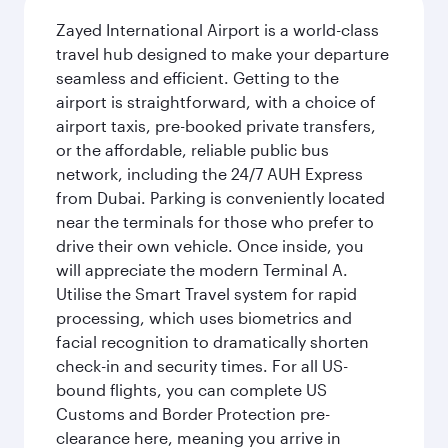
Zayed International Airport is a world-class
travel hub designed to make your departure
seamless and efficient. Getting to the
airport is straightforward, with a choice of
airport taxis, pre-booked private transfers,
or the affordable, reliable public bus
network, including the 24/7 AUH Express
from Dubai. Parking is conveniently located
near the terminals for those who prefer to
drive their own vehicle. Once inside, you
will appreciate the modern Terminal A.
Utilise the Smart Travel system for rapid
processing, which uses biometrics and
facial recognition to dramatically shorten
check-in and security times. For all US-
bound flights, you can complete US
Customs and Border Protection pre-
clearance here, meaning you arrive in