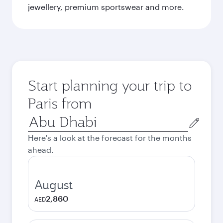
jewellery, premium sportswear and more.
Start planning your trip to
Paris from
Origin
city
Here's a look at the forecast for the months
ahead.
August
2,860
AED