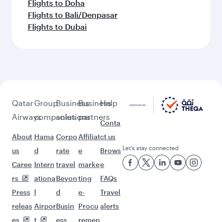
Flights to Doha
Flights to Bali/Denpasar
Flights to Dubai
Qatar
Group
Business
Business
Help
Airways
companies
solutions
partners
Conta
About
Hama
Corpo
Affiliat
ct us
Let’s stay connected
us
d
rate
e
Brows
Caree
Intern
travel
marke
e
rs
ationa
Beyon
ting
FAQs
Press
l
d
e-
Travel
releas
Airpor
Busin
Procu
alerts
es
t
ess
remen