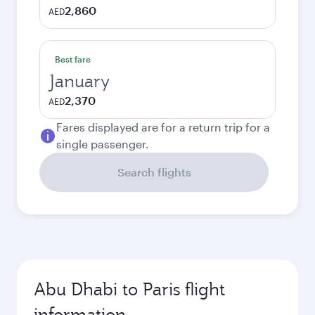
2,860
AED
Best fare
January
2,370
AED
Fares displayed are for a return trip for a
single passenger.
Search flights
Abu Dhabi to Paris flight
information