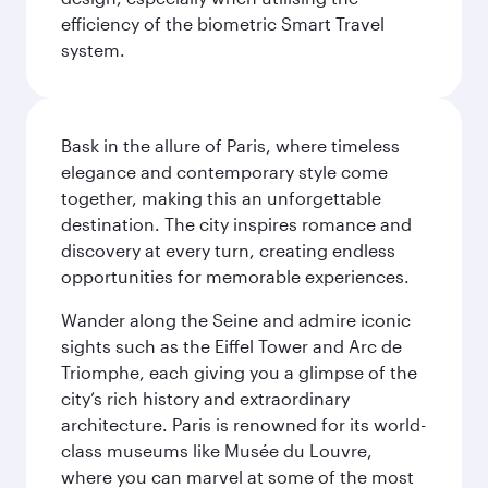
efficiency of the biometric Smart Travel
system.
Bask in the allure of Paris, where timeless
elegance and contemporary style come
together, making this an unforgettable
destination. The city inspires romance and
discovery at every turn, creating endless
opportunities for memorable experiences.
Wander along the Seine and admire iconic
sights such as the Eiffel Tower and Arc de
Triomphe, each giving you a glimpse of the
city’s rich history and extraordinary
architecture. Paris is renowned for its world-
class museums like Musée du Louvre,
where you can marvel at some of the most