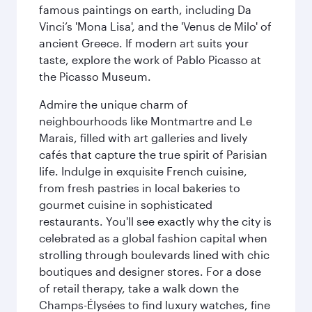
famous paintings on earth, including Da
Vinci’s 'Mona Lisa', and the 'Venus de Milo' of
ancient Greece. If modern art suits your
taste, explore the work of Pablo Picasso at
the Picasso Museum.
Admire the unique charm of
neighbourhoods like Montmartre and Le
Marais, filled with art galleries and lively
cafés that capture the true spirit of Parisian
life. Indulge in exquisite French cuisine,
from fresh pastries in local bakeries to
gourmet cuisine in sophisticated
restaurants. You'll see exactly why the city is
celebrated as a global fashion capital when
strolling through boulevards lined with chic
boutiques and designer stores. For a dose
of retail therapy, take a walk down the
Champs-Élysées to find luxury watches, fine