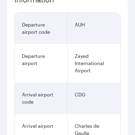
Departure
AUH
airport code
Departure
Zayed
airport
International
Airport
Arrival airport
CDG
code
Arrival airport
Charles de
Gaulle