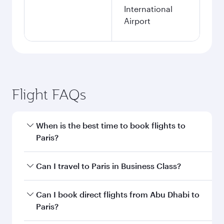
International
Airport
Flight FAQs
When is the best time to book flights to
Paris?
Book your flight to Paris early to enjoy the best
Can I travel to Paris in Business Class?
fares on your preferred travel dates. Fares
depend on seasonal demand, route popularity
Yes, you can travel to Paris in
Business Class
on
Can I book direct flights from Abu Dhabi to
and availability of travel classes.
all flights. When flying in Business Class, you’ll
Paris?
enjoy a luxurious experience as our award-