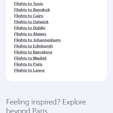
Flights to Tunis
Flights to Bangkok
Flights to Cairo
Flights to Gatwick
Flights to Dublin
Flights to Algiers
Flights to Johannesburg
Flights to Edinburgh
Flights to Barcelona
Flights to Madrid
Flights to Paris
Flights to Lagos
Feeling inspired? Explore
beyond Paris