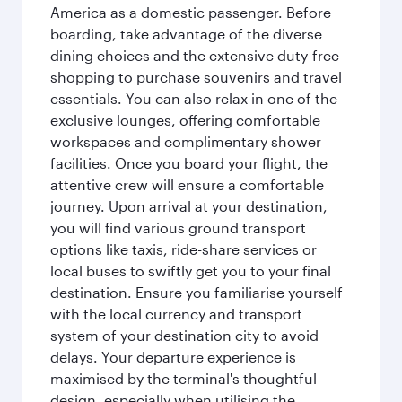
America as a domestic passenger. Before
boarding, take advantage of the diverse
dining choices and the extensive duty-free
shopping to purchase souvenirs and travel
essentials. You can also relax in one of the
exclusive lounges, offering comfortable
workspaces and complimentary shower
facilities. Once you board your flight, the
attentive crew will ensure a comfortable
journey. Upon arrival at your destination,
you will find various ground transport
options like taxis, ride-share services or
local buses to swiftly get you to your final
destination. Ensure you familiarise yourself
with the local currency and transport
system of your destination city to avoid
delays. Your departure experience is
maximised by the terminal's thoughtful
design, especially when utilising the