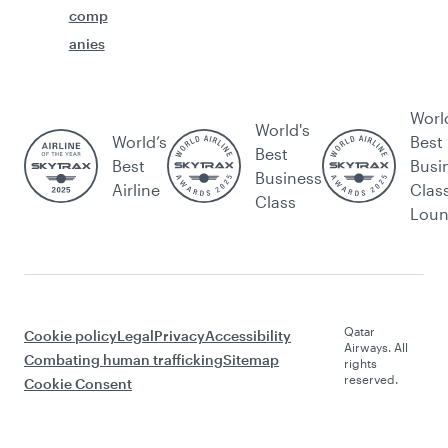
comp
anies
Worl
World's
World’s
Best
Best
Best
Busi
Business
Airline
Clas
Class
Lou
Qatar
Cookie policy
Legal
Privacy
Accessibility
Airways. All
Combating human trafficking
Sitemap
rights
reserved.
Cookie Consent