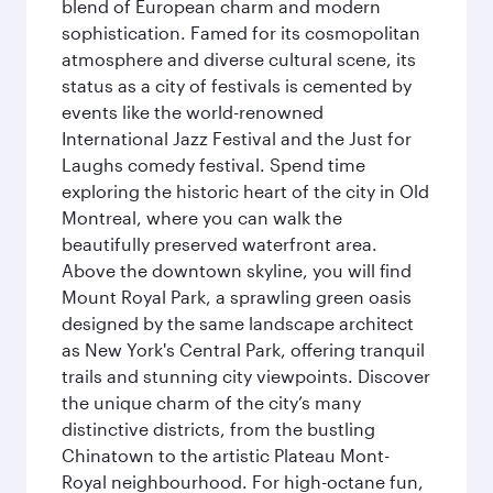
blend of European charm and modern
sophistication. Famed for its cosmopolitan
atmosphere and diverse cultural scene, its
status as a city of festivals is cemented by
events like the world-renowned
International Jazz Festival and the Just for
Laughs comedy festival. Spend time
exploring the historic heart of the city in Old
Montreal, where you can walk the
beautifully preserved waterfront area.
Above the downtown skyline, you will find
Mount Royal Park, a sprawling green oasis
designed by the same landscape architect
as New York's Central Park, offering tranquil
trails and stunning city viewpoints. Discover
the unique charm of the city’s many
distinctive districts, from the bustling
Chinatown to the artistic Plateau Mont-
Royal neighbourhood. For high-octane fun,