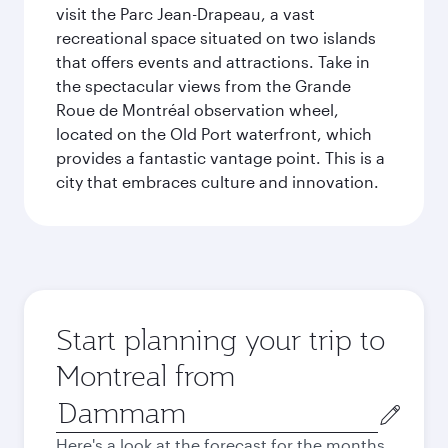
visit the Parc Jean-Drapeau, a vast
recreational space situated on two islands
that offers events and attractions. Take in
the spectacular views from the Grande
Roue de Montréal observation wheel,
located on the Old Port waterfront, which
provides a fantastic vantage point. This is a
city that embraces culture and innovation.
Start planning your trip to
Montreal from
Origin
city
Here's a look at the forecast for the months