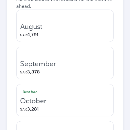
ahead.
August
4,791
SAR
September
3,378
SAR
Best fare
October
3,281
SAR