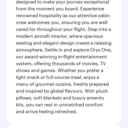
designed to make your journey exceptional
from the moment you board. Experience
renowned hospitality as our attentive cabin
crew welcomes you, ensuring you are well
cared for throughout your flight. Step into a
modern aircraft interior, where spacious
seating and elegant design create a relaxing
atmosphere. Settle in and explore Oryx One,
our award-winning in-flight entertainment
system, offering thousands of movies, TV
shows and games. Whether you prefer a
light snack or full-course meal, enjoy a
menu of gourmet cuisine, freshly prepared
and inspired by global flavours. With plush
pillows, soft blankets and luxury amenity
kits, you can rest in unmatched comfort
and arrive feeling refreshed.