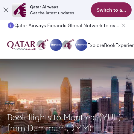
Qatar Airways
Switch to app
Get the latest updates
Qatar Airways Expands Global Network to over 160 Destinations
Explore
Book
Experie
Book flights to Montreal (YUL)
from Dammam(DMM)