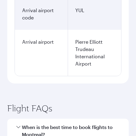
Arrival airport
YUL
code
Arrival airport
Pierre Elliott
Trudeau
International
Airport
Flight FAQs
When is the best time to book flights to
Montreal?