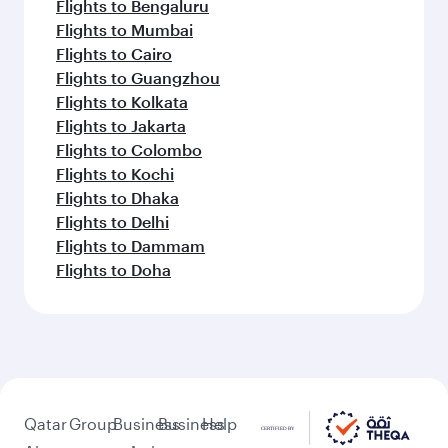
Flights to Bengaluru
Flights to Mumbai
Flights to Cairo
Flights to Guangzhou
Flights to Kolkata
Flights to Jakarta
Flights to Colombo
Flights to Kochi
Flights to Dhaka
Flights to Delhi
Flights to Dammam
Flights to Doha
Qatar
Group
Business
Business
Help