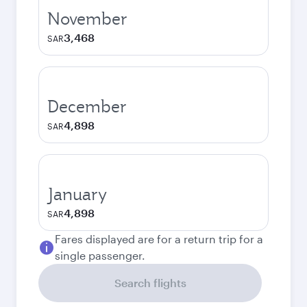
November
3,468
SAR
December
4,898
SAR
January
4,898
SAR
Fares displayed are for a return trip for a
single passenger.
Search flights