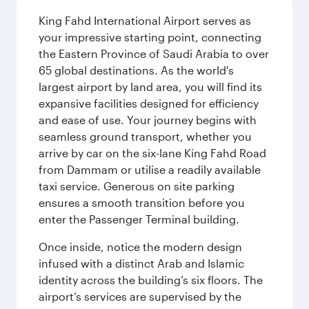
King Fahd International Airport serves as
your impressive starting point, connecting
the Eastern Province of Saudi Arabia to over
65 global destinations. As the world's
largest airport by land area, you will find its
expansive facilities designed for efficiency
and ease of use. Your journey begins with
seamless ground transport, whether you
arrive by car on the six-lane King Fahd Road
from Dammam or utilise a readily available
taxi service. Generous on site parking
ensures a smooth transition before you
enter the Passenger Terminal building.
Once inside, notice the modern design
infused with a distinct Arab and Islamic
identity across the building’s six floors. The
airport’s services are supervised by the