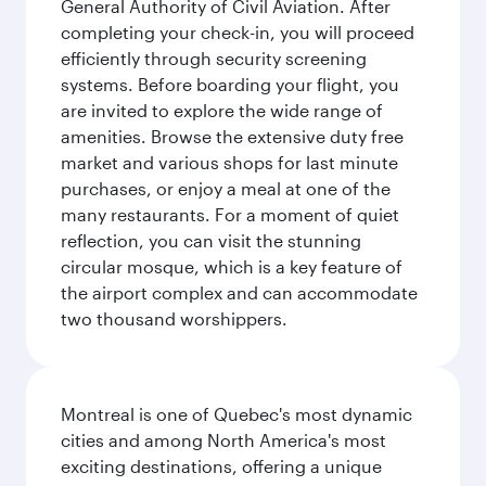
General Authority of Civil Aviation. After
completing your check-in, you will proceed
efficiently through security screening
systems. Before boarding your flight, you
are invited to explore the wide range of
amenities. Browse the extensive duty free
market and various shops for last minute
purchases, or enjoy a meal at one of the
many restaurants. For a moment of quiet
reflection, you can visit the stunning
circular mosque, which is a key feature of
the airport complex and can accommodate
two thousand worshippers.
Montreal is one of Quebec's most dynamic
cities and among North America's most
exciting destinations, offering a unique