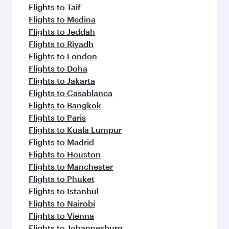
Flights to Taif
Flights to Medina
Flights to Jeddah
Flights to Riyadh
Flights to London
Flights to Doha
Flights to Jakarta
Flights to Casablanca
Flights to Bangkok
Flights to Paris
Flights to Kuala Lumpur
Flights to Madrid
Flights to Houston
Flights to Manchester
Flights to Phuket
Flights to Istanbul
Flights to Nairobi
Flights to Vienna
Flights to Johannesburg