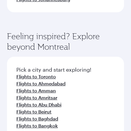
Feeling inspired? Explore
beyond Montreal
Pick a city and start exploring!
Flights to Toronto
Flights to Ahmedabad
Flights to Amman
Flights to Amritsar
Flights to Abu Dhabi
Flights to Beirut
Flights to Baghdad
Flights to Bangkok