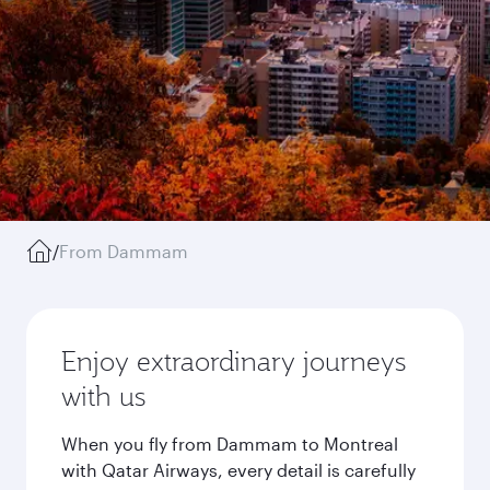
/
From Dammam
Enjoy extraordinary journeys
with us
When you fly from Dammam to Montreal
with Qatar Airways, every detail is carefully