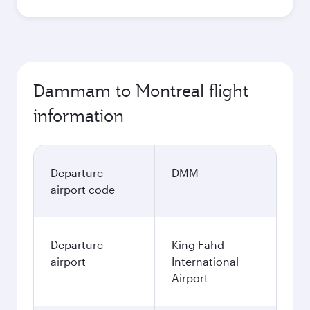
Dammam to Montreal flight
information
Departure
DMM
airport code
Departure
King Fahd
airport
International
Airport