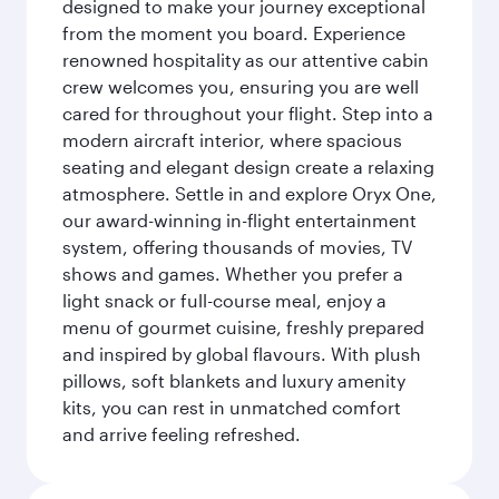
designed to make your journey exceptional
from the moment you board. Experience
renowned hospitality as our attentive cabin
crew welcomes you, ensuring you are well
cared for throughout your flight. Step into a
modern aircraft interior, where spacious
seating and elegant design create a relaxing
atmosphere. Settle in and explore Oryx One,
our award-winning in-flight entertainment
system, offering thousands of movies, TV
shows and games. Whether you prefer a
light snack or full-course meal, enjoy a
menu of gourmet cuisine, freshly prepared
and inspired by global flavours. With plush
pillows, soft blankets and luxury amenity
kits, you can rest in unmatched comfort
and arrive feeling refreshed.