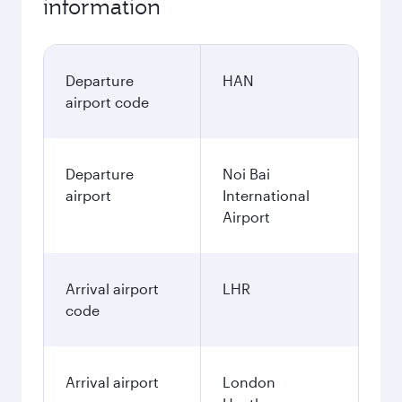
information
Departure
HAN
airport code
Departure
Noi Bai
airport
International
Airport
Arrival airport
LHR
code
Arrival airport
London