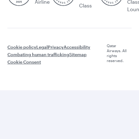
Airline
Clas
Class
Lou
Qatar
Cookie policy
Legal
Privacy
Accessibility
Airways. All
Combating human trafficking
Sitemap
rights
reserved.
Cookie Consent