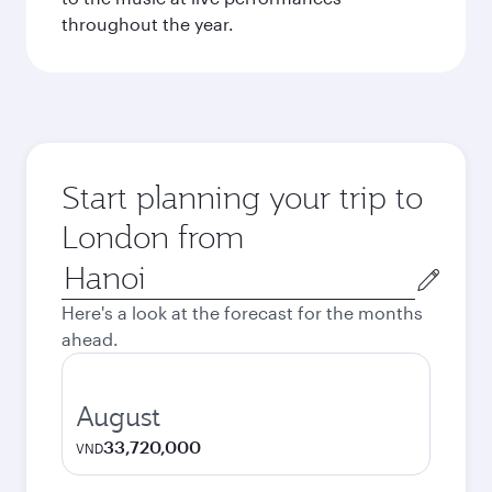
throughout the year.
Start planning your trip to
London from
Origin
city
Here's a look at the forecast for the months
ahead.
August
33,720,000
VND