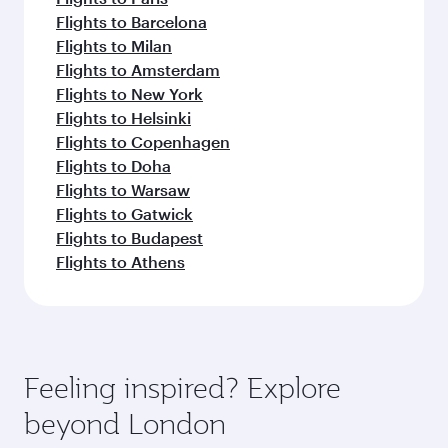
Flights to Barcelona
Flights to Milan
Flights to Amsterdam
Flights to New York
Flights to Helsinki
Flights to Copenhagen
Flights to Doha
Flights to Warsaw
Flights to Gatwick
Flights to Budapest
Flights to Athens
Feeling inspired? Explore
beyond London