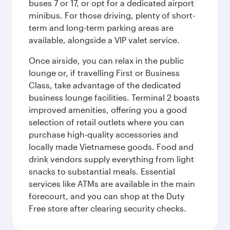
buses 7 or 17, or opt for a dedicated airport
minibus. For those driving, plenty of short-
term and long-term parking areas are
available, alongside a VIP valet service.
Once airside, you can relax in the public
lounge or, if travelling First or Business
Class, take advantage of the dedicated
business lounge facilities. Terminal 2 boasts
improved amenities, offering you a good
selection of retail outlets where you can
purchase high-quality accessories and
locally made Vietnamese goods. Food and
drink vendors supply everything from light
snacks to substantial meals. Essential
services like ATMs are available in the main
forecourt, and you can shop at the Duty
Free store after clearing security checks.