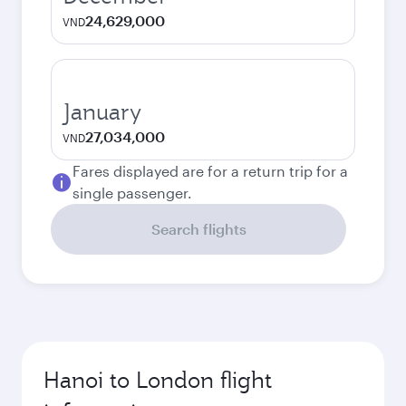
24,629,000
VND
January
27,034,000
VND
Fares displayed are for a return trip for a
single passenger.
Search flights
Hanoi to London flight