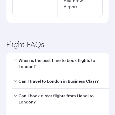
Heathrow
Airport
Flight FAQs
When is the best time to book flights to
London?
Book your flight to London early to enjoy the
Can I travel to London in Business Class?
best fares on your preferred travel dates. Fares
depend on seasonal demand, route popularity
Yes, you can travel to London in
Business Class
Can I book direct flights from Hanoi to
and availability of travel classes.
on all flights. When flying in Business Class,
London?
you’ll enjoy a luxurious experience as our
award-winning cabin crew looks after your