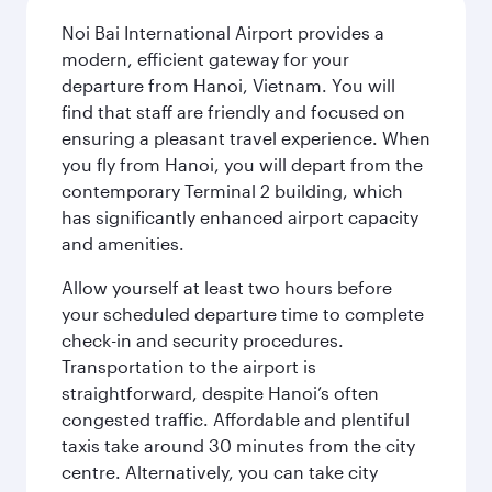
Noi Bai International Airport provides a
modern, efficient gateway for your
departure from Hanoi, Vietnam. You will
find that staff are friendly and focused on
ensuring a pleasant travel experience. When
you fly from Hanoi, you will depart from the
contemporary Terminal 2 building, which
has significantly enhanced airport capacity
and amenities.
Allow yourself at least two hours before
your scheduled departure time to complete
check-in and security procedures.
Transportation to the airport is
straightforward, despite Hanoi’s often
congested traffic. Affordable and plentiful
taxis take around 30 minutes from the city
centre. Alternatively, you can take city