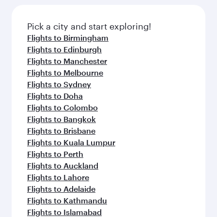
Pick a city and start exploring!
Flights to Birmingham
Flights to Edinburgh
Flights to Manchester
Flights to Melbourne
Flights to Sydney
Flights to Doha
Flights to Colombo
Flights to Bangkok
Flights to Brisbane
Flights to Kuala Lumpur
Flights to Perth
Flights to Auckland
Flights to Lahore
Flights to Adelaide
Flights to Kathmandu
Flights to Islamabad