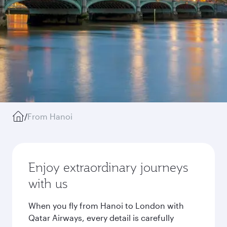
/
From Hanoi
Enjoy extraordinary journeys
with us
When you fly from Hanoi to London with
Qatar Airways, every detail is carefully