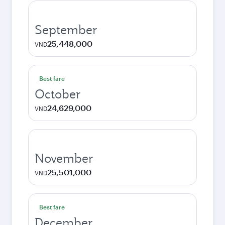
September
25,448,000
VND
Best fare
October
24,629,000
VND
November
25,501,000
VND
Best fare
December