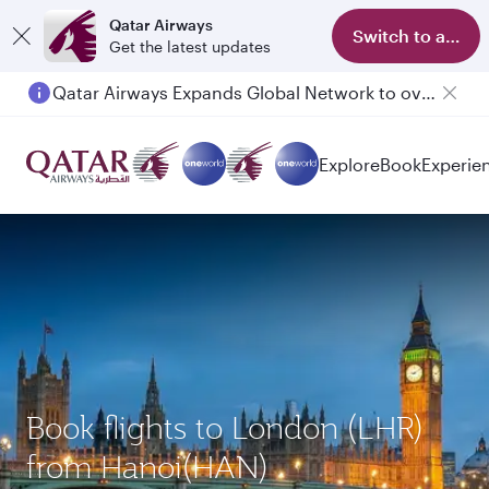
Qatar Airways
Switch to app
Get the latest updates
Qatar Airways Expands Global Network to over 160 Destinations
Explore
Book
Experie
Book flights to London (LHR)
from Hanoi(HAN)