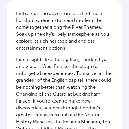
Embark on the adventure of a lifetime in
London, where history and modern life
come together along the River Thames.
Soak up the city's lively atmosphere as you
explore its rich heritage and endless
entertainment options.
Iconic sights like the Big Ben, London Eye
and vibrant West End set the stage for
unforgettable experiences. To marvel at the
grandeur of the English capital, there could
be nothing better than watching the
Changing of the Guard at Buckingham
Palace. If you're keen to make new
discoveries, wander through London's
greatest museums such as the Natural
History Museum, the Science Museum, the
Victoria and Albert Museum and The