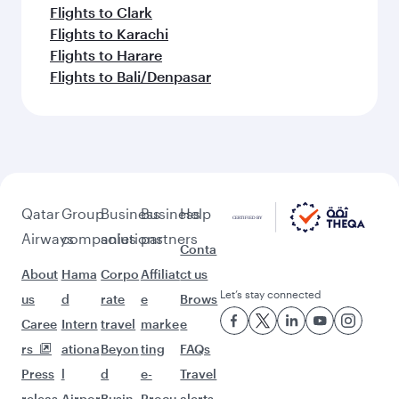
Flights to Clark
Flights to Karachi
Flights to Harare
Flights to Bali/Denpasar
Qatar
Group
Business
Business
Help
Airways
companies
solutions
partners
Conta
About
Hama
Corpo
Affiliat
ct us
Let’s stay connected
us
d
rate
e
Brows
Caree
Intern
travel
marke
e
rs
ationa
Beyon
ting
FAQs
Press
l
d
e-
Travel
releas
Airpor
Busin
Procu
alerts