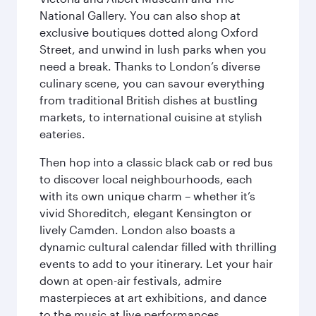
National Gallery. You can also shop at
exclusive boutiques dotted along Oxford
Street, and unwind in lush parks when you
need a break. Thanks to London’s diverse
culinary scene, you can savour everything
from traditional British dishes at bustling
markets, to international cuisine at stylish
eateries.
Then hop into a classic black cab or red bus
to discover local neighbourhoods, each
with its own unique charm – whether it’s
vivid Shoreditch, elegant Kensington or
lively Camden. London also boasts a
dynamic cultural calendar filled with thrilling
events to add to your itinerary. Let your hair
down at open-air festivals, admire
masterpieces at art exhibitions, and dance
to the music at live performances