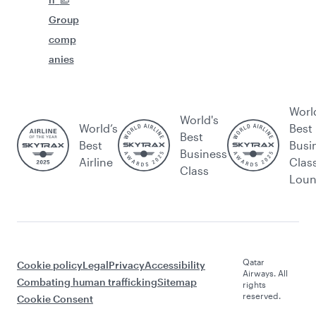
Group
comp
anies
Worl
World's
World’s
Best
Best
Best
Busi
Business
Airline
Clas
Class
Lou
Qatar
Cookie policy
Legal
Privacy
Accessibility
Airways. All
Combating human trafficking
Sitemap
rights
reserved.
Cookie Consent