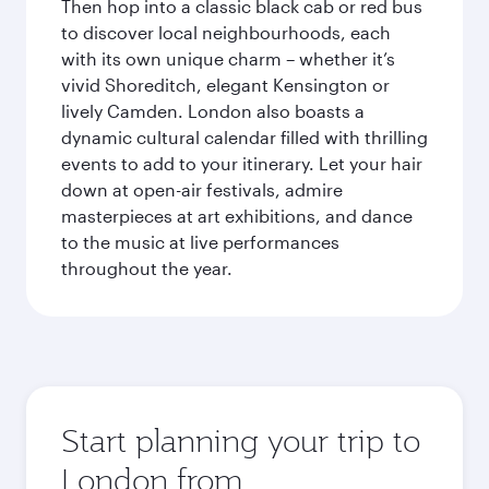
Then hop into a classic black cab or red bus
to discover local neighbourhoods, each
with its own unique charm – whether it’s
vivid Shoreditch, elegant Kensington or
lively Camden. London also boasts a
dynamic cultural calendar filled with thrilling
events to add to your itinerary. Let your hair
down at open-air festivals, admire
masterpieces at art exhibitions, and dance
to the music at live performances
throughout the year.
Start planning your trip to
London from