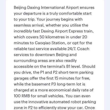
Beijing Daxing International Airport ensures
your departure is a truly comfortable start
to your trip. Your journey begins with
seamless arrival, whether you utilise the
incredibly fast Daxing Airport Express train,
which covers 50 kilometres in under 20
minutes to Caoqiao Station, or opt for the
reliable taxi service available 24/7. Coach
services to downtown Beijing and
surrounding areas are also readily
accessible on the terminal’s B1 level. Should
you drive, the P1 and P2 short-term parking
garages offer the first 15 minutes for free,
while the basement P3 long-term lot is
charged at a more economical daily rate of
100 RMB for small vehicles. You can even
use the innovative automated robot parking
zone in P2 to efficiently stow your car. Once