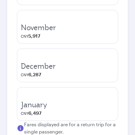
November
5,917
CNY
December
6,287
CNY
January
6,497
CNY
Fares displayed are for a return trip for a
single passenger.