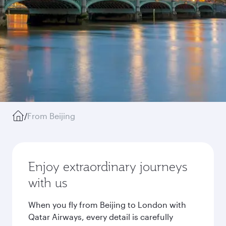
/
From Beijing
Enjoy extraordinary journeys
with us
When you fly from Beijing to London with
Qatar Airways, every detail is carefully