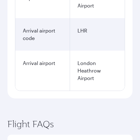
Airport
Arrival airport
LHR
code
Arrival airport
London
Heathrow
Airport
Flight FAQs