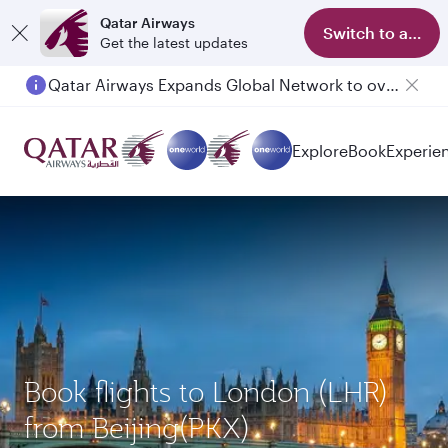
Qatar Airways
Switch to app
Get the latest updates
Qatar Airways Expands Global Network to over 160 Destinations
Explore
Book
Experie
Book flights to London (LHR)
from Beijing(PKX)