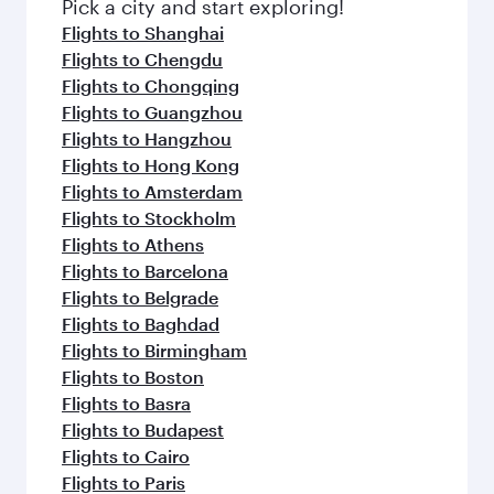
fresh ingredients and inspired by global
Pick a city and start exploring!
flavours.
Flights to Shanghai
Flights to Chengdu
Flights to Chongqing
Flights to Guangzhou
Flights to Hangzhou
Flights to Hong Kong
Flights to Amsterdam
Flights to Stockholm
Flights to Athens
Flights to Barcelona
Flights to Belgrade
Flights to Baghdad
Flights to Birmingham
Flights to Boston
Flights to Basra
Flights to Budapest
Flights to Cairo
Flights to Paris