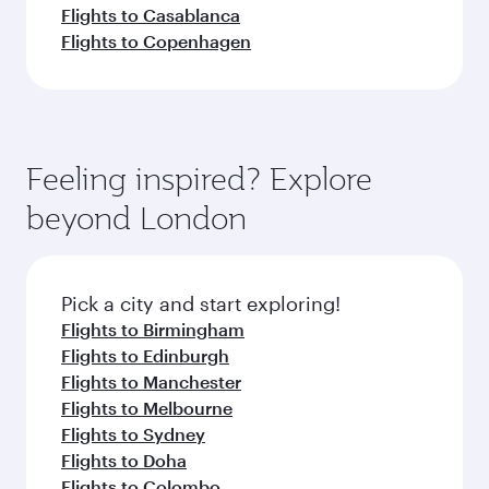
Flights to Casablanca
Flights to Copenhagen
Feeling inspired? Explore
beyond London
Pick a city and start exploring!
Flights to Birmingham
Flights to Edinburgh
Flights to Manchester
Flights to Melbourne
Flights to Sydney
Flights to Doha
Flights to Colombo