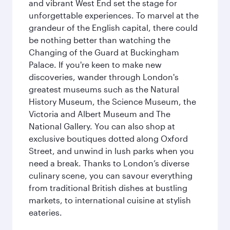
and vibrant West End set the stage for
unforgettable experiences. To marvel at the
grandeur of the English capital, there could
be nothing better than watching the
Changing of the Guard at Buckingham
Palace. If you're keen to make new
discoveries, wander through London's
greatest museums such as the Natural
History Museum, the Science Museum, the
Victoria and Albert Museum and The
National Gallery. You can also shop at
exclusive boutiques dotted along Oxford
Street, and unwind in lush parks when you
need a break. Thanks to London’s diverse
culinary scene, you can savour everything
from traditional British dishes at bustling
markets, to international cuisine at stylish
eateries.