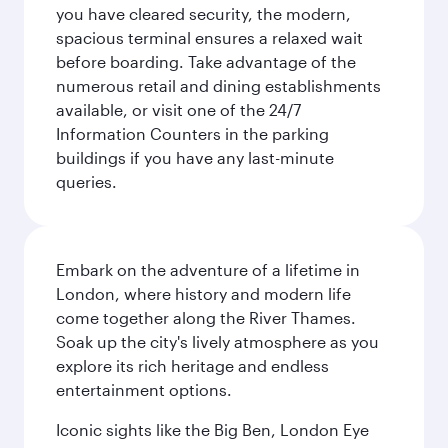
you have cleared security, the modern,
spacious terminal ensures a relaxed wait
before boarding. Take advantage of the
numerous retail and dining establishments
available, or visit one of the 24/7
Information Counters in the parking
buildings if you have any last-minute
queries.
Embark on the adventure of a lifetime in
London, where history and modern life
come together along the River Thames.
Soak up the city's lively atmosphere as you
explore its rich heritage and endless
entertainment options.
Iconic sights like the Big Ben, London Eye