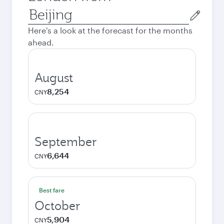
Origin
city
Here's a look at the forecast for the months
ahead.
August
8,254
CNY
September
6,644
CNY
Best fare
October
5,904
CNY