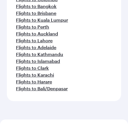
Flights to Bangkok
Flights to Brisbane
Flights to Kuala Lumpur
Flights to Perth
Flights to Auckland
Flights to Lahore
Flights to Adelaide
Flights to Kathmandu
Flights to Islamabad
Flights to Clark
Flights to Karachi
Flights to Harare
Flights to Bali/Denpasar