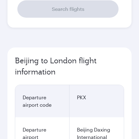
Search flights
Beijing to London flight
information
Departure
PKX
airport code
Departure
Beijing Daxing
airport
International