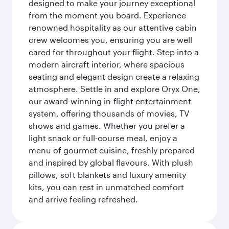
designed to make your journey exceptional
from the moment you board. Experience
renowned hospitality as our attentive cabin
crew welcomes you, ensuring you are well
cared for throughout your flight. Step into a
modern aircraft interior, where spacious
seating and elegant design create a relaxing
atmosphere. Settle in and explore Oryx One,
our award-winning in-flight entertainment
system, offering thousands of movies, TV
shows and games. Whether you prefer a
light snack or full-course meal, enjoy a
menu of gourmet cuisine, freshly prepared
and inspired by global flavours. With plush
pillows, soft blankets and luxury amenity
kits, you can rest in unmatched comfort
and arrive feeling refreshed.