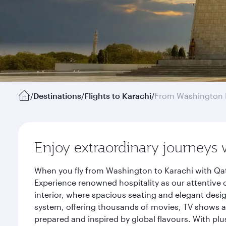
/
Destinations
/
Flights to Karachi
/
From Washington 
Enjoy extraordinary journeys 
When you fly from Washington to Karachi with Qat
Experience renowned hospitality as our attentive 
interior, where spacious seating and elegant desi
system, offering thousands of movies, TV shows an
prepared and inspired by global flavours. With plu