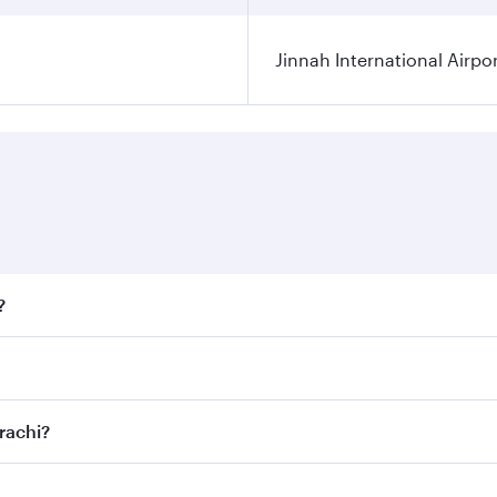
Jinnah International Airpo
?
fares on your preferred travel dates. Fares depend on season
ll flights. When flying in Business Class, you’ll enjoy a lu
rachi?
 seat offering superior comfort and choose from thousands 
me.
arachi and you’ll stop in Doha, Qatar, along the way. Enjo