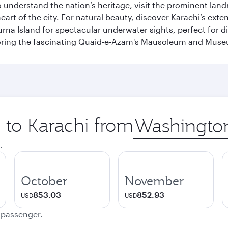
To understand the nation’s heritage, visit the prominent lan
 of the city. For natural beauty, discover Karachi’s exten
rna Island for spectacular underwater sights, perfect for div
ploring the fascinating Quaid-e-Azam's Mausoleum and Mus
p to Karachi from
Origin
city
.
October
November
853.03
852.93
USD
USD
e passenger.