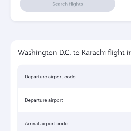
Search flights
Washington D.C. to Karachi flight 
Departure airport code
Departure airport
Arrival airport code