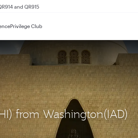
 QR914 and QR915
ence
Privilege Club
(KHI) from Washington(IAD)