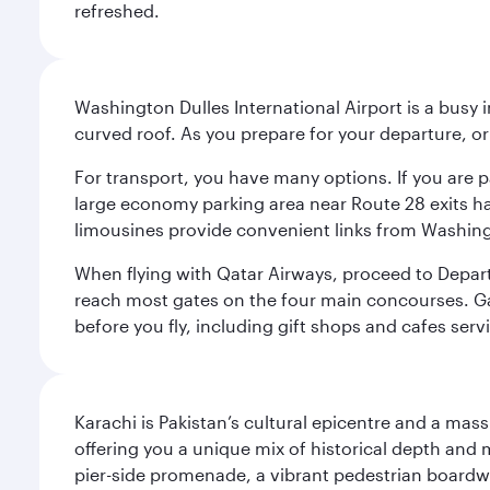
refreshed.
Washington Dulles International Airport is a busy i
curved roof. As you prepare for your departure, orie
For transport, you have many options. If you are p
large economy parking area near Route 28 exits has
limousines provide convenient links from Washin
When flying with Qatar Airways, proceed to Departu
reach most gates on the four main concourses. Gate
before you fly, including gift shops and cafes serv
Karachi is Pakistan’s cultural epicentre and a mass
offering you a unique mix of historical depth and 
pier-side promenade, a vibrant pedestrian boardwal