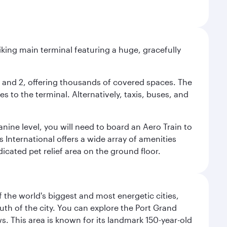
riking main terminal featuring a huge, gracefully
 1 and 2, offering thousands of covered spaces. The
 to the terminal. Alternatively, taxis, buses, and
nine level, you will need to board an Aero Train to
 International offers a wide array of amenities
dicated pet relief area on the ground floor.
f the world's biggest and most energetic cities,
uth of the city. You can explore the Port Grand
. This area is known for its landmark 150-year-old