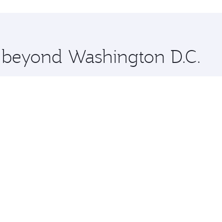
hopping and dining. Take a break from your journey and reju
 you board. Experience our renowned hospitality as you rela
x One including the latest movies, music and games. You ca
e beyond Washington D.C.