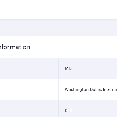
information
IAD
Washington Dulles Internat
KHI