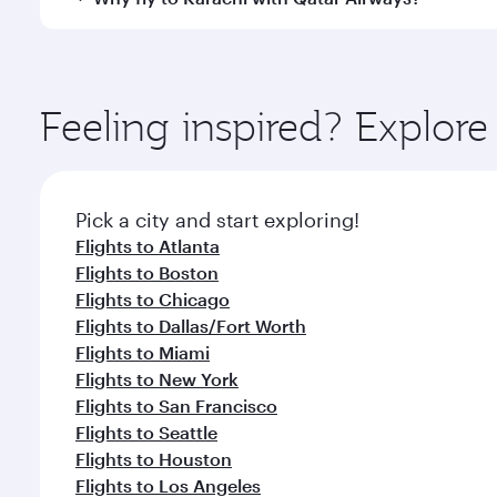
International Airport, where you can enjoy luxury s
amenities before your connecting flight.
You’ll enjoy an exceptional journey from the moment
Explore thousands of entertainment options on Ory
ingredients and inspired by global flavours.
Feeling inspired? Explor
Pick a city and start exploring!
Flights to Atlanta
Flights to Boston
Flights to Chicago
Flights to Dallas/Fort Worth
Flights to Miami
Flights to New York
Flights to San Francisco
Flights to Seattle
Flights to Houston
Flights to Los Angeles