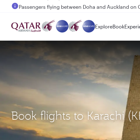
Passengers flying between Doha and Auckland on
Explore
Book
Experi
Book flights to Karachi 