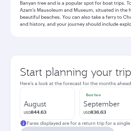
Banyan tree and is a popular spot for boat trips. 
Azam's Mausoleum and Museum, situated in the heart
beautiful beaches. You can also take a ferry to Chu
and history, and your journey should include ex
Start planning your tri
Here's a look at the forecast for the months ahead
Best fare
August
September
844.63
836.63
USD
USD
Fares displayed are for a return trip for a singl