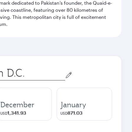
dmark dedicated to Pakistan’s founder, the Quaid-e-
sive coastline, featuring over 80 kilometres of
ing. This metropolitan city is full of excitement
eum.
December
January
1,341.93
871.03
USD
USD