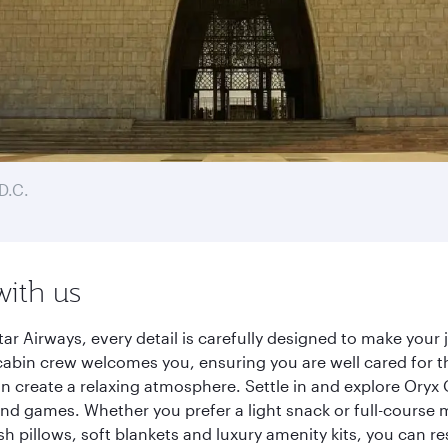
D.C.
with us
ar Airways, every detail is carefully designed to make you
cabin crew welcomes you, ensuring you are well cared for th
gn create a relaxing atmosphere. Settle in and explore Oryx
d games. Whether you prefer a light snack or full-course m
sh pillows, soft blankets and luxury amenity kits, you can r