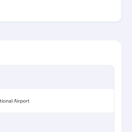
ional Airport