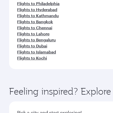
Flights to Philadelphia
Flights to Hyderabad
Flights to Kathmandu
Flights to Bangkok
Flights to Chennai
Flights to Lahore
Flights to Bengaluru
Flights to Dubai
Flights to Islamabad
Flights to Kochi
Feeling inspired? Explor
Pick a city and start exploring!