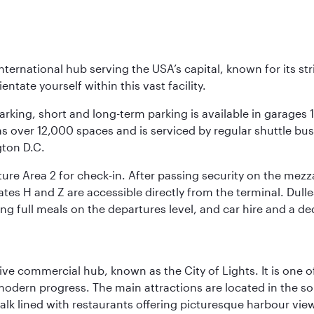
nternational hub serving the USA’s capital, known for its st
ntate yourself within this vast facility.
arking, short and long-term parking is available in garages
 over 12,000 spaces and is serviced by regular shuttle buses
gton D.C.
re Area 2 for check-in. After passing security on the mezza
s H and Z are accessible directly from the terminal. Dulles
ing full meals on the departures level, and car hire and a de
ive commercial hub, known as the City of Lights. It is one o
modern progress. The main attractions are located in the so
k lined with restaurants offering picturesque harbour views