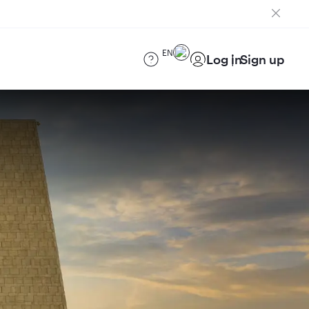
EN
Log in
Sign up