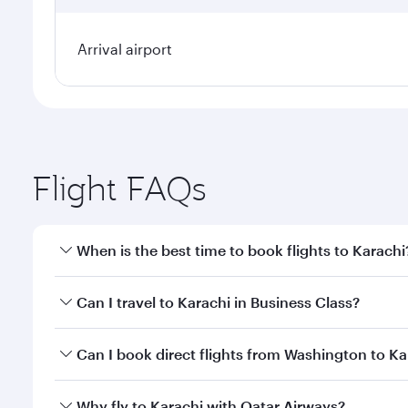
Arrival airport
Flight FAQs
When is the best time to book flights to Karachi
Book your flight to Karachi early to enjoy the best 
Can I travel to Karachi in Business Class?
classes.
Yes, you can travel to Karachi in
Business Class
on a
Can I book direct flights from Washington to Ka
looks after your every need. Unwind in a spacious
gourmet cuisine whenever you like with Dine Anyti
Qatar Airways operates flights from Washington to K
Why fly to Karachi with Qatar Airways?