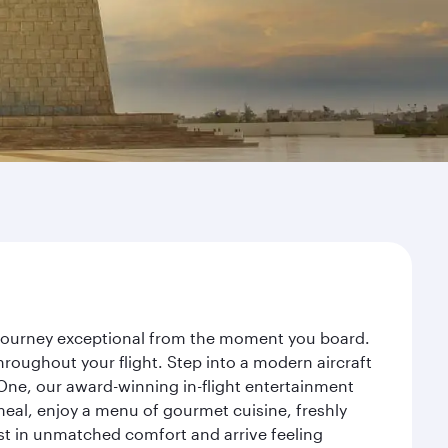
r journey exceptional from the moment you board.
roughout your flight. Step into a modern aircraft
 One, our award-winning in-flight entertainment
eal, enjoy a menu of gourmet cuisine, freshly
est in unmatched comfort and arrive feeling