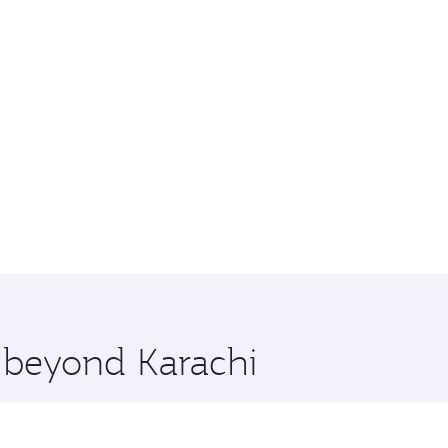
e beyond Karachi