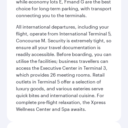
while economy lots E, Fmand G are the best
choice for long-term parking, with transport
connecting you to the terminals.
All international departures, including your
flight, operate from International Terminal 5,
Concourse M. Security is extremely tight, so
ensure all your travel documentation is
readily accessible. Before boarding, you can
utilise the facilities; business travellers can
access the Executive Center in Terminal 3,
which provides 26 meeting rooms. Retail
outlets in Terminal 5 offer a selection of
luxury goods, and various eateries serve
quick bites and international cuisine. For
complete pre-flight relaxation, the Xpress
Wellness Center and Spa awaits.