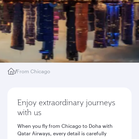
/
From Chicago
Enjoy extraordinary journeys
with us
When you fly from Chicago to Doha with
Qatar Airways, every detail is carefully