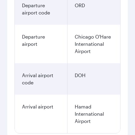
Departure
ORD
airport code
Departure
Chicago O'Hare
airport
International
Airport
Arrival airport
DOH
code
Arrival airport
Hamad
International
Airport