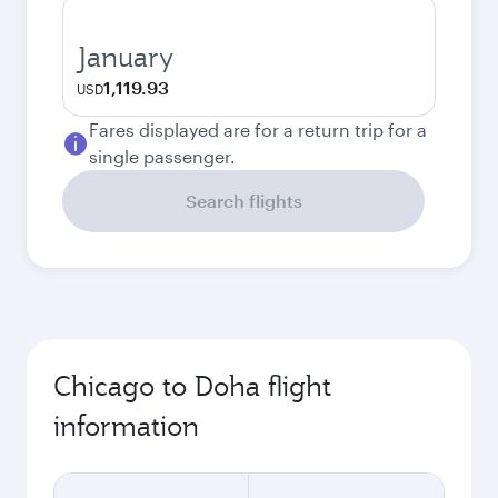
January
1,119.93
USD
Fares displayed are for a return trip for a
single passenger.
Search flights
Chicago to Doha flight
information