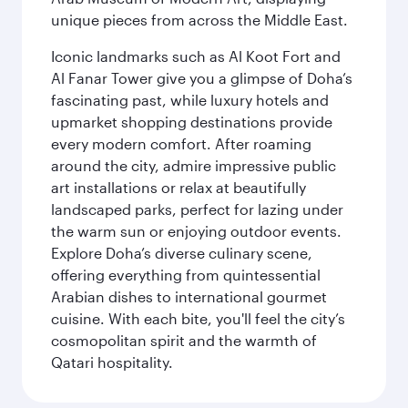
unique pieces from across the Middle East.
Iconic landmarks such as Al Koot Fort and
Al Fanar Tower give you a glimpse of Doha’s
fascinating past, while luxury hotels and
upmarket shopping destinations provide
every modern comfort. After roaming
around the city, admire impressive public
art installations or relax at beautifully
landscaped parks, perfect for lazing under
the warm sun or enjoying outdoor events.
Explore Doha’s diverse culinary scene,
offering everything from quintessential
Arabian dishes to international gourmet
cuisine. With each bite, you'll feel the city’s
cosmopolitan spirit and the warmth of
Qatari hospitality.