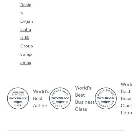
Desig
n
Organ
isatio
n
Group
comp
anies
Worl
World's
World’s
Best
Best
Best
Busi
Business
Airline
Clas
Class
Lou