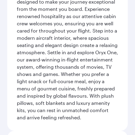
designed to make your journey exceptional
from the moment you board. Experience
renowned hospitality as our attentive cabin
crew welcomes you, ensuring you are well
cared for throughout your flight. Step into a
modern aircraft interior, where spacious
seating and elegant design create a relaxing
atmosphere. Settle in and explore Oryx One,
our award-winning in-flight entertainment
system, offering thousands of movies, TV
shows and games. Whether you prefer a
light snack or full-course meal, enjoy a
menu of gourmet cuisine, freshly prepared
and inspired by global flavours. With plush
pillows, soft blankets and luxury amenity
kits, you can rest in unmatched comfort
and arrive feeling refreshed.