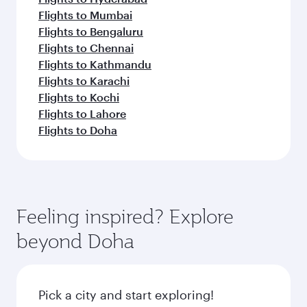
Flights to Mumbai
Flights to Bengaluru
Flights to Chennai
Flights to Kathmandu
Flights to Karachi
Flights to Kochi
Flights to Lahore
Flights to Doha
Feeling inspired? Explore
beyond Doha
Pick a city and start exploring!