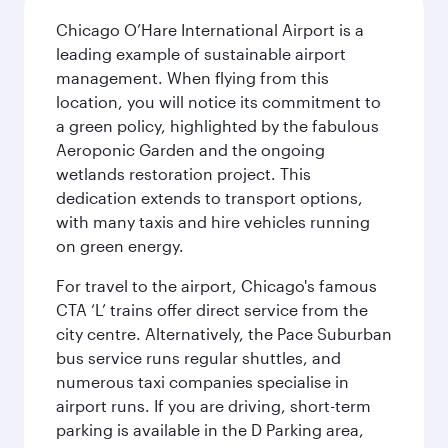
Chicago O’Hare International Airport is a
leading example of sustainable airport
management. When flying from this
location, you will notice its commitment to
a green policy, highlighted by the fabulous
Aeroponic Garden and the ongoing
wetlands restoration project. This
dedication extends to transport options,
with many taxis and hire vehicles running
on green energy.
For travel to the airport, Chicago's famous
CTA ‘L’ trains offer direct service from the
city centre. Alternatively, the Pace Suburban
bus service runs regular shuttles, and
numerous taxi companies specialise in
airport runs. If you are driving, short-term
parking is available in the D Parking area,