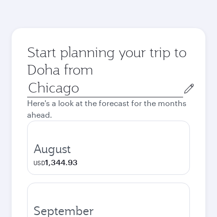
Start planning your trip to
Doha from
Origin
city
Here's a look at the forecast for the months
ahead.
August
1,344.93
USD
September