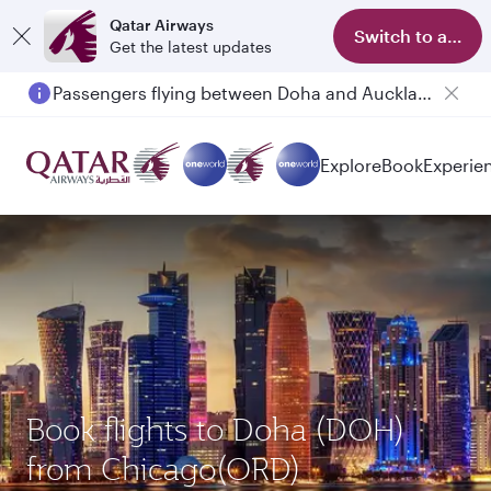
Qatar Airways
Switch to app
Get the latest updates
Passengers flying between Doha and Auckland on QR914 and QR915
Explore
Book
Experie
Book flights to Doha (DOH)
from Chicago(ORD)