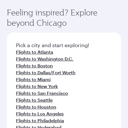
fares.
moment you board. Experience our renowned
gourmet cuisine whenever you like with Dine
hospitality as you relax in a spacious seat with a
Feeling inspired? Explore
Anytime.
soft blanket and pillow. Explore thousands of
beyond Chicago
entertainment options on Oryx One including
the latest movies, music and games. You can
also dine on delicious meals, prepared with
fresh ingredients and inspired by global
Pick a city and start exploring!
flavours.
Flights to Atlanta
Flights to Washington D.C.
Flights to Boston
Flights to Dallas/Fort Worth
Flights to Miami
Flights to New York
Flights to San Francisco
Flights to Seattle
Flights to Houston
Flights to Los Angeles
Flights to Philadelphia
Flights to Hyderabad