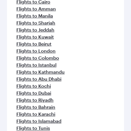
Flights to Cairo
Flights to Amman
Flights to Manila
Flights to Sharjah
Flights to Jeddah
Flights to Kuwait
Flights to Beirut
Flights to London
Flights to Colombo
Flights to Istanbul
Flights to Kathmandu
Flights to Abu Dhabi
Flights to Kochi
Flights to Dubai
Flights to Riyadh
Flights to Bahrain
Flights to Karachi
Flights to Islamabad
Flights to Tunis