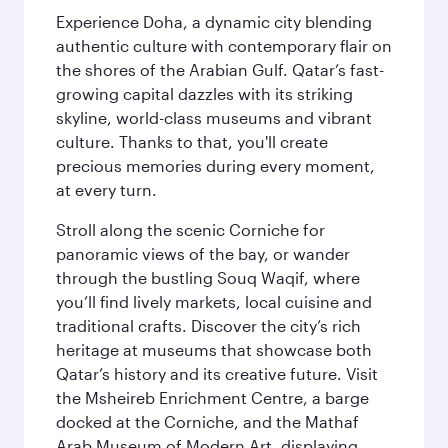
Experience Doha, a dynamic city blending
authentic culture with contemporary flair on
the shores of the Arabian Gulf. Qatar’s fast-
growing capital dazzles with its striking
skyline, world-class museums and vibrant
culture. Thanks to that, you'll create
precious memories during every moment,
at every turn.
Stroll along the scenic Corniche for
panoramic views of the bay, or wander
through the bustling Souq Waqif, where
you’ll find lively markets, local cuisine and
traditional crafts. Discover the city’s rich
heritage at museums that showcase both
Qatar’s history and its creative future. Visit
the Msheireb Enrichment Centre, a barge
docked at the Corniche, and the Mathaf
Arab Museum of Modern Art, displaying