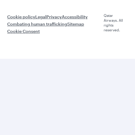
Qatar
Cookie policy
Legal
Privacy
Accessibility
Airways. All
Combating human trafficking
Sitemap
rights
reserved.
Cookie Consent