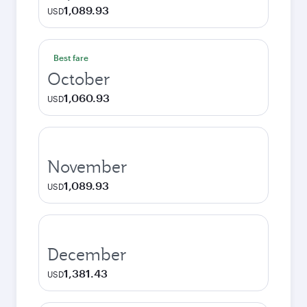
1,089.93
USD
Best fare
October
1,060.93
USD
November
1,089.93
USD
December
1,381.43
USD