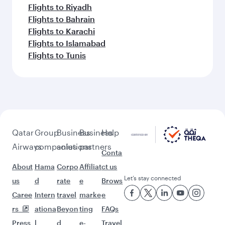
Flights to Riyadh
Flights to Bahrain
Flights to Karachi
Flights to Islamabad
Flights to Tunis
Qatar
Group
Business
Business
Help
Airways
companies
solutions
partners
Conta
About
Hama
Corpo
Affiliat
ct us
Let’s stay connected
us
d
rate
e
Brows
Caree
Intern
travel
marke
e
rs
ationa
Beyon
ting
FAQs
Press
l
d
e-
Travel