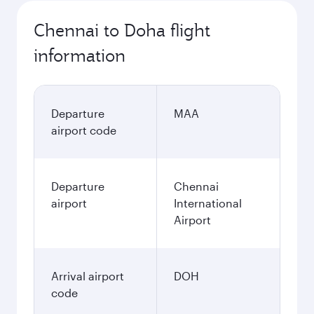
Chennai to Doha flight
information
Departure
MAA
airport code
Departure
Chennai
airport
International
Airport
Arrival airport
DOH
code