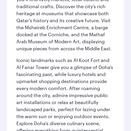
traditional crafts. Discover the city’s rich
heritage at museums that showcase both
Qatar’s history and its creative future. Visit
the Msheireb Enrichment Centre, a barge
docked at the Corniche, and the Mathaf
Arab Museum of Modern Art, displaying
unique pieces from across the Middle East.
Iconic landmarks such as Al Koot Fort and
Al Fanar Tower give you a glimpse of Doha’s
fascinating past, while luxury hotels and
upmarket shopping destinations provide
every modern comfort. After roaming
around the city, admire impressive public
art installations or relax at beautifully
landscaped parks, perfect for lazing under
the warm sun or enjoying outdoor events.
Explore Doha’s diverse culinary scene,
offering everything from quintessential