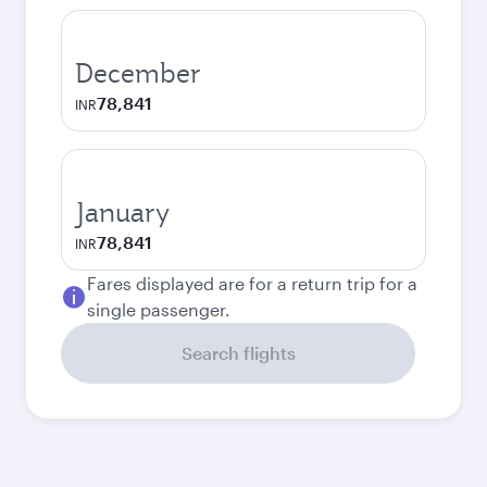
December
78,841
INR
January
78,841
INR
Fares displayed are for a return trip for a
single passenger.
Search flights