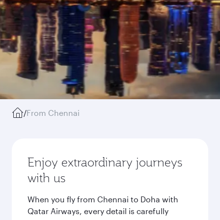
/
From Chennai
Enjoy extraordinary journeys
with us
When you fly from Chennai to Doha with
Qatar Airways, every detail is carefully