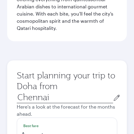
Arabian dishes to international gourmet
cuisine. With each bite, you'll feel the city’s
cosmopolitan spirit and the warmth of
Qatari hospitality.
Start planning your trip to
Doha from
Origin
city
Here's a look at the forecast for the months
ahead.
Best fare