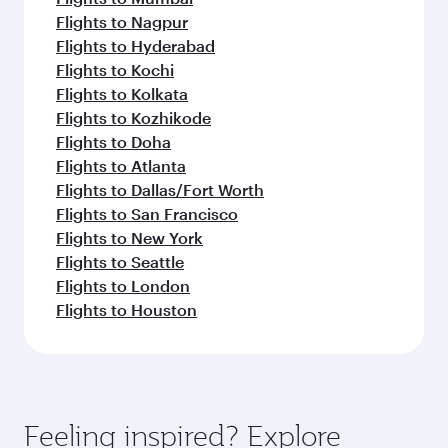
Flights to Nagpur
Flights to Hyderabad
Flights to Kochi
Flights to Kolkata
Flights to Kozhikode
Flights to Doha
Flights to Atlanta
Flights to Dallas/Fort Worth
Flights to San Francisco
Flights to New York
Flights to Seattle
Flights to London
Flights to Houston
Feeling inspired? Explore