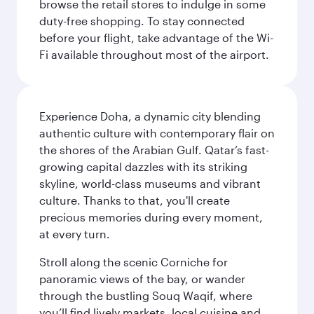
browse the retail stores to indulge in some
duty-free shopping. To stay connected
before your flight, take advantage of the Wi-
Fi available throughout most of the airport.
Experience Doha, a dynamic city blending
authentic culture with contemporary flair on
the shores of the Arabian Gulf. Qatar’s fast-
growing capital dazzles with its striking
skyline, world-class museums and vibrant
culture. Thanks to that, you'll create
precious memories during every moment,
at every turn.
Stroll along the scenic Corniche for
panoramic views of the bay, or wander
through the bustling Souq Waqif, where
you’ll find lively markets, local cuisine and