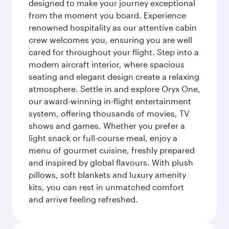
designed to make your journey exceptional
from the moment you board. Experience
renowned hospitality as our attentive cabin
crew welcomes you, ensuring you are well
cared for throughout your flight. Step into a
modern aircraft interior, where spacious
seating and elegant design create a relaxing
atmosphere. Settle in and explore Oryx One,
our award-winning in-flight entertainment
system, offering thousands of movies, TV
shows and games. Whether you prefer a
light snack or full-course meal, enjoy a
menu of gourmet cuisine, freshly prepared
and inspired by global flavours. With plush
pillows, soft blankets and luxury amenity
kits, you can rest in unmatched comfort
and arrive feeling refreshed.