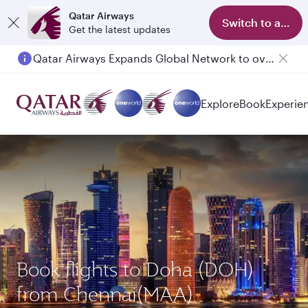
Qatar Airways
Switch to app
Get the latest updates
Qatar Airways Expands Global Network to over 160 Destinations
Explore
Book
Experie
Book flights to Doha (DOH)
from Chennai(MAA)