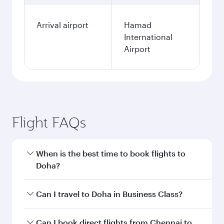
Arrival airport
Hamad
International
Airport
Flight FAQs
When is the best time to book flights to
Doha?
Book your flight to Doha early to enjoy the best
Can I travel to Doha in Business Class?
fares on your preferred travel dates. Fares
depend on seasonal demand, route popularity
Yes, you can travel to Doha in
Business Class
on
Can I book direct flights from Chennai to