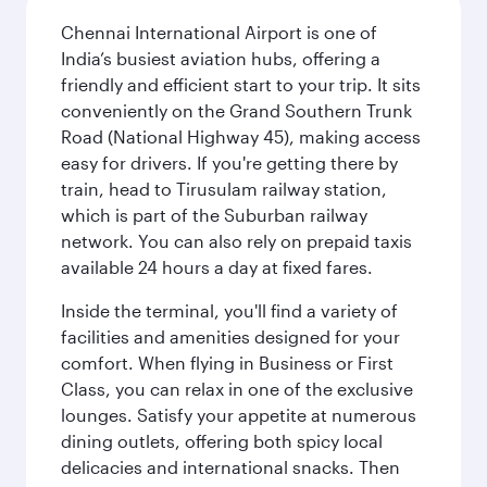
Chennai International Airport is one of
India’s busiest aviation hubs, offering a
friendly and efficient start to your trip. It sits
conveniently on the Grand Southern Trunk
Road (National Highway 45), making access
easy for drivers. If you're getting there by
train, head to Tirusulam railway station,
which is part of the Suburban railway
network. You can also rely on prepaid taxis
available 24 hours a day at fixed fares.
Inside the terminal, you'll find a variety of
facilities and amenities designed for your
comfort. When flying in Business or First
Class, you can relax in one of the exclusive
lounges. Satisfy your appetite at numerous
dining outlets, offering both spicy local
delicacies and international snacks. Then