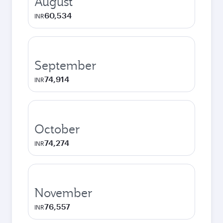
August
60,534
INR
September
74,914
INR
October
74,274
INR
November
76,557
INR