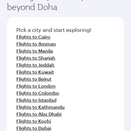
beyond Doha
Pick a city and start exploring!
Flights to Cairo
Flights to Amman
Flights to Manila
Flights to Sharjah
Flights to Jeddah
Flights to Kuwait
Flights to Beirut
Flights to London
Flights to Colombo
Flights to Istanbul
Flights to Kathmandu
Flights to Abu Dhabi
Flights to Kochi
Flights to Dubai