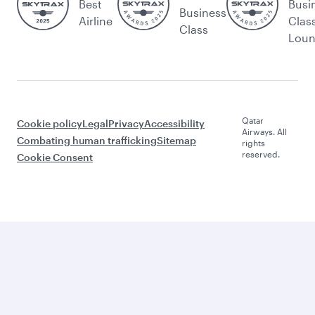
Best
Busi
Business
Airline
Clas
Class
Lou
Qatar
Cookie policy
Legal
Privacy
Accessibility
Airways. All
Combating human trafficking
Sitemap
rights
reserved.
Cookie Consent