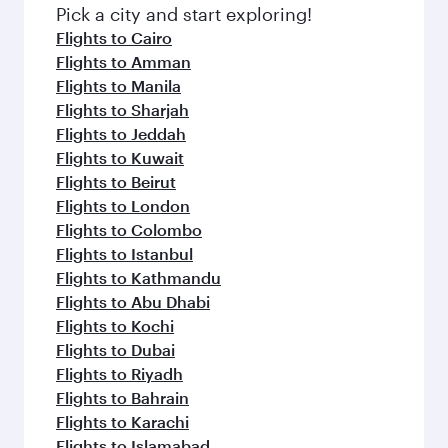
Pick a city and start exploring!
Flights to Cairo
Flights to Amman
Flights to Manila
Flights to Sharjah
Flights to Jeddah
Flights to Kuwait
Flights to Beirut
Flights to London
Flights to Colombo
Flights to Istanbul
Flights to Kathmandu
Flights to Abu Dhabi
Flights to Kochi
Flights to Dubai
Flights to Riyadh
Flights to Bahrain
Flights to Karachi
Flights to Islamabad