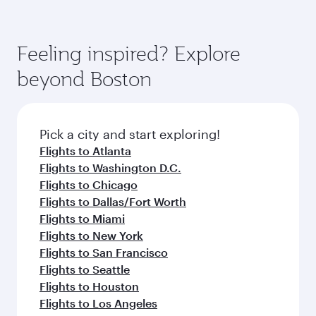
comfort and choose from thousands of
Airways mobile app for flight schedules and
You’ll enjoy an exceptional journey from the
entertainment options. You can also savour
fares.
moment you board. Experience our renowned
gourmet cuisine whenever you like with Dine
hospitality as you relax in a spacious seat with a
Feeling inspired? Explore
Anytime.
soft blanket and pillow. Explore thousands of
beyond Boston
entertainment options on Oryx One including
the latest movies, music and games. You can
also dine on delicious meals, prepared with
fresh ingredients and inspired by global
Pick a city and start exploring!
flavours.
Flights to Atlanta
Flights to Washington D.C.
Flights to Chicago
Flights to Dallas/Fort Worth
Flights to Miami
Flights to New York
Flights to San Francisco
Flights to Seattle
Flights to Houston
Flights to Los Angeles