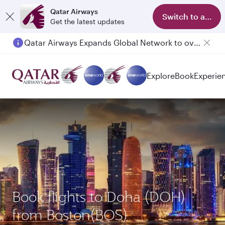
Qatar Airways
Switch to app
Get the latest updates
Qatar Airways Expands Global Network to over 160 Destinations
Explore
Book
Experie
Book flights to Doha (DOH)
from Boston(BOS)