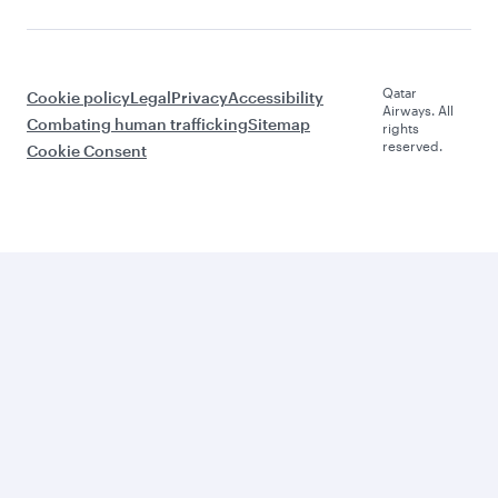
Qatar
Cookie policy
Legal
Privacy
Accessibility
Airways. All
Combating human trafficking
Sitemap
rights
reserved.
Cookie Consent