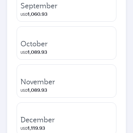
September
1,060.93
USD
October
1,089.93
USD
November
1,089.93
USD
December
1,119.93
USD