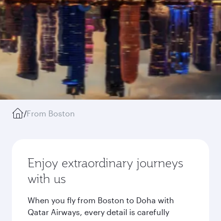
/
From Boston
Enjoy extraordinary journeys
with us
When you fly from Boston to Doha with
Qatar Airways, every detail is carefully