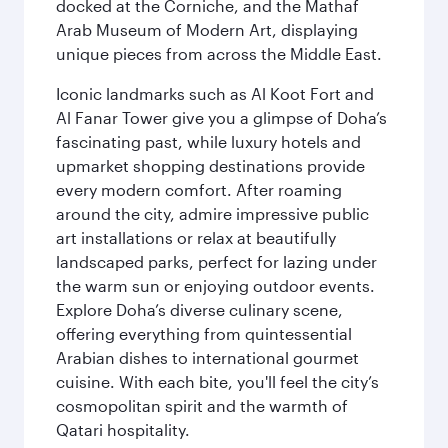
docked at the Corniche, and the Mathaf
Arab Museum of Modern Art, displaying
unique pieces from across the Middle East.
Iconic landmarks such as Al Koot Fort and
Al Fanar Tower give you a glimpse of Doha’s
fascinating past, while luxury hotels and
upmarket shopping destinations provide
every modern comfort. After roaming
around the city, admire impressive public
art installations or relax at beautifully
landscaped parks, perfect for lazing under
the warm sun or enjoying outdoor events.
Explore Doha’s diverse culinary scene,
offering everything from quintessential
Arabian dishes to international gourmet
cuisine. With each bite, you'll feel the city’s
cosmopolitan spirit and the warmth of
Qatari hospitality.