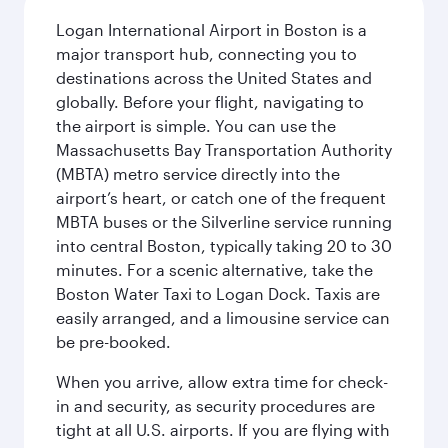
Logan International Airport in Boston is a
major transport hub, connecting you to
destinations across the United States and
globally. Before your flight, navigating to
the airport is simple. You can use the
Massachusetts Bay Transportation Authority
(MBTA) metro service directly into the
airport’s heart, or catch one of the frequent
MBTA buses or the Silverline service running
into central Boston, typically taking 20 to 30
minutes. For a scenic alternative, take the
Boston Water Taxi to Logan Dock. Taxis are
easily arranged, and a limousine service can
be pre-booked.
When you arrive, allow extra time for check-
in and security, as security procedures are
tight at all U.S. airports. If you are flying with