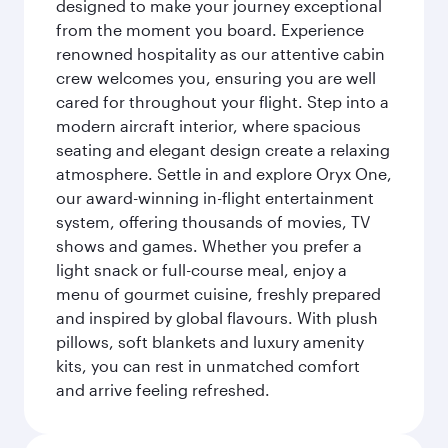
designed to make your journey exceptional
from the moment you board. Experience
renowned hospitality as our attentive cabin
crew welcomes you, ensuring you are well
cared for throughout your flight. Step into a
modern aircraft interior, where spacious
seating and elegant design create a relaxing
atmosphere. Settle in and explore Oryx One,
our award-winning in-flight entertainment
system, offering thousands of movies, TV
shows and games. Whether you prefer a
light snack or full-course meal, enjoy a
menu of gourmet cuisine, freshly prepared
and inspired by global flavours. With plush
pillows, soft blankets and luxury amenity
kits, you can rest in unmatched comfort
and arrive feeling refreshed.