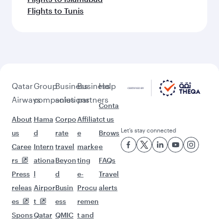
Flights to Tunis
Qatar
Group
Business
Business
Help
Airways
companies
solutions
partners
Conta
About
Hama
Corpo
Affiliat
ct us
Let’s stay connected
us
d
rate
e
Brows
Caree
Intern
travel
marke
e
rs
ationa
Beyon
ting
FAQs
Press
l
d
e-
Travel
releas
Airpor
Busin
Procu
alerts
es
t
ess
remen
Spons
Qatar
QMIC
t and