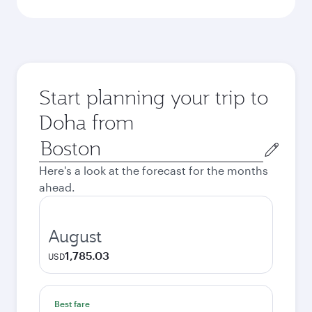
Start planning your trip to
Doha from
Origin
city
Here's a look at the forecast for the months
ahead.
August
1,785.03
USD
Best fare