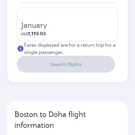
January
1,119.93
USD
Fares displayed are for a return trip for a
single passenger.
Search flights
Boston to Doha flight
information