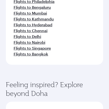
Flights to Philadelphia
Flights to Bengaluru
Flights to Mumbai
Flights to Kathmandu
Flights to Hyderabad
Flights to Chennai
Flights to Delhi
Flights to Nairobi
Flights to Singapore
Flights to Bangkok
Feeling inspired? Explore
beyond Doha