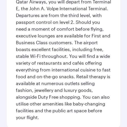
Qatar Airways, you will depart from Terminal
E, the John A. Volpe International Terminal.
Departures are from the third level, with
passport control on level 2. Should you
need a moment of comfort before flying,
executive lounges are available for First and
Business Class customers. The airport
boasts excellent facilities, including free,
stable Wi-Fi throughout. You will find a wide
variety of restaurants and cafés offering
everything from international cuisine to fast
food and on-the-go snacks. Retail therapy is
available at numerous outlets selling
fashion, jewellery and luxury goods,
alongside Duty Free shopping. You can also
utilise other amenities like baby-changing
facilities and the public art space before
your flight.