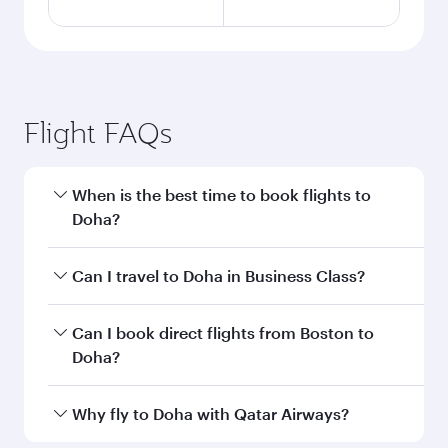
Flight FAQs
When is the best time to book flights to
Doha?
Book your flight to Doha early to enjoy the best
Can I travel to Doha in Business Class?
fares on your preferred travel dates. Fares
depend on seasonal demand, route popularity
Yes, you can travel to Doha in
Business Class
on
Can I book direct flights from Boston to
and availability of travel classes.
all flights. When flying in Business Class, you’ll
Doha?
enjoy a luxurious experience as our award-
winning cabin crew looks after your every need.
Qatar Airways operates flights from Boston to
Why fly to Doha with Qatar Airways?
Unwind in a spacious seat offering superior
Doha, Qatar. Check our website or the Qatar