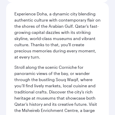
Experience Doha, a dynamic city blending
authentic culture with contemporary flair on
the shores of the Arabian Gulf. Qatar’s fast-
growing capital dazzles with its striking
skyline, world-class museums and vibrant
culture. Thanks to that, you'll create
precious memories during every moment,
at every turn.
Stroll along the scenic Corniche for
panoramic views of the bay, or wander
through the bustling Souq Waqif, where
you’ll find lively markets, local cuisine and
traditional crafts. Discover the city’s rich
heritage at museums that showcase both
Qatar’s history and its creative future. Visit
the Msheireb Enrichment Centre, a barge