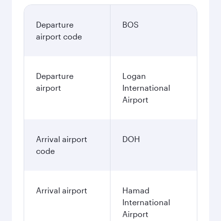
Departure
BOS
airport code
Departure
Logan
airport
International
Airport
Arrival airport
DOH
code
Arrival airport
Hamad
International
Airport