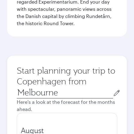
regarded Experimentarium. End your day
with spectacular, panoramic views across
the Danish capital by climbing Rundetårn,
the historic Round Tower.
Start planning your trip to
Copenhagen from
Origin
city
Here's a look at the forecast for the months
ahead.
August