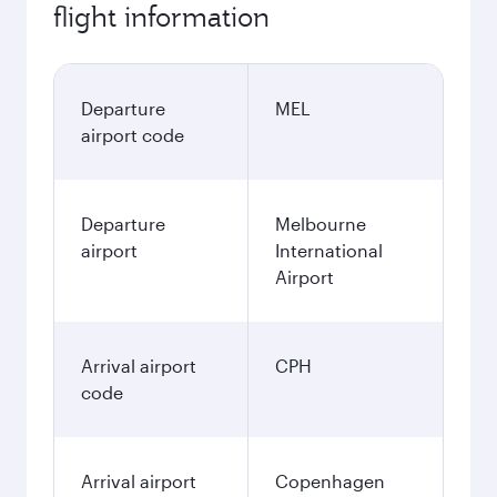
flight information
Departure
MEL
airport code
Departure
Melbourne
airport
International
Airport
Arrival airport
CPH
code
Arrival airport
Copenhagen