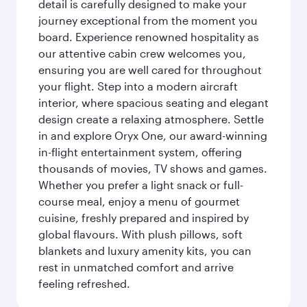
detail is carefully designed to make your
journey exceptional from the moment you
board. Experience renowned hospitality as
our attentive cabin crew welcomes you,
ensuring you are well cared for throughout
your flight. Step into a modern aircraft
interior, where spacious seating and elegant
design create a relaxing atmosphere. Settle
in and explore Oryx One, our award-winning
in-flight entertainment system, offering
thousands of movies, TV shows and games.
Whether you prefer a light snack or full-
course meal, enjoy a menu of gourmet
cuisine, freshly prepared and inspired by
global flavours. With plush pillows, soft
blankets and luxury amenity kits, you can
rest in unmatched comfort and arrive
feeling refreshed.