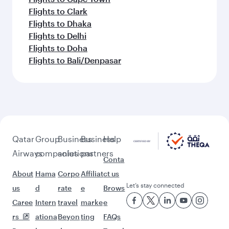
Flights to Clark
Flights to Dhaka
Flights to Delhi
Flights to Doha
Flights to Bali/Denpasar
Qatar
Group
Business
Business
Help
Airways
companies
solutions
partners
Conta
About
Hama
Corpo
Affiliat
ct us
Let’s stay connected
us
d
rate
e
Brows
Caree
Intern
travel
marke
e
rs
ationa
Beyon
ting
FAQs