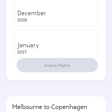
December
2026
January
2027
Search flights
Melbourne to Copenhagen