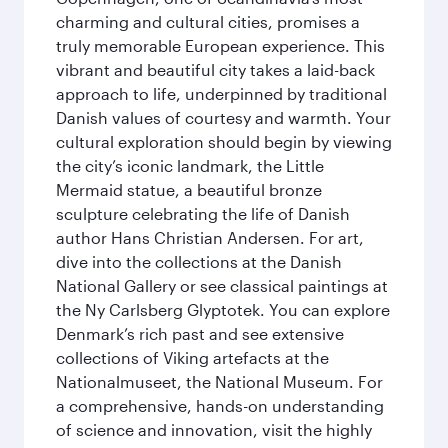
charming and cultural cities, promises a
truly memorable European experience. This
vibrant and beautiful city takes a laid-back
approach to life, underpinned by traditional
Danish values of courtesy and warmth. Your
cultural exploration should begin by viewing
the city’s iconic landmark, the Little
Mermaid statue, a beautiful bronze
sculpture celebrating the life of Danish
author Hans Christian Andersen. For art,
dive into the collections at the Danish
National Gallery or see classical paintings at
the Ny Carlsberg Glyptotek. You can explore
Denmark’s rich past and see extensive
collections of Viking artefacts at the
Nationalmuseet, the National Museum. For
a comprehensive, hands-on understanding
of science and innovation, visit the highly