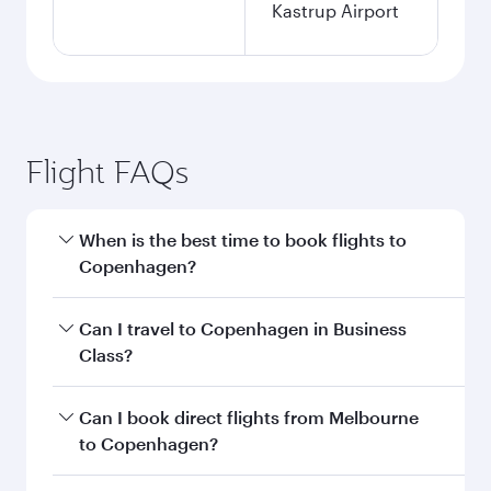
Kastrup Airport
Flight FAQs
When is the best time to book flights to
Copenhagen?
Book your flight to Copenhagen early to enjoy
Can I travel to Copenhagen in Business
the best fares on your preferred travel dates.
Class?
Fares depend on seasonal demand, route
popularity and availability of travel classes.
Yes, you can travel to Copenhagen in
Business
Can I book direct flights from Melbourne
Class
on all flights. When flying in Business
to Copenhagen?
Class, you’ll enjoy a luxurious experience as our