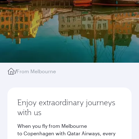
/
From Melbourne
Enjoy extraordinary journeys
with us
When you fly from Melbourne
to Copenhagen with Qatar Airways, every