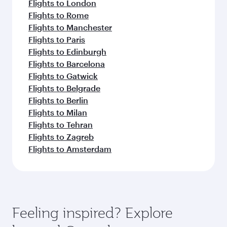
Flights to London
Flights to Rome
Flights to Manchester
Flights to Paris
Flights to Edinburgh
Flights to Barcelona
Flights to Gatwick
Flights to Belgrade
Flights to Berlin
Flights to Milan
Flights to Tehran
Flights to Zagreb
Flights to Amsterdam
Feeling inspired? Explore