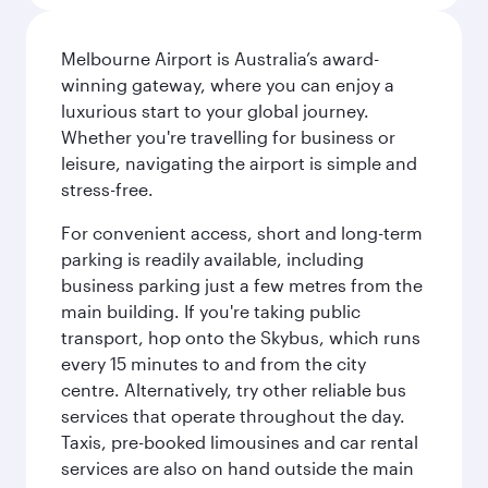
Melbourne Airport is Australia’s award-
winning gateway, where you can enjoy a
luxurious start to your global journey.
Whether you're travelling for business or
leisure, navigating the airport is simple and
stress-free.
For convenient access, short and long-term
parking is readily available, including
business parking just a few metres from the
main building. If you're taking public
transport, hop onto the Skybus, which runs
every 15 minutes to and from the city
centre. Alternatively, try other reliable bus
services that operate throughout the day.
Taxis, pre-booked limousines and car rental
services are also on hand outside the main