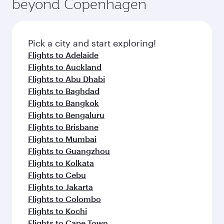
beyond Copenhagen
Pick a city and start exploring!
Flights to Adelaide
Flights to Auckland
Flights to Abu Dhabi
Flights to Baghdad
Flights to Bangkok
Flights to Bengaluru
Flights to Brisbane
Flights to Mumbai
Flights to Guangzhou
Flights to Kolkata
Flights to Cebu
Flights to Jakarta
Flights to Colombo
Flights to Kochi
Flights to Cape Town