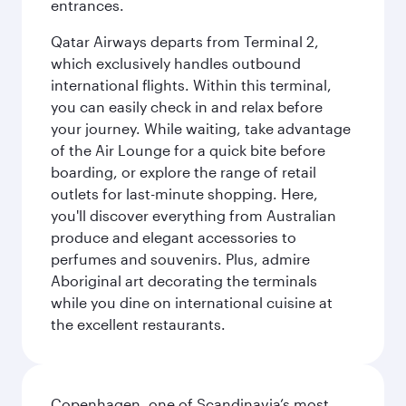
entrances.
Qatar Airways departs from Terminal 2,
which exclusively handles outbound
international flights. Within this terminal,
you can easily check in and relax before
your journey. While waiting, take advantage
of the Air Lounge for a quick bite before
boarding, or explore the range of retail
outlets for last-minute shopping. Here,
you'll discover everything from Australian
produce and elegant accessories to
perfumes and souvenirs. Plus, admire
Aboriginal art decorating the terminals
while you dine on international cuisine at
the excellent restaurants.
Copenhagen, one of Scandinavia’s most