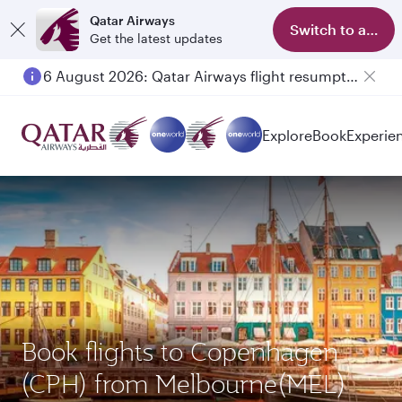
Qatar Airways
Switch to app
Get the latest updates
6 August 2026: Qatar Airways flight resumption to Bahrain (BAH), Erbil (EBL), and Kuwait (KWI)
Explore
Book
Experie
Book flights to Copenhagen
(CPH) from Melbourne(MEL)