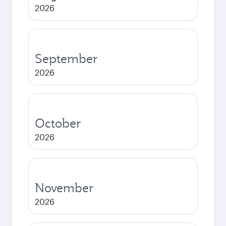
2026
September
2026
October
2026
November
2026