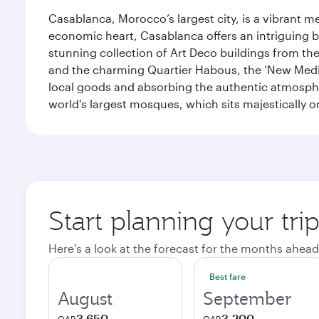
Casablanca, Morocco’s largest city, is a vibrant 
economic heart, Casablanca offers an intriguing bl
stunning collection of Art Deco buildings from the 
and the charming Quartier Habous, the ‘New Medin
local goods and absorbing the authentic atmospher
world's largest mosques, which sits majestically 
Start planning your tri
Here's a look at the forecast for the months ahead
Best fare
August
September
3,650
3,200