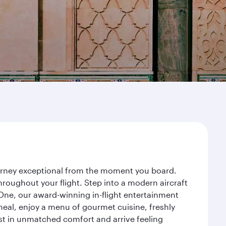
ourney exceptional from the moment you board.
roughout your flight. Step into a modern aircraft
 One, our award-winning in-flight entertainment
eal, enjoy a menu of gourmet cuisine, freshly
est in unmatched comfort and arrive feeling