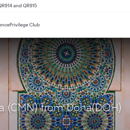
 QR914 and QR915
ence
Privilege Club
nca (CMN) from Doha(DOH)