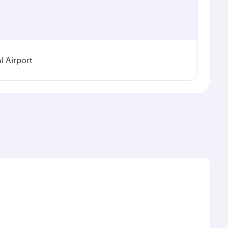
 Airport
asonal demand, route popularity and availability of