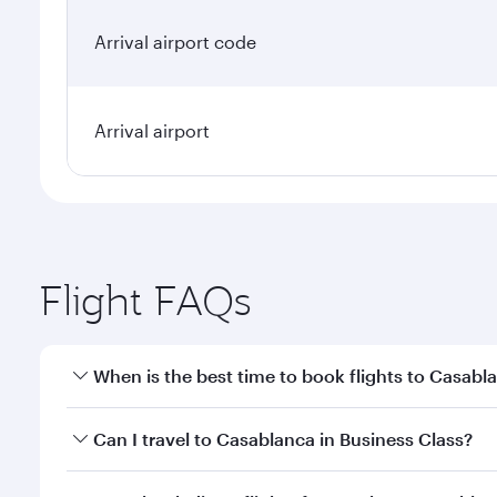
Arrival airport code
Arrival airport
Flight FAQs
When is the best time to book flights to Casabl
Book your flight to Casablanca early to enjoy the b
Can I travel to Casablanca in Business Class?
travel classes.