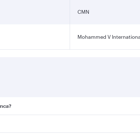
CMN
Mohammed V International
anca?
est fares on your preferred travel dates. Fares depend on se