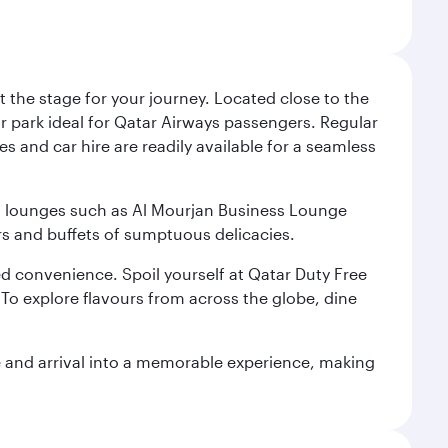
 the stage for your journey. Located close to the
ar park ideal for Qatar Airways passengers. Regular
s and car hire are readily available for a seamless
ium lounges such as Al Mourjan Business Lounge
rs and buffets of sumptuous delicacies.
d convenience. Spoil yourself at Qatar Duty Free
To explore flavours from across the globe, dine
re and arrival into a memorable experience, making