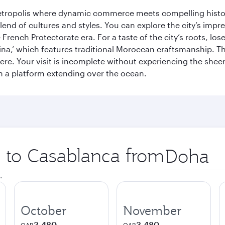
metropolis where dynamic commerce meets compelling history
end of cultures and styles. You can explore the city’s impre
French Protectorate era. For a taste of the city’s roots, los
a,’ which features traditional Moroccan craftsmanship. The
e. Your visit is incomplete without experiencing the sheer
on a platform extending over the ocean.
p to Casablanca from
Origin
city
.
October
November
3,480
3,480