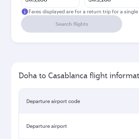
QAR
QAR
Fares displayed are for a return trip for a singl
Search flights
Doha to Casablanca flight informa
Departure airport code
Departure airport