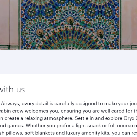
with us
Airways, every detail is carefully designed to make your j
cabin crew welcomes you, ensuring you are well cared for th
gn create a relaxing atmosphere. Settle in and explore Oryx
d games. Whether you prefer a light snack or full-course m
sh pillows, soft blankets and luxury amenity kits, you can r