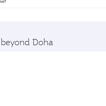
s
on all flights. When flying in Business Class, you’ll enjoy 
nca?
cious seat offering superior comfort and choose from thous
me.
asablanca. Check our website or the Qatar Airways mobile ap
 you board. Experience our renowned hospitality as you rela
x One including the latest movies, music and games. You ca
re beyond Doha