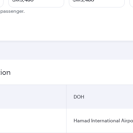
QAR
QAR
e passenger.
tion
DOH
Hamad International Airpo