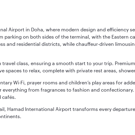
nal Airport in Doha, where modern design and efficiency set
rm parking on both sides of the terminal, with the Eastern c
s and residential districts, while chauffeur-driven limousine
ch travel class, ensuring a smooth start to your trip. Prem
 spaces to relax, complete with private rest areas, showe
ary Wi-Fi, prayer rooms and children’s play areas for adde
r everything from fragrances to fashion and confectionary. 
 cafés.
etail, Hamad International Airport transforms every departu
ontinents.