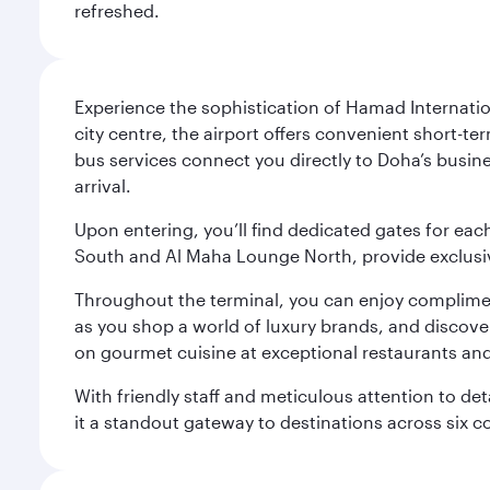
refreshed.
Experience the sophistication of Hamad Internatio
city centre, the airport offers convenient short-te
bus services connect you directly to Doha’s busines
arrival.
Upon entering, you’ll find dedicated gates for ea
South and Al Maha Lounge North, provide exclusive
Throughout the terminal, you can enjoy compliment
as you shop a world of luxury brands, and discove
on gourmet cuisine at exceptional restaurants and
With friendly staff and meticulous attention to d
it a standout gateway to destinations across six c