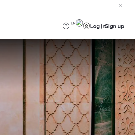
EN
Log in
Sign up