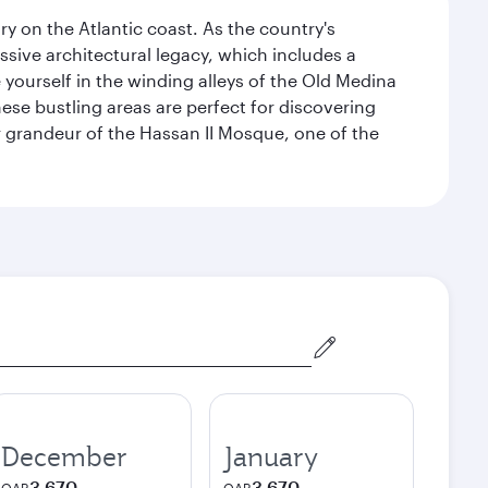
 on the Atlantic coast. As the country's
ssive architectural legacy, which includes a
e yourself in the winding alleys of the Old Medina
se bustling areas are perfect for discovering
 grandeur of the Hassan II Mosque, one of the
December
January
3,670
3,670