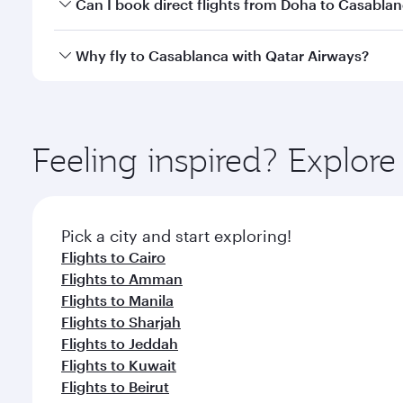
Yes, you can travel to Casablanca in
Business Clas
Can I book direct flights from Doha to Casabla
crew looks after your every need. Unwind in a spa
gourmet cuisine whenever you like with Dine Anyti
Yes, Qatar Airways operates flights from Doha to C
Why fly to Casablanca with Qatar Airways?
You’ll enjoy an exceptional journey from the moment
Explore thousands of entertainment options on Ory
ingredients and inspired by global flavours.
Feeling inspired? Explo
Pick a city and start exploring!
Flights to Cairo
Flights to Amman
Flights to Manila
Flights to Sharjah
Flights to Jeddah
Flights to Kuwait
Flights to Beirut