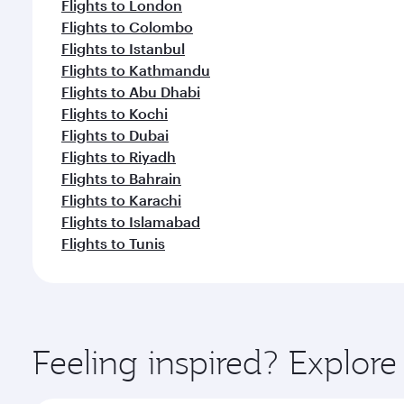
Flights to London
Flights to Colombo
Flights to Istanbul
Flights to Kathmandu
Flights to Abu Dhabi
Flights to Kochi
Flights to Dubai
Flights to Riyadh
Flights to Bahrain
Flights to Karachi
Flights to Islamabad
Flights to Tunis
Feeling inspired? Explor