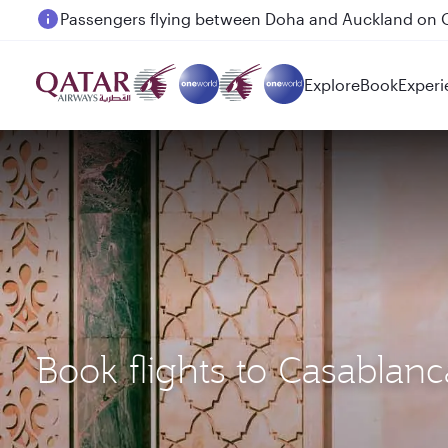
Passengers flying between Doha and Auckland on
Explore
Book
Experi
Book flights to Casabla