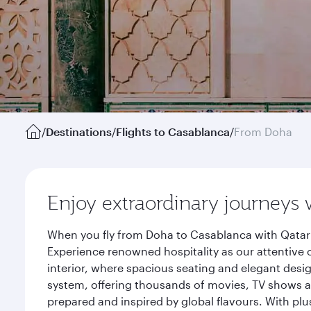
/
Destinations
/
Flights to Casablanca
/
From Doha
Enjoy extraordinary journeys 
When you fly from Doha to Casablanca with Qatar 
Experience renowned hospitality as our attentive 
interior, where spacious seating and elegant desi
system, offering thousands of movies, TV shows an
prepared and inspired by global flavours. With plu