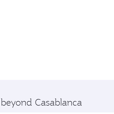
e beyond Casablanca