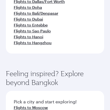
Flights to Dallas/Fort Worth
Flights to Doha
Flights to Bali/Denpasar
Flights to Dubai
Flights to Entebbe
Flights to Sao Paulo
Flights to Hanoi
Flights to Hangzhou
Feeling inspired? Explore
beyond Bangkok
Pick a city and start exploring!
Flights to Moscow