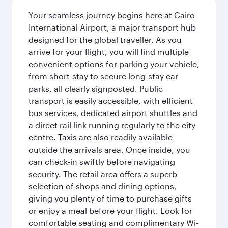
Your seamless journey begins here at Cairo
International Airport, a major transport hub
designed for the global traveller. As you
arrive for your flight, you will find multiple
convenient options for parking your vehicle,
from short-stay to secure long-stay car
parks, all clearly signposted. Public
transport is easily accessible, with efficient
bus services, dedicated airport shuttles and
a direct rail link running regularly to the city
centre. Taxis are also readily available
outside the arrivals area. Once inside, you
can check-in swiftly before navigating
security. The retail area offers a superb
selection of shops and dining options,
giving you plenty of time to purchase gifts
or enjoy a meal before your flight. Look for
comfortable seating and complimentary Wi-