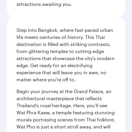
attractions awaiting you.
Step into Bangkok, where fast-paced urban
life meets centuries of history. This Thai
destination is filled with striking contrasts,
from glittering temples to cutting-edge
attractions that showcase the city’s modern
edge. Get ready for an electrifying
experience that will leave you in awe, no
matter where you're off to.
Begin your journey at the Grand Palace, an
architectural masterpiece that reflects
Thailand’s royal heritage. Here, you’ll see
Wat Phra Kaew, a temple featuring stunning
murals portraying scenes from Thai folklore.
Wat Pho is just a short stroll away, and will