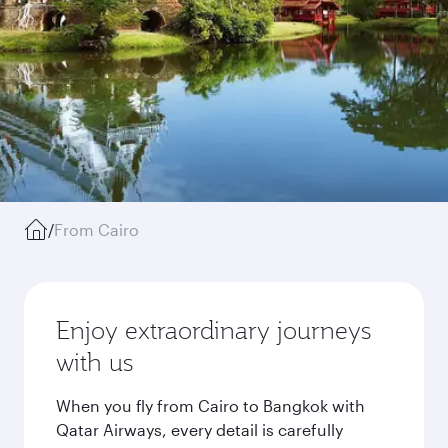
/
From Cairo
Enjoy extraordinary journeys
with us
When you fly from Cairo to Bangkok with
Qatar Airways, every detail is carefully