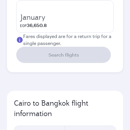
January
36,650.8
EGP
Fares displayed are for a return trip for a
single passenger.
Search flights
Cairo to Bangkok flight
information