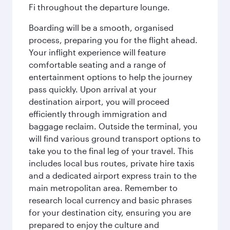
Fi throughout the departure lounge.
Boarding will be a smooth, organised
process, preparing you for the flight ahead.
Your inflight experience will feature
comfortable seating and a range of
entertainment options to help the journey
pass quickly. Upon arrival at your
destination airport, you will proceed
efficiently through immigration and
baggage reclaim. Outside the terminal, you
will find various ground transport options to
take you to the final leg of your travel. This
includes local bus routes, private hire taxis
and a dedicated airport express train to the
main metropolitan area. Remember to
research local currency and basic phrases
for your destination city, ensuring you are
prepared to enjoy the culture and