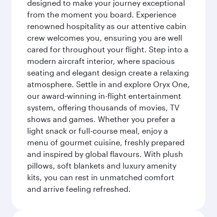
designed to make your journey exceptional
from the moment you board. Experience
renowned hospitality as our attentive cabin
crew welcomes you, ensuring you are well
cared for throughout your flight. Step into a
modern aircraft interior, where spacious
seating and elegant design create a relaxing
atmosphere. Settle in and explore Oryx One,
our award-winning in-flight entertainment
system, offering thousands of movies, TV
shows and games. Whether you prefer a
light snack or full-course meal, enjoy a
menu of gourmet cuisine, freshly prepared
and inspired by global flavours. With plush
pillows, soft blankets and luxury amenity
kits, you can rest in unmatched comfort
and arrive feeling refreshed.