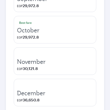
29,972.8
EGP
Best fare
October
29,972.8
EGP
November
30,121.8
EGP
December
36,650.8
EGP