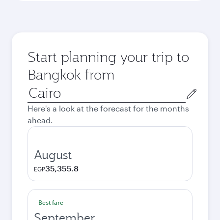
Start planning your trip to
Bangkok from
Origin
city
Here's a look at the forecast for the months
ahead.
August
35,355.8
EGP
Best fare
September