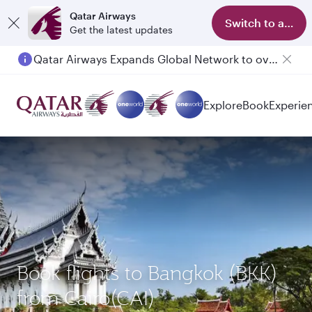
Qatar Airways
Switch to app
Get the latest updates
Qatar Airways Expands Global Network to over 160 Destinations
Explore
Book
Experie
Book flights to Bangkok (BKK)
from Cairo(CAI)