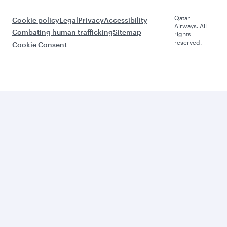
Qatar
Cookie policy
Legal
Privacy
Accessibility
Airways. All
Combating human trafficking
Sitemap
rights
reserved.
Cookie Consent