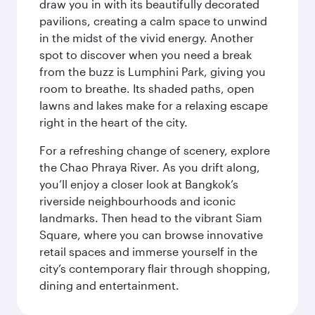
draw you in with its beautifully decorated
pavilions, creating a calm space to unwind
in the midst of the vivid energy. Another
spot to discover when you need a break
from the buzz is Lumphini Park, giving you
room to breathe. Its shaded paths, open
lawns and lakes make for a relaxing escape
right in the heart of the city.
For a refreshing change of scenery, explore
the Chao Phraya River. As you drift along,
you’ll enjoy a closer look at Bangkok’s
riverside neighbourhoods and iconic
landmarks. Then head to the vibrant Siam
Square, where you can browse innovative
retail spaces and immerse yourself in the
city’s contemporary flair through shopping,
dining and entertainment.