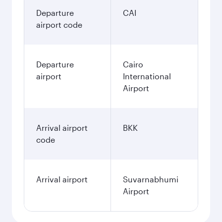
Departure
CAI
airport code
Departure
Cairo
airport
International
Airport
Arrival airport
BKK
code
Arrival airport
Suvarnabhumi
Airport