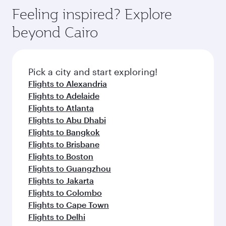
gourmet cuisine whenever you like with Dine
can enjoy luxury shopping and dining. Take a
hospitality as you relax in a spacious seat with a
Feeling inspired? Explore
Anytime.
break from your journey and rejuvenate
soft blanket and pillow. Explore thousands of
beyond Cairo
yourself with a variety of world-class amenities
entertainment options on Oryx One including
before your connecting flight.
the latest movies, music and games. You can
also dine on delicious meals, prepared with
fresh ingredients and inspired by global
Pick a city and start exploring!
flavours.
Flights to Alexandria
Flights to Adelaide
Flights to Atlanta
Flights to Abu Dhabi
Flights to Bangkok
Flights to Brisbane
Flights to Boston
Flights to Guangzhou
Flights to Jakarta
Flights to Colombo
Flights to Cape Town
Flights to Delhi