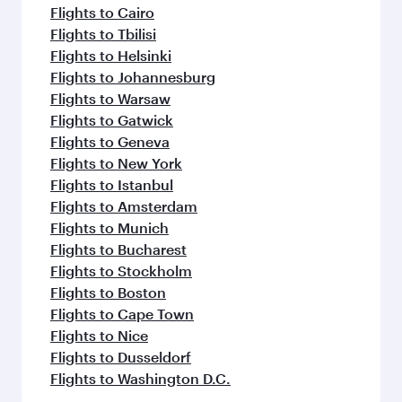
Flights to Cairo
Flights to Tbilisi
Flights to Helsinki
Flights to Johannesburg
Flights to Warsaw
Flights to Gatwick
Flights to Geneva
Flights to New York
Flights to Istanbul
Flights to Amsterdam
Flights to Munich
Flights to Bucharest
Flights to Stockholm
Flights to Boston
Flights to Cape Town
Flights to Nice
Flights to Dusseldorf
Flights to Washington D.C.