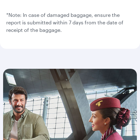
*Note: In case of damaged baggage, ensure the
report is submitted within 7 days from the date of
receipt of the baggage.