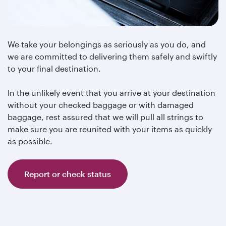
We take your belongings as seriously as you do, and
we are committed to delivering them safely and swiftly
to your final destination.
In the unlikely event that you arrive at your destination
without your checked baggage or with damaged
baggage, rest assured that we will pull all strings to
make sure you are reunited with your items as quickly
as possible.
Report or check status