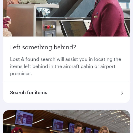
Left something behind?
Lost & found search will assist you in locating the
items left behind in the aircraft cabin or airport
premises.
Search for items