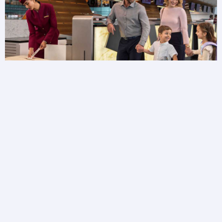
Baggage FAQs
Need more information about your baggage?
Browse baggage FAQs to get answers to your
questions.