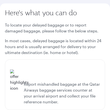
Here's what you can do
To locate your delayed baggage or to report
damaged baggage, please follow the below steps.
In most cases, delayed baggage is located within 24
hours and is usually arranged for delivery to your
ultimate destination (ie. home or hotel).
Report mishandled baggage at the Qatar
Airways baggage services counter at
your arrival airport and collect your file
reference number.