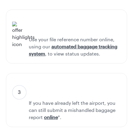
Use your file reference number online,
using our
automated baggage tracking
system
, to view status updates.
If you have already left the airport, you
can still submit a mishandled baggage
report
online
*.