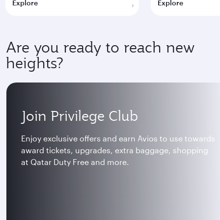
Explore
Explore
Are you ready to reach new
heights?
Join Privilege Club
Enjoy exclusive offers and earn Avios to use towards
award tickets, upgrades, extra baggage, shopping
at Qatar Duty Free and more.