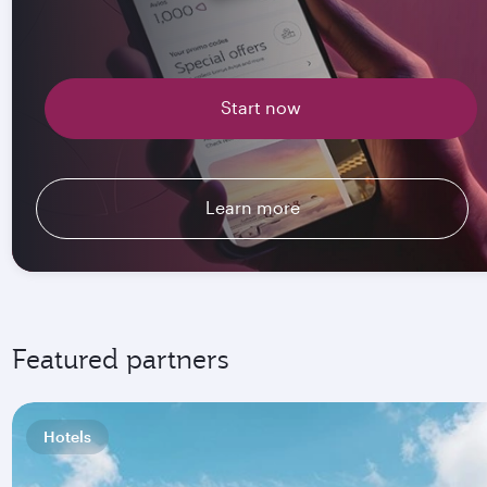
Start now
Learn more
Featured partners
Hotels