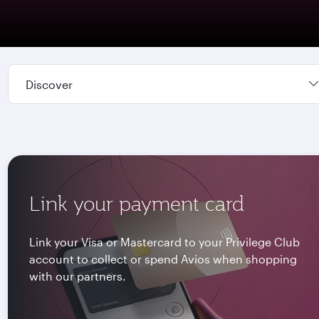
Discover
Link your payment card
Link your Visa or Mastercard to your Privilege Club
account to collect or spend Avios when shopping
with our partners.