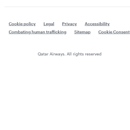
Cookie policy
Legal
Privacy
Accessibility
Combating human trafficking
Sitemap
Cookie Consent
Qatar Airways. All rights reserved