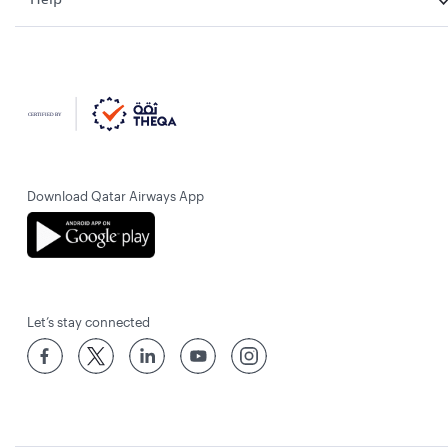
Download Qatar Airways App
Let’s stay connected