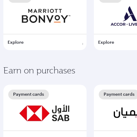
Explore
Explore
Earn on purchases
Payment cards
Payment cards