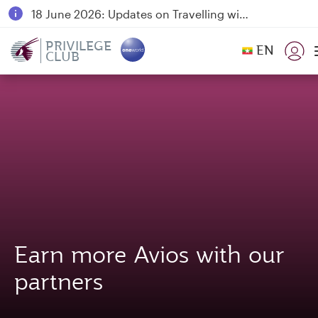
18 June 2026: Updates on Travelling with Power Banks
6 August 2026: Qatar Airways flight resumption to Bahrain (BAH), Erbil (EBL), and Kuwait (KWI)
PRIVILEGE
EN
CLUB
Qatar Airways Expands Global Network to over 160 Destinations
Earn more Avios with our
partners