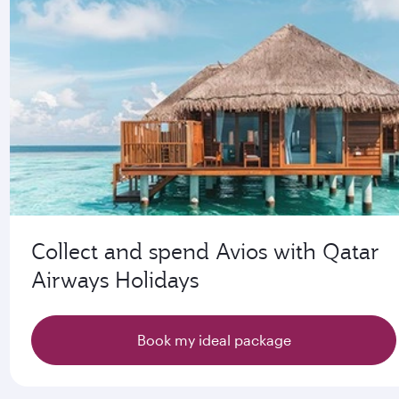
Collect and spend Avios with Qatar
Airways Holidays
Book my ideal package