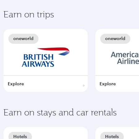
Earn on trips
oneworld
oneworld
Explore
Explore
Earn on stays and car rentals
Hotels
Hotels