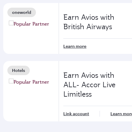
oneworld
Earn Avios with
British Airways
Learn more
Hotels
Earn Avios with
ALL- Accor Live
Limitless
Link account
Learn mor