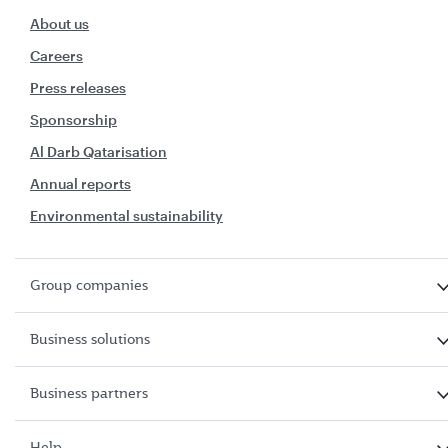
About us
Careers
Press releases
Sponsorship
Al Darb Qatarisation
Annual reports
Environmental sustainability
Group companies
Business solutions
Business partners
Help