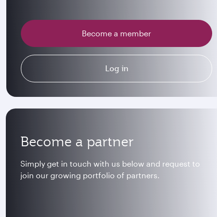
Become a member
Log in
Become a partner
Simply get in touch with us below and request to
join our growing portfolio of partners.