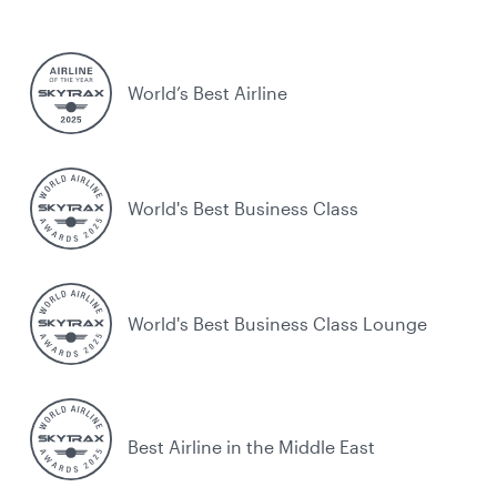
World’s Best Airline
World's Best Business Class
World's Best Business Class Lounge
Best Airline in the Middle East