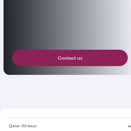
Contact us
Qatar Airways