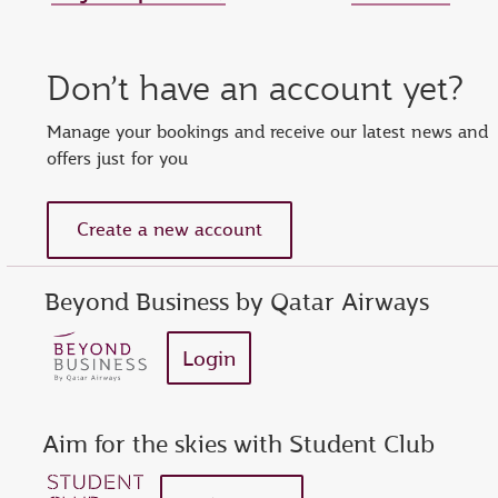
Set new password
Enter your OTP
Reset password
Don’t have an account yet?
show
Enter your email address or Privilege Club number
Enter password
Enter OTP
Manage your bookings and receive our latest news and
offers just for you
Request a new OTP
show
Confirm password
Create a new account
Beyond Business by Qatar Airways
Login
Aim for the skies with Student Club