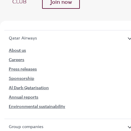
Join now
Qatar Airways
About us
Careers
Press releases
Sponsorship
Al Darb Qatarisation
Annual reports
Environmental sustainability
Group companies