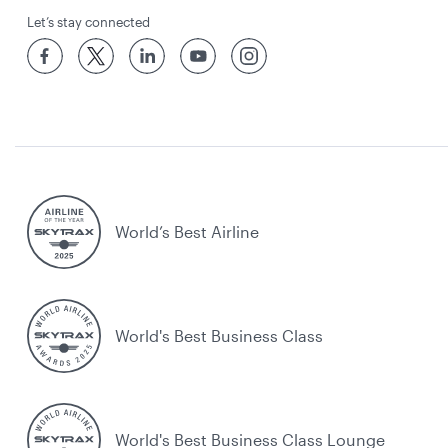
Let’s stay connected
World’s Best Airline
World's Best Business Class
World's Best Business Class Lounge