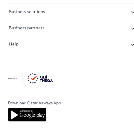
Business solutions
Business partners
Help
Download Qatar Airways App