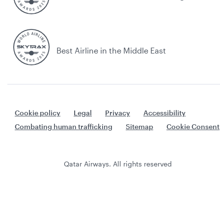
Best Airline in the Middle East
Cookie policy
Legal
Privacy
Accessibility
Combating human trafficking
Sitemap
Cookie Consent
Qatar Airways. All rights reserved