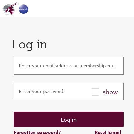
Log in
Enter your email address or membership number
show
Enter your password
Forgotten password?
Reset Email