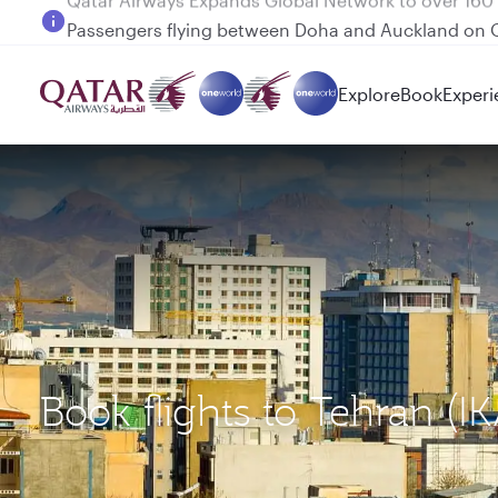
Passengers flying between Doha and Auckland on
Explore
Book
Experi
Book flights to Tehran (