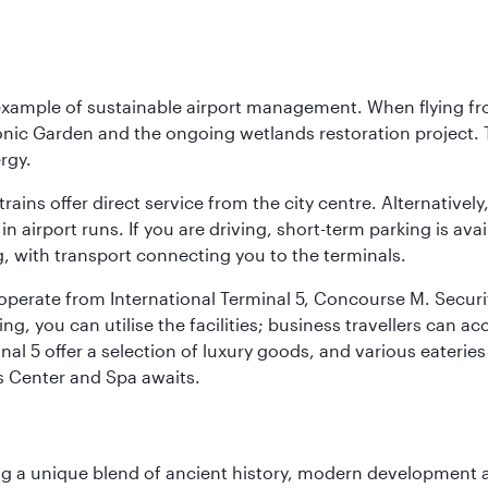
 example of sustainable airport management. When flying fro
onic Garden and the ongoing wetlands restoration project. T
rgy.
 trains offer direct service from the city centre. Alternative
 airport runs. If you are driving, short-term parking is avai
, with transport connecting you to the terminals.
, operate from International Terminal 5, Concourse M. Security
g, you can utilise the facilities; business travellers can a
al 5 offer a selection of luxury goods, and various eateries
ss Center and Spa awaits.
fering a unique blend of ancient history, modern developme