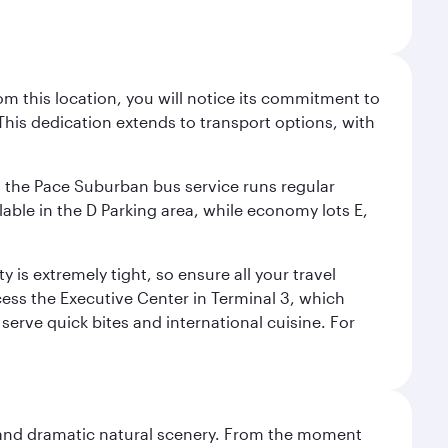
m this location, you will notice its commitment to
his dedication extends to transport options, with
ly, the Pace Suburban bus service runs regular
lable in the D Parking area, while economy lots E,
 is extremely tight, so ensure all your travel
ccess the Executive Center in Terminal 3, which
 serve quick bites and international cuisine. For
nt and dramatic natural scenery. From the moment