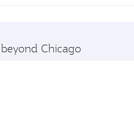
 seat offering superior comfort and choose from thousands 
me.
an and you’ll stop in Doha, Qatar, along the way. Enjoy you
hopping and dining. Take a break from your journey and reju
 you board. Experience our renowned hospitality as you rela
x One including the latest movies, music and games. You ca
e beyond Chicago