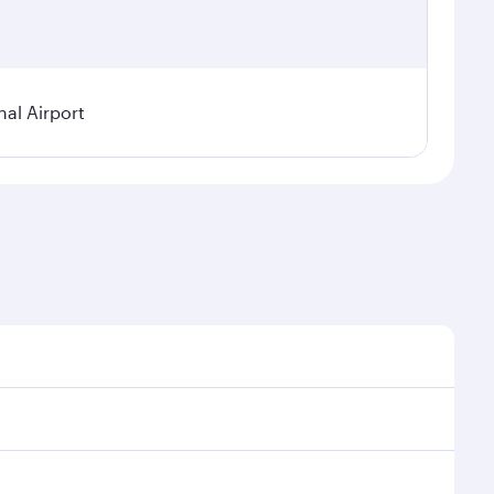
al Airport
l demand, route popularity and availability of travel
xurious experience as our award-winning cabin crew