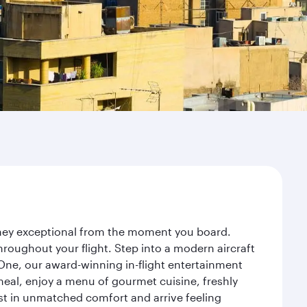
urney exceptional from the moment you board.
roughout your flight. Step into a modern aircraft
 One, our award-winning in-flight entertainment
eal, enjoy a menu of gourmet cuisine, freshly
est in unmatched comfort and arrive feeling