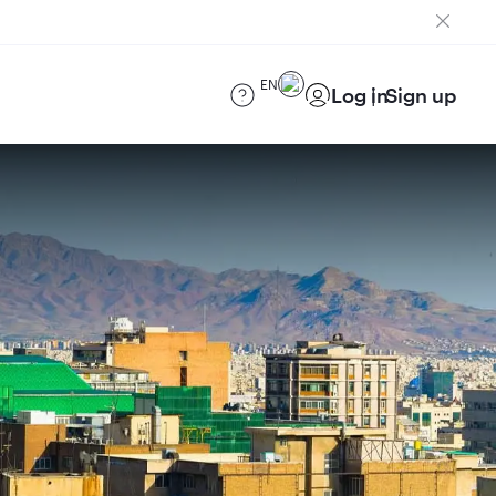
EN
Log in
Sign up