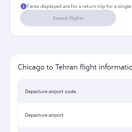
Fares displayed are for a return trip for a singl
Search flights
Chicago to Tehran flight informati
Departure airport code
Departure airport