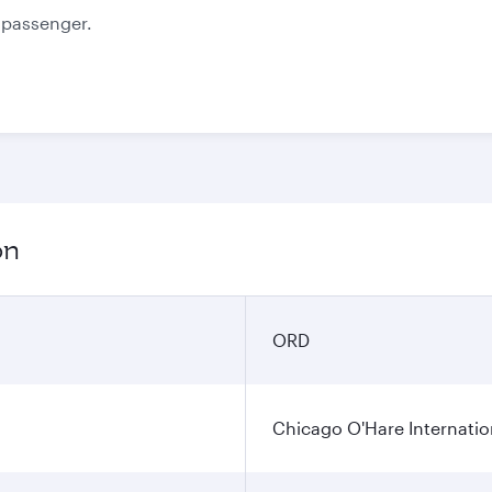
e passenger.
on
ORD
Chicago O'Hare Internatio