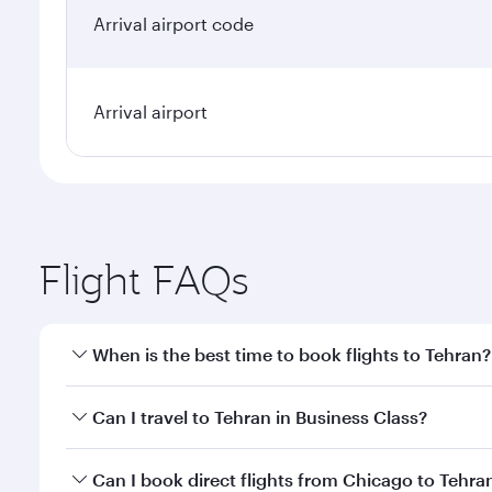
Arrival airport code
Arrival airport
Flight FAQs
When is the best time to book flights to Tehran?
Book your flight to Tehran early to enjoy the best f
Can I travel to Tehran in Business Class?
classes.
Yes, you can travel to Tehran in
Business Class
on a
Can I book direct flights from Chicago to Tehra