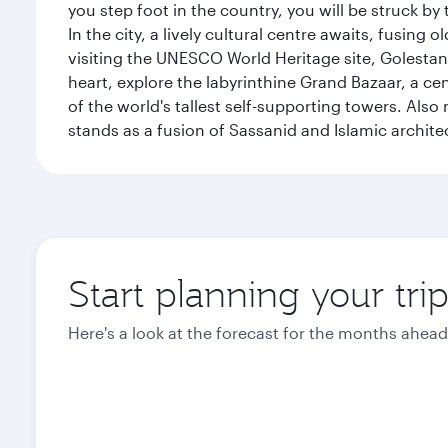
you step foot in the country, you will be struck 
In the city, a lively cultural centre awaits, fusin
visiting the UNESCO World Heritage site, Golestan 
heart, explore the labyrinthine Grand Bazaar, a c
of the world's tallest self-supporting towers. Also
stands as a fusion of Sassanid and Islamic archite
Start planning your tri
Here's a look at the forecast for the months ahead