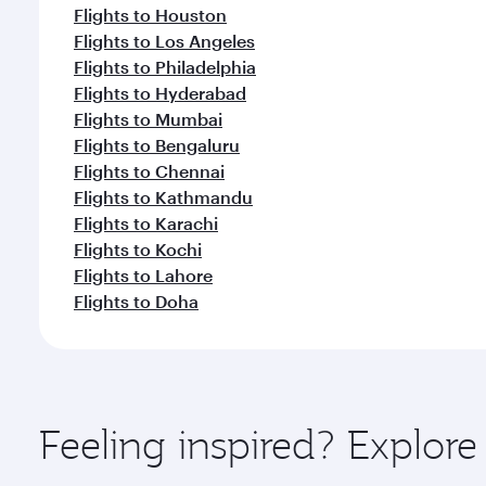
Flights to Houston
Flights to Los Angeles
Flights to Philadelphia
Flights to Hyderabad
Flights to Mumbai
Flights to Bengaluru
Flights to Chennai
Flights to Kathmandu
Flights to Karachi
Flights to Kochi
Flights to Lahore
Flights to Doha
Feeling inspired? Explor