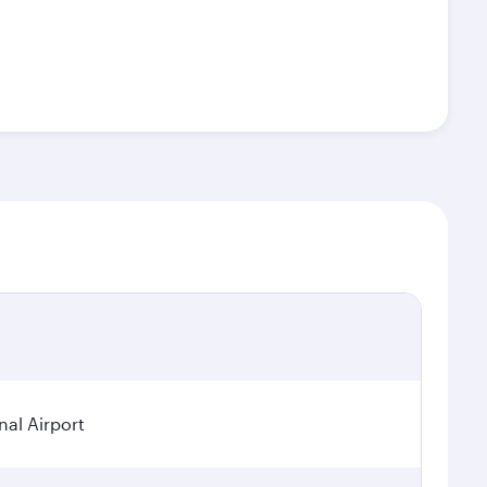
nal Airport