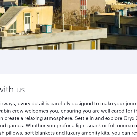
with us
irways, every detail is carefully designed to make your jo
cabin crew welcomes you, ensuring you are well cared for th
gn create a relaxing atmosphere. Settle in and explore Oryx
d games. Whether you prefer a light snack or full-course m
sh pillows, soft blankets and luxury amenity kits, you can r