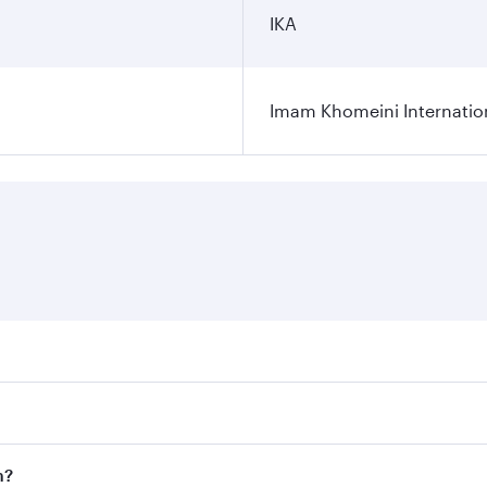
IKA
Imam Khomeini Internation
ares on your preferred travel dates. Fares depend on seasona
ll flights. When flying in Business Class, you’ll enjoy a lu
n?