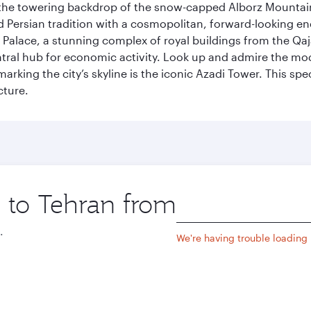
by the towering backdrop of the snow-capped Alborz Mountain
g old Persian tradition with a cosmopolitan, forward-looking 
Palace, a stunning complex of royal buildings from the Qaja
entral hub for economic activity. Look up and admire the m
 marking the city’s skyline is the iconic Azadi Tower. This s
cture.
p to Tehran from
Origin
city
.
We're having trouble loading l