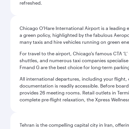
refreshed.
Chicago O’Hare International Airport is a leading
a green policy, highlighted by the fabulous Aerop
many taxis and hire vehicles running on green ene
For travel to the airport, Chicago's famous CTA ‘L’
shuttles, and numerous taxi companies specialise in
Fmand G are the best choice for long-term parking
All international departures, including your flight
documentation is readily accessible. Before boardin
provides 26 meeting rooms. Retail outlets in Termin
complete pre-flight relaxation, the Xpress Wellne
Tehran is the compelling capital city in Iran, of