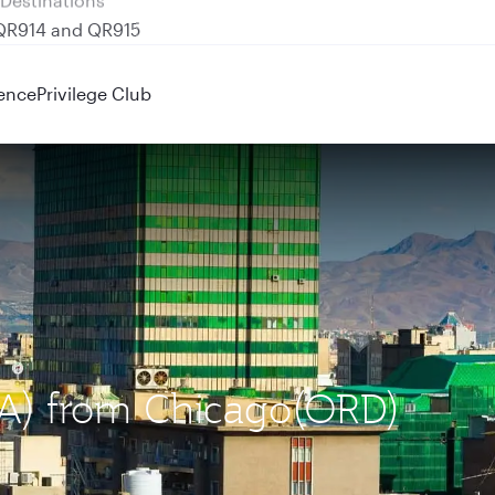
 QR914 and QR915
ence
Privilege Club
IKA) from Chicago(ORD)