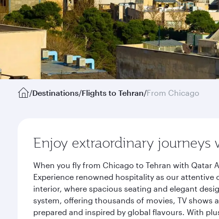
/
Destinations
/
Flights to Tehran
/
From Chicago
Enjoy extraordinary journeys 
When you fly from Chicago to Tehran with Qatar A
Experience renowned hospitality as our attentive 
interior, where spacious seating and elegant desi
system, offering thousands of movies, TV shows an
prepared and inspired by global flavours. With plu