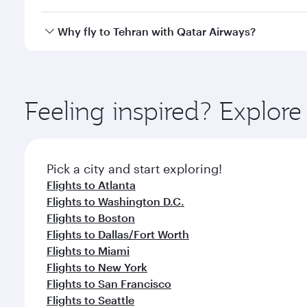
looks after your every need. Unwind in a spacious
gourmet cuisine whenever you like with Dine Anyti
Qatar Airways operates flights from Chicago to Tehr
Why fly to Tehran with Qatar Airways?
International Airport, where you can enjoy luxury s
amenities before your connecting flight.
You’ll enjoy an exceptional journey from the moment
Explore thousands of entertainment options on Ory
ingredients and inspired by global flavours.
Feeling inspired? Explor
Pick a city and start exploring!
Flights to Atlanta
Flights to Washington D.C.
Flights to Boston
Flights to Dallas/Fort Worth
Flights to Miami
Flights to New York
Flights to San Francisco
Flights to Seattle