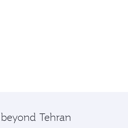
e beyond Tehran