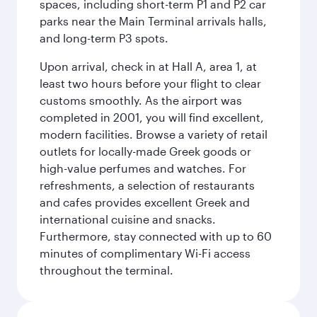
spaces, including short-term P1 and P2 car
parks near the Main Terminal arrivals halls,
and long-term P3 spots.
Upon arrival, check in at Hall A, area 1, at
least two hours before your flight to clear
customs smoothly. As the airport was
completed in 2001, you will find excellent,
modern facilities. Browse a variety of retail
outlets for locally-made Greek goods or
high-value perfumes and watches. For
refreshments, a selection of restaurants
and cafes provides excellent Greek and
international cuisine and snacks.
Furthermore, stay connected with up to 60
minutes of complimentary Wi-Fi access
throughout the terminal.