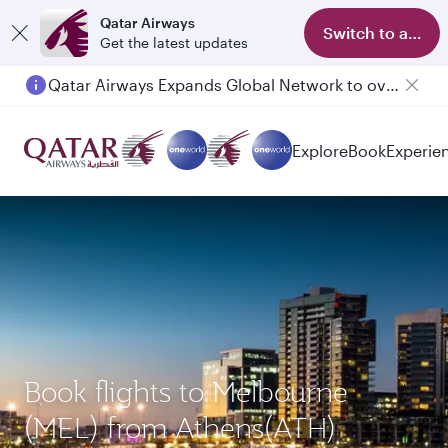
Qatar Airways
Switch to app
Get the latest updates
Qatar Airways Expands Global Network to over 160 Destinations
Passengers flying between Doha and Auckland on QR914 and QR915
Explore
Book
Experie
Book flights to Melbourne
(MEL) from Athens(ATH)