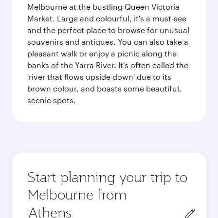
Melbourne at the bustling Queen Victoria
Market. Large and colourful, it's a must-see
and the perfect place to browse for unusual
souvenirs and antiques. You can also take a
pleasant walk or enjoy a picnic along the
banks of the Yarra River. It's often called the
'river that flows upside down' due to its
brown colour, and boasts some beautiful,
scenic spots.
Start planning your trip to
Melbourne from
Origin