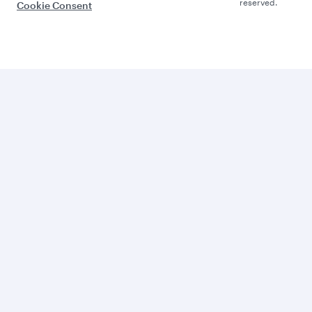
reserved.
Cookie Consent