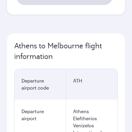
Athens to Melbourne flight
information
Departure
ATH
airport code
Departure
Athens
airport
Eleftherios
Venizelos