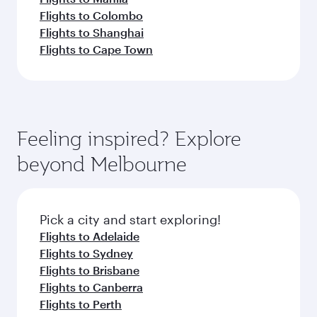
Flights to Colombo
Flights to Shanghai
Flights to Cape Town
Feeling inspired? Explore
beyond Melbourne
Pick a city and start exploring!
Flights to Adelaide
Flights to Sydney
Flights to Brisbane
Flights to Canberra
Flights to Perth