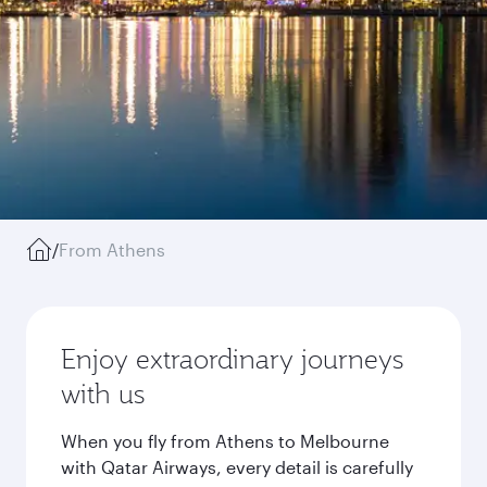
/
From Athens
Enjoy extraordinary journeys
with us
When you fly from Athens to Melbourne
with Qatar Airways, every detail is carefully