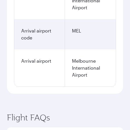
International
Airport
Arrival airport
MEL
code
Arrival airport
Melbourne
International
Airport
Flight FAQs