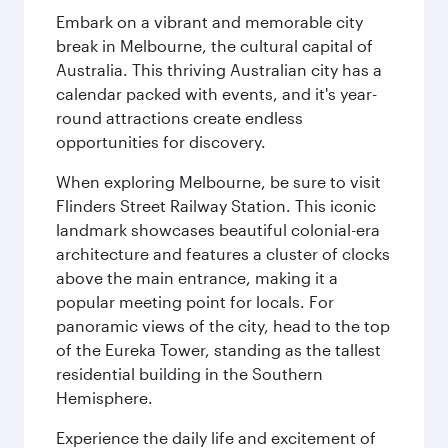
Embark on a vibrant and memorable city
break in Melbourne, the cultural capital of
Australia. This thriving Australian city has a
calendar packed with events, and it's year-
round attractions create endless
opportunities for discovery.
When exploring Melbourne, be sure to visit
Flinders Street Railway Station. This iconic
landmark showcases beautiful colonial-era
architecture and features a cluster of clocks
above the main entrance, making it a
popular meeting point for locals. For
panoramic views of the city, head to the top
of the Eureka Tower, standing as the tallest
residential building in the Southern
Hemisphere.
Experience the daily life and excitement of