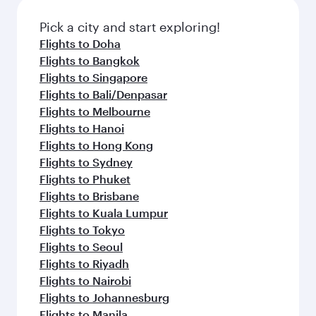
also dine on delicious meals, prepared with
fresh ingredients and inspired by global
Pick a city and start exploring!
flavours.
Flights to Doha
Flights to Bangkok
Flights to Singapore
Flights to Bali/Denpasar
Flights to Melbourne
Flights to Hanoi
Flights to Hong Kong
Flights to Sydney
Flights to Phuket
Flights to Brisbane
Flights to Kuala Lumpur
Flights to Tokyo
Flights to Seoul
Flights to Riyadh
Flights to Nairobi
Flights to Johannesburg
Flights to Manila