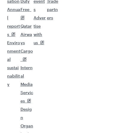
sation
Duty
event
Trade
Annua
Free
s
partn
l
Adver
ers
report
Qatar
tise
s
Airwa
with
Enviro
ys
us
nment
Cargo
al
sustai
Intern
nabilit
al
y
Media
Servic
es
Desig
n
Organ