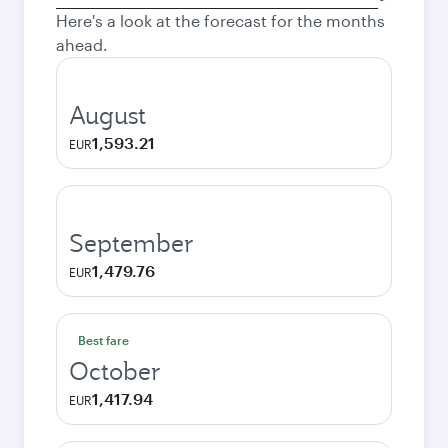
city
Here's a look at the forecast for the months
ahead.
August
1,593.21
EUR
September
1,479.76
EUR
Best fare
October
1,417.94
EUR