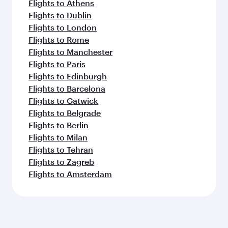
Flights to Athens
Flights to Dublin
Flights to London
Flights to Rome
Flights to Manchester
Flights to Paris
Flights to Edinburgh
Flights to Barcelona
Flights to Gatwick
Flights to Belgrade
Flights to Berlin
Flights to Milan
Flights to Tehran
Flights to Zagreb
Flights to Amsterdam