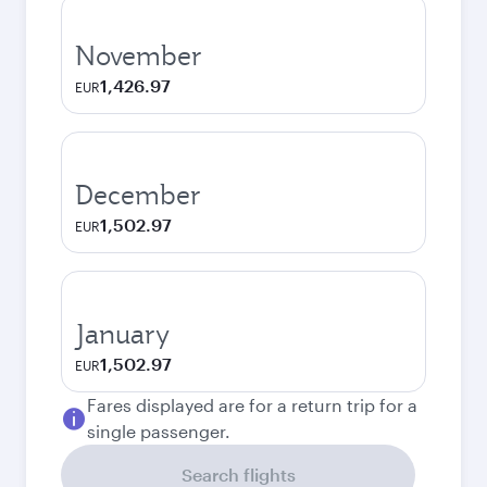
November
1,426.97
EUR
December
1,502.97
EUR
January
1,502.97
EUR
Fares displayed are for a return trip for a
single passenger.
Search flights