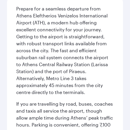
Prepare for a seamless departure from
Athens Eleftherios Venizelos International
Airport (ATH), a modern hub offering
excellent connectivity for your journey.
Getting to the airport is straightforward,
with robust transport links available from
across the city. The fast and efficient
suburban rail system connects the airport
to Athens Central Railway Station (Larissa
Station) and the port of Piraeus.
Alternatively, Metro Line 3 takes
approximately 45 minutes from the city
centre directly to the terminals.
If you are travelling by road, buses, coaches
and taxis all service the airport, though
allow ample time during Athens’ peak traffic
hours. Parking is convenient, offering 7,100