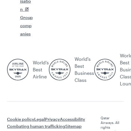
isatio
n
Group
comp
anies
Worl
World's
World’s
Best
Best
Best
Busi
Business
Airline
Clas
Class
Lou
Qatar
Cookie policy
Legal
Privacy
Accessibility
Airways. All
Combating human trafficking
Sitemap
rights