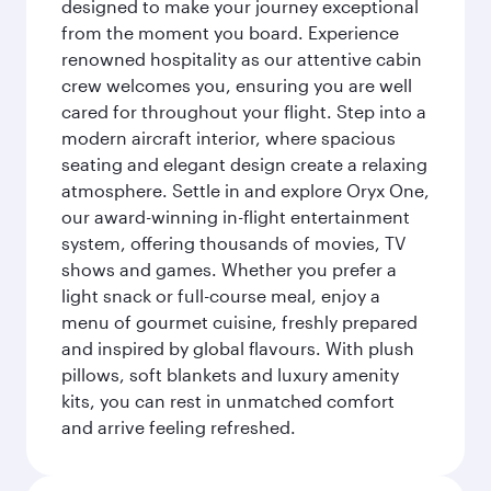
designed to make your journey exceptional
from the moment you board. Experience
renowned hospitality as our attentive cabin
crew welcomes you, ensuring you are well
cared for throughout your flight. Step into a
modern aircraft interior, where spacious
seating and elegant design create a relaxing
atmosphere. Settle in and explore Oryx One,
our award-winning in-flight entertainment
system, offering thousands of movies, TV
shows and games. Whether you prefer a
light snack or full-course meal, enjoy a
menu of gourmet cuisine, freshly prepared
and inspired by global flavours. With plush
pillows, soft blankets and luxury amenity
kits, you can rest in unmatched comfort
and arrive feeling refreshed.