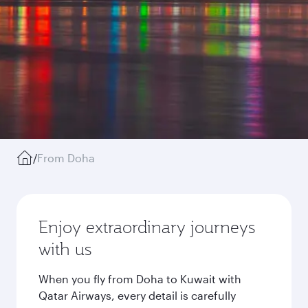
/
From Doha
Enjoy extraordinary journeys
with us
When you fly from Doha to Kuwait with
Qatar Airways, every detail is carefully