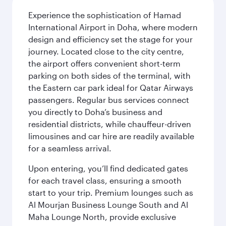
Experience the sophistication of Hamad
International Airport in Doha, where modern
design and efficiency set the stage for your
journey. Located close to the city centre,
the airport offers convenient short-term
parking on both sides of the terminal, with
the Eastern car park ideal for Qatar Airways
passengers. Regular bus services connect
you directly to Doha’s business and
residential districts, while chauffeur-driven
limousines and car hire are readily available
for a seamless arrival.
Upon entering, you’ll find dedicated gates
for each travel class, ensuring a smooth
start to your trip. Premium lounges such as
Al Mourjan Business Lounge South and Al
Maha Lounge North, provide exclusive