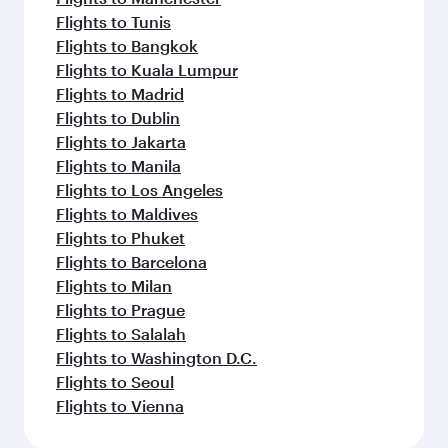
Flights to Tunis
Flights to Bangkok
Flights to Kuala Lumpur
Flights to Madrid
Flights to Dublin
Flights to Jakarta
Flights to Manila
Flights to Los Angeles
Flights to Maldives
Flights to Phuket
Flights to Barcelona
Flights to Milan
Flights to Prague
Flights to Salalah
Flights to Washington D.C.
Flights to Seoul
Flights to Vienna