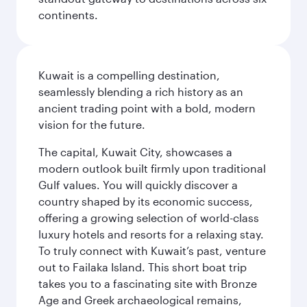
continents.
Kuwait is a compelling destination,
seamlessly blending a rich history as an
ancient trading point with a bold, modern
vision for the future.
The capital, Kuwait City, showcases a
modern outlook built firmly upon traditional
Gulf values. You will quickly discover a
country shaped by its economic success,
offering a growing selection of world-class
luxury hotels and resorts for a relaxing stay.
To truly connect with Kuwait’s past, venture
out to Failaka Island. This short boat trip
takes you to a fascinating site with Bronze
Age and Greek archaeological remains,