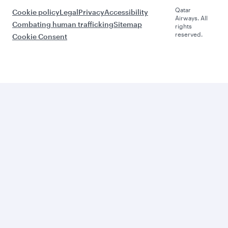
Qatar
Cookie policy
Legal
Privacy
Accessibility
Airways. All
Combating human trafficking
Sitemap
rights
reserved.
Cookie Consent