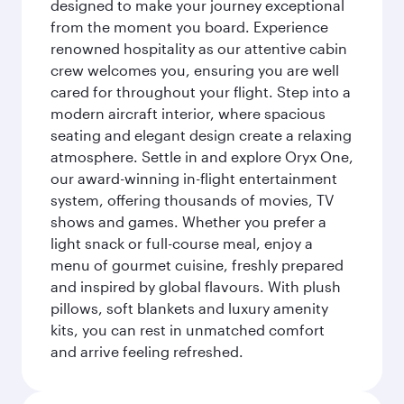
designed to make your journey exceptional
from the moment you board. Experience
renowned hospitality as our attentive cabin
crew welcomes you, ensuring you are well
cared for throughout your flight. Step into a
modern aircraft interior, where spacious
seating and elegant design create a relaxing
atmosphere. Settle in and explore Oryx One,
our award-winning in-flight entertainment
system, offering thousands of movies, TV
shows and games. Whether you prefer a
light snack or full-course meal, enjoy a
menu of gourmet cuisine, freshly prepared
and inspired by global flavours. With plush
pillows, soft blankets and luxury amenity
kits, you can rest in unmatched comfort
and arrive feeling refreshed.