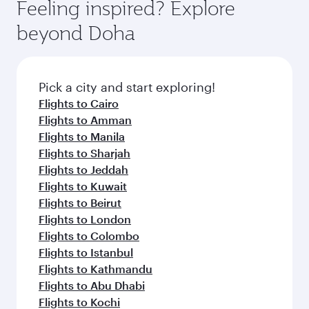
hospitality as you relax in a spacious seat with a
Feeling inspired? Explore
Anytime.
soft blanket and pillow. Explore thousands of
beyond Doha
entertainment options on Oryx One including
the latest movies, music and games. You can
also dine on delicious meals, prepared with
fresh ingredients and inspired by global
Pick a city and start exploring!
flavours.
Flights to Cairo
Flights to Amman
Flights to Manila
Flights to Sharjah
Flights to Jeddah
Flights to Kuwait
Flights to Beirut
Flights to London
Flights to Colombo
Flights to Istanbul
Flights to Kathmandu
Flights to Abu Dhabi
Flights to Kochi