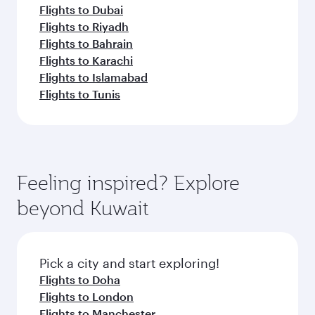
Flights to Dubai
Flights to Riyadh
Flights to Bahrain
Flights to Karachi
Flights to Islamabad
Flights to Tunis
Feeling inspired? Explore
beyond Kuwait
Pick a city and start exploring!
Flights to Doha
Flights to London
Flights to Manchester