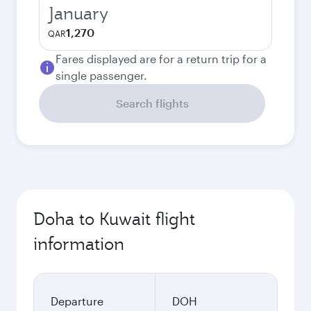
January
1,270
QAR
Fares displayed are for a return trip for a
single passenger.
Search flights
Doha to Kuwait flight
information
Departure
DOH