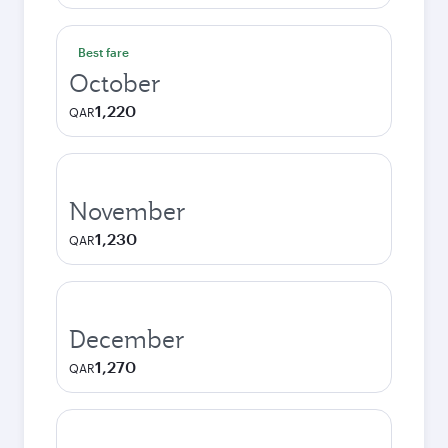
Best fare
October
1,220
QAR
November
1,230
QAR
December
1,270
QAR