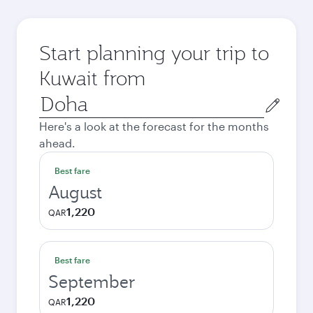
Start planning your trip to
Kuwait from
Origin
city
Here's a look at the forecast for the months
ahead.
Best fare
August
1,220
QAR
Best fare
September
1,220
QAR