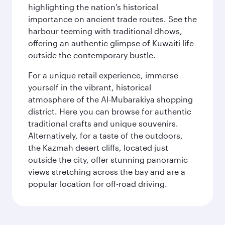
highlighting the nation's historical
importance on ancient trade routes. See the
harbour teeming with traditional dhows,
offering an authentic glimpse of Kuwaiti life
outside the contemporary bustle.
For a unique retail experience, immerse
yourself in the vibrant, historical
atmosphere of the Al-Mubarakiya shopping
district. Here you can browse for authentic
traditional crafts and unique souvenirs.
Alternatively, for a taste of the outdoors,
the Kazmah desert cliffs, located just
outside the city, offer stunning panoramic
views stretching across the bay and are a
popular location for off-road driving.