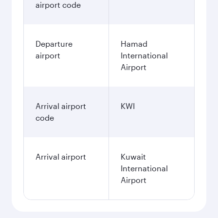
airport code
Departure
Hamad
airport
International
Airport
Arrival airport
KWI
code
Arrival airport
Kuwait
International
Airport