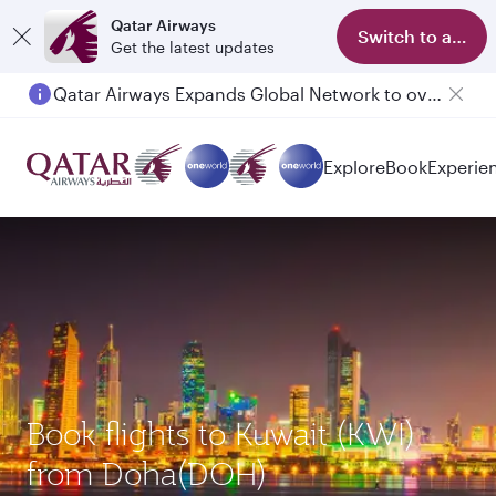
Qatar Airways
Switch to app
Get the latest updates
Qatar Airways Expands Global Network to over 160 Destinations
Explore
Book
Experie
Book flights to Kuwait (KWI)
from Doha(DOH)