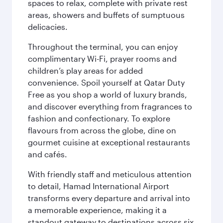
spaces to relax, complete with private rest
areas, showers and buffets of sumptuous
delicacies.
Throughout the terminal, you can enjoy
complimentary Wi-Fi, prayer rooms and
children’s play areas for added
convenience. Spoil yourself at Qatar Duty
Free as you shop a world of luxury brands,
and discover everything from fragrances to
fashion and confectionary. To explore
flavours from across the globe, dine on
gourmet cuisine at exceptional restaurants
and cafés.
With friendly staff and meticulous attention
to detail, Hamad International Airport
transforms every departure and arrival into
a memorable experience, making it a
standout gateway to destinations across six