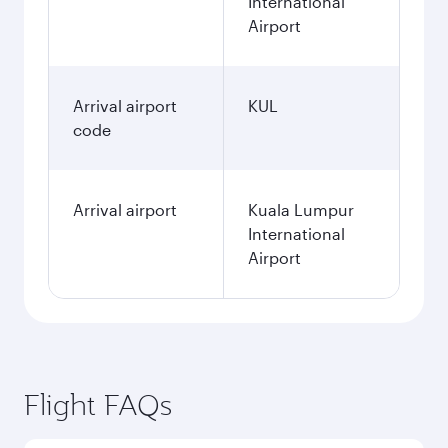
International
Airport
Arrival airport
KUL
code
Arrival airport
Kuala Lumpur
International
Airport
Flight FAQs