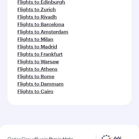
Flights to Edinburgh
Flights to Zurich
Flights to Riyadh
Flights to Barcelona
Flights to Amsterdam
Flights to Milan
Flights to Madrid
Flights to Frankfurt
Flights to Warsaw
Flights to Athens
Flights to Rome
Flights to Dammam
Flights to Cairo
Qatar
Group
Business
Business
Help