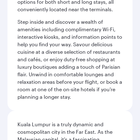
options for both short and long stays, all
conveniently located near the terminals.
Step inside and discover a wealth of
amenities including complimentary Wi-Fi,
interactive kiosks, and information points to
help you find your way. Savour delicious
cuisine at a diverse selection of restaurants
and cafés, or enjoy duty-free shopping at
luxury boutiques adding a touch of Parisian
flair. Unwind in comfortable lounges and
relaxation areas before your flight, or book a
room at one of the on-site hotels if you're
planning a longer stay.
Kuala Lumpur is a truly dynamic and
cosmopolitan city in the Far East. As the
Malaysian capital, it's a fascinating