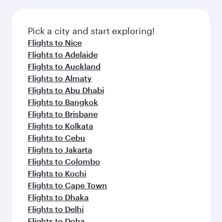
the latest movies, music and games. You can
also dine on delicious meals, prepared with
fresh ingredients and inspired by global
Pick a city and start exploring!
flavours.
Flights to Nice
Flights to Adelaide
Flights to Auckland
Flights to Almaty
Flights to Abu Dhabi
Flights to Bangkok
Flights to Brisbane
Flights to Kolkata
Flights to Cebu
Flights to Jakarta
Flights to Colombo
Flights to Kochi
Flights to Cape Town
Flights to Dhaka
Flights to Delhi
Flights to Doha