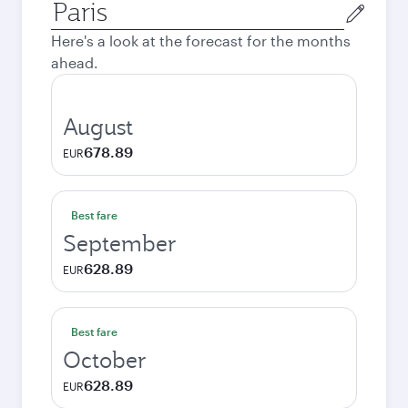
Origin
city
Here's a look at the forecast for the months
ahead.
August
678.89
EUR
Best fare
September
628.89
EUR
Best fare
October
628.89
EUR