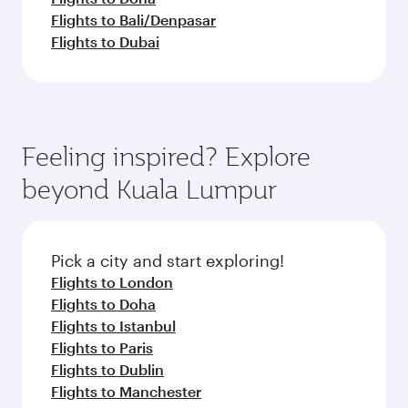
Flights to Bali/Denpasar
Flights to Dubai
Feeling inspired? Explore
beyond Kuala Lumpur
Pick a city and start exploring!
Flights to London
Flights to Doha
Flights to Istanbul
Flights to Paris
Flights to Dublin
Flights to Manchester