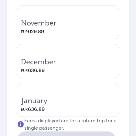
November
629.89
EUR
December
636.89
EUR
January
636.89
EUR
Fares displayed are for a return trip for a
single passenger.