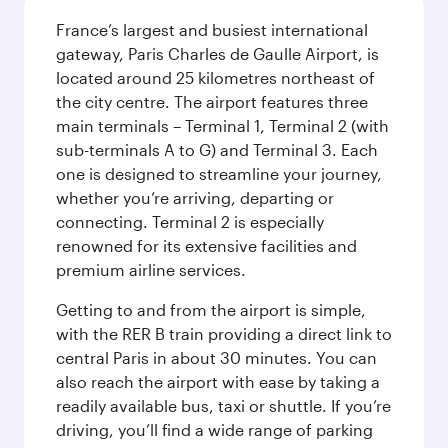
France’s largest and busiest international
gateway, Paris Charles de Gaulle Airport, is
located around 25 kilometres northeast of
the city centre. The airport features three
main terminals – Terminal 1, Terminal 2 (with
sub-terminals A to G) and Terminal 3. Each
one is designed to streamline your journey,
whether you’re arriving, departing or
connecting. Terminal 2 is especially
renowned for its extensive facilities and
premium airline services.
Getting to and from the airport is simple,
with the RER B train providing a direct link to
central Paris in about 30 minutes. You can
also reach the airport with ease by taking a
readily available bus, taxi or shuttle. If you’re
driving, you’ll find a wide range of parking