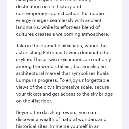
destination rich in history and
contemporary sophistication. Its modern
energy merges seamlessly with ancient
landmarks, while its effortless blend of
cultures creates a welcoming atmosphere.
Take in the dramatic cityscape, where the
astonishing Petronas Towers dominate the
skyline. These twin skyscrapers are not only
among the world's tallest, but are also an
architectural marvel that symbolises Kuala
Lumpur's progress. To enjoy unforgettable
views of the city's impressive scale, secure
your tickets and get access to the sky bridge
on the 41st floor.
Beyond the dazzling towers, you can
discover a wealth of natural wonders and
historical sites. Immerse yourself in an