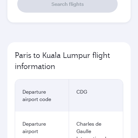
Search flights
Paris to Kuala Lumpur flight
information
Departure
CDG
airport code
Departure
Charles de
airport
Gaulle