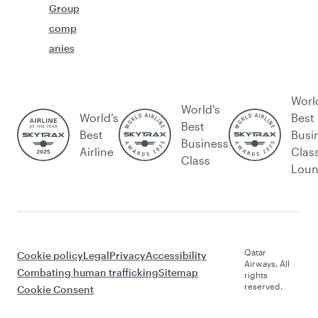
Group
comp
anies
Worl
World's
World’s
Best
Best
Best
Busi
Business
Airline
Clas
Class
Lou
Qatar
Cookie policy
Legal
Privacy
Accessibility
Airways. All
Combating human trafficking
Sitemap
rights
reserved.
Cookie Consent