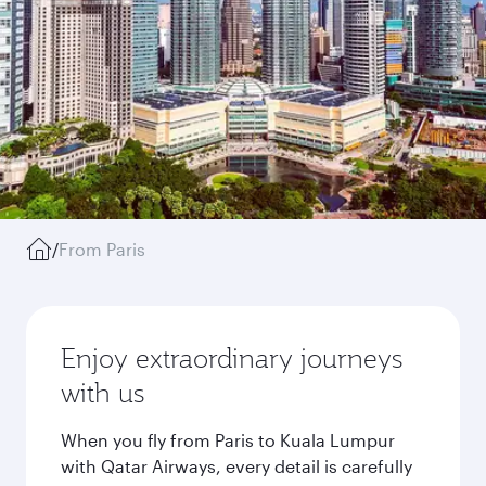
/
From Paris
Enjoy extraordinary journeys
with us
When you fly from Paris to Kuala Lumpur
with Qatar Airways, every detail is carefully