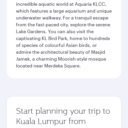
incredible aquatic world at Aquaria KLCC,
which features a large aquarium and unique
underwater walkway. For a tranquil escape
from the fast-paced city, explore the serene
Lake Gardens. You can also visit the
captivating KL Bird Park, home to hundreds
of species of colourful Asian birds, or
admire the architectural beauty of Masjid
Jamek, a charming Moorish-style mosque
located near Merdeka Square.
Start planning your trip to
Kuala Lumpur from