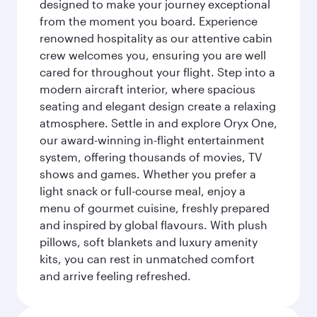
designed to make your journey exceptional
from the moment you board. Experience
renowned hospitality as our attentive cabin
crew welcomes you, ensuring you are well
cared for throughout your flight. Step into a
modern aircraft interior, where spacious
seating and elegant design create a relaxing
atmosphere. Settle in and explore Oryx One,
our award-winning in-flight entertainment
system, offering thousands of movies, TV
shows and games. Whether you prefer a
light snack or full-course meal, enjoy a
menu of gourmet cuisine, freshly prepared
and inspired by global flavours. With plush
pillows, soft blankets and luxury amenity
kits, you can rest in unmatched comfort
and arrive feeling refreshed.