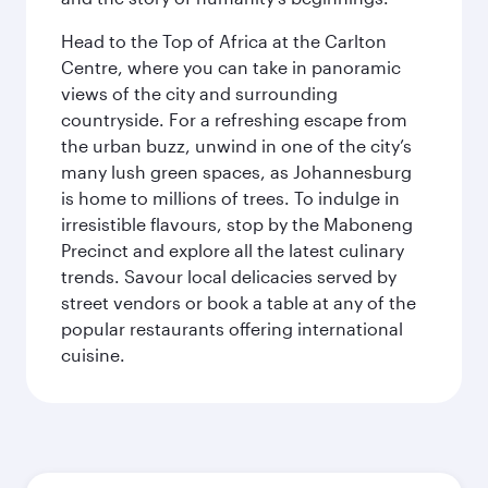
Head to the Top of Africa at the Carlton
Centre, where you can take in panoramic
views of the city and surrounding
countryside. For a refreshing escape from
the urban buzz, unwind in one of the city’s
many lush green spaces, as Johannesburg
is home to millions of trees. To indulge in
irresistible flavours, stop by the Maboneng
Precinct and explore all the latest culinary
trends. Savour local delicacies served by
street vendors or book a table at any of the
popular restaurants offering international
cuisine.