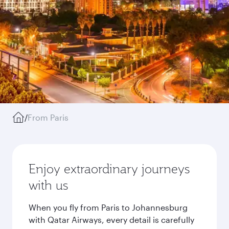
/
From Paris
Enjoy extraordinary journeys
with us
When you fly from Paris to Johannesburg
with Qatar Airways, every detail is carefully