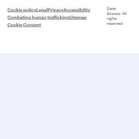
Qatar
Cookie policy
Legal
Privacy
Accessibility
Airways. All
Combating human trafficking
Sitemap
rights
reserved.
Cookie Consent