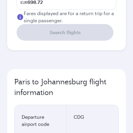
698.72
EUR
Fares displayed are for a return trip for a
single passenger.
Search flights
Paris to Johannesburg flight
information
Departure
CDG
airport code