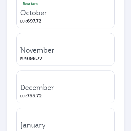
Best fare
October
697.72
EUR
November
698.72
EUR
December
755.72
EUR
January