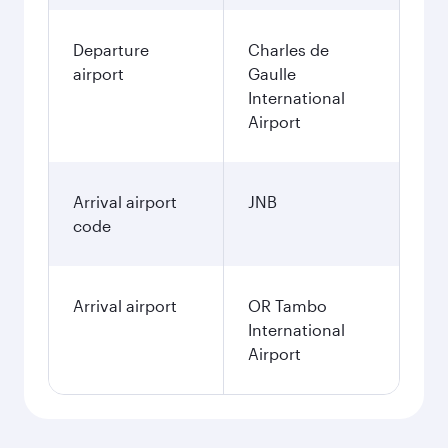
Departure
Charles de
airport
Gaulle
International
Airport
Arrival airport
JNB
code
Arrival airport
OR Tambo
International
Airport