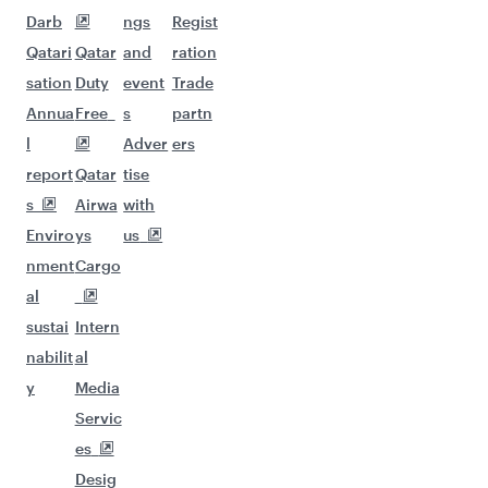
Darb
ngs
Regist
Qatari
Qatar
and
ration
sation
Duty
event
Trade
Annua
Free
s
partn
l
Adver
ers
report
Qatar
tise
s
Airwa
with
Enviro
ys
us
nment
Cargo
al
sustai
Intern
nabilit
al
y
Media
Servic
es
Desig