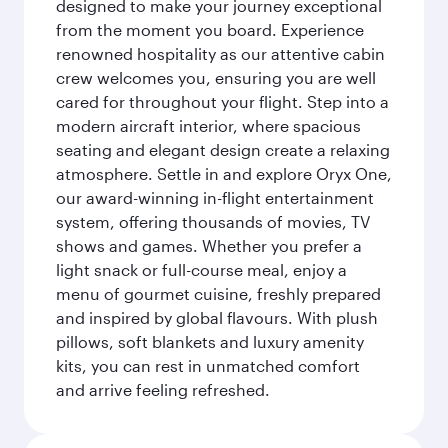
designed to make your journey exceptional
from the moment you board. Experience
renowned hospitality as our attentive cabin
crew welcomes you, ensuring you are well
cared for throughout your flight. Step into a
modern aircraft interior, where spacious
seating and elegant design create a relaxing
atmosphere. Settle in and explore Oryx One,
our award-winning in-flight entertainment
system, offering thousands of movies, TV
shows and games. Whether you prefer a
light snack or full-course meal, enjoy a
menu of gourmet cuisine, freshly prepared
and inspired by global flavours. With plush
pillows, soft blankets and luxury amenity
kits, you can rest in unmatched comfort
and arrive feeling refreshed.