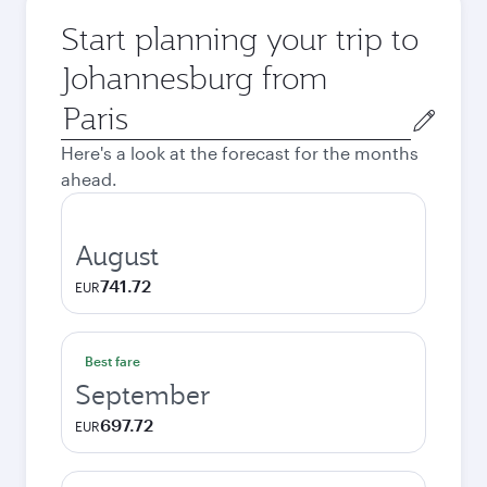
Start planning your trip to
Johannesburg from
Origin
city
Here's a look at the forecast for the months
ahead.
August
741.72
EUR
Best fare
September
697.72
EUR