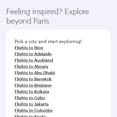
where you can enjoy luxury shopping and
moment you board. Experience our renowned
Anytime.
dining. Take a break from your journey and
hospitality as you relax in a spacious seat with a
Feeling inspired? Explore
rejuvenate yourself with a variety of world-class
soft blanket and pillow. Explore thousands of
beyond Paris
amenities before your connecting flight.
entertainment options on Oryx One including
the latest movies, music and games. You can
also dine on delicious meals, prepared with
fresh ingredients and inspired by global
Pick a city and start exploring!
flavours.
Flights to Nice
Flights to Adelaide
Flights to Auckland
Flights to Almaty
Flights to Abu Dhabi
Flights to Bangkok
Flights to Brisbane
Flights to Kolkata
Flights to Cebu
Flights to Jakarta
Flights to Colombo
Flights to Kochi