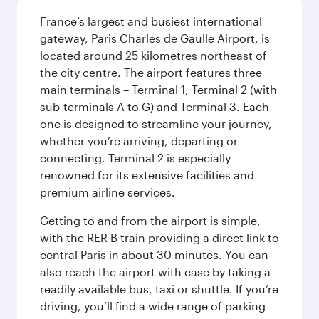
France’s largest and busiest international
gateway, Paris Charles de Gaulle Airport, is
located around 25 kilometres northeast of
the city centre. The airport features three
main terminals – Terminal 1, Terminal 2 (with
sub-terminals A to G) and Terminal 3. Each
one is designed to streamline your journey,
whether you’re arriving, departing or
connecting. Terminal 2 is especially
renowned for its extensive facilities and
premium airline services.
Getting to and from the airport is simple,
with the RER B train providing a direct link to
central Paris in about 30 minutes. You can
also reach the airport with ease by taking a
readily available bus, taxi or shuttle. If you’re
driving, you’ll find a wide range of parking