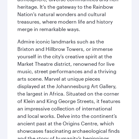
heritage. It's the gateway to the Rainbow
Nation's natural wonders and cultural
treasures, where modern life and history
merge in remarkable ways.
Admire iconic landmarks such as the
Brixton and Hillbrow Towers, or immerse
yourself in the city's creative spirit at the
Market Theatre district, renowned for live
music, street performances and a thriving
arts scene. Marvel at unique pieces
displayed at the Johannesburg Art Gallery,
the largest in Africa. Situated on the corner
of Klein and King George Streets, it features
an impressive collection of international
and local works. Delve into the continent’s
ancient past at the Origins Centre, which
showcases fascinating archaeological finds
and the story of humanity’s beginnings.