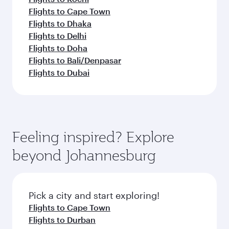
Flights to Cape Town
Flights to Dhaka
Flights to Delhi
Flights to Doha
Flights to Bali/Denpasar
Flights to Dubai
Feeling inspired? Explore
beyond Johannesburg
Pick a city and start exploring!
Flights to Cape Town
Flights to Durban