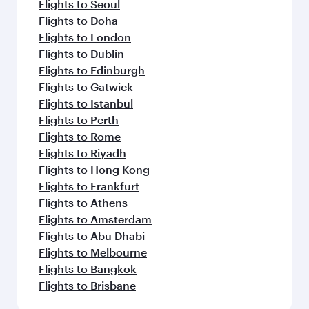
Flights to Seoul
Flights to Doha
Flights to London
Flights to Dublin
Flights to Edinburgh
Flights to Gatwick
Flights to Istanbul
Flights to Perth
Flights to Rome
Flights to Riyadh
Flights to Hong Kong
Flights to Frankfurt
Flights to Athens
Flights to Amsterdam
Flights to Abu Dhabi
Flights to Melbourne
Flights to Bangkok
Flights to Brisbane