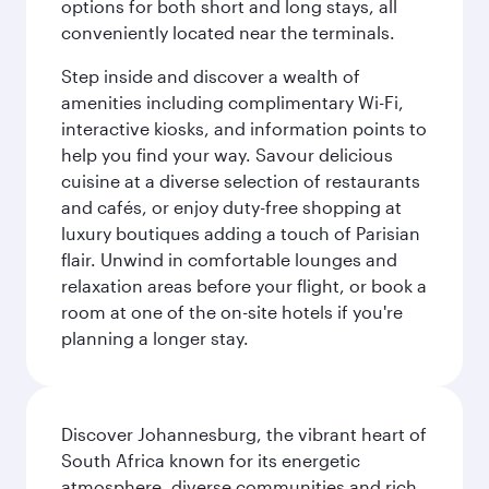
options for both short and long stays, all
conveniently located near the terminals.
Step inside and discover a wealth of
amenities including complimentary Wi-Fi,
interactive kiosks, and information points to
help you find your way. Savour delicious
cuisine at a diverse selection of restaurants
and cafés, or enjoy duty-free shopping at
luxury boutiques adding a touch of Parisian
flair. Unwind in comfortable lounges and
relaxation areas before your flight, or book a
room at one of the on-site hotels if you're
planning a longer stay.
Discover Johannesburg, the vibrant heart of
South Africa known for its energetic
atmosphere, diverse communities and rich