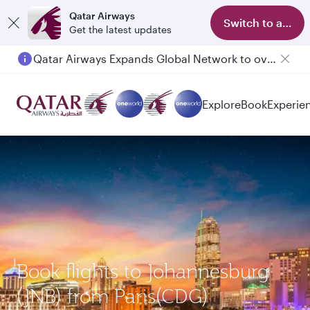
Qatar Airways
Switch to app
Get the latest updates
Qatar Airways Expands Global Network to over 160 Destinations
Explore
Book
Experie
Book flights to Johannesburg
(JNB) from Paris(CDG)