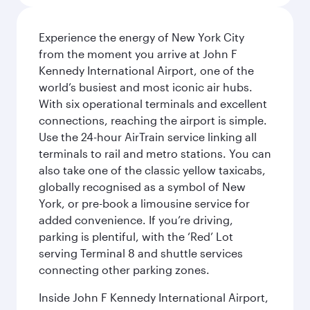
Experience the energy of New York City
from the moment you arrive at John F
Kennedy International Airport, one of the
world’s busiest and most iconic air hubs.
With six operational terminals and excellent
connections, reaching the airport is simple.
Use the 24-hour AirTrain service linking all
terminals to rail and metro stations. You can
also take one of the classic yellow taxicabs,
globally recognised as a symbol of New
York, or pre-book a limousine service for
added convenience. If you’re driving,
parking is plentiful, with the ‘Red’ Lot
serving Terminal 8 and shuttle services
connecting other parking zones.
Inside John F Kennedy International Airport,