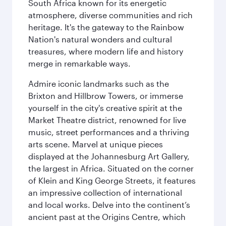
South Africa known for its energetic
atmosphere, diverse communities and rich
heritage. It's the gateway to the Rainbow
Nation's natural wonders and cultural
treasures, where modern life and history
merge in remarkable ways.
Admire iconic landmarks such as the
Brixton and Hillbrow Towers, or immerse
yourself in the city's creative spirit at the
Market Theatre district, renowned for live
music, street performances and a thriving
arts scene. Marvel at unique pieces
displayed at the Johannesburg Art Gallery,
the largest in Africa. Situated on the corner
of Klein and King George Streets, it features
an impressive collection of international
and local works. Delve into the continent’s
ancient past at the Origins Centre, which