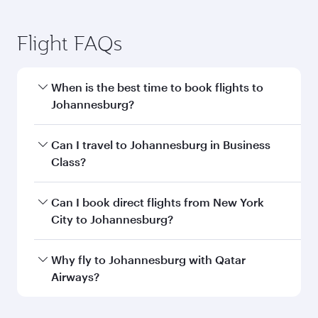
Flight FAQs
When is the best time to book flights to
Johannesburg?
Book your flight to Johannesburg early to enjoy
Can I travel to Johannesburg in Business
the best fares on your preferred travel dates.
Class?
Fares depend on seasonal demand, route
popularity and availability of travel classes.
Yes, you can travel to Johannesburg in
Business
Can I book direct flights from New York
Class
on all flights. When flying in Business
City to Johannesburg?
Class, you’ll enjoy a luxurious experience as our
award-winning cabin crew looks after your
Qatar Airways operates flights from New York
Why fly to Johannesburg with Qatar
every need. Unwind in a spacious seat offering
City to Johannesburg and you’ll stop in Doha,
Airways?
superior comfort and choose from thousands
Qatar, along the way. Enjoy your transit through
of entertainment options. You can also savour
the state-of-the-art Hamad International
You’ll enjoy an exceptional journey from the