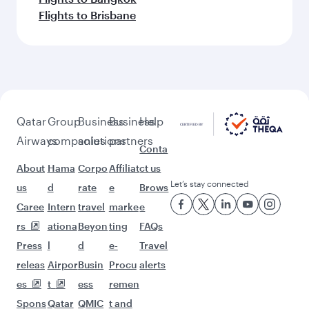
Flights to Brisbane
Qatar
Group
Business
Business
Help
Airways
companies
solutions
partners
Conta
About
Hama
Corpo
Affiliat
ct us
Let’s stay connected
us
d
rate
e
Brows
Caree
Intern
travel
marke
e
rs
ationa
Beyon
ting
FAQs
Press
l
d
e-
Travel
releas
Airpor
Busin
Procu
alerts
es
t
ess
remen
Spons
Qatar
QMIC
t and