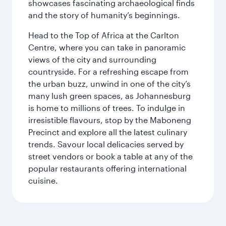
showcases fascinating archaeological finds
and the story of humanity’s beginnings.
Head to the Top of Africa at the Carlton
Centre, where you can take in panoramic
views of the city and surrounding
countryside. For a refreshing escape from
the urban buzz, unwind in one of the city’s
many lush green spaces, as Johannesburg
is home to millions of trees. To indulge in
irresistible flavours, stop by the Maboneng
Precinct and explore all the latest culinary
trends. Savour local delicacies served by
street vendors or book a table at any of the
popular restaurants offering international
cuisine.