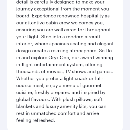
detail is carefully designed to make your
journey exceptional from the moment you
board. Experience renowned hospitality as
our attentive cabin crew welcomes you,
ensuring you are well cared for throughout
your flight. Step into a modern aircraft
interior, where spacious seating and elegant
design create a relaxing atmosphere. Settle
in and explore Oryx One, our award-winning
in-flight entertainment system, offering
thousands of movies, TV shows and games.
Whether you prefer a light snack or full-
course meal, enjoy a menu of gourmet
cuisine, freshly prepared and inspired by
global flavours. With plush pillows, soft
blankets and luxury amenity kits, you can
rest in unmatched comfort and arrive
feeling refreshed.