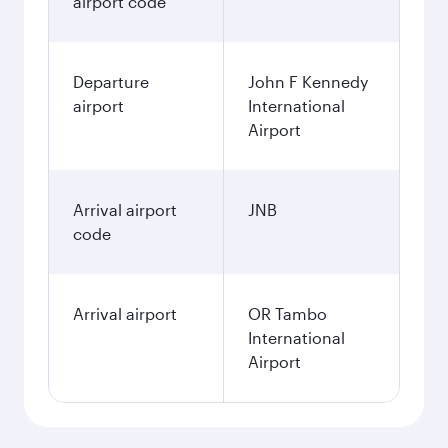
airport code
Departure
John F Kennedy
airport
International
Airport
Arrival airport
JNB
code
Arrival airport
OR Tambo
International
Airport