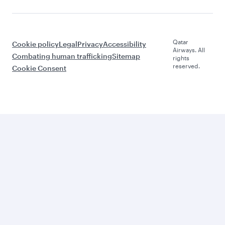
Qatar
Cookie policy
Legal
Privacy
Accessibility
Airways. All
Combating human trafficking
Sitemap
rights
reserved.
Cookie Consent