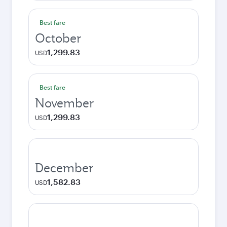
Best fare
October
1,299.83
USD
Best fare
November
1,299.83
USD
December
1,582.83
USD