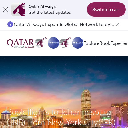
Qatar Airways
Switch to app
Get the latest updates
Qatar Airways Expands Global Network to over 160 Destinations
Explore
Book
Experie
Book flights to Johannesburg
(JNB) from New York City(JFK)