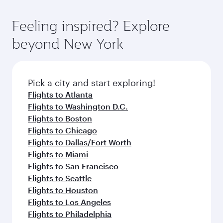
gourmet cuisine whenever you like with Dine
Airport, where you can enjoy luxury shopping
moment you board. Experience our renowned
Anytime.
and dining. Take a break from your journey and
hospitality as you relax in a spacious seat with a
Feeling inspired? Explore
rejuvenate yourself with a variety of world-class
soft blanket and pillow. Explore thousands of
beyond New York
amenities before your connecting flight.
entertainment options on Oryx One including
the latest movies, music and games. You can
also dine on delicious meals, prepared with
fresh ingredients and inspired by global
Pick a city and start exploring!
flavours.
Flights to Atlanta
Flights to Washington D.C.
Flights to Boston
Flights to Chicago
Flights to Dallas/Fort Worth
Flights to Miami
Flights to San Francisco
Flights to Seattle
Flights to Houston
Flights to Los Angeles
Flights to Philadelphia