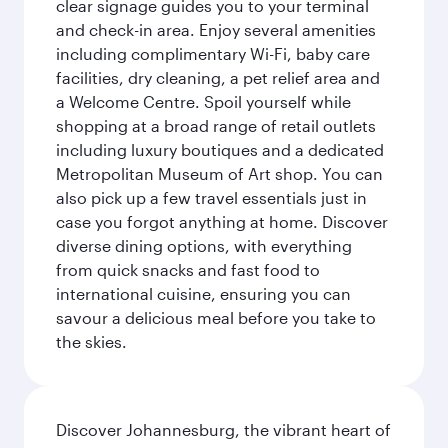
clear signage guides you to your terminal
and check-in area. Enjoy several amenities
including complimentary Wi-Fi, baby care
facilities, dry cleaning, a pet relief area and
a Welcome Centre. Spoil yourself while
shopping at a broad range of retail outlets
including luxury boutiques and a dedicated
Metropolitan Museum of Art shop. You can
also pick up a few travel essentials just in
case you forgot anything at home. Discover
diverse dining options, with everything
from quick snacks and fast food to
international cuisine, ensuring you can
savour a delicious meal before you take to
the skies.
Discover Johannesburg, the vibrant heart of