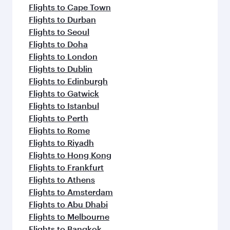
Flights to Cape Town
Flights to Durban
Flights to Seoul
Flights to Doha
Flights to London
Flights to Dublin
Flights to Edinburgh
Flights to Gatwick
Flights to Istanbul
Flights to Perth
Flights to Rome
Flights to Riyadh
Flights to Hong Kong
Flights to Frankfurt
Flights to Athens
Flights to Amsterdam
Flights to Abu Dhabi
Flights to Melbourne
Flights to Bangkok