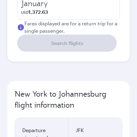
January
1,372.63
USD
Fares displayed are for a return trip for a
single passenger.
Search flights
New York to Johannesburg
flight information
Departure
JFK