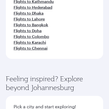
Flights to Kathmandu
Flights to Hyderabad
Flights to Dhaka
Flights to Lahore
Flights to Bangkok
Flights to Doha
Flights to Colombo
Flights to Karachi
Flights to Chennai
Feeling inspired? Explore
beyond Johannesburg
Pick a city and start exploring!