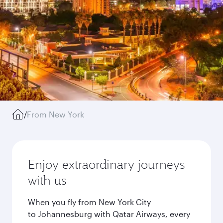
/
From New York
Enjoy extraordinary journeys
with us
When you fly from New York City
to Johannesburg with Qatar Airways, every