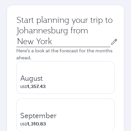
Start planning your trip to
Johannesburg from
Origin
city
Here's a look at the forecast for the months
ahead.
August
1,357.43
USD
September
1,310.83
USD