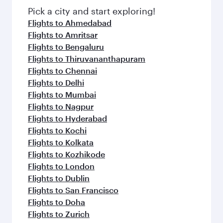
Pick a city and start exploring!
Flights to Ahmedabad
Flights to Amritsar
Flights to Bengaluru
Flights to Thiruvananthapuram
Flights to Chennai
Flights to Delhi
Flights to Mumbai
Flights to Nagpur
Flights to Hyderabad
Flights to Kochi
Flights to Kolkata
Flights to Kozhikode
Flights to London
Flights to Dublin
Flights to San Francisco
Flights to Doha
Flights to Zurich