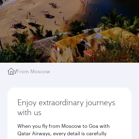
/
From Moscow
Enjoy extraordinary journeys
with us
When you fly from Moscow to Goa with
Qatar Airways, every detail is carefully