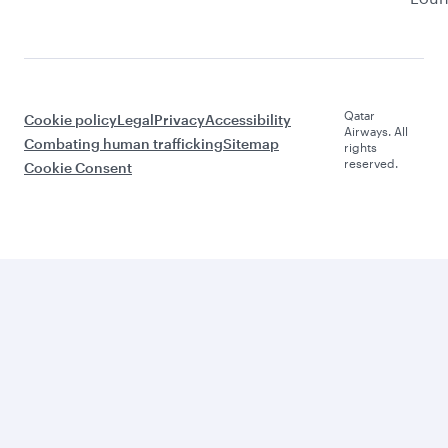
Qatar
Cookie policy
Legal
Privacy
Accessibility
Airways. All
Combating human trafficking
Sitemap
rights
reserved.
Cookie Consent