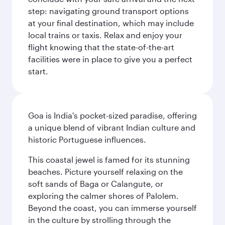
step: navigating ground transport options
at your final destination, which may include
local trains or taxis. Relax and enjoy your
flight knowing that the state-of-the-art
facilities were in place to give you a perfect
start.
Goa is India's pocket-sized paradise, offering
a unique blend of vibrant Indian culture and
historic Portuguese influences.
This coastal jewel is famed for its stunning
beaches. Picture yourself relaxing on the
soft sands of Baga or Calangute, or
exploring the calmer shores of Palolem.
Beyond the coast, you can immerse yourself
in the culture by strolling through the