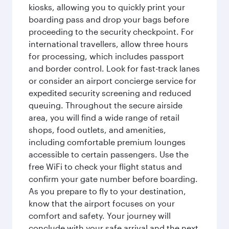
kiosks, allowing you to quickly print your
boarding pass and drop your bags before
proceeding to the security checkpoint. For
international travellers, allow three hours
for processing, which includes passport
and border control. Look for fast-track lanes
or consider an airport concierge service for
expedited security screening and reduced
queuing. Throughout the secure airside
area, you will find a wide range of retail
shops, food outlets, and amenities,
including comfortable premium lounges
accessible to certain passengers. Use the
free WiFi to check your flight status and
confirm your gate number before boarding.
As you prepare to fly to your destination,
know that the airport focuses on your
comfort and safety. Your journey will
conclude with your safe arrival and the next