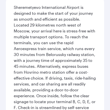
Sheremetyevo International Airport is
designed to make the start of your journey
as smooth and efficient as possible.
Located 29 kilometres north west of
Moscow, your arrival here is stress-free with
multiple transport options. To reach the
terminals, you can use the rapid
Aeroexpress train service, which runs every
30 minutes from Belorussky railway station,
with a journey time of approximately 35 to
45 minutes. Alternatively, express buses
from Hovrino metro station offer a cost-
effective choice. If driving, taxis, ride-hailing
services, and car sharing are all readily
available, providing a door-to-door
experience. Once inside, follow the clear
signage to locate your terminal B, C, D, E, or
F. Check-in is streamlined by self-service