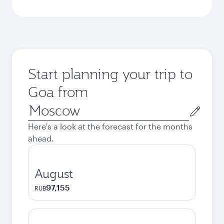
Start planning your trip to
Goa from
Origin
city
Here's a look at the forecast for the months
ahead.
August
97,155
RUB