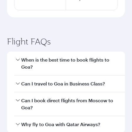
Flight FAQs
When is the best time to book flights to
Goa?
Book your flight to Goa early to enjoy the best
Can I travel to Goa in Business Class?
fares on your preferred travel dates. Fares
depend on seasonal demand, route popularity
Yes, you can travel to Goa in
Business Class
on
Can I book direct flights from Moscow to
and availability of travel classes.
all flights. When flying in Business Class, you’ll
Goa?
enjoy a luxurious experience as our award-
winning cabin crew looks after your every need.
Qatar Airways operates flights from Moscow to
Why fly to Goa with Qatar Airways?
Unwind in a spacious seat offering superior
Goa and you’ll stop in Doha, Qatar, along the