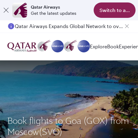
Qatar Airways
Switch to app
Get the latest updates
Qatar Airways Expands Global Network to over 160 Destinations
Passengers flying between Doha and Auckland on QR914 and QR915
Explore
Book
Experie
Book flights to Goa (GOX) from
Moscow(SVO)