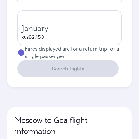
January
62,153
RUB
Fares displayed are for a return trip for a
single passenger.
Search flights
Moscow to Goa flight
information