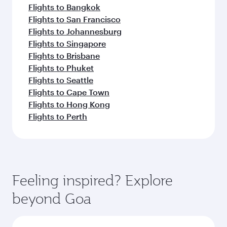
Flights to Bangkok
Flights to San Francisco
Flights to Johannesburg
Flights to Singapore
Flights to Brisbane
Flights to Phuket
Flights to Seattle
Flights to Cape Town
Flights to Hong Kong
Flights to Perth
Feeling inspired? Explore
beyond Goa