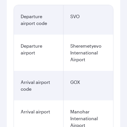
Departure
SVO
airport code
Departure
Sheremetyevo
airport
International
Airport
Arrival airport
GOX
code
Arrival airport
Manohar
International
Airport