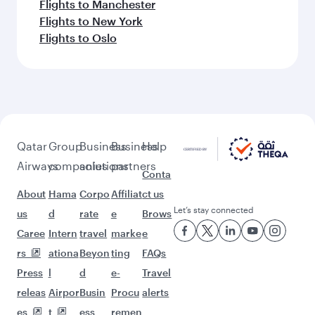
Flights to Manchester
Flights to New York
Flights to Oslo
Qatar
Group
Business
Business
Help
Airways
companies
solutions
partners
Conta
About
Hama
Corpo
Affiliat
ct us
Let’s stay connected
us
d
rate
e
Brows
Caree
Intern
travel
marke
e
rs
ationa
Beyon
ting
FAQs
Press
l
d
e-
Travel
releas
Airpor
Busin
Procu
alerts
es
t
ess
remen