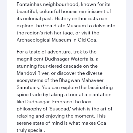
Fontainhas neighbourhood, known for its
beautiful, colourful houses reminiscent of
its colonial past. History enthusiasts can
explore the Goa State Museum to delve into
the region’s rich heritage, or visit the
Archaeological Museum in Old Goa.
For a taste of adventure, trek to the
magnificent Dudhsagar Waterfalls, a
stunning four-tiered cascade on the
Mandovi River, or discover the diverse
ecosystems of the Bhagwan Mahaveer
Sanctuary. You can explore the fascinating
spice trade by taking a tour at a plantation
like Dudhsagar. Embrace the local
philosophy of 'Susegad,' which is the art of
relaxing and enjoying the moment. This
serene state of mind is what makes Goa
truly special.