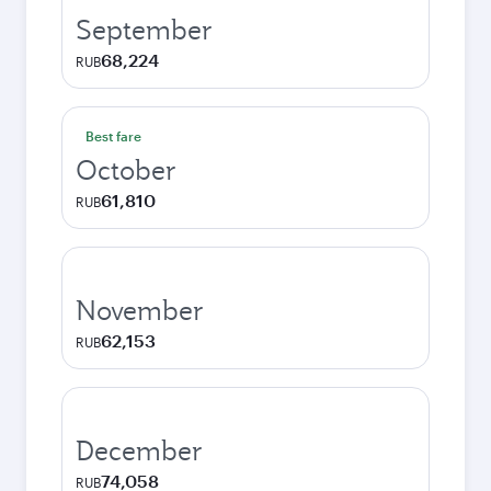
September
68,224
RUB
Best fare
October
61,810
RUB
November
62,153
RUB
December
74,058
RUB