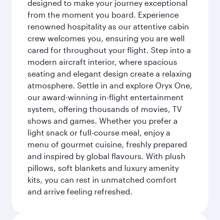
designed to make your journey exceptional
from the moment you board. Experience
renowned hospitality as our attentive cabin
crew welcomes you, ensuring you are well
cared for throughout your flight. Step into a
modern aircraft interior, where spacious
seating and elegant design create a relaxing
atmosphere. Settle in and explore Oryx One,
our award-winning in-flight entertainment
system, offering thousands of movies, TV
shows and games. Whether you prefer a
light snack or full-course meal, enjoy a
menu of gourmet cuisine, freshly prepared
and inspired by global flavours. With plush
pillows, soft blankets and luxury amenity
kits, you can rest in unmatched comfort
and arrive feeling refreshed.