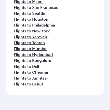
Flights to Miami
Flights to San Francisco
Flights to Seattle
Flights to Houston
Flights to Philadelphia
Flights to New York
Flights to Yerevan
Flights to Tehran
Flights to Mumbai
Flights to Hyderabad
Flights to Bengaluru
Flights to Delhi
Flights to Chennai
Flights to Amritsar
Flights to Beirut