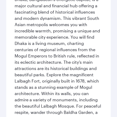
major cultural and financial hub offering a
fascinating blend of historical influences
and modern dynamism. This vibrant South
Asian metropolis welcomes you with
incredible warmth, promising a unique and
memorable city experience. You will find
Dhaka is a living museum, charting
centuries of regional influences from the
Mogul Emperors to British rule, reflected in
its eclectic architecture. The city’s main
attractions are its historical buildings and
beautiful parks. Explore the magnificent
Lalbagh Fort, originally built in 1678, which
stands as a stunning example of Mogul
architecture. Within its walls, you can
admire a variety of monuments, including
the beautiful Lalbagh Mosque. For peaceful
respite, wander through Baldha Garden, a