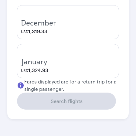
December
1,319.33
USD
January
1,324.93
USD
Fares displayed are for a return trip for a
single passenger.
Search flights