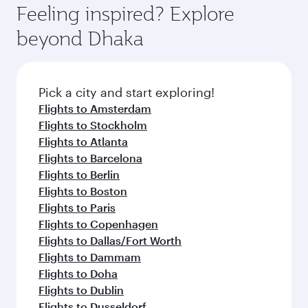
Feeling inspired? Explore
beyond Dhaka
Pick a city and start exploring!
Flights to Amsterdam
Flights to Stockholm
Flights to Atlanta
Flights to Barcelona
Flights to Berlin
Flights to Boston
Flights to Paris
Flights to Copenhagen
Flights to Dallas/Fort Worth
Flights to Dammam
Flights to Doha
Flights to Dublin
Flights to Dusseldorf