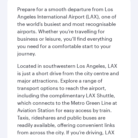
Prepare for a smooth departure from Los
Angeles International Airport (LAX), one of
the world’s busiest and most recognisable
airports. Whether you’re travelling for
business or leisure, you’ll find everything
you need for a comfortable start to your
journey.
Located in southwestern Los Angeles, LAX
is just a short drive from the city centre and
major attractions. Explore a range of
transport options to reach the airport,
including the complimentary LAX Shuttle,
which connects to the Metro Green Line at
Aviation Station for easy access by train.
Taxis, rideshares and public buses are
readily available, offering convenient links
from across the city. If you’re driving, LAX