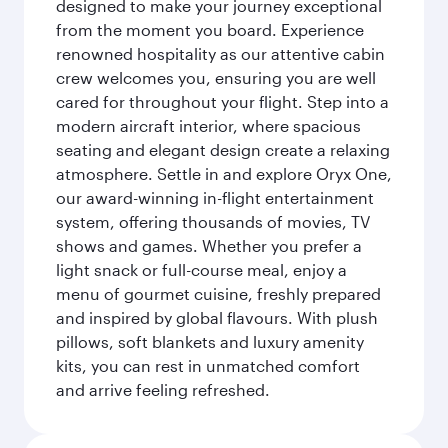
designed to make your journey exceptional
from the moment you board. Experience
renowned hospitality as our attentive cabin
crew welcomes you, ensuring you are well
cared for throughout your flight. Step into a
modern aircraft interior, where spacious
seating and elegant design create a relaxing
atmosphere. Settle in and explore Oryx One,
our award-winning in-flight entertainment
system, offering thousands of movies, TV
shows and games. Whether you prefer a
light snack or full-course meal, enjoy a
menu of gourmet cuisine, freshly prepared
and inspired by global flavours. With plush
pillows, soft blankets and luxury amenity
kits, you can rest in unmatched comfort
and arrive feeling refreshed.