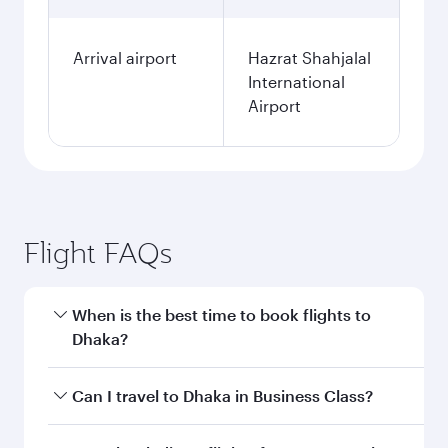
Arrival airport
Hazrat Shahjalal
International
Airport
Flight FAQs
When is the best time to book flights to
Dhaka?
Book your flight to Dhaka early to enjoy the best
Can I travel to Dhaka in Business Class?
fares on your preferred travel dates. Fares
depend on seasonal demand, route popularity