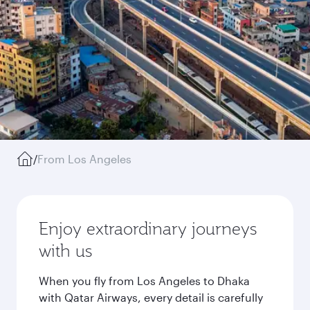
/
From Los Angeles
Enjoy extraordinary journeys
with us
When you fly from Los Angeles to Dhaka
with Qatar Airways, every detail is carefully