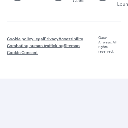
Class
Lou
Qatar
Cookie policy
Legal
Privacy
Accessibility
Airways. All
Combating human trafficking
Sitemap
rights
reserved.
Cookie Consent