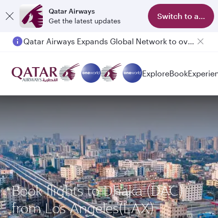
Qatar Airways
Switch to app
Get the latest updates
Qatar Airways Expands Global Network to over 160 Destinations
Explore
Book
Experie
Book flights to Dhaka (DAC)
from Los Angeles(LAX)