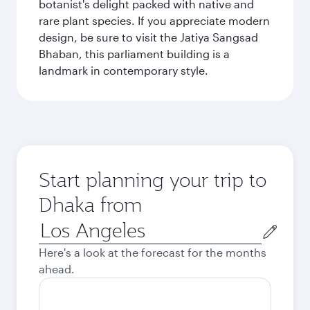
botanist's delight packed with native and
rare plant species. If you appreciate modern
design, be sure to visit the Jatiya Sangsad
Bhaban, this parliament building is a
landmark in contemporary style.
Start planning your trip to
Dhaka from
Origin
city
Here's a look at the forecast for the months
ahead.