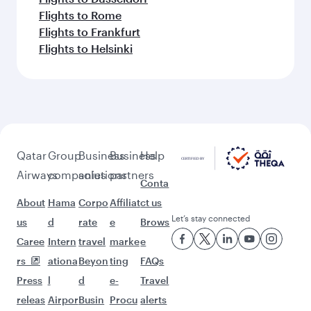
Flights to Rome
Flights to Frankfurt
Flights to Helsinki
Qatar
Group
Business
Business
Help
Airways
companies
solutions
partners
Conta
About
Hama
Corpo
Affiliat
ct us
Let’s stay connected
us
d
rate
e
Brows
Caree
Intern
travel
marke
e
rs
ationa
Beyon
ting
FAQs
Press
l
d
e-
Travel
releas
Airpor
Busin
Procu
alerts