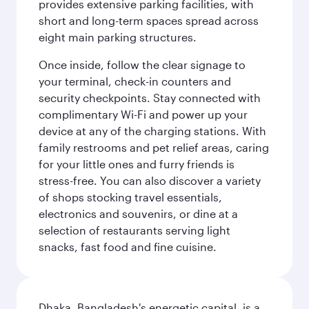
provides extensive parking facilities, with
short and long-term spaces spread across
eight main parking structures.
Once inside, follow the clear signage to
your terminal, check-in counters and
security checkpoints. Stay connected with
complimentary Wi-Fi and power up your
device at any of the charging stations. With
family restrooms and pet relief areas, caring
for your little ones and furry friends is
stress-free. You can also discover a variety
of shops stocking travel essentials,
electronics and souvenirs, or dine at a
selection of restaurants serving light
snacks, fast food and fine cuisine.
Dhaka, Bangladesh's energetic capital, is a