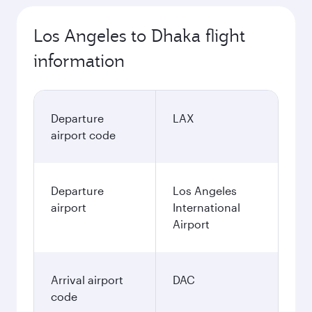
Los Angeles to Dhaka flight
information
Departure
LAX
airport code
Departure
Los Angeles
airport
International
Airport
Arrival airport
DAC
code