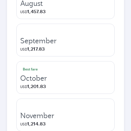
August
1,457.83
USD
September
1,217.83
USD
Best fare
October
1,201.83
USD
November
1,214.83
USD