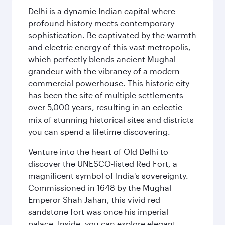
Delhi is a dynamic Indian capital where
profound history meets contemporary
sophistication. Be captivated by the warmth
and electric energy of this vast metropolis,
which perfectly blends ancient Mughal
grandeur with the vibrancy of a modern
commercial powerhouse. This historic city
has been the site of multiple settlements
over 5,000 years, resulting in an eclectic
mix of stunning historical sites and districts
you can spend a lifetime discovering.
Venture into the heart of Old Delhi to
discover the UNESCO-listed Red Fort, a
magnificent symbol of India's sovereignty.
Commissioned in 1648 by the Mughal
Emperor Shah Jahan, this vivid red
sandstone fort was once his imperial
palace. Inside, you can explore elegant