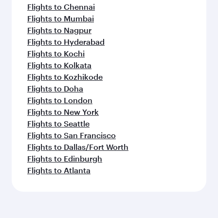
Flights to Chennai
Flights to Mumbai
Flights to Nagpur
Flights to Hyderabad
Flights to Kochi
Flights to Kolkata
Flights to Kozhikode
Flights to Doha
Flights to London
Flights to New York
Flights to Seattle
Flights to San Francisco
Flights to Dallas/Fort Worth
Flights to Edinburgh
Flights to Atlanta