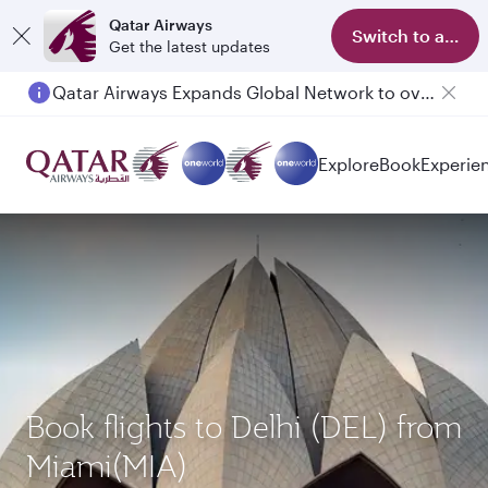
Qatar Airways
Switch to app
Get the latest updates
Qatar Airways Expands Global Network to over 160 Destinations
Passengers flying between Doha and Auckland on QR914 and QR915
Explore
Book
Experie
Book flights to Delhi (DEL) from
Miami(MIA)