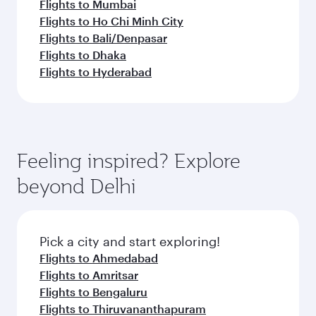
Flights to Mumbai
Flights to Ho Chi Minh City
Flights to Bali/Denpasar
Flights to Dhaka
Flights to Hyderabad
Feeling inspired? Explore
beyond Delhi
Pick a city and start exploring!
Flights to Ahmedabad
Flights to Amritsar
Flights to Bengaluru
Flights to Thiruvananthapuram