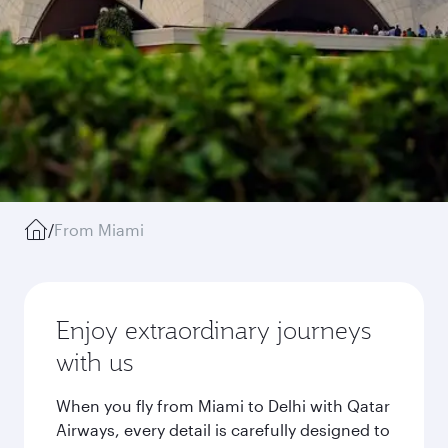
/
From Miami
Enjoy extraordinary journeys
with us
When you fly from Miami to Delhi with Qatar
Airways, every detail is carefully designed to