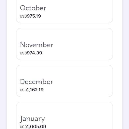
October
975.19
USD
November
974.39
USD
December
1,162.19
USD
January
1,005.09
USD