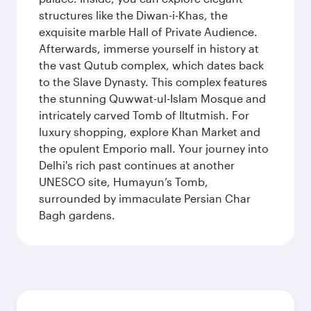
structures like the Diwan-i-Khas, the
exquisite marble Hall of Private Audience.
Afterwards, immerse yourself in history at
the vast Qutub complex, which dates back
to the Slave Dynasty. This complex features
the stunning Quwwat-ul-Islam Mosque and
intricately carved Tomb of Iltutmish. For
luxury shopping, explore Khan Market and
the opulent Emporio mall. Your journey into
Delhi's rich past continues at another
UNESCO site, Humayun’s Tomb,
surrounded by immaculate Persian Char
Bagh gardens.