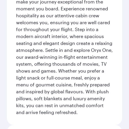
make your journey exceptional from the
moment you board. Experience renowned
hospitality as our attentive cabin crew
welcomes you, ensuring you are well cared
for throughout your flight. Step into a
modern aircraft interior, where spacious
seating and elegant design create a relaxing
atmosphere. Settle in and explore Oryx One,
our award-winning in-flight entertainment
system, offering thousands of movies, TV
shows and games. Whether you prefer a
light snack or full-course meal, enjoy a
menu of gourmet cuisine, freshly prepared
and inspired by global flavours. With plush
pillows, soft blankets and luxury amenity
kits, you can rest in unmatched comfort
and arrive feeling refreshed.