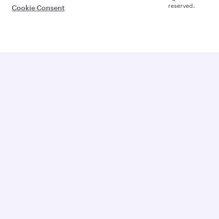
reserved.
Cookie Consent