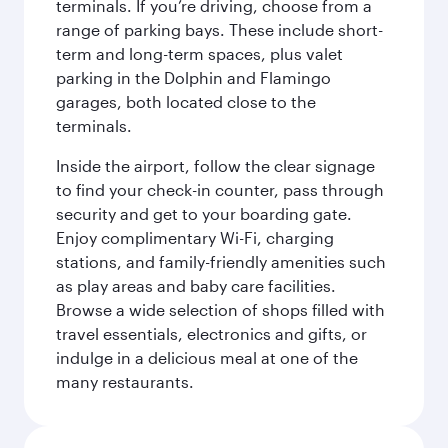
terminals. If you’re driving, choose from a
range of parking bays. These include short-
term and long-term spaces, plus valet
parking in the Dolphin and Flamingo
garages, both located close to the
terminals.
Inside the airport, follow the clear signage
to find your check-in counter, pass through
security and get to your boarding gate.
Enjoy complimentary Wi-Fi, charging
stations, and family-friendly amenities such
as play areas and baby care facilities.
Browse a wide selection of shops filled with
travel essentials, electronics and gifts, or
indulge in a delicious meal at one of the
many restaurants.