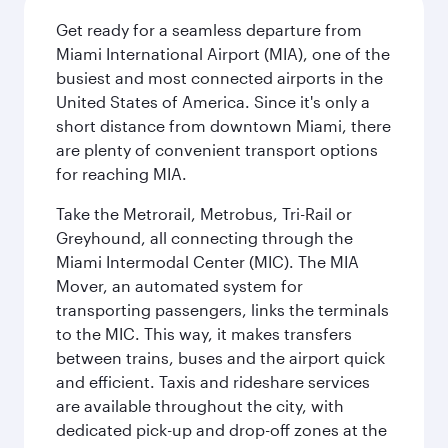
Get ready for a seamless departure from
Miami International Airport (MIA), one of the
busiest and most connected airports in the
United States of America. Since it's only a
short distance from downtown Miami, there
are plenty of convenient transport options
for reaching MIA.
Take the Metrorail, Metrobus, Tri-Rail or
Greyhound, all connecting through the
Miami Intermodal Center (MIC). The MIA
Mover, an automated system for
transporting passengers, links the terminals
to the MIC. This way, it makes transfers
between trains, buses and the airport quick
and efficient. Taxis and rideshare services
are available throughout the city, with
dedicated pick-up and drop-off zones at the