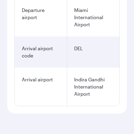
Departure
Miami
airport
International
Airport
Arrival airport
DEL
code
Arrival airport
Indira Gandhi
International
Airport