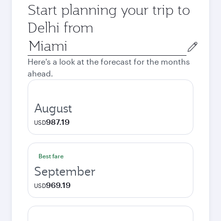
Start planning your trip to
Delhi from
Origin
city
Here's a look at the forecast for the months
ahead.
August
987.19
USD
Best fare
September
969.19
USD