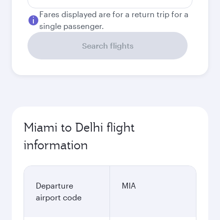
Fares displayed are for a return trip for a
single passenger.
Search flights
Miami to Delhi flight
information
Departure
MIA
airport code