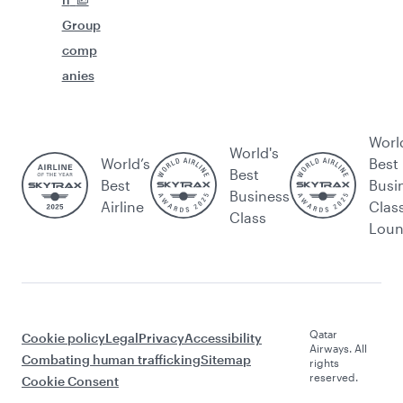
Group
comp
anies
Worl
World's
World’s
Best
Best
Best
Busi
Business
Airline
Clas
Class
Lou
Qatar
Cookie policy
Legal
Privacy
Accessibility
Airways. All
Combating human trafficking
Sitemap
rights
reserved.
Cookie Consent