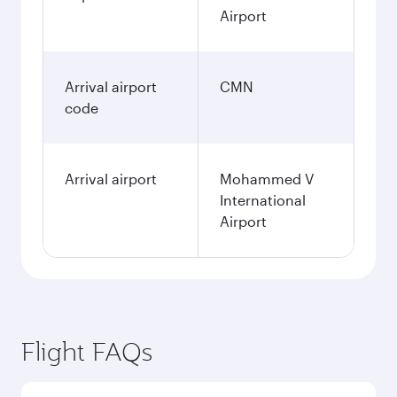
Airport
Arrival airport
CMN
code
Arrival airport
Mohammed V
International
Airport
Flight FAQs