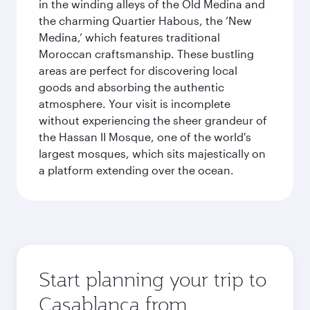
in the winding alleys of the Old Medina and
the charming Quartier Habous, the ‘New
Medina,’ which features traditional
Moroccan craftsmanship. These bustling
areas are perfect for discovering local
goods and absorbing the authentic
atmosphere. Your visit is incomplete
without experiencing the sheer grandeur of
the Hassan II Mosque, one of the world's
largest mosques, which sits majestically on
a platform extending over the ocean.
Start planning your trip to
Casablanca from