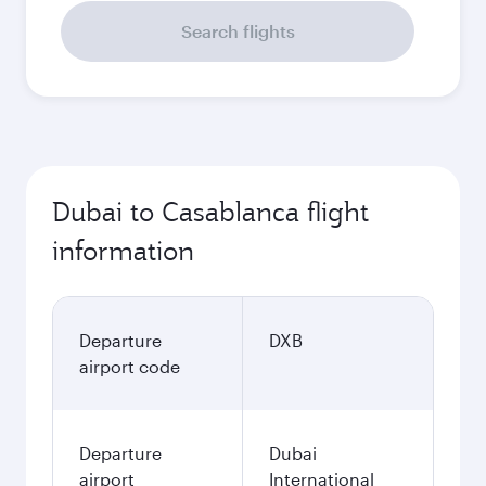
Search flights
Dubai to Casablanca flight
information
Departure
DXB
airport code
Departure
Dubai
airport
International