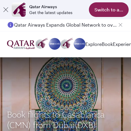
Qatar Airways
Switch to app
Get the latest updates
Qatar Airways Expands Global Network to over 160 Destinations
Explore
Book
Experie
Book flights to Casablanca
(CMN) from Dubai(DXB)