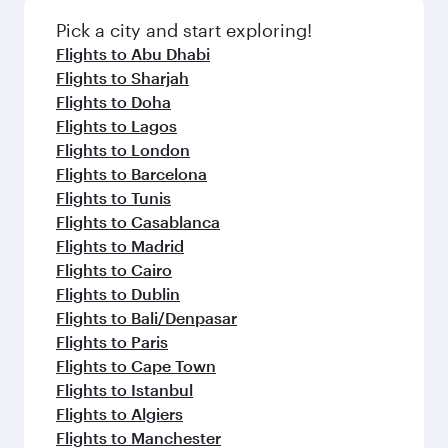
also dine on delicious meals, prepared with
fresh ingredients and inspired by global
Pick a city and start exploring!
flavours.
Flights to Abu Dhabi
Flights to Sharjah
Flights to Doha
Flights to Lagos
Flights to London
Flights to Barcelona
Flights to Tunis
Flights to Casablanca
Flights to Madrid
Flights to Cairo
Flights to Dublin
Flights to Bali/Denpasar
Flights to Paris
Flights to Cape Town
Flights to Istanbul
Flights to Algiers
Flights to Manchester