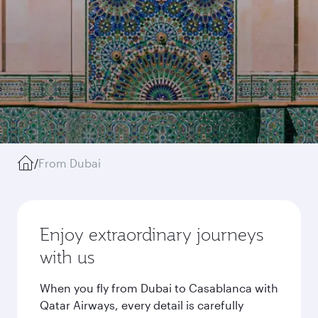
/
From Dubai
Enjoy extraordinary journeys
with us
When you fly from Dubai to Casablanca with
Qatar Airways, every detail is carefully