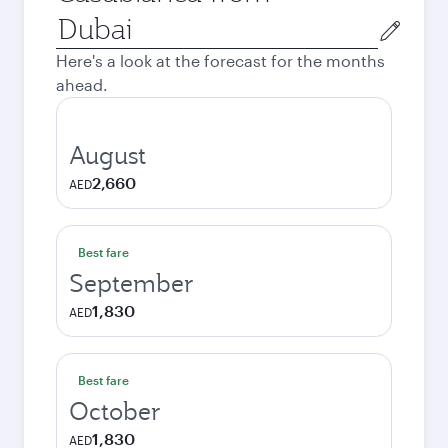
Origin
city
Here's a look at the forecast for the months
ahead.
August
2,660
AED
Best fare
September
1,830
AED
Best fare
October
1,830
AED