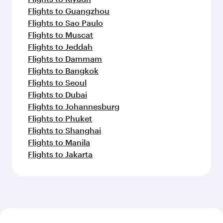
Flights to Guangzhou
Flights to Sao Paulo
Flights to Muscat
Flights to Jeddah
Flights to Dammam
Flights to Bangkok
Flights to Seoul
Flights to Dubai
Flights to Johannesburg
Flights to Phuket
Flights to Shanghai
Flights to Manila
Flights to Jakarta