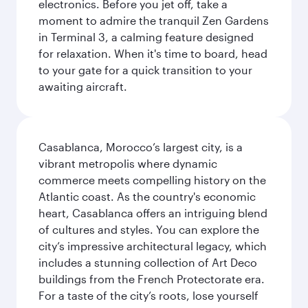
electronics. Before you jet off, take a
moment to admire the tranquil Zen Gardens
in Terminal 3, a calming feature designed
for relaxation. When it's time to board, head
to your gate for a quick transition to your
awaiting aircraft.
Casablanca, Morocco’s largest city, is a
vibrant metropolis where dynamic
commerce meets compelling history on the
Atlantic coast. As the country's economic
heart, Casablanca offers an intriguing blend
of cultures and styles. You can explore the
city’s impressive architectural legacy, which
includes a stunning collection of Art Deco
buildings from the French Protectorate era.
For a taste of the city’s roots, lose yourself