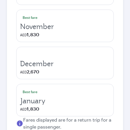
Best fare
November
1,830
AED
December
2,670
AED
Best fare
January
1,830
AED
Fares displayed are for a return trip for a
single passenger.