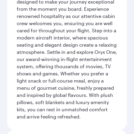
designed to make your journey exceptional
from the moment you board. Experience
renowned hospitality as our attentive cabin
crew welcomes you, ensuring you are well
cared for throughout your flight. Step into a
modern aircraft interior, where spacious
seating and elegant design create a relaxing
atmosphere. Settle in and explore Oryx One,
our award-winning in-flight entertainment
system, offering thousands of movies, TV
shows and games. Whether you prefer a
light snack or full-course meal, enjoy a
menu of gourmet cuisine, freshly prepared
and inspired by global flavours. With plush
pillows, soft blankets and luxury amenity
kits, you can rest in unmatched comfort
and arrive feeling refreshed.