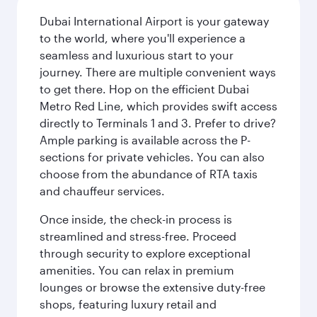
Dubai International Airport is your gateway
to the world, where you'll experience a
seamless and luxurious start to your
journey. There are multiple convenient ways
to get there. Hop on the efficient Dubai
Metro Red Line, which provides swift access
directly to Terminals 1 and 3. Prefer to drive?
Ample parking is available across the P-
sections for private vehicles. You can also
choose from the abundance of RTA taxis
and chauffeur services.
Once inside, the check-in process is
streamlined and stress-free. Proceed
through security to explore exceptional
amenities. You can relax in premium
lounges or browse the extensive duty-free
shops, featuring luxury retail and