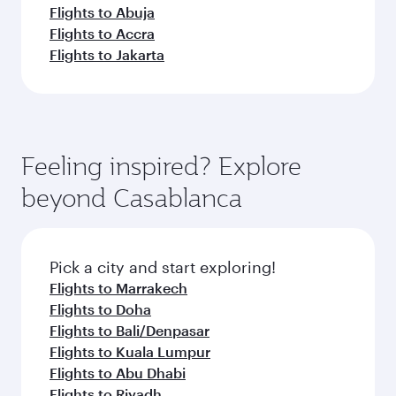
Flights to Abuja
Flights to Accra
Flights to Jakarta
Feeling inspired? Explore
beyond Casablanca
Pick a city and start exploring!
Flights to Marrakech
Flights to Doha
Flights to Bali/Denpasar
Flights to Kuala Lumpur
Flights to Abu Dhabi
Flights to Riyadh