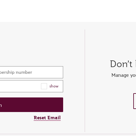
Don’t
mbership number
Manage you
show
Reset Email
ew password
er your OTP
et password