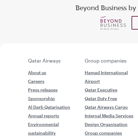
Beyond Business by
Enter your email addr
show
show
Qatar Airways
Group companies
About us
Hamad International
Careers
Airport
Press releases
Qatar Executive
Sponsorship
Qatar Duty Free
Al Darb Qatarisation
Qatar Airways Cargo
Annual reports
Internal Media Services
Environmental
Design Organisation
sustainability
Group companies