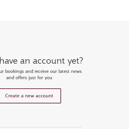
 have an account yet?
r bookings and receive our latest news
and offers just for you
Create a new account