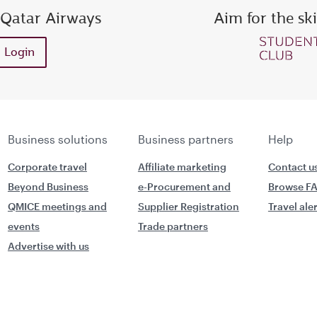
 Qatar Airways
Aim for the sk
ess or Privilege Club number
Enter password
Enter OTP
Login
Request a new OTP
Confirm password
Business solutions
Business partners
Help
Corporate travel
Affiliate marketing
Contact u
Beyond Business
e-Procurement and
Browse F
QMICE meetings and
Supplier Registration
Travel ale
events
Trade partners
Advertise with us