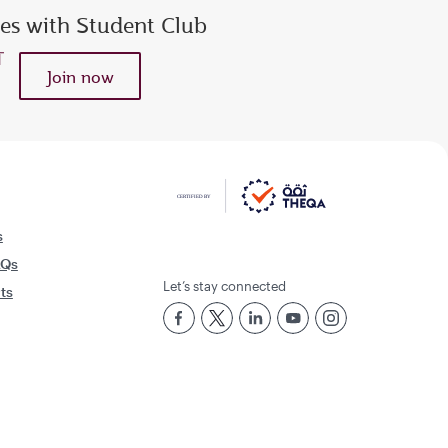
ies with Student Club
Join now
s
AQs
Let’s stay connected
rts