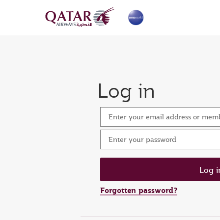
Log in
Enter your email address or me
Enter your password
Forgotten password?
Set n
Ent
Res