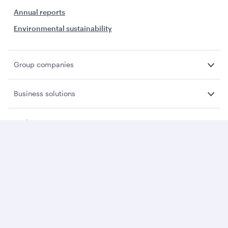
Annual reports
Environmental sustainability
Group companies
Business solutions
Business partners
Help