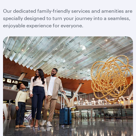
Our dedicated family-friendly services and amenities are
specially designed to turn your journey into a seamless,
enjoyable experience for everyone.