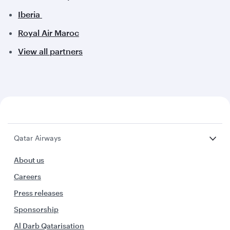
Iberia
Royal Air Maroc
View all partners
Qatar Airways
About us
Careers
Press releases
Sponsorship
Al Darb Qatarisation