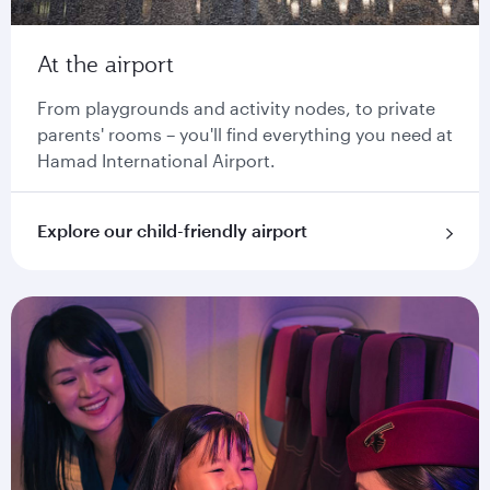
At the airport
From playgrounds and activity nodes, to private
parents' rooms – you'll find everything you need at
Hamad International Airport.
Explore our child-friendly airport