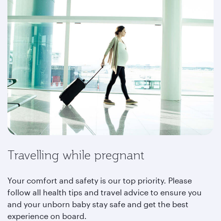
Travelling while pregnant
Your comfort and safety is our top priority. Please
follow all health tips and travel advice to ensure you
and your unborn baby stay safe and get the best
experience on board.