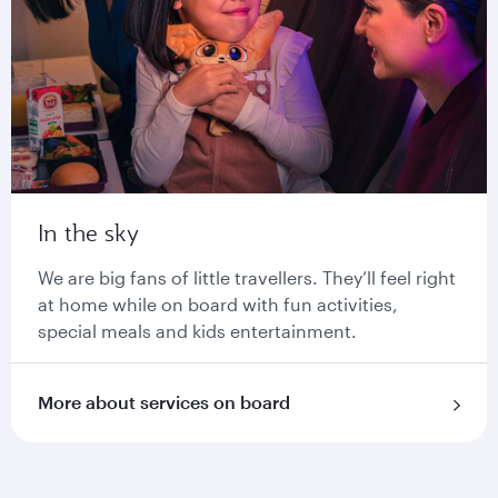
In the sky
We are big fans of little travellers. They’ll feel right
at home while on board with fun activities,
special meals and kids entertainment.
More about services on board