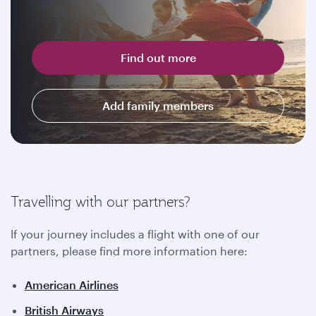
Find out more
Add family members
Travelling with our partners?
If your journey includes a flight with one of our
partners, please find more information here:
American Airlines
British Airways