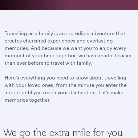
Travelling as a family is an incredible adventure that
creates cherished experiences and everlasting
memories. And because we want you to enjoy every
moment of your time together, we have made it easier
than ever before to travel with family.
Here’s everything you need to know about travelling
with your loved ones, from the minute you enter the
airport until you reach your destination.
Let’s make
memories together.
We go the extra mile for you