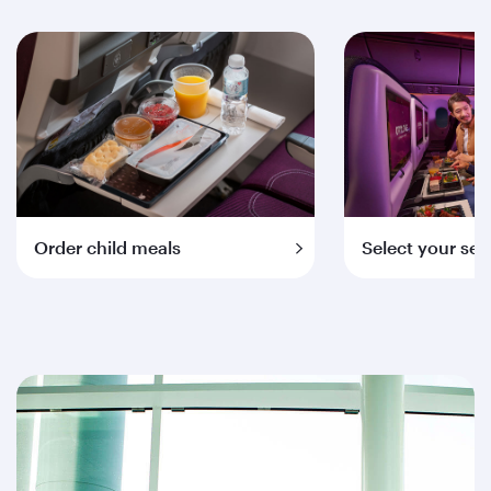
Order child meals
Select your sea