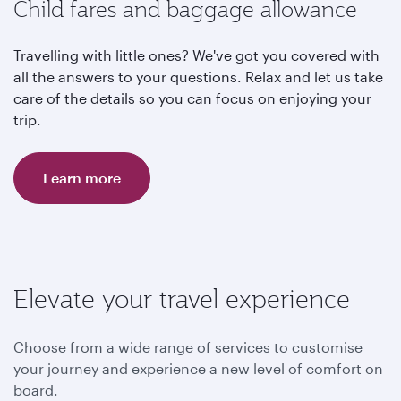
Child fares and baggage allowance
Travelling with little ones? We've got you covered with
all the answers to your questions. Relax and let us take
care of the details so you can focus on enjoying your
trip.
Learn more
Elevate your travel experience
Choose from a wide range of services to customise
your journey and experience a new level of comfort on
board.