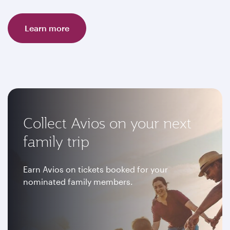
Learn more
Collect Avios on your next
family trip
Earn Avios on tickets booked for your
nominated family members.