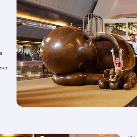
ze
d
your