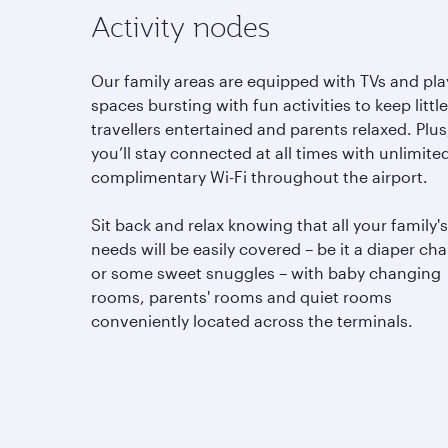
Activity nodes
Our family areas are equipped with TVs and pla
spaces bursting with fun activities to keep little
travellers entertained and parents relaxed. Plus
you’ll stay connected at all times with unlimite
complimentary Wi-Fi throughout the airport.
Sit back and relax knowing that all your family's
needs will be easily covered – be it a diaper ch
or some sweet snuggles – with baby changing
rooms, parents' rooms and quiet rooms
conveniently located across the terminals.