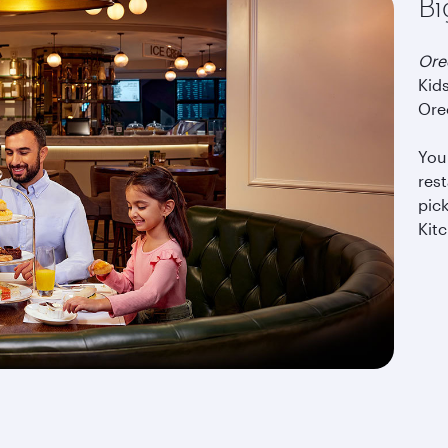
Bi
Or
Kids
Oreo
You 
rest
pick
Kitc