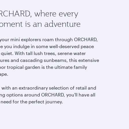
CHARD, where every
ment is an adventure
 your mini explorers roam through ORCHARD,
le you indulge in some well-deserved peace
quiet. With tall lush trees, serene water
tures and cascading sunbeams, this extensive
or tropical garden is the ultimate family
ape.
with an extraordinary selection of retail and
ing options around ORCHARD,
you'll have all
need for the perfect journey.