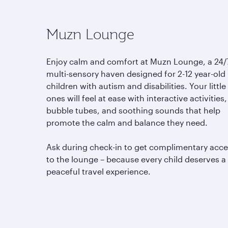
Muzn Lounge
Enjoy calm and comfort at Muzn Lounge, a 24/
multi-sensory haven designed for 2-12 year-old
children with autism and disabilities. Your little
ones will feel at ease with interactive activities,
bubble tubes, and soothing sounds that help
promote the calm and balance they need.
Ask during check-in to get complimentary acc
to the lounge – because every child deserves a
peaceful travel experience.