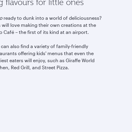
g flavours for little ones
eo
ready to dunk into a world of deliciousness?
 will love making their own creations at the
 Café – the first of its kind at an airport.
can also find a variety of family-friendly
aurants offering kids' menus that even the
iest eaters will enjoy, such as Giraffe World
hen, Red Grill, and Street Pizza.