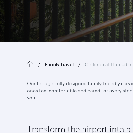
Family travel
Children at Hamad In
Our thoughtfully designed family-friendly servi
ones feel comfortable and cared for every step 
you.
Transform the airport into a