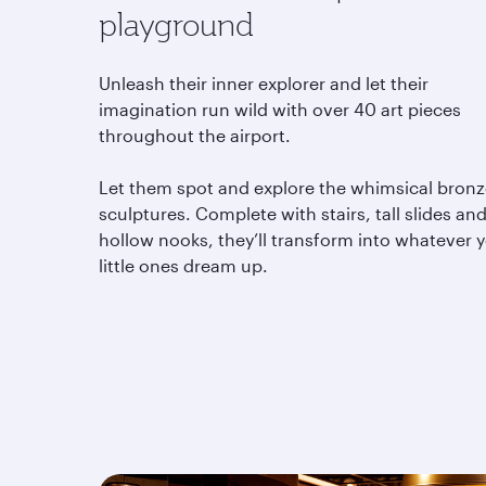
playground
Unleash their inner explorer and let their
imagination run wild with over 40 art pieces
throughout the airport.
Let them spot and explore the whimsical bron
sculptures. Complete with stairs, tall slides an
hollow nooks, they’ll transform into whatever 
little ones dream up.