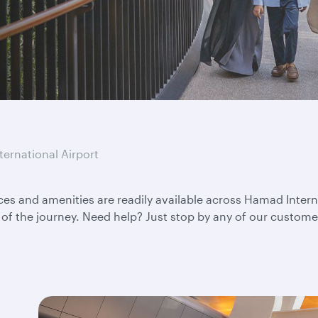
ternational Airport
ces and amenities are readily available across Hamad Interna
of the journey. Need help? Just stop by any of our customer