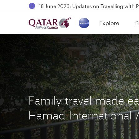
18 June 2026: Updates on Travelling with 
6 August 2026: Qatar Airways flight resump
Explore
B
Qatar Airways Expands Global Network to 
(active)
Family travel made ea
Hamad International A