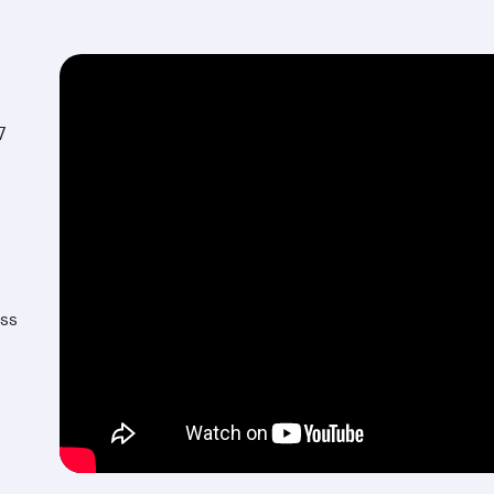
7
ess