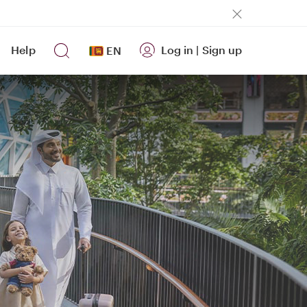
Help
Log in
|
Sign up
EN