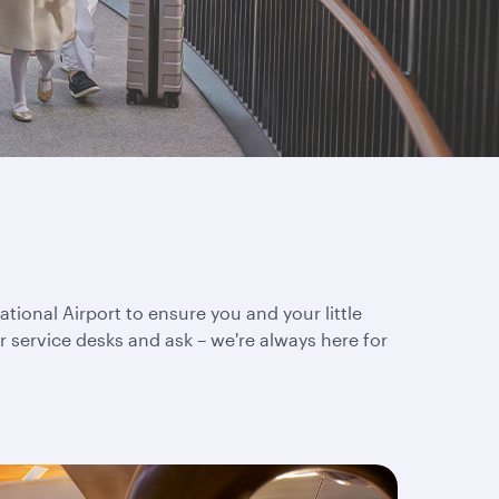
tional Airport to ensure you and your little
 service desks and ask – we're always here for