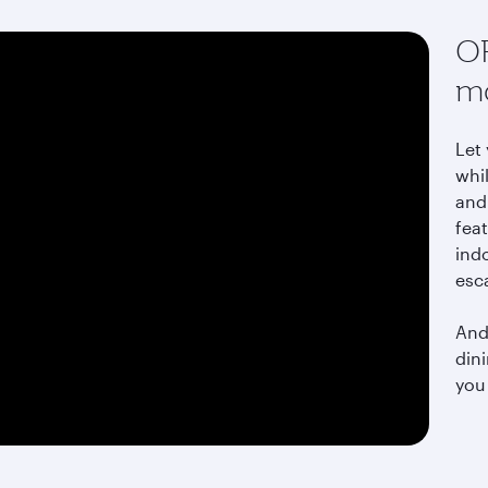
OR
mo
Let
whi
and 
fea
indo
esc
And 
din
you 