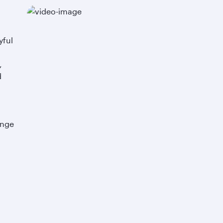
yful
,
d
ange