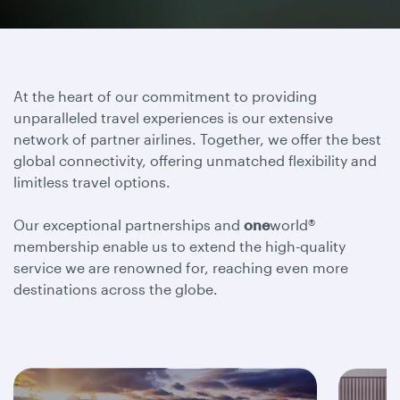
At the heart of our commitment to providing
unparalleled travel experiences is our extensive
network of partner airlines. Together, we offer the best
global connectivity, offering unmatched flexibility and
limitless travel options.
Our exceptional partnerships and
one
world®
membership enable us to extend the high-quality
service we are renowned for, reaching even more
destinations across the globe.