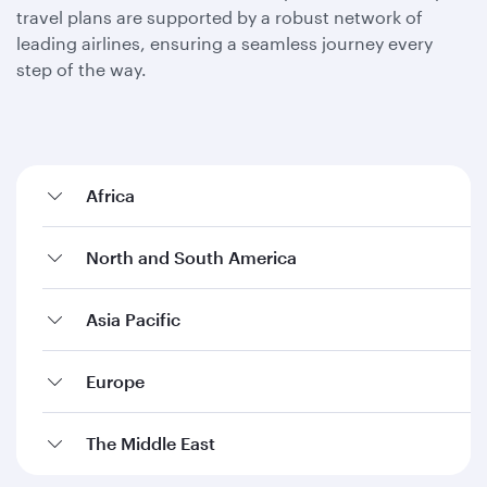
travel plans are supported by a robust network of
leading airlines, ensuring a seamless journey every
step of the way.
Africa
North and South America
Asia Pacific
Europe
The Middle East