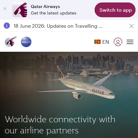
Qatar Airways
Switch to app
Get the latest updates
Passengers flying between Doha and Auckland on QR914 and QR915
18 June 2026: Updates on Travelling with Power Banks
6 August 2026: Qatar Airways flight resumption to Bahrain (BAH), Erbil (EBL), and Kuwait (KWI)
EN
Qatar Airways Expands Global Network to over 160 Destinations
To
Worldwide connectivity with
our airline partners