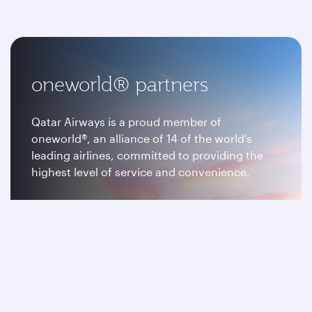
oneworld® partners
Qatar Airways is a proud member of
oneworld®, an alliance of 14 of the world’s
leading airlines, committed to providing the
highest level of service and convenience.