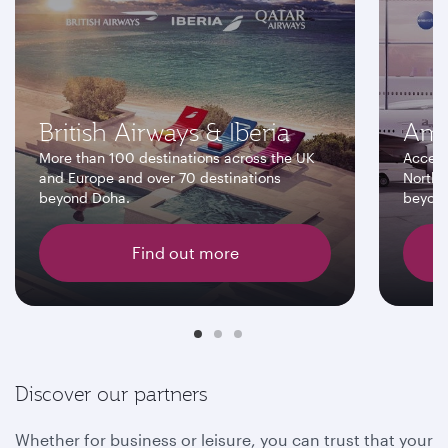
British Airways & Iberia
Ame
More than 100 destinations across the UK
Access
and Europe and over 70 destinations
North 
beyond Doha.
beyon
Find out more
Discover our partners
Whether for business or leisure, you can trust that your