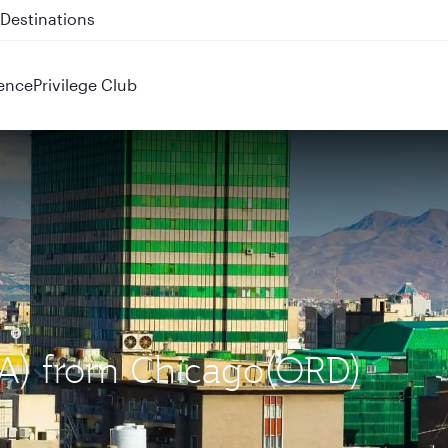
 QR914 and QR915
ence
Privilege Club
IKA) from Chicago(ORD)