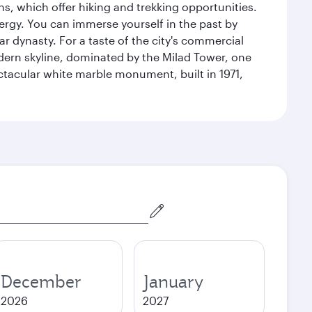
s, which offer hiking and trekking opportunities.
energy. You can immerse yourself in the past by
r dynasty. For a taste of the city's commercial
odern skyline, dominated by the Milad Tower, one
pectacular white marble monument, built in 1971,
December
January
2026
2027