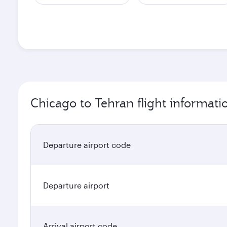
Chicago to Tehran flight informati
Departure airport code
Departure airport
Arrival airport code