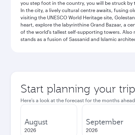
you step foot in the country, you will be struck 
In the city, a lively cultural centre awaits, fusin
visiting the UNESCO World Heritage site, Golestan 
heart, explore the labyrinthine Grand Bazaar, a c
of the world's tallest self-supporting towers. Also
stands as a fusion of Sassanid and Islamic archite
Start planning your tri
Here's a look at the forecast for the months ahead
August
September
2026
2026