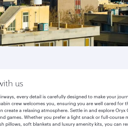
with us
irways, every detail is carefully designed to make your jo
cabin crew welcomes you, ensuring you are well cared for th
gn create a relaxing atmosphere. Settle in and explore Oryx
d games. Whether you prefer a light snack or full-course m
sh pillows, soft blankets and luxury amenity kits, you can r