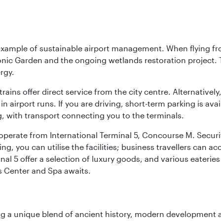
 example of sustainable airport management. When flying fro
onic Garden and the ongoing wetlands restoration project. T
rgy.
 trains offer direct service from the city centre. Alternative
 airport runs. If you are driving, short-term parking is avai
, with transport connecting you to the terminals.
, operate from International Terminal 5, Concourse M. Security
g, you can utilise the facilities; business travellers can a
al 5 offer a selection of luxury goods, and various eateries
ss Center and Spa awaits.
fering a unique blend of ancient history, modern developme