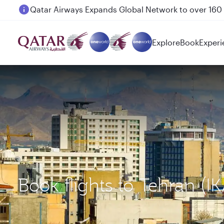
Passengers flying between Doha and Auckland on
Explore
Book
Experi
Book flights to Tehran (