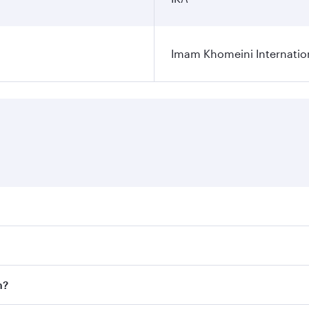
Imam Khomeini Internation
ares on your preferred travel dates. Fares depend on seasona
ll flights. When flying in Business Class, you’ll enjoy a lu
n?
 seat offering superior comfort and choose from thousands 