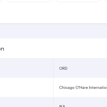
on
ORD
Chicago O'Hare Internatio
IKA