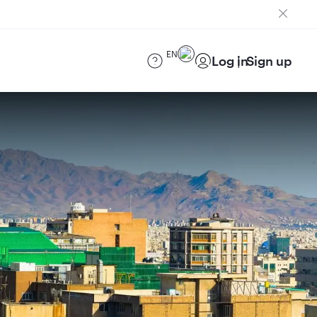
EN
Log in
Sign up