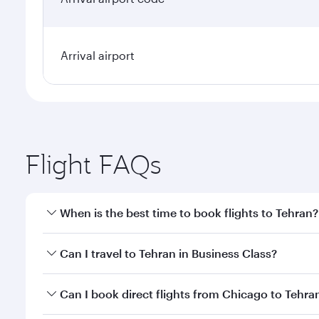
Arrival airport
Flight FAQs
When is the best time to book flights to Tehran?
Book your flight to Tehran early to enjoy the best f
Can I travel to Tehran in Business Class?
classes.
Yes, you can travel to Tehran in
Business Class
on a
Can I book direct flights from Chicago to Tehra
looks after your every need. Unwind in a spacious