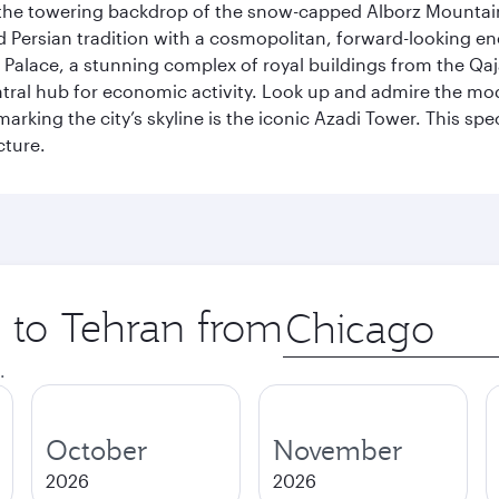
by the towering backdrop of the snow-capped Alborz Mountain
g old Persian tradition with a cosmopolitan, forward-looking 
Palace, a stunning complex of royal buildings from the Qaja
entral hub for economic activity. Look up and admire the m
 marking the city’s skyline is the iconic Azadi Tower. This s
cture.
p to Tehran from
Origin
city
.
October
November
2026
2026