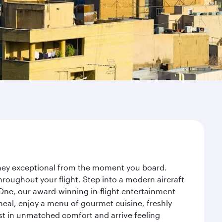
urney exceptional from the moment you board.
roughout your flight. Step into a modern aircraft
 One, our award-winning in-flight entertainment
eal, enjoy a menu of gourmet cuisine, freshly
est in unmatched comfort and arrive feeling