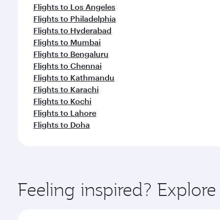
Flights to Los Angeles
Flights to Philadelphia
Flights to Hyderabad
Flights to Mumbai
Flights to Bengaluru
Flights to Chennai
Flights to Kathmandu
Flights to Karachi
Flights to Kochi
Flights to Lahore
Flights to Doha
Feeling inspired? Explor