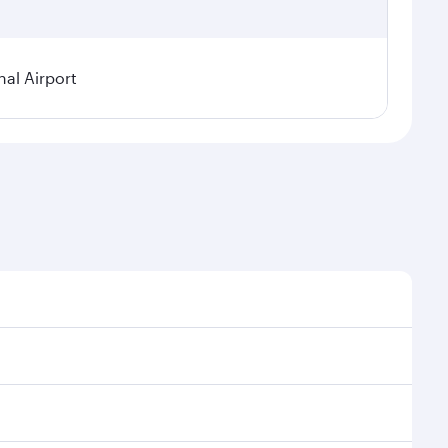
al Airport
l demand, route popularity and availability of travel
xurious experience as our award-winning cabin crew
of entertainment options. You can also savour