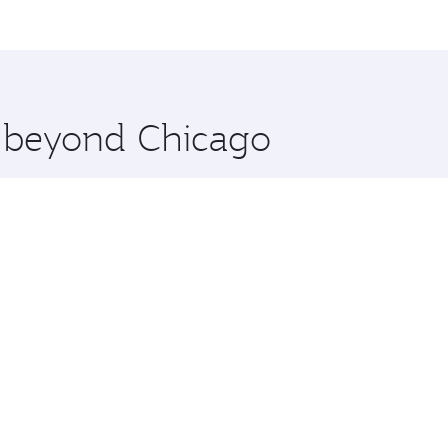
me.
an and you’ll stop in Doha, Qatar, along the way. Enjoy you
hopping and dining. Take a break from your journey and reju
 you board. Experience our renowned hospitality as you rela
x One including the latest movies, music and games. You ca
e beyond Chicago