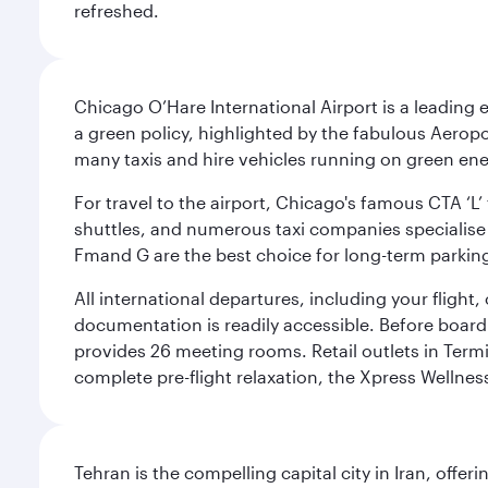
refreshed.
Chicago O’Hare International Airport is a leading
a green policy, highlighted by the fabulous Aerop
many taxis and hire vehicles running on green ene
For travel to the airport, Chicago's famous CTA ‘L’
shuttles, and numerous taxi companies specialise in
Fmand G are the best choice for long-term parking
All international departures, including your flight
documentation is readily accessible. Before boardin
provides 26 meeting rooms. Retail outlets in Termin
complete pre-flight relaxation, the Xpress Wellne
Tehran is the compelling capital city in Iran, of