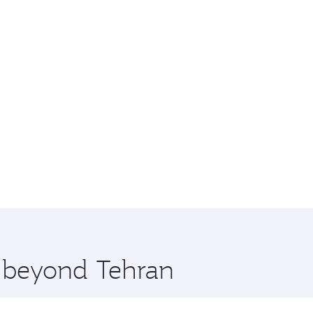
e beyond Tehran