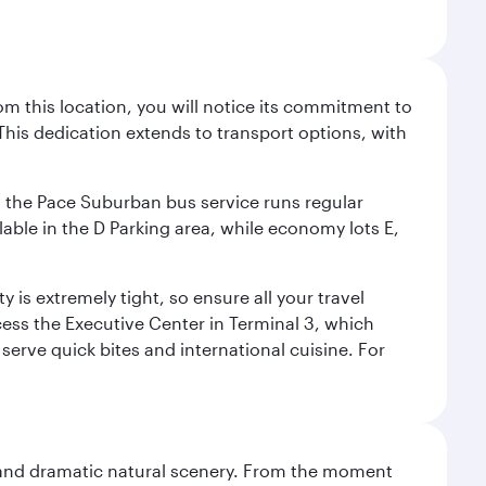
m this location, you will notice its commitment to
his dedication extends to transport options, with
ly, the Pace Suburban bus service runs regular
lable in the D Parking area, while economy lots E,
 is extremely tight, so ensure all your travel
ccess the Executive Center in Terminal 3, which
 serve quick bites and international cuisine. For
nt and dramatic natural scenery. From the moment