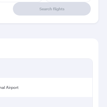
Search flights
nal Airport