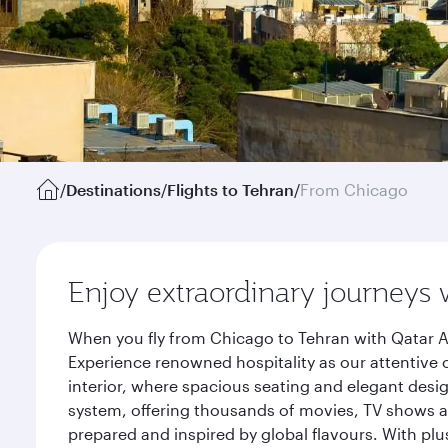
/
Destinations
/
Flights to Tehran
/
From Chicago
Enjoy extraordinary journeys 
When you fly from Chicago to Tehran with Qatar A
Experience renowned hospitality as our attentive 
interior, where spacious seating and elegant desi
system, offering thousands of movies, TV shows an
prepared and inspired by global flavours. With plu