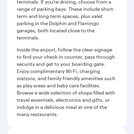
terminals. If you’re driving, choose from a
range of parking bays. These include short-
term and long-term spaces, plus valet
parking in the Dolphin and Flamingo
garages, both located close to the
terminals.
Inside the airport, follow the clear signage
to find your check-in counter, pass through
security and get to your boarding gate.
Enjoy complimentary Wi-Fi, charging
stations, and family-friendly amenities such
as play areas and baby care facilities.
Browse a wide selection of shops filled with
travel essentials, electronics and gifts, or
indulge in a delicious meal at one of the
many restaurants.