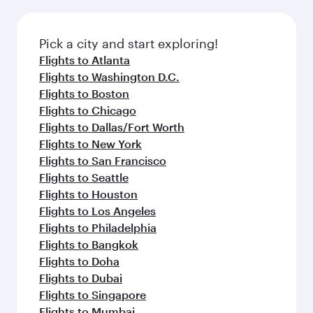
before your connecting flight.
the latest movies, music and games. You can
also dine on delicious meals, prepared with
fresh ingredients and inspired by global
Pick a city and start exploring!
flavours.
Flights to Atlanta
Flights to Washington D.C.
Flights to Boston
Flights to Chicago
Flights to Dallas/Fort Worth
Flights to New York
Flights to San Francisco
Flights to Seattle
Flights to Houston
Flights to Los Angeles
Flights to Philadelphia
Flights to Bangkok
Flights to Doha
Flights to Dubai
Flights to Singapore
Flights to Mumbai