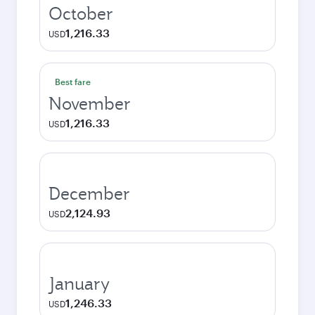
October
1,216.33
USD
Best fare
November
1,216.33
USD
December
2,124.93
USD
January
1,246.33
USD