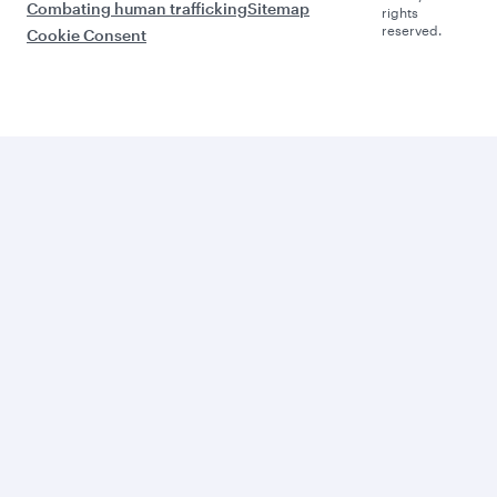
Combating human trafficking
Sitemap
rights
reserved.
Cookie Consent