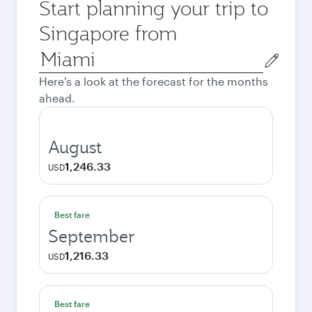
Start planning your trip to
Singapore from
Origin
city
Here's a look at the forecast for the months
ahead.
August
1,246.33
USD
Best fare
September
1,216.33
USD
Best fare