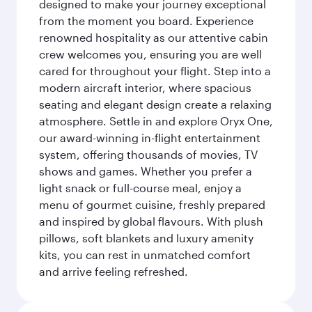
designed to make your journey exceptional
from the moment you board. Experience
renowned hospitality as our attentive cabin
crew welcomes you, ensuring you are well
cared for throughout your flight. Step into a
modern aircraft interior, where spacious
seating and elegant design create a relaxing
atmosphere. Settle in and explore Oryx One,
our award-winning in-flight entertainment
system, offering thousands of movies, TV
shows and games. Whether you prefer a
light snack or full-course meal, enjoy a
menu of gourmet cuisine, freshly prepared
and inspired by global flavours. With plush
pillows, soft blankets and luxury amenity
kits, you can rest in unmatched comfort
and arrive feeling refreshed.