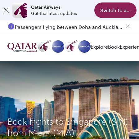
Qatar Airways
Switch to app
Get the latest updates
Passengers flying between Doha and Auckland on QR914 and QR915
Explore
Book
Experie
Book flights to Singapore (SIN)
from Miami(MIA)