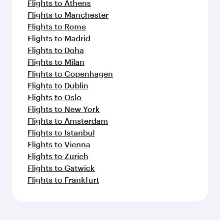
Flights to Athens
Flights to Manchester
Flights to Rome
Flights to Madrid
Flights to Doha
Flights to Milan
Flights to Copenhagen
Flights to Dublin
Flights to Oslo
Flights to New York
Flights to Amsterdam
Flights to Istanbul
Flights to Vienna
Flights to Zurich
Flights to Gatwick
Flights to Frankfurt