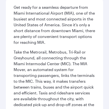
Get ready for a seamless departure from
Miami International Airport (MIA), one of the
busiest and most connected airports in the
United States of America. Since it's only a
short distance from downtown Miami, there
are plenty of convenient transport options
for reaching MIA.
Take the Metrorail, Metrobus, Tri-Rail or
Greyhound, all connecting through the
Miami Intermodal Center (MIC). The MIA
Mover, an automated system for
transporting passengers, links the terminals
to the MIC. This way, it makes transfers
between trains, buses and the airport quick
and efficient. Taxis and rideshare services
are available throughout the city, with
dedicated pick-up and drop-off zones at the