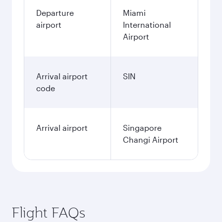
Departure
Miami
airport
International
Airport
Arrival airport
SIN
code
Arrival airport
Singapore
Changi Airport
Flight FAQs