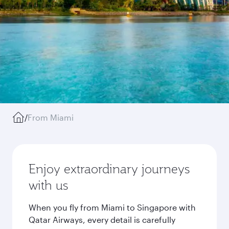
/
From Miami
Enjoy extraordinary journeys
with us
When you fly from Miami to Singapore with
Qatar Airways, every detail is carefully