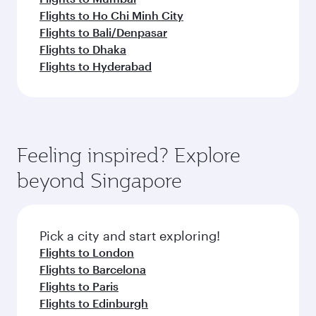
Flights to Ho Chi Minh City
Flights to Bali/Denpasar
Flights to Dhaka
Flights to Hyderabad
Feeling inspired? Explore
beyond Singapore
Pick a city and start exploring!
Flights to London
Flights to Barcelona
Flights to Paris
Flights to Edinburgh