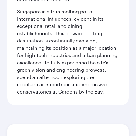
Singapore is a true melting pot of
international influences, evident in its
exceptional retail and dining
establishments. This forward-looking
destination is continually evolving,
maintaining its position as a major location
for high-tech industries and urban planning
excellence. To fully experience the city's
green vision and engineering prowess,
spend an afternoon exploring the
spectacular Supertrees and impressive
conservatories at Gardens by the Bay.