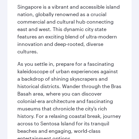
Singapore is a vibrant and accessible island
nation, globally renowned as a crucial
commercial and cultural hub connecting
east and west. This dynamic city state
features an exciting blend of ultra-modern
innovation and deep-rooted, diverse
cultures.
As you settle in, prepare for a fascinating
kaleidoscope of urban experiences against
a backdrop of shining skyscrapers and
historical districts. Wander through the Bras
Basah area, where you can discover
colonial-era architecture and fascinating
museums that chronicle the city's rich
history. For a relaxing coastal break, journey
across to Sentosa Island for its tranquil
beaches and engaging, world-class
entertainment options.