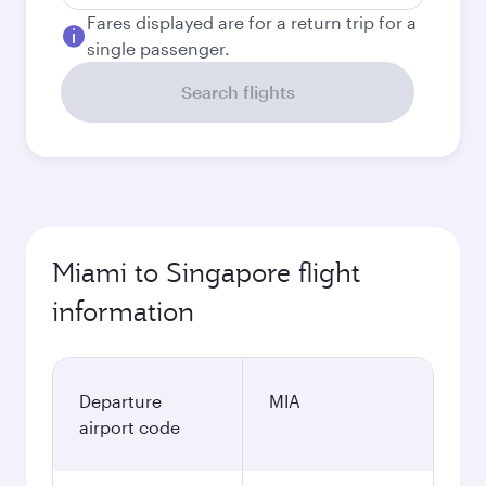
Fares displayed are for a return trip for a
single passenger.
Search flights
Miami to Singapore flight
information
Departure
MIA
airport code