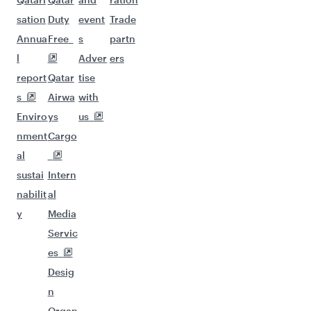
sation
Duty
event
Trade
Annua
Free
s
partn
l
Adver
ers
report
Qatar
tise
s
Airwa
with
Enviro
ys
us
nment
Cargo
al
sustai
Intern
nabilit
al
y
Media
Servic
es
Desig
n
Organ