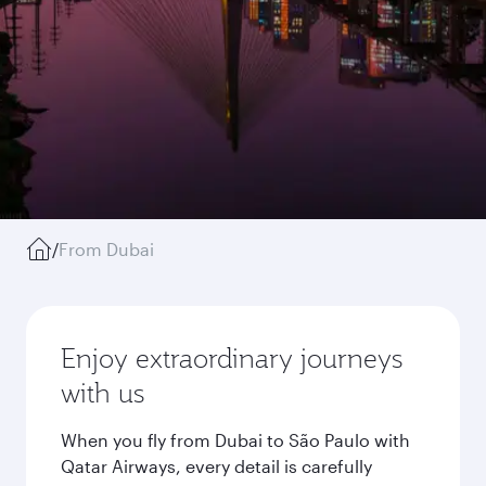
/
From Dubai
Enjoy extraordinary journeys
with us
When you fly from Dubai to São Paulo with
Qatar Airways, every detail is carefully