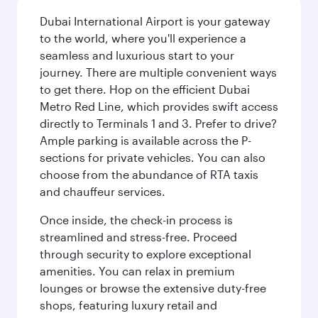
Dubai International Airport is your gateway
to the world, where you'll experience a
seamless and luxurious start to your
journey. There are multiple convenient ways
to get there. Hop on the efficient Dubai
Metro Red Line, which provides swift access
directly to Terminals 1 and 3. Prefer to drive?
Ample parking is available across the P-
sections for private vehicles. You can also
choose from the abundance of RTA taxis
and chauffeur services.
Once inside, the check-in process is
streamlined and stress-free. Proceed
through security to explore exceptional
amenities. You can relax in premium
lounges or browse the extensive duty-free
shops, featuring luxury retail and