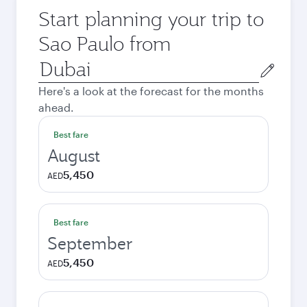
Start planning your trip to
Sao Paulo from
Origin
city
Here's a look at the forecast for the months
ahead.
Best fare
August
5,450
AED
Best fare
September
5,450
AED