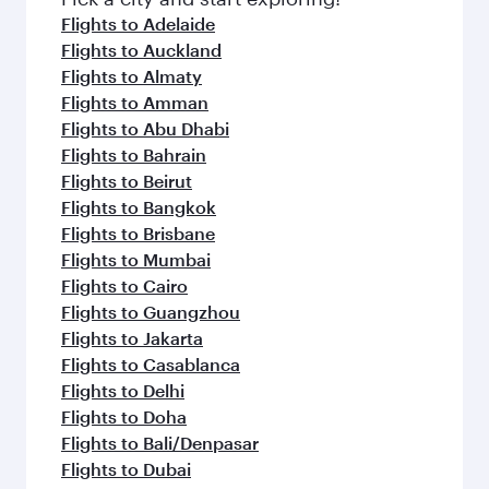
Flights to Adelaide
Flights to Auckland
Flights to Almaty
Flights to Amman
Flights to Abu Dhabi
Flights to Bahrain
Flights to Beirut
Flights to Bangkok
Flights to Brisbane
Flights to Mumbai
Flights to Cairo
Flights to Guangzhou
Flights to Jakarta
Flights to Casablanca
Flights to Delhi
Flights to Doha
Flights to Bali/Denpasar
Flights to Dubai