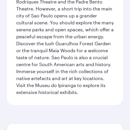
Rodriques Theatre and the Padre Bento
Theatre. However, a short trip into the main
city of Sao Paulo opens up a grander
cultural scene. You should explore the many
serene parks and open spaces, which offer a
peaceful escape from the urban energy.
Discover the lush Guarulhos Forest Garden
or the tranquil Maia Woods for a welcome
taste of nature. Sao Paulo is also a crucial
centre for South American arts and history.
Immerse yourself in the rich collections of
native artefacts and art at key locations.
Visit the Museu do Ipiranga to explore its
extensive historical exhibits.