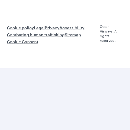
Qatar
Cookie policy
Legal
Privacy
Accessibility
Airways. All
Combating human trafficking
Sitemap
rights
reserved.
Cookie Consent