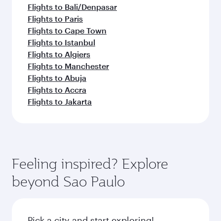
Flights to Bali/Denpasar
Flights to Paris
Flights to Cape Town
Flights to Istanbul
Flights to Algiers
Flights to Manchester
Flights to Abuja
Flights to Accra
Flights to Jakarta
Feeling inspired? Explore
beyond Sao Paulo
Pick a city and start exploring!