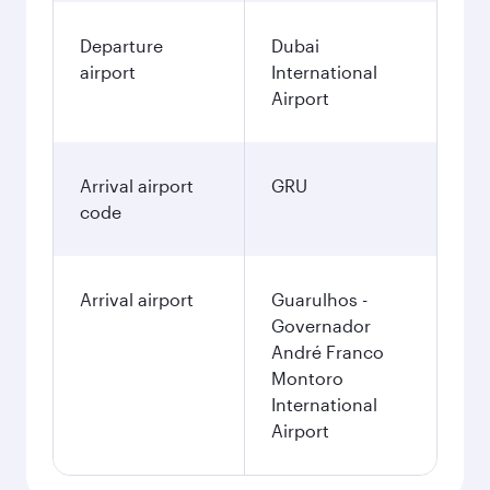
Departure
Dubai
airport
International
Airport
Arrival airport
GRU
code
Arrival airport
Guarulhos -
Governador
André Franco
Montoro
International
Airport