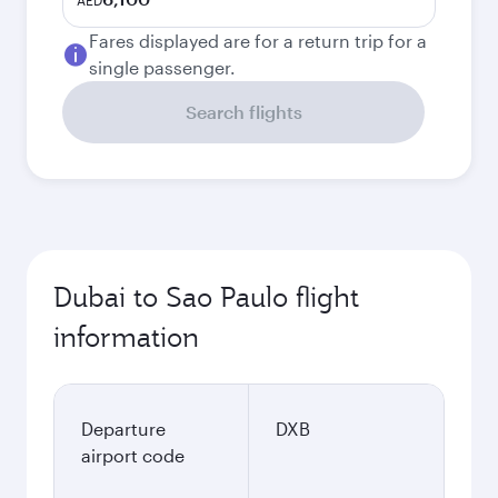
AED
Fares displayed are for a return trip for a
single passenger.
Search flights
Dubai to Sao Paulo flight
information
Departure
DXB
airport code