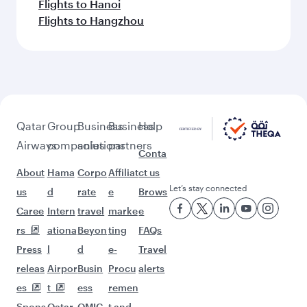
Flights to Hanoi
Flights to Hangzhou
Qatar
Group
Business
Business
Help
Airways
companies
solutions
partners
Conta
About
Hama
Corpo
Affiliat
ct us
Let’s stay connected
us
d
rate
e
Brows
Caree
Intern
travel
marke
e
rs
ationa
Beyon
ting
FAQs
Press
l
d
e-
Travel
releas
Airpor
Busin
Procu
alerts
es
t
ess
remen
Spons
Qatar
QMIC
t and