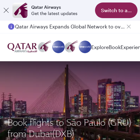
Qatar Airways
Switch to app
Get the latest updates
Qatar Airways Expands Global Network to over 160 Destinations
Passengers flying between Doha and Auckland on QR914 and QR915
Explore
Book
Experie
Book flights to São Paulo (GRU)
from Dubai(DXB)