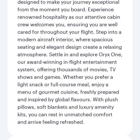
designed to make your journey exceptional
from the moment you board. Experience
renowned hospitality as our attentive cabin
crew welcomes you, ensuring you are well
cared for throughout your flight. Step into a
modern aircraft interior, where spacious
seating and elegant design create a relaxing
atmosphere. Settle in and explore Oryx One,
our award-winning in-flight entertainment
system, offering thousands of movies, TV
shows and games. Whether you prefer a
light snack or full-course meal, enjoy a
menu of gourmet cuisine, freshly prepared
and inspired by global flavours. With plush
pillows, soft blankets and luxury amenity
kits, you can rest in unmatched comfort
and arrive feeling refreshed.