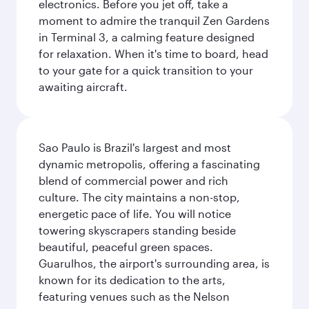
electronics. Before you jet off, take a
moment to admire the tranquil Zen Gardens
in Terminal 3, a calming feature designed
for relaxation. When it's time to board, head
to your gate for a quick transition to your
awaiting aircraft.
Sao Paulo is Brazil's largest and most
dynamic metropolis, offering a fascinating
blend of commercial power and rich
culture. The city maintains a non-stop,
energetic pace of life. You will notice
towering skyscrapers standing beside
beautiful, peaceful green spaces.
Guarulhos, the airport's surrounding area, is
known for its dedication to the arts,
featuring venues such as the Nelson