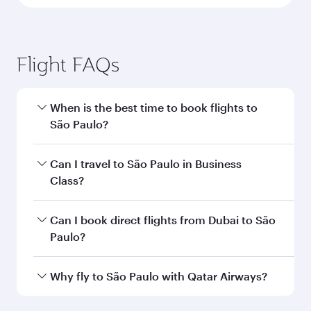
Flight FAQs
When is the best time to book flights to
São Paulo?
Book your flight to São Paulo early to enjoy the
Can I travel to São Paulo in Business
best fares on your preferred travel dates. Fares
Class?
depend on seasonal demand, route popularity
and availability of travel classes.
Yes, you can travel to São Paulo in
Business
Can I book direct flights from Dubai to São
Class
on all flights. When flying in Business
Paulo?
Class, you’ll enjoy a luxurious experience as our
award-winning cabin crew looks after your
Qatar Airways operates flights from Dubai to
Why fly to São Paulo with Qatar Airways?
every need. Unwind in a spacious seat offering
São Paulo and you’ll stop in Doha, Qatar, along
superior comfort and choose from thousands
the way. Enjoy your transit through the state-of-