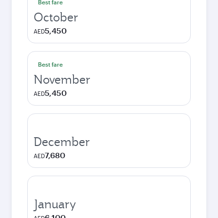
Best fare
October
5,450
AED
Best fare
November
5,450
AED
December
7,680
AED
January
6,100