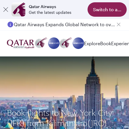
Qatar Airways
Switch to app
Get the latest updates
Qatar Airways Expands Global Network to over 160 Destinations
Explore
Book
Experie
Book flights to New York City
(JFK) from Kilimanjaro(JRO)