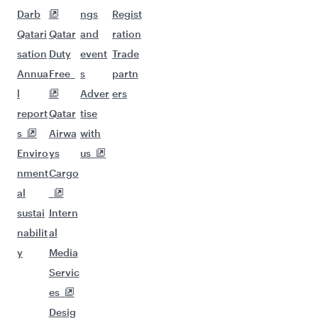
Darb
ngs
Regist
Qatari
Qatar
and
ration
sation
Duty
event
Trade
Annua
Free
s
partn
l
Adver
ers
report
Qatar
tise
s
Airwa
with
Enviro
ys
us
nment
Cargo
al
sustai
Intern
nabilit
al
y
Media
Servic
es
Desig