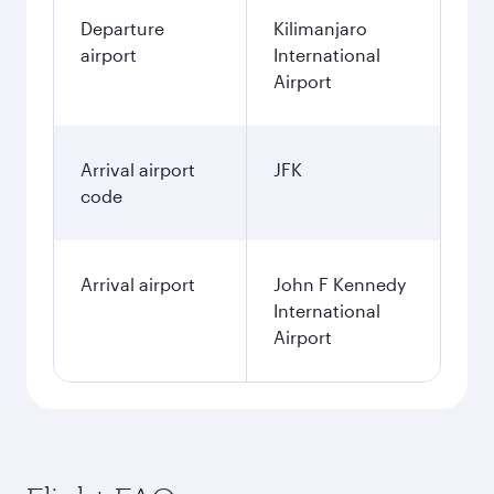
Departure
Kilimanjaro
airport
International
Airport
Arrival airport
JFK
code
Arrival airport
John F Kennedy
International
Airport