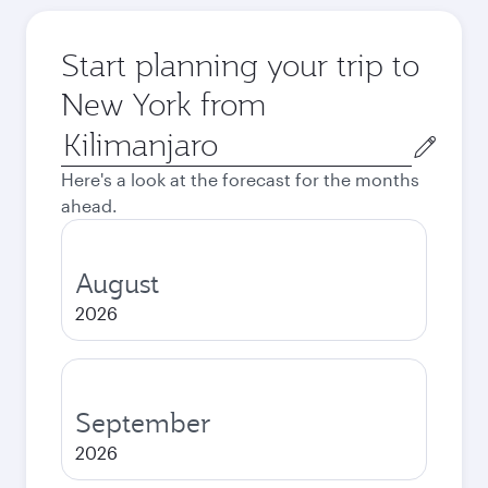
Start planning your trip to
New York from
Origin
city
Here's a look at the forecast for the months
ahead.
August
2026
September
2026