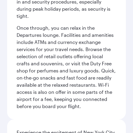
in and security procedures, especially
during peak holiday periods, as security is
tight.
Once through, you can relax in the
Departures lounge. Facilities and amenities
include ATMs and currency exchange
services for your travel needs. Browse the
selection of retail outlets offering local
crafts and souvenirs, or visit the Duty Free
shop for perfumes and luxury goods. Quick,
on-the-go snacks and fast food are readily
available at the relaxed restaurants. Wi-Fi
access is also on offer in some parts of the
airport for a fee, keeping you connected
before you board your flight.
Experience the excitement of New York City,