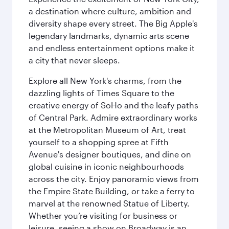
a destination where culture, ambition and
diversity shape every street. The Big Apple's
legendary landmarks, dynamic arts scene
and endless entertainment options make it
a city that never sleeps.
Explore all New York's charms, from the
dazzling lights of Times Square to the
creative energy of SoHo and the leafy paths
of Central Park. Admire extraordinary works
at the Metropolitan Museum of Art, treat
yourself to a shopping spree at Fifth
Avenue's designer boutiques, and dine on
global cuisine in iconic neighbourhoods
across the city. Enjoy panoramic views from
the Empire State Building, or take a ferry to
marvel at the renowned Statue of Liberty.
Whether you’re visiting for business or
leisure, seeing a show on Broadway is an