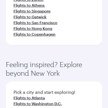
Flights to Athens
Flights to Singapore
Flights to Gatwick
Flights to San Francisco
Flights to Hong Kong
Flights to Copenhagen
Feeling inspired? Explore
beyond New York
Pick a city and start exploring!
Flights to Atlanta
Flights to Washington D.C.