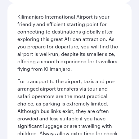
Kilimanjaro International Airport is your
friendly and efficient starting point for
connecting to destinations globally after
exploring this great African attraction. As
you prepare for departure, you will find the
airport is well-run, despite its smaller size,
offering a smooth experience for travellers
flying from Kilimanjaro.
For transport to the airport, taxis and pre-
arranged airport transfers via tour and
safari operators are the most practical
choice, as parking is extremely limited.
Although bus links exist, they are often
crowded and less suitable if you have
significant luggage or are travelling with
children. Always allow extra time for check-