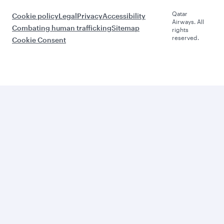
Qatar
Cookie policy
Legal
Privacy
Accessibility
Airways. All
Combating human trafficking
Sitemap
rights
reserved.
Cookie Consent