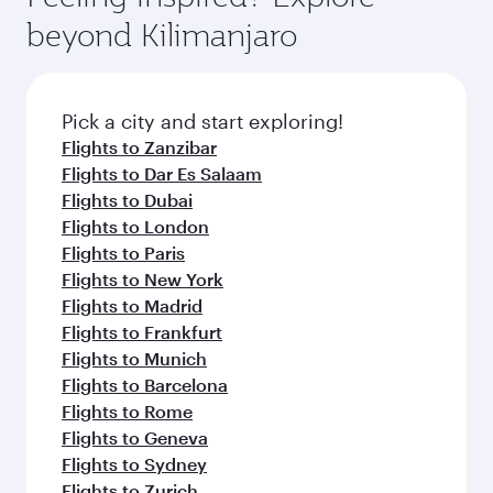
rejuvenate yourself with a variety of world-class
soft blanket and pillow. Explore thousands of
beyond Kilimanjaro
amenities before your connecting flight.
entertainment options on Oryx One including
the latest movies, music and games. You can
also dine on delicious meals, prepared with
fresh ingredients and inspired by global
Pick a city and start exploring!
flavours.
Flights to Zanzibar
Flights to Dar Es Salaam
Flights to Dubai
Flights to London
Flights to Paris
Flights to New York
Flights to Madrid
Flights to Frankfurt
Flights to Munich
Flights to Barcelona
Flights to Rome
Flights to Geneva
Flights to Sydney
Flights to Zurich