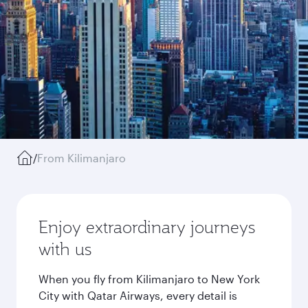
/
From Kilimanjaro
Enjoy extraordinary journeys
with us
When you fly from Kilimanjaro to New York
City with Qatar Airways, every detail is