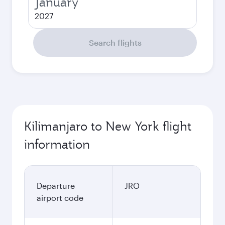
January
2027
Search flights
Kilimanjaro to New York flight
information
Departure
JRO
airport code