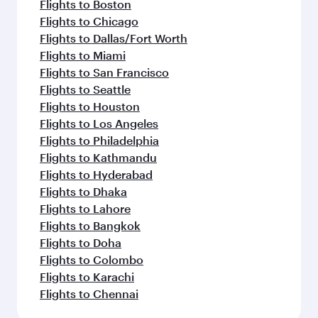
Flights to Boston
Flights to Chicago
Flights to Dallas/Fort Worth
Flights to Miami
Flights to San Francisco
Flights to Seattle
Flights to Houston
Flights to Los Angeles
Flights to Philadelphia
Flights to Kathmandu
Flights to Hyderabad
Flights to Dhaka
Flights to Lahore
Flights to Bangkok
Flights to Doha
Flights to Colombo
Flights to Karachi
Flights to Chennai