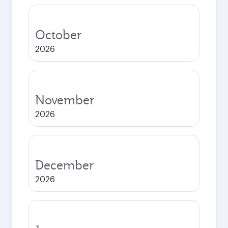
October
2026
November
2026
December
2026