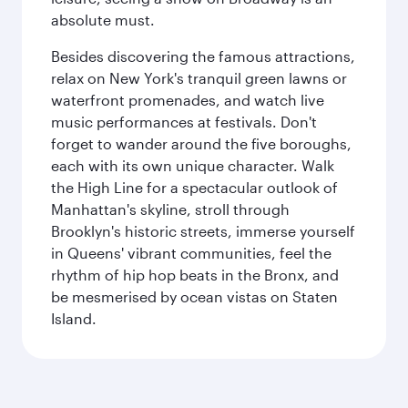
absolute must.
Besides discovering the famous attractions,
relax on New York's tranquil green lawns or
waterfront promenades, and watch live
music performances at festivals. Don't
forget to wander around the five boroughs,
each with its own unique character. Walk
the High Line for a spectacular outlook of
Manhattan's skyline, stroll through
Brooklyn's historic streets, immerse yourself
in Queens' vibrant communities, feel the
rhythm of hip hop beats in the Bronx, and
be mesmerised by ocean vistas on Staten
Island.