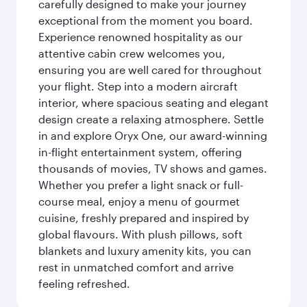
carefully designed to make your journey
exceptional from the moment you board.
Experience renowned hospitality as our
attentive cabin crew welcomes you,
ensuring you are well cared for throughout
your flight. Step into a modern aircraft
interior, where spacious seating and elegant
design create a relaxing atmosphere. Settle
in and explore Oryx One, our award-winning
in-flight entertainment system, offering
thousands of movies, TV shows and games.
Whether you prefer a light snack or full-
course meal, enjoy a menu of gourmet
cuisine, freshly prepared and inspired by
global flavours. With plush pillows, soft
blankets and luxury amenity kits, you can
rest in unmatched comfort and arrive
feeling refreshed.